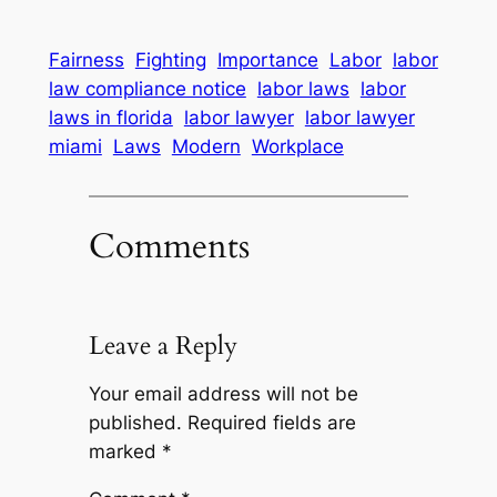
Fairness
Fighting
Importance
Labor
labor
law compliance notice
labor laws
labor
laws in florida
labor lawyer
labor lawyer
miami
Laws
Modern
Workplace
Comments
Leave a Reply
Your email address will not be
published.
Required fields are
marked
*