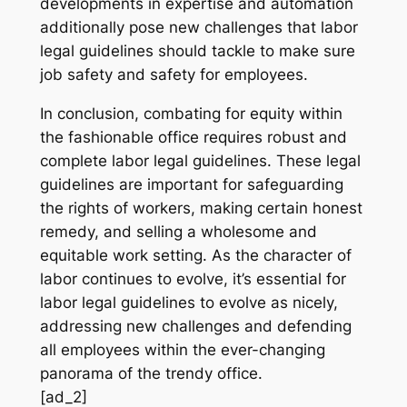
developments in expertise and automation
additionally pose new challenges that labor
legal guidelines should tackle to make sure
job safety and safety for employees.
In conclusion, combating for equity within
the fashionable office requires robust and
complete labor legal guidelines. These legal
guidelines are important for safeguarding
the rights of workers, making certain honest
remedy, and selling a wholesome and
equitable work setting. As the character of
labor continues to evolve, it’s essential for
labor legal guidelines to evolve as nicely,
addressing new challenges and defending
all employees within the ever-changing
panorama of the trendy office.
[ad_2]