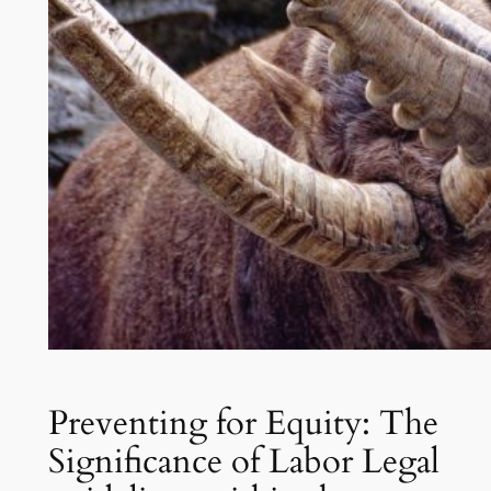
Preventing for Equity: The
Significance of Labor Legal