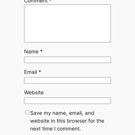
Comment
*
Name
*
Email
*
Website
Save my name, email, and
website in this browser for the
next time I comment.