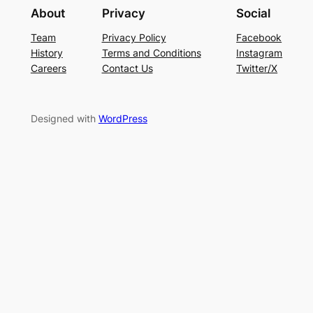
About
Privacy
Social
Team
Privacy Policy
Facebook
History
Terms and Conditions
Instagram
Careers
Contact Us
Twitter/X
Designed with
WordPress