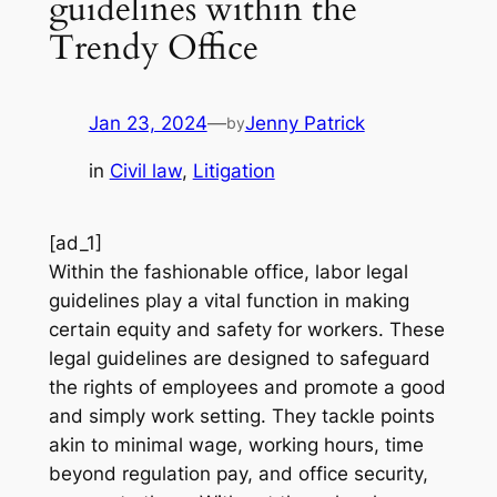
guidelines within the
Trendy Office
Jan 23, 2024
—
Jenny Patrick
by
in
Civil law
, 
Litigation
[ad_1]
Within the fashionable office, labor legal
guidelines play a vital function in making
certain equity and safety for workers. These
legal guidelines are designed to safeguard
the rights of employees and promote a good
and simply work setting. They tackle points
akin to minimal wage, working hours, time
beyond regulation pay, and office security,