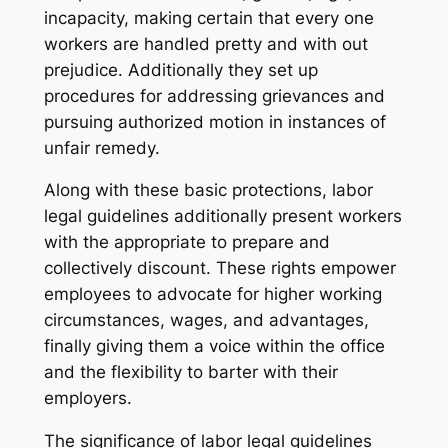
incapacity, making certain that every one
workers are handled pretty and with out
prejudice. Additionally they set up
procedures for addressing grievances and
pursuing authorized motion in instances of
unfair remedy.
Along with these basic protections, labor
legal guidelines additionally present workers
with the appropriate to prepare and
collectively discount. These rights empower
employees to advocate for higher working
circumstances, wages, and advantages,
finally giving them a voice within the office
and the flexibility to barter with their
employers.
The significance of labor legal guidelines