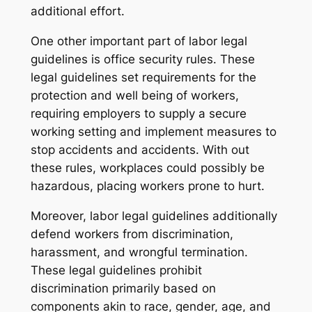
additional effort.
One other important part of labor legal
guidelines is office security rules. These
legal guidelines set requirements for the
protection and well being of workers,
requiring employers to supply a secure
working setting and implement measures to
stop accidents and accidents. With out
these rules, workplaces could possibly be
hazardous, placing workers prone to hurt.
Moreover, labor legal guidelines additionally
defend workers from discrimination,
harassment, and wrongful termination.
These legal guidelines prohibit
discrimination primarily based on
components akin to race, gender, age, and