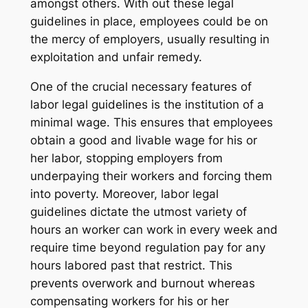
amongst others. With out these legal
guidelines in place, employees could be on
the mercy of employers, usually resulting in
exploitation and unfair remedy.
One of the crucial necessary features of
labor legal guidelines is the institution of a
minimal wage. This ensures that employees
obtain a good and livable wage for his or
her labor, stopping employers from
underpaying their workers and forcing them
into poverty. Moreover, labor legal
guidelines dictate the utmost variety of
hours an worker can work in every week and
require time beyond regulation pay for any
hours labored past that restrict. This
prevents overwork and burnout whereas
compensating workers for his or her