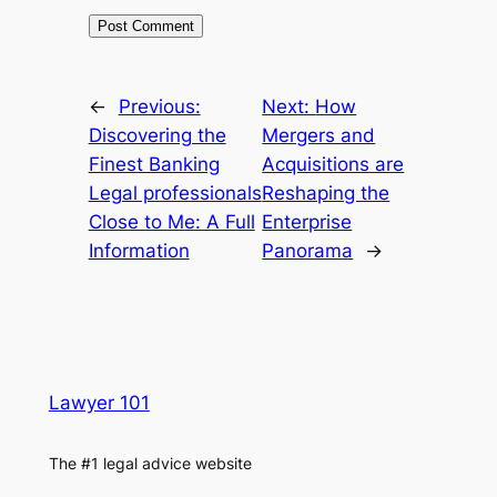
←
Previous:
Next:
How
Discovering the
Mergers and
Finest Banking
Acquisitions are
Legal professionals
Reshaping the
Close to Me: A Full
Enterprise
Information
Panorama
→
Lawyer 101
The #1 legal advice website