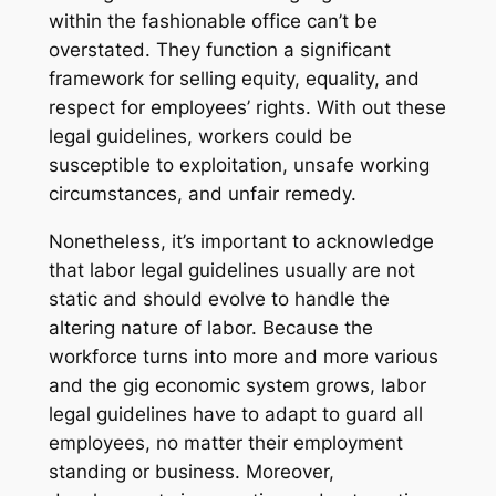
within the fashionable office can’t be
overstated. They function a significant
framework for selling equity, equality, and
respect for employees’ rights. With out these
legal guidelines, workers could be
susceptible to exploitation, unsafe working
circumstances, and unfair remedy.
Nonetheless, it’s important to acknowledge
that labor legal guidelines usually are not
static and should evolve to handle the
altering nature of labor. Because the
workforce turns into more and more various
and the gig economic system grows, labor
legal guidelines have to adapt to guard all
employees, no matter their employment
standing or business. Moreover,