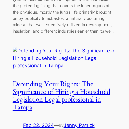
the protecting lining that covers the inner organs of
the physique, mostly the lungs. It’s primarily brought
on by publicity to asbestos, a naturally occurring
mineral that was extensively utilized in development,
insulation, and different industries earlier than its well…
Defending Your Rights: The
Significance of Hiring a Household
Legislation Legal professional in
Tampa
Feb 22, 2024
—
Jenny Patrick
by