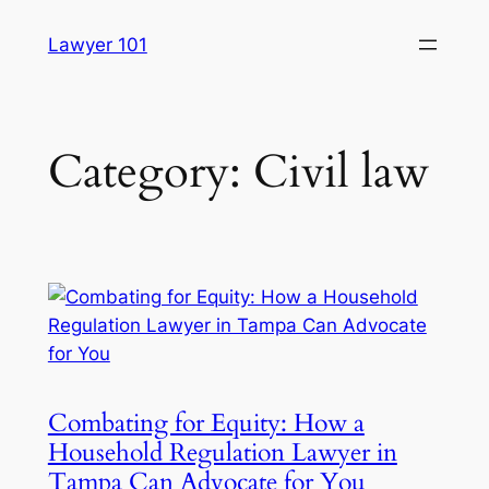
Skip
Lawyer 101
to
content
Category:
Civil law
Combating for Equity: How a
Household Regulation Lawyer in
Tampa Can Advocate for You