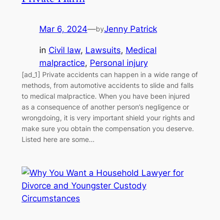
Mar 6, 2024
—
Jenny Patrick
by
in
Civil law
, 
Lawsuits
, 
Medical
malpractice
, 
Personal injury
[ad_1] Private accidents can happen in a wide range of
methods, from automotive accidents to slide and falls
to medical malpractice. When you have been injured
as a consequence of another person’s negligence or
wrongdoing, it is very important shield your rights and
make sure you obtain the compensation you deserve.
Listed here are some…