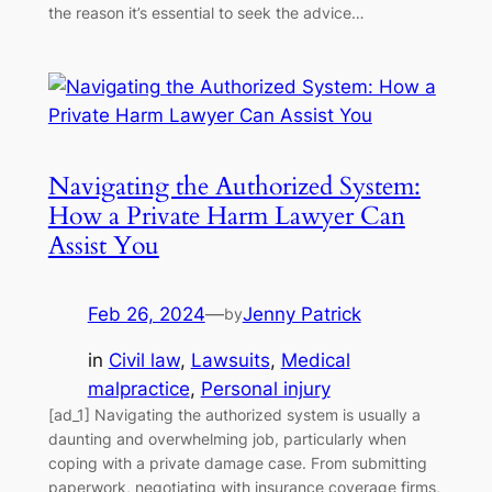
the reason it’s essential to seek the advice…
Navigating the Authorized System:
How a Private Harm Lawyer Can
Assist You
Feb 26, 2024
—
Jenny Patrick
by
in
Civil law
, 
Lawsuits
, 
Medical
malpractice
, 
Personal injury
[ad_1] Navigating the authorized system is usually a
daunting and overwhelming job, particularly when
coping with a private damage case. From submitting
paperwork, negotiating with insurance coverage firms,