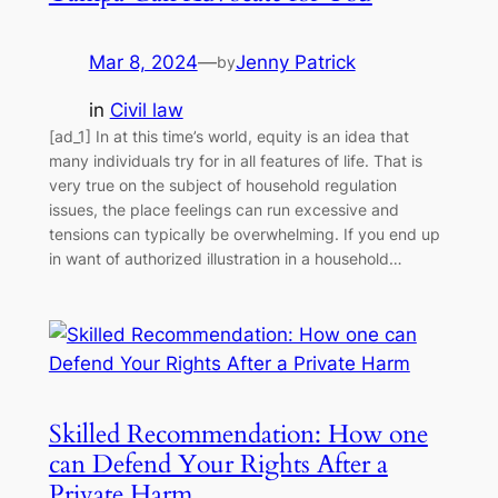
Mar 8, 2024
—
Jenny Patrick
by
in
Civil law
[ad_1] In at this time’s world, equity is an idea that
many individuals try for in all features of life. That is
very true on the subject of household regulation
issues, the place feelings can run excessive and
tensions can typically be overwhelming. If you end up
in want of authorized illustration in a household…
Skilled Recommendation: How one
can Defend Your Rights After a
Private Harm