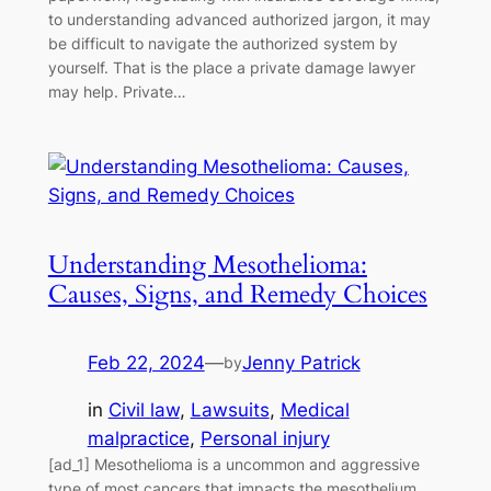
to understanding advanced authorized jargon, it may
be difficult to navigate the authorized system by
yourself. That is the place a private damage lawyer
may help. Private…
Understanding Mesothelioma:
Causes, Signs, and Remedy Choices
Feb 22, 2024
—
Jenny Patrick
by
in
Civil law
, 
Lawsuits
, 
Medical
malpractice
, 
Personal injury
[ad_1] Mesothelioma is a uncommon and aggressive
type of most cancers that impacts the mesothelium,