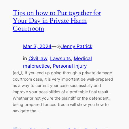
Tips on how to Put together for
Your Day in Private Harm
Courtroom
Mar 3, 2024
—
Jenny Patrick
by
in
Civil law
, 
Lawsuits
, 
Medical
malpractice
, 
Personal injury
[ad_1] If you end up going through a private damage
courtroom case, it is very important be well-prepared
as a way to current your case successfully and
improve your possibilities of a profitable final result.
Whether or not you’re the plaintiff or the defendant,
being prepared for courtroom will show you how to
navigate the…