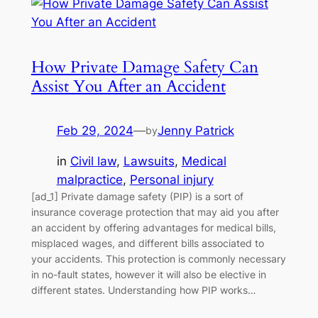
How Private Damage Safety Can
Assist You After an Accident
Feb 29, 2024
—
Jenny Patrick
by
in
Civil law
, 
Lawsuits
, 
Medical
malpractice
, 
Personal injury
[ad_1] Private damage safety (PIP) is a sort of
insurance coverage protection that may aid you after
an accident by offering advantages for medical bills,
misplaced wages, and different bills associated to
your accidents. This protection is commonly necessary
in no-fault states, however it will also be elective in
different states. Understanding how PIP works…