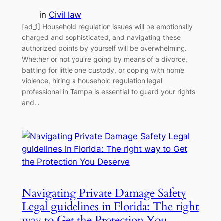
in
Civil law
[ad_1] Household regulation issues will be emotionally
charged and sophisticated, and navigating these
authorized points by yourself will be overwhelming.
Whether or not you’re going by means of a divorce,
battling for little one custody, or coping with home
violence, hiring a household regulation legal
professional in Tampa is essential to guard your rights
and…
Navigating Private Damage Safety
Legal guidelines in Florida: The right
way to Get the Protection You