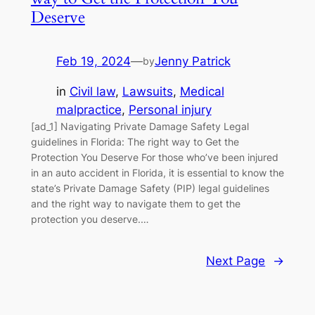
Deserve
Feb 19, 2024
—
Jenny Patrick
by
in
Civil law
, 
Lawsuits
, 
Medical
malpractice
, 
Personal injury
[ad_1] Navigating Private Damage Safety Legal
guidelines in Florida: The right way to Get the
Protection You Deserve For those who’ve been injured
in an auto accident in Florida, it is essential to know the
state’s Private Damage Safety (PIP) legal guidelines
and the right way to navigate them to get the
protection you deserve.…
Next Page
→