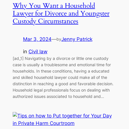
Why You Want a Household
Lawyer for Divorce and Youngster
Custody Circumstances
Mar 3, 2024
—
Jenny Patrick
by
in
Civil law
[ad_1] Navigating by a divorce or little one custody
case is usually a troublesome and emotional time for
households. In these conditions, having a educated
and skilled household lawyer could make all of the
distinction in reaching a good and favorable decision.
Household legal professionals focus on dealing with
authorized issues associated to household and…