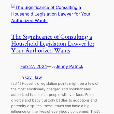
The Significance of Consulting a
Household Legislation Lawyer for
Your Authorized Wants
Feb 27, 2024
—
Jenny Patrick
by
in
Civil law
[ad_1] Household legislation points might be a few of
the most emotionally charged and sophisticated
authorized issues that people will ever face. From
divorce and baby custody battles to adoptions and
paternity disputes, these issues can have a big
influence on the lives of everybody concerned. That’s