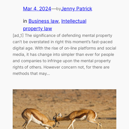
Mar 4, 2024
—
Jenny Patrick
by
in
Business law
, 
Intellectual
property law
[ad_1] The significance of defending mental property
can’t be overstated in right this moment’s fast-paced
digital age. With the rise of on-line platforms and social
media, it has change into simpler than ever for people
and companies to infringe upon the mental property
rights of others. However concern not, for there are
methods that may…