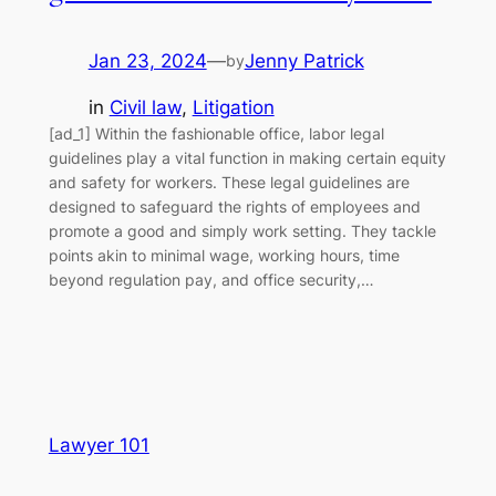
Jan 23, 2024
—
Jenny Patrick
by
in
Civil law
, 
Litigation
[ad_1] Within the fashionable office, labor legal
guidelines play a vital function in making certain equity
and safety for workers. These legal guidelines are
designed to safeguard the rights of employees and
promote a good and simply work setting. They tackle
points akin to minimal wage, working hours, time
beyond regulation pay, and office security,…
Lawyer 101