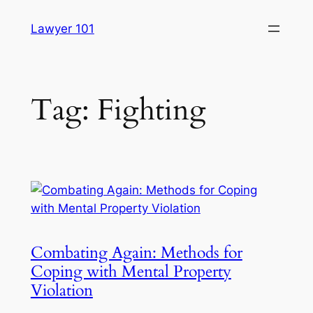
Skip
Lawyer 101
to
content
Tag:
Fighting
Combating Again: Methods for
Coping with Mental Property
Violation