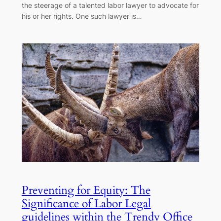
the steerage of a talented labor lawyer to advocate for
his or her rights. One such lawyer is…
Preventing for Equity: The
Significance of Labor Legal
guidelines within the Trendy Office