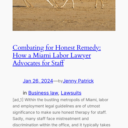
Combating for Honest Remedy:
How a Miami Labor Lawyer
Advocates for Staff
Jan 26, 2024
—
Jenny Patrick
by
in
Business law
, 
Lawsuits
[ad_1] Within the bustling metropolis of Miami, labor
and employment legal guidelines are of utmost
significance to make sure honest therapy for staff.
Sadly, many staff face mistreatment and
discrimination within the office, and it typically takes