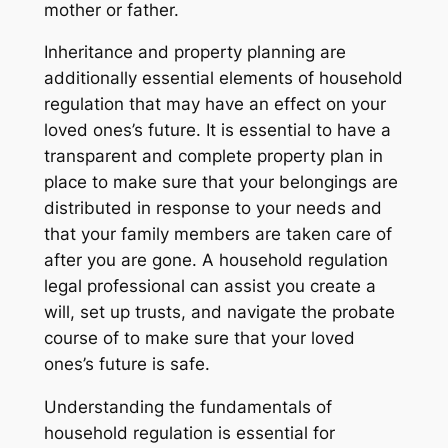
mother or father.
Inheritance and property planning are
additionally essential elements of household
regulation that may have an effect on your
loved ones’s future. It is essential to have a
transparent and complete property plan in
place to make sure that your belongings are
distributed in response to your needs and
that your family members are taken care of
after you are gone. A household regulation
legal professional can assist you create a
will, set up trusts, and navigate the probate
course of to make sure that your loved
ones’s future is safe.
Understanding the fundamentals of
household regulation is essential for