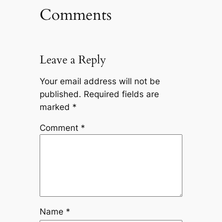
Comments
Leave a Reply
Your email address will not be
published.
Required fields are
marked
*
Comment
*
Name
*