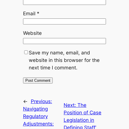
Email
*
Website
Save my name, email, and
website in this browser for the
next time I comment.
←
Previous:
Next:
The
Navigating
Position of Case
Regulatory
Legislation in
Adjustments:
Defining Staff’