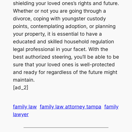
shielding your loved ones’s rights and future.
Whether or not you are going through a
divorce, coping with youngster custody
points, contemplating adoption, or planning
your property, it is essential to have a
educated and skilled household regulation
legal professional in your facet. With the
best authorized steering, you’ll be able to be
sure that your loved ones is well-protected
and ready for regardless of the future might
maintain.
[ad_2]
family law
family law attorney tampa
family
lawyer