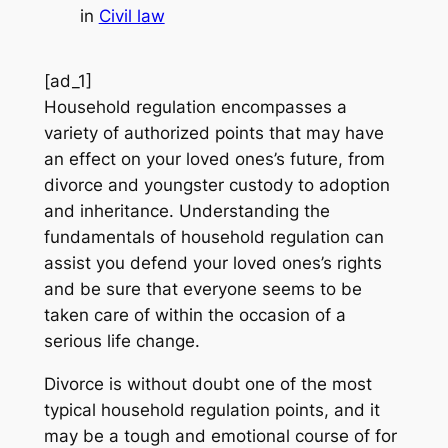
in
Civil law
[ad_1]
Household regulation encompasses a
variety of authorized points that may have
an effect on your loved ones’s future, from
divorce and youngster custody to adoption
and inheritance. Understanding the
fundamentals of household regulation can
assist you defend your loved ones’s rights
and be sure that everyone seems to be
taken care of within the occasion of a
serious life change.
Divorce is without doubt one of the most
typical household regulation points, and it
may be a tough and emotional course of for