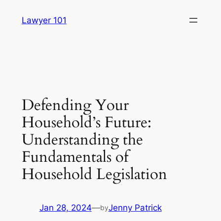
Skip
Lawyer 101
to
content
Defending Your
Household’s Future:
Understanding the
Fundamentals of
Household Legislation
Jan 28, 2024
—
Jenny Patrick
by