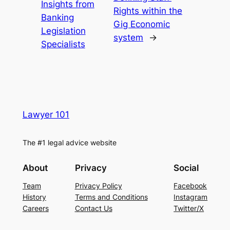
Insights from
Rights within the
Banking
Gig Economic
Legislation
system
→
Specialists
Lawyer 101
The #1 legal advice website
About
Privacy
Social
Team
Privacy Policy
Facebook
History
Terms and Conditions
Instagram
Careers
Contact Us
Twitter/X