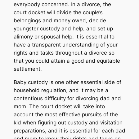
everybody concerned. In a divorce, the
court docket will divide the couple’s
belongings and money owed, decide
youngster custody and help, and set up
alimony or spousal help. It is essential to
have a transparent understanding of your
rights and tasks throughout a divorce so
that you could attain a good and equitable
settlement.
Baby custody is one other essential side of
household regulation, and it may be a
contentious difficulty for divorcing dad and
mom. The court docket will take into
account the most effective pursuits of the
kid when figuring out custody and visitation
preparations, and it is essential for each dad
and mom to know their rights and tasks on