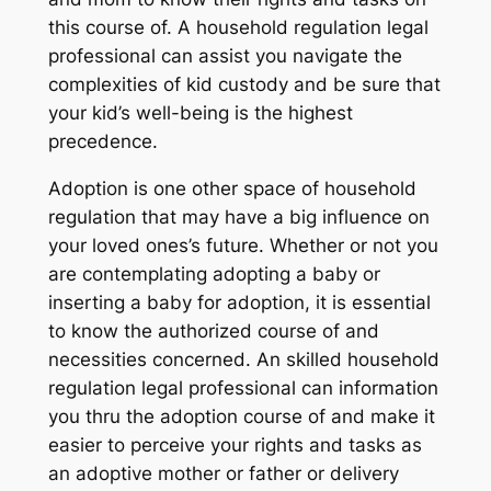
this course of. A household regulation legal
professional can assist you navigate the
complexities of kid custody and be sure that
your kid’s well-being is the highest
precedence.
Adoption is one other space of household
regulation that may have a big influence on
your loved ones’s future. Whether or not you
are contemplating adopting a baby or
inserting a baby for adoption, it is essential
to know the authorized course of and
necessities concerned. An skilled household
regulation legal professional can information
you thru the adoption course of and make it
easier to perceive your rights and tasks as
an adoptive mother or father or delivery