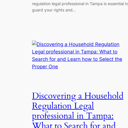
regulation legal professional in Tampa is essential t
guard your rights and…
Discovering a Household
Regulation Legal
professional in Tampa:
What to Search for and