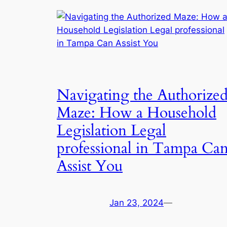
Navigating the Authorize
Maze: How a Household
Legislation Legal
professional in Tampa Ca
Assist You
Jan 23, 2024
—