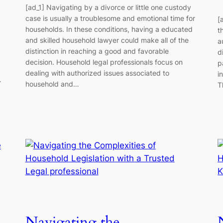
[ad_1] Navigating by a divorce or little one custody
case is usually a troublesome and emotional time for
[
households. In these conditions, having a educated
t
and skilled household lawyer could make all of the
a
distinction in reaching a good and favorable
d
decision. Household legal professionals focus on
p
dealing with authorized issues associated to
i
…
household and…
T
Navigating the