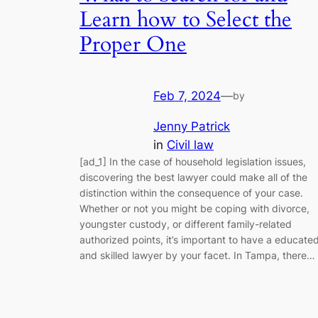
Learn how to Select the
Proper One
Feb 7, 2024
—
by
Jenny Patrick
in
Civil law
[ad_1] In the case of household legislation issues,
discovering the best lawyer could make all of the
distinction within the consequence of your case.
Whether or not you might be coping with divorce,
youngster custody, or different family-related
authorized points, it’s important to have a educate
and skilled lawyer by your facet. In Tampa, there…