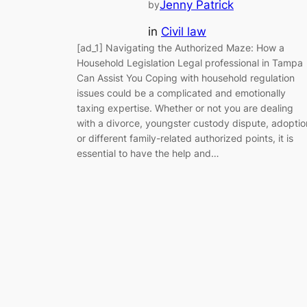
Jenny Patrick
by
in
Civil law
[ad_1] Navigating the Authorized Maze: How a
Household Legislation Legal professional in Tampa
Can Assist You Coping with household regulation
issues could be a complicated and emotionally
taxing expertise. Whether or not you are dealing
with a divorce, youngster custody dispute, adoptio
or different family-related authorized points, it is
essential to have the help and…