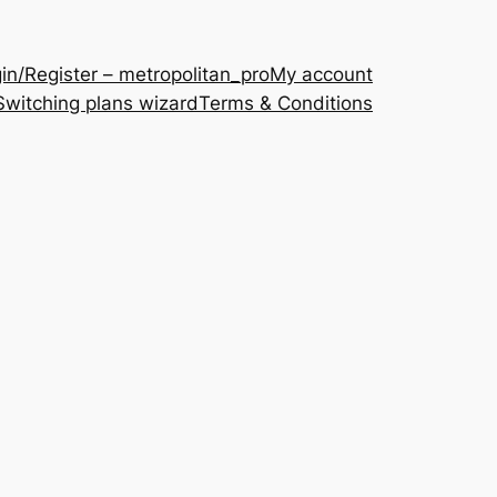
in/Register – metropolitan_pro
My account
Switching plans wizard
Terms & Conditions