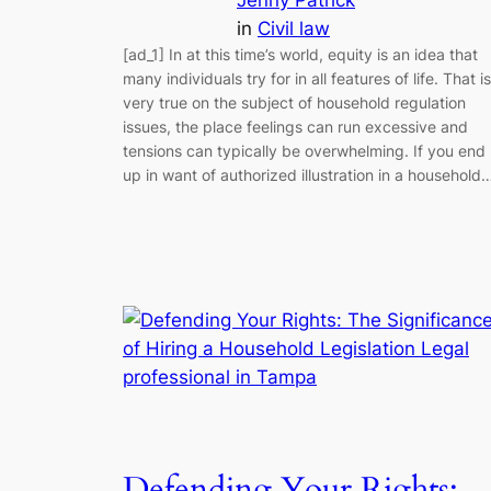
in
Civil law
[ad_1] In at this time’s world, equity is an idea that
many individuals try for in all features of life. That is
very true on the subject of household regulation
issues, the place feelings can run excessive and
tensions can typically be overwhelming. If you end
up in want of authorized illustration in a household
Defending Your Rights: