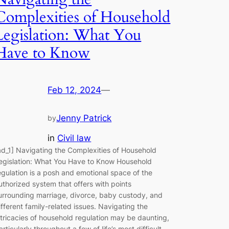
Complexities of Household
Legislation: What You
Have to Know
Feb 12, 2024
—
Jenny Patrick
by
in
Civil law
ad_1] Navigating the Complexities of Household
egislation: What You Have to Know Household
egulation is a posh and emotional space of the
uthorized system that offers with points
urrounding marriage, divorce, baby custody, and
ifferent family-related issues. Navigating the
ntricacies of household regulation may be daunting,
articularly throughout a few of life’s most difficult