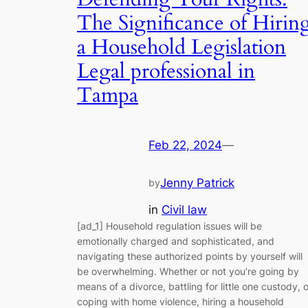
The Significance of Hirin
a Household Legislation
Legal professional in
Tampa
Feb 22, 2024
—
Jenny Patrick
by
in
Civil law
[ad_1] Household regulation issues will be
emotionally charged and sophisticated, and
navigating these authorized points by yourself will
be overwhelming. Whether or not you’re going by
means of a divorce, battling for little one custody, o
coping with home violence, hiring a household