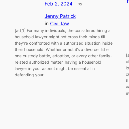
Feb 2, 2024
—
by
Jenny Patrick
in
Civil law
[ad_1] For many individuals, the considered hiring a
household lawyer might not cross their minds till
they’re confronted with a authorized situation inside
their household. Whether or not it’s a divorce, little
[
one custody battle, adoption, or every other family-
o
related authorized matter, having a household
l
lawyer in your aspect might be essential in
c
defending your…
t
y
e
d