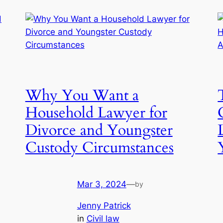
Why You Want a
Household Lawyer for
Divorce and Youngster
Custody Circumstances
Mar 3, 2024
—
by
Jenny Patrick
in
Civil law