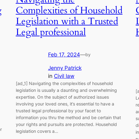
g
Complexities of Household
Legislation with a Trusted
Legal professional
Feb 17, 2024
—
by
Jenny Patrick
in
Civil law
[ad_1] Navigating the complexities of household
legislation is usually a daunting and overwhelming
[
expertise. On the subject of authorized issues
L
involving your loved ones, it’s essential to have a
r
trusted legal professional by your facet to
a
information you thru the method and be certain that
s
your rights and pursuits are protected. Household
d
r
legislation covers a…
i
p