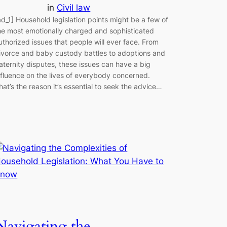
in
Civil law
ad_1] Household legislation points might be a few of
he most emotionally charged and sophisticated
uthorized issues that people will ever face. From
ivorce and baby custody battles to adoptions and
aternity disputes, these issues can have a big
nfluence on the lives of everybody concerned.
hat’s the reason it’s essential to seek the advice…
Navigating the