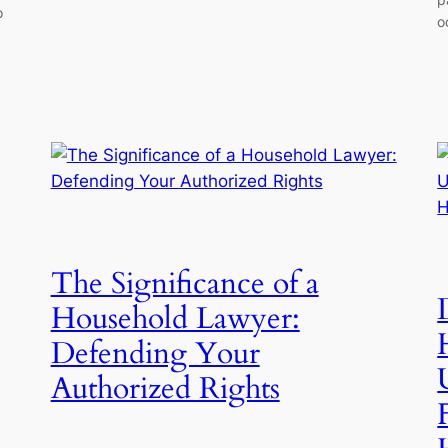
o
o
The Significance of a
Household Lawyer:
Defending Your
Authorized Rights