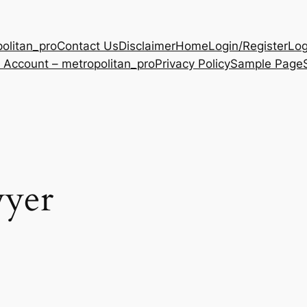
olitan_pro
Contact Us
Disclaimer
Home
Login/Register
Log
 Account – metropolitan_pro
Privacy Policy
Sample Page
wyer