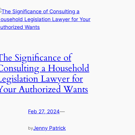
The Significance of
Consulting a Household
Legislation Lawyer for
Your Authorized Wants
Feb 27, 2024
—
Jenny Patrick
by