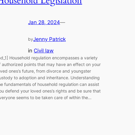
Household Legislation
Jan 28, 2024
—
Jenny Patrick
by
in
Civil law
ad_1] Household regulation encompasses a variety
f authorized points that may have an effect on your
oved ones’s future, from divorce and youngster
ustody to adoption and inheritance. Understanding
he fundamentals of household regulation can assist
ou defend your loved ones’s rights and be sure that
veryone seems to be taken care of within the…