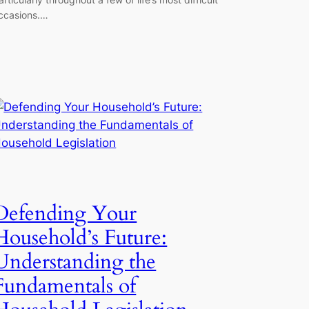
ccasions.…
Defending Your
Household’s Future:
Understanding the
Fundamentals of