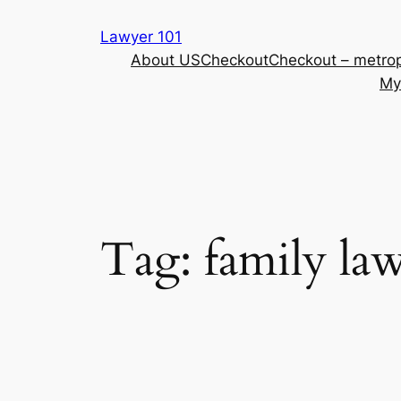
Skip
Lawyer 101
to
About US
Checkout
Checkout – metrop
content
My
Tag:
family la