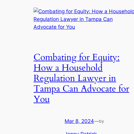
Combating for Equity:
How a Household
Regulation Lawyer in
Tampa Can Advocate for
You
Mar 8, 2024
—
by
Jenny Patrick