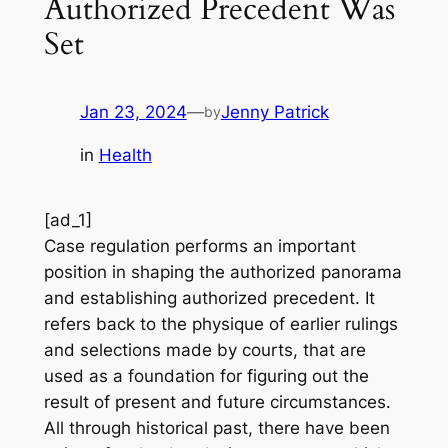
Authorized Precedent Was
Set
Jan 23, 2024
—
Jenny Patrick
by
in
Health
[ad_1]
Case regulation performs an important
position in shaping the authorized panorama
and establishing authorized precedent. It
refers back to the physique of earlier rulings
and selections made by courts, that are
used as a foundation for figuring out the
result of present and future circumstances.
All through historical past, there have been