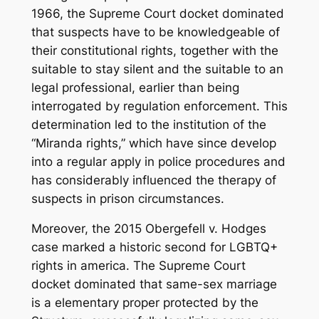
1966, the Supreme Court docket dominated
that suspects have to be knowledgeable of
their constitutional rights, together with the
suitable to stay silent and the suitable to an
legal professional, earlier than being
interrogated by regulation enforcement. This
determination led to the institution of the
“Miranda rights,” which have since develop
into a regular apply in police procedures and
has considerably influenced the therapy of
suspects in prison circumstances.
Moreover, the 2015 Obergefell v. Hodges
case marked a historic second for LGBTQ+
rights in america. The Supreme Court
docket dominated that same-sex marriage
is a elementary proper protected by the