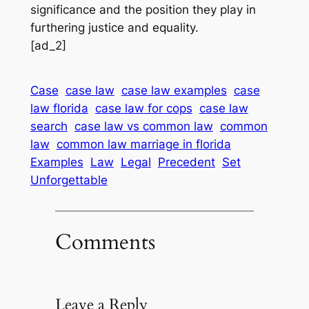
significance and the position they play in
furthering justice and equality.
[ad_2]
Case
case law
case law examples
case
law florida
case law for cops
case law
search
case law vs common law
common
law
common law marriage in florida
Examples
Law
Legal
Precedent
Set
Unforgettable
Comments
Leave a Reply