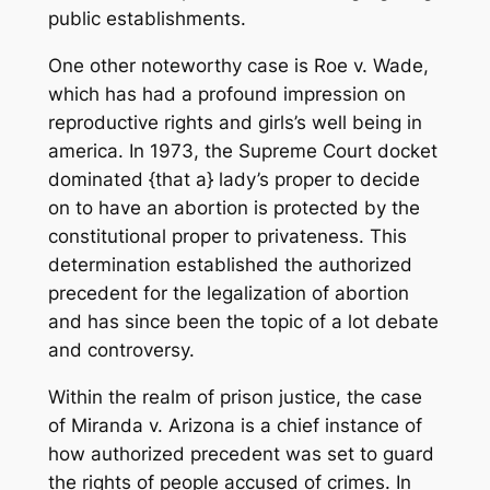
public establishments.
One other noteworthy case is Roe v. Wade,
which has had a profound impression on
reproductive rights and girls’s well being in
america. In 1973, the Supreme Court docket
dominated {that a} lady’s proper to decide
on to have an abortion is protected by the
constitutional proper to privateness. This
determination established the authorized
precedent for the legalization of abortion
and has since been the topic of a lot debate
and controversy.
Within the realm of prison justice, the case
of Miranda v. Arizona is a chief instance of
how authorized precedent was set to guard
the rights of people accused of crimes. In