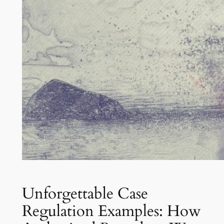
Unforgettable Case
Regulation Examples: How