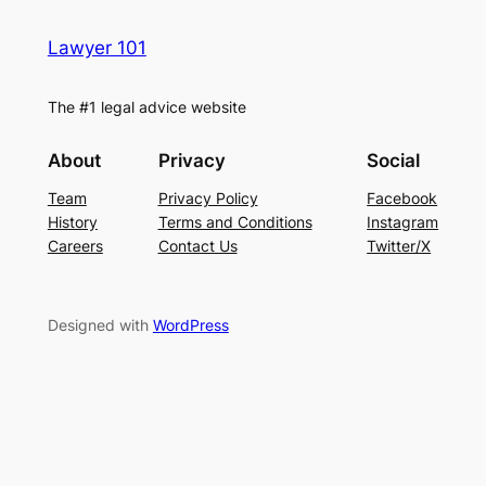
Lawyer 101
The #1 legal advice website
About
Privacy
Social
Team
Privacy Policy
Facebook
History
Terms and Conditions
Instagram
Careers
Contact Us
Twitter/X
Designed with
WordPress