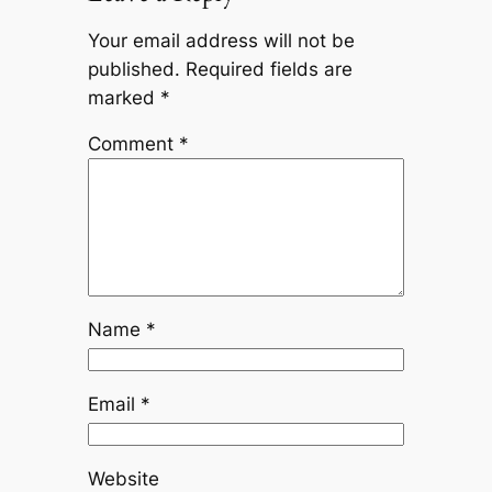
Your email address will not be
published.
Required fields are
marked
*
Comment
*
Name
*
Email
*
Website