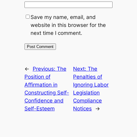
Save my name, email, and
website in this browser for the
next time I comment.
←
Previous:
The
Next:
The
Position of
Penalties of
Affirmation in
Ignoring Labor
Constructing Self-
Legislation
Confidence and
Compliance
Self-Esteem
Notices
→