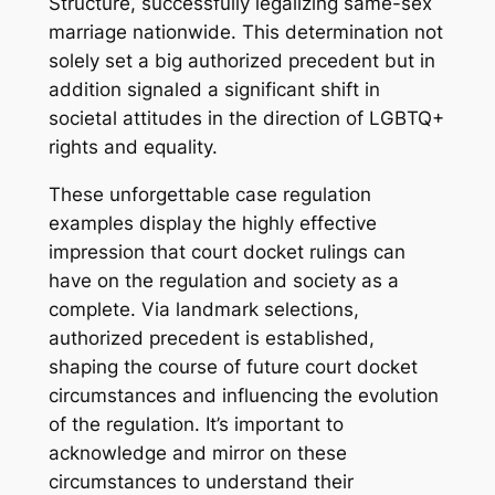
Structure, successfully legalizing same-sex
marriage nationwide. This determination not
solely set a big authorized precedent but in
addition signaled a significant shift in
societal attitudes in the direction of LGBTQ+
rights and equality.
These unforgettable case regulation
examples display the highly effective
impression that court docket rulings can
have on the regulation and society as a
complete. Via landmark selections,
authorized precedent is established,
shaping the course of future court docket
circumstances and influencing the evolution
of the regulation. It’s important to
acknowledge and mirror on these
circumstances to understand their