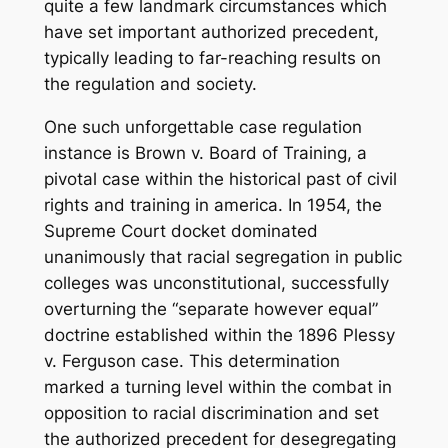
quite a few landmark circumstances which
have set important authorized precedent,
typically leading to far-reaching results on
the regulation and society.
One such unforgettable case regulation
instance is Brown v. Board of Training, a
pivotal case within the historical past of civil
rights and training in america. In 1954, the
Supreme Court docket dominated
unanimously that racial segregation in public
colleges was unconstitutional, successfully
overturning the “separate however equal”
doctrine established within the 1896 Plessy
v. Ferguson case. This determination
marked a turning level within the combat in
opposition to racial discrimination and set
the authorized precedent for desegregating