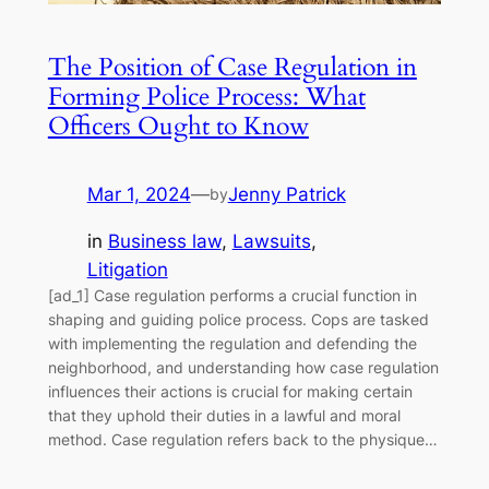
The Position of Case Regulation in
Forming Police Process: What
Officers Ought to Know
Mar 1, 2024
—
Jenny Patrick
by
in
Business law
, 
Lawsuits
, 
Litigation
[ad_1] Case regulation performs a crucial function in
shaping and guiding police process. Cops are tasked
with implementing the regulation and defending the
neighborhood, and understanding how case regulation
influences their actions is crucial for making certain
that they uphold their duties in a lawful and moral
method. Case regulation refers back to the physique…