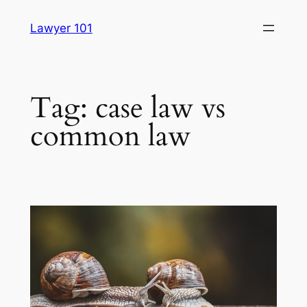
Skip
Lawyer 101
to
content
Tag:
case law vs
common law