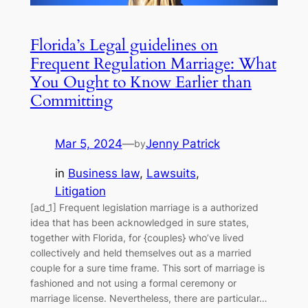
Florida’s Legal guidelines on
Frequent Regulation Marriage: What
You Ought to Know Earlier than
Committing
Mar 5, 2024
—
Jenny Patrick
by
in
Business law
, 
Lawsuits
, 
Litigation
[ad_1] Frequent legislation marriage is a authorized
idea that has been acknowledged in sure states,
together with Florida, for {couples} who’ve lived
collectively and held themselves out as a married
couple for a sure time frame. This sort of marriage is
fashioned and not using a formal ceremony or
marriage license. Nevertheless, there are particular…