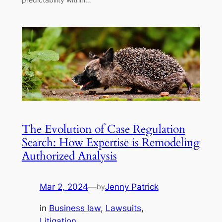
The Evolution of Case Regulation
Search: How Expertise is Remodeling
Authorized Analysis
Mar 2, 2024
—
Jenny Patrick
by
in
Business law
, 
Lawsuits
, 
Litigation