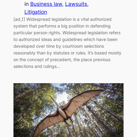
in
Business law
, 
Lawsuits
, 
Litigation
[ad_1] Widespread legislation is a vital authorized
system that performs a big position in defending
particular person rights. Widespread legislation refers
to authorized ideas and guidelines which have been
developed over time by courtroom selections
reasonably than by statutes or rules. It’s based mostly
on the concept of precedent, the place previous
selections and rulings…