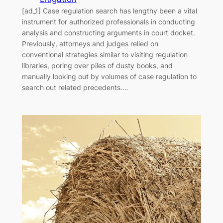
[ad_1] Case regulation search has lengthy been a vital
instrument for authorized professionals in conducting
analysis and constructing arguments in court docket.
Previously, attorneys and judges relied on
conventional strategies similar to visiting regulation
libraries, poring over piles of dusty books, and
manually looking out by volumes of case regulation to
search out related precedents.…