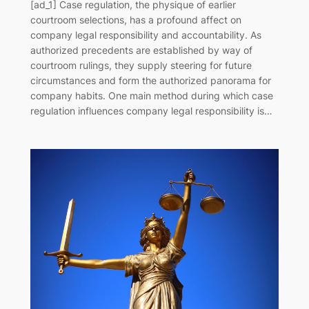
[ad_1] Case regulation, the physique of earlier
courtroom selections, has a profound affect on
company legal responsibility and accountability. As
authorized precedents are established by way of
courtroom rulings, they supply steering for future
circumstances and form the authorized panorama for
company habits. One main method during which case
regulation influences company legal responsibility is…