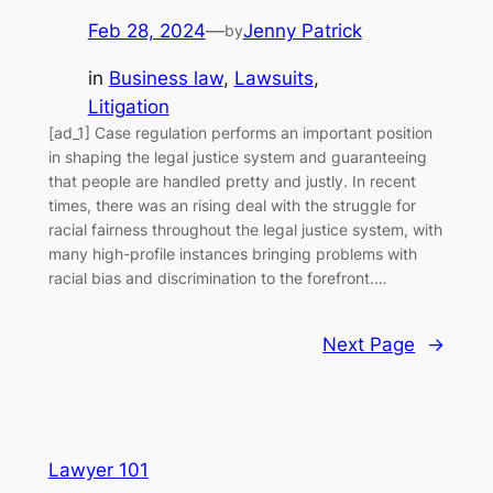
Feb 28, 2024
—
Jenny Patrick
by
in
Business law
, 
Lawsuits
, 
Litigation
[ad_1] Case regulation performs an important position
in shaping the legal justice system and guaranteeing
that people are handled pretty and justly. In recent
times, there was an rising deal with the struggle for
racial fairness throughout the legal justice system, with
many high-profile instances bringing problems with
racial bias and discrimination to the forefront.…
Next Page
→
Lawyer 101