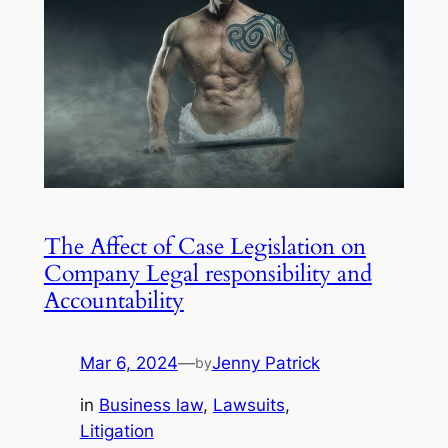
The Affect of Case Legislation on
Company Legal responsibility and
Accountability
Mar 6, 2024
—
Jenny Patrick
by
in
Business law
, 
Lawsuits
, 
Litigation