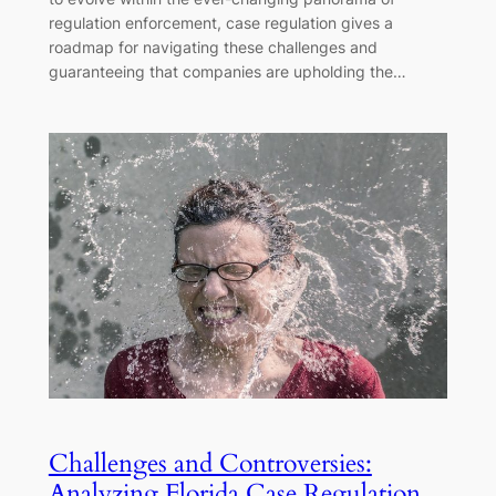
regulation enforcement, case regulation gives a
roadmap for navigating these challenges and
guaranteeing that companies are upholding the…
Challenges and Controversies:
Analyzing Florida Case Regulation