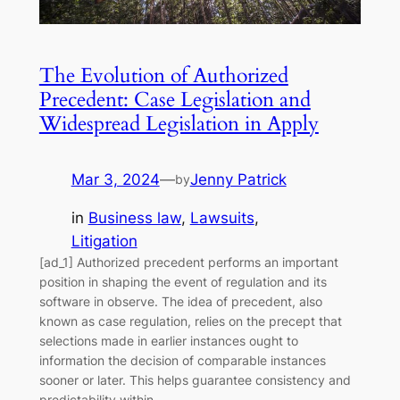
The Evolution of Authorized
Precedent: Case Legislation and
Widespread Legislation in Apply
Mar 3, 2024
—
Jenny Patrick
by
in
Business law
, 
Lawsuits
, 
Litigation
[ad_1] Authorized precedent performs an important
position in shaping the event of regulation and its
software in observe. The idea of precedent, also
known as case regulation, relies on the precept that
selections made in earlier instances ought to
information the decision of comparable instances
sooner or later. This helps guarantee consistency and
predictability within…