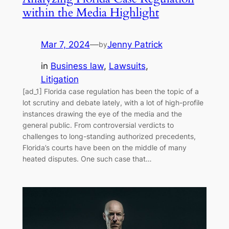
within the Media Highlight
Mar 7, 2024
—
Jenny Patrick
by
in
Business law
, 
Lawsuits
, 
Litigation
[ad_1] Florida case regulation has been the topic of a
lot scrutiny and debate lately, with a lot of high-profile
instances drawing the eye of the media and the
general public. From controversial verdicts to
challenges to long-standing authorized precedents,
Florida’s courts have been on the middle of many
heated disputes. One such case that…