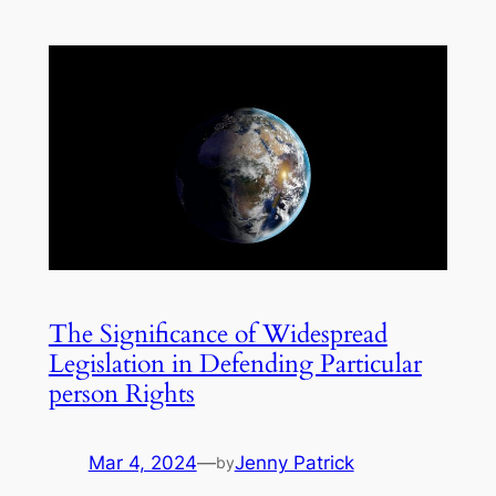
The Significance of Widespread
Legislation in Defending Particular
person Rights
Mar 4, 2024
—
Jenny Patrick
by