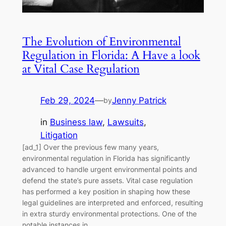
The Evolution of Environmental
Regulation in Florida: A Have a look
at Vital Case Regulation
Feb 29, 2024
—
Jenny Patrick
by
in
Business law
, 
Lawsuits
, 
Litigation
[ad_1] Over the previous few many years,
environmental regulation in Florida has significantly
advanced to handle urgent environmental points and
defend the state’s pure assets. Vital case regulation
has performed a key position in shaping how these
legal guidelines are interpreted and enforced, resulting
in extra sturdy environmental protections. One of the
notable instances in…