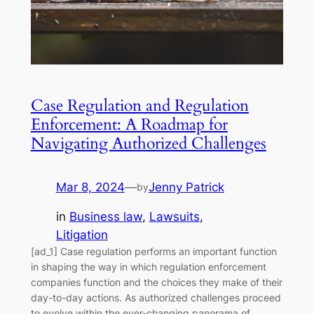
Case Regulation and Regulation
Enforcement: A Roadmap for
Navigating Authorized Challenges
Mar 8, 2024
—
Jenny Patrick
by
in
Business law
, 
Lawsuits
, 
Litigation
[ad_1] Case regulation performs an important function
in shaping the way in which regulation enforcement
companies function and the choices they make of their
day-to-day actions. As authorized challenges proceed
to evolve within the ever-changing panorama of