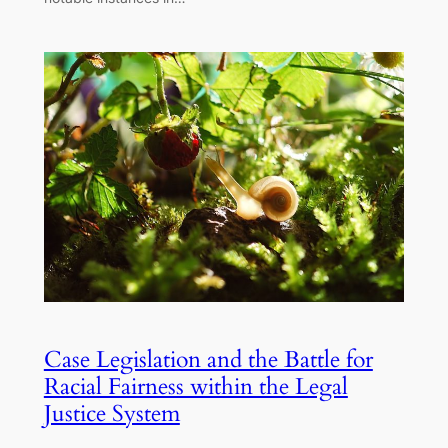
Case Legislation and the Battle for
Racial Fairness within the Legal
Justice System