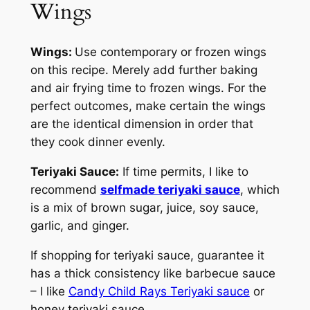
Wings
Wings:
Use contemporary or frozen wings
on this recipe. Merely add further baking
and air frying time to frozen wings. For the
perfect outcomes, make certain the wings
are the identical dimension in order that
they cook dinner evenly.
Teriyaki Sauce:
If time permits, I like to
recommend
selfmade teriyaki sauce
, which
is a mix of brown sugar, juice, soy sauce,
garlic, and ginger.
If shopping for teriyaki sauce, guarantee it
has a thick consistency like barbecue sauce
– I like
Candy Child Rays Teriyaki sauce
or
honey teriyaki sauce.