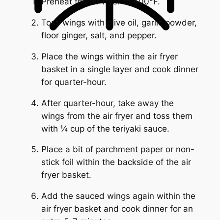
Preheat the air fryer to 400°F.
Toss wings with olive oil, garlic powder,
floor ginger, salt, and pepper.
Place the wings within the air fryer
basket in a single layer and cook dinner
for quarter-hour.
After quarter-hour, take away the
wings from the air fryer and toss them
with ¼ cup of the teriyaki sauce.
Place a bit of parchment paper or non-
stick foil within the backside of the air
fryer basket.
Add the sauced wings again within the
air fryer basket and cook dinner for an