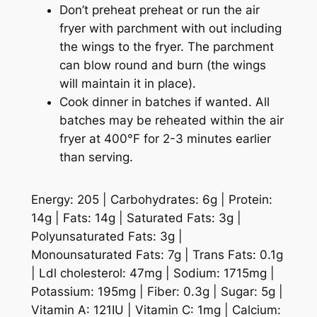
Don’t preheat preheat or run the air
fryer with parchment with out including
the wings to the fryer. The parchment
can blow round and burn (the wings
will maintain it in place).
Cook dinner in batches if wanted. All
batches may be reheated within the air
fryer at 400°F for 2-3 minutes earlier
than serving.
Energy:
205
|
Carbohydrates:
6
g
|
Protein:
14
g
|
Fats:
14
g
|
Saturated Fats:
3
g
|
Polyunsaturated Fats:
3
g
|
Monounsaturated Fats:
7
g
|
Trans Fats:
0.1
g
|
Ldl cholesterol:
47
mg
|
Sodium:
1715
mg
|
Potassium:
195
mg
|
Fiber:
0.3
g
|
Sugar:
5
g
|
Vitamin A:
121
IU
|
Vitamin C:
1
mg
|
Calcium: