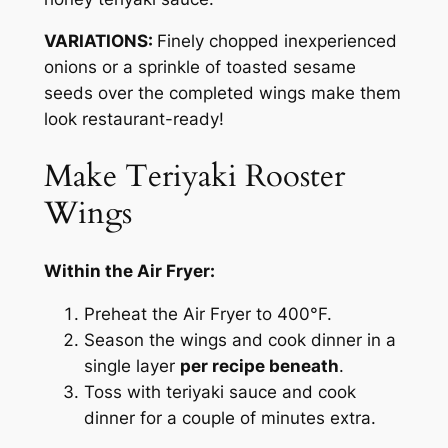
VARIATIONS:
Finely chopped inexperienced
onions or a sprinkle of toasted sesame
seeds over the completed wings make them
look restaurant-ready!
Make Teriyaki Rooster
Wings
Within the Air Fryer:
Preheat the Air Fryer to 400°F.
Season the wings and cook dinner in a
single layer
per recipe beneath
.
Toss with teriyaki sauce and cook
dinner for a couple of minutes extra.