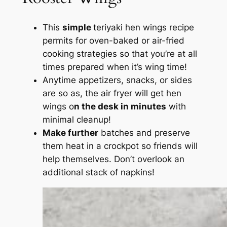
This
simple
teriyaki hen wings recipe
permits for oven-baked or air-fried
cooking strategies so that you’re at all
times prepared when it’s wing time!
Anytime appetizers, snacks, or sides
are so as, the air fryer will get hen
wings o
n the desk in minutes
with
minimal cleanup!
Make further
batches and preserve
them heat in a crockpot so friends will
help themselves. Don’t overlook an
additional stack of napkins!