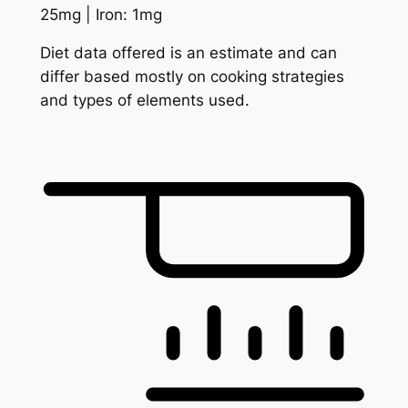
25
mg
|
Iron:
1
mg
Diet data offered is an estimate and can
differ based mostly on cooking strategies
and types of elements used.