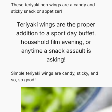
These teriyaki hen wings are a candy and
sticky snack or appetizer!
Teriyaki wings are the proper
addition to a sport day buffet,
household film evening, or
anytime a snack assault is
asking!
Simple teriyaki wings are candy, sticky, and
so, so good!