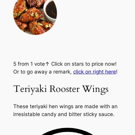
5
from 1 vote
↑ Click on stars to price now!
Or to go away a remark,
click on right here
!
Teriyaki Rooster Wings
These teriyaki hen wings are made with an
irresistable candy and bitter sticky sauce.