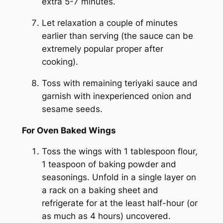
extra 5-7 minutes.
Let relaxation a couple of minutes
earlier than serving (the sauce can be
extremely popular proper after
cooking).
Toss with remaining teriyaki sauce and
garnish with inexperienced onion and
sesame seeds.
For Oven Baked Wings
Toss the wings with 1 tablespoon flour,
1 teaspoon of baking powder and
seasonings. Unfold in a single layer on
a rack on a baking sheet and
refrigerate for at the least half-hour (or
as much as 4 hours) uncovered.