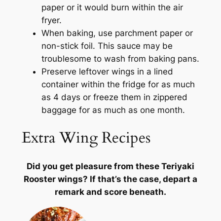
paper or it would burn within the air
fryer.
When baking, use parchment paper or
non-stick foil. This sauce may be
troublesome to wash from baking pans.
Preserve leftover wings in a lined
container within the fridge for as much
as 4 days or freeze them in zippered
baggage for as much as one month.
Extra Wing Recipes
Did you get pleasure from these Teriyaki
Rooster wings? If that’s the case, depart a
remark and score beneath.