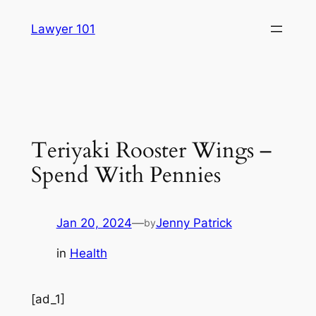
Skip
Lawyer 101
to
content
Teriyaki Rooster Wings –
Spend With Pennies
Jan 20, 2024
—
Jenny Patrick
by
in
Health
[ad_1]