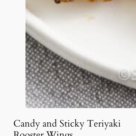
Candy and Sticky Teriyaki
Rooster Wings