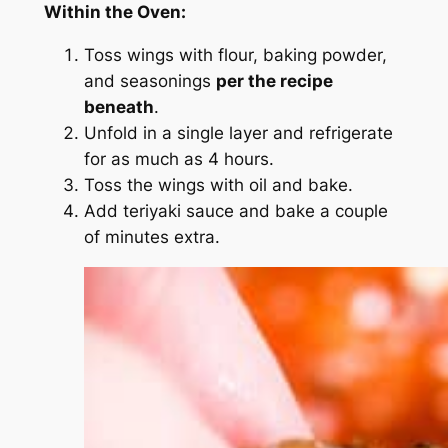
Within the Oven:
Toss wings with flour, baking powder,
and seasonings
per the recipe
beneath
.
Unfold in a single layer and refrigerate
for as much as 4 hours.
Toss the wings with oil and bake.
Add teriyaki sauce and bake a couple
of minutes extra.