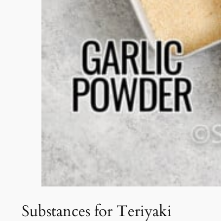
Substances for Teriyaki