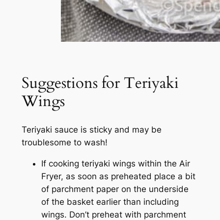
Suggestions for Teriyaki
Wings
Teriyaki sauce is sticky and may be
troublesome to wash!
If cooking teriyaki wings within the Air
Fryer, as soon as preheated place a bit
of parchment paper on the underside
of the basket earlier than including
wings. Don’t preheat with parchment