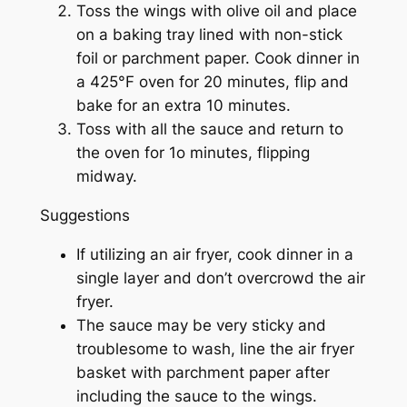
Toss the wings with olive oil and place
on a baking tray lined with non-stick
foil or parchment paper. Cook dinner in
a 425°F oven for 20 minutes, flip and
bake for an extra 10 minutes.
Toss with all the sauce and return to
the oven for 1o minutes, flipping
midway.
Suggestions
If utilizing an air fryer, cook dinner in a
single layer and don’t overcrowd the air
fryer.
The sauce may be very sticky and
troublesome to wash, line the air fryer
basket with parchment paper after
including the sauce to the wings.