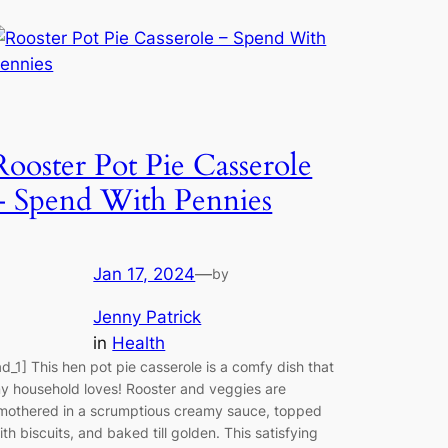
Rooster Pot Pie Casserole
– Spend With Pennies
Jan 17, 2024
—
by
Jenny Patrick
in
Health
ad_1] This hen pot pie casserole is a comfy dish that
y household loves! Rooster and veggies are
mothered in a scrumptious creamy sauce, topped
ith biscuits, and baked till golden. This satisfying