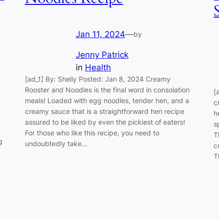
Jan 11, 2024
—
by
Jenny Patrick
in
Health
[ad_1] By: Shelly Posted: Jan 8, 2024 Creamy
Rooster and Noodles is the final word in consolation
[
meals! Loaded with egg noodles, tender hen, and a
c
creamy sauce that is a straightforward hen recipe
h
assured to be liked by even the pickiest of eaters!
s
For those who like this recipe, you need to
T
g
undoubtedly take…
c
T
e