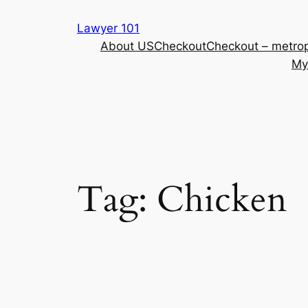
Skip
Lawyer 101
to
About US
Checkout
Checkout – metrop
content
My
Tag:
Chicken