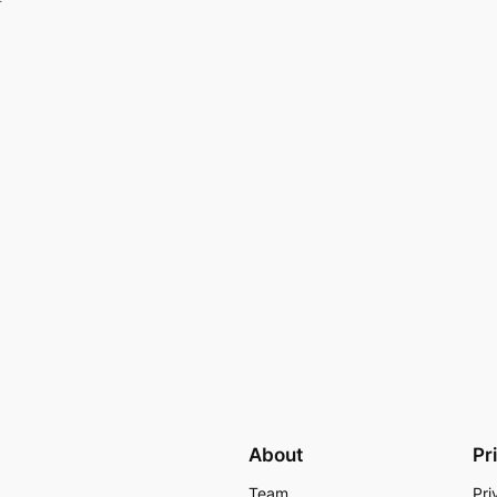
About
Pr
Team
Pri