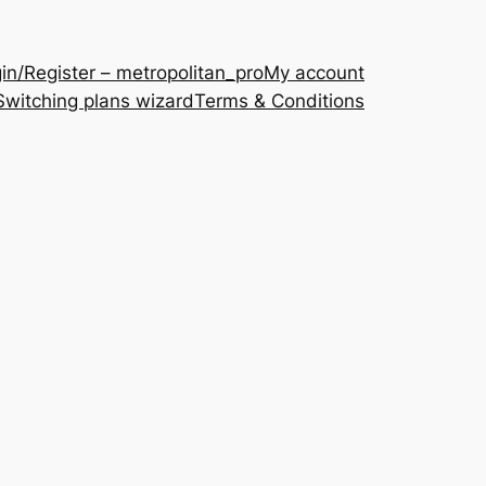
in/Register – metropolitan_pro
My account
Switching plans wizard
Terms & Conditions