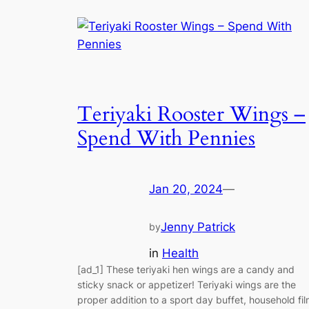
Teriyaki Rooster Wings –
Spend With Pennies
Jan 20, 2024
—
Jenny Patrick
by
in
Health
[ad_1] These teriyaki hen wings are a candy and
sticky snack or appetizer! Teriyaki wings are the
proper addition to a sport day buffet, household fi