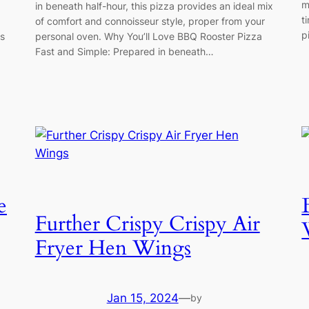
m
in beneath half-hour, this pizza provides an ideal mix
t
of comfort and connoisseur style, proper from your
p
is
personal oven. Why You’ll Love BBQ Rooster Pizza
Fast and Simple: Prepared in beneath…
e
Further Crispy Crispy Air
Fryer Hen Wings
Jan 15, 2024
—
by