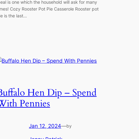
eal is one which the household will ask for many
imes! Cozy Rooster Pot Pie Casserole Rooster pot
ie is the last…
Buffalo Hen Dip – Spend
With Pennies
Jan 12, 2024
—
by