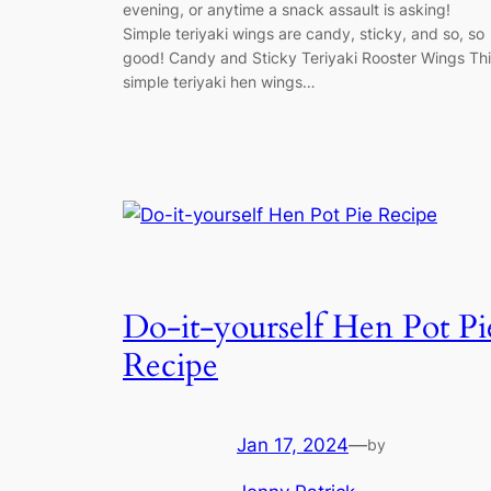
evening, or anytime a snack assault is asking!
Simple teriyaki wings are candy, sticky, and so, so
good! Candy and Sticky Teriyaki Rooster Wings Th
simple teriyaki hen wings…
Do-it-yourself Hen Pot Pi
Recipe
Jan 17, 2024
—
by