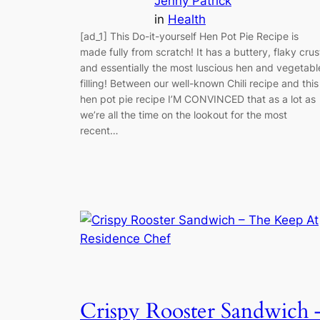
Jenny Patrick
in
Health
[ad_1] This Do-it-yourself Hen Pot Pie Recipe is
made fully from scratch! It has a buttery, flaky crus
and essentially the most luscious hen and vegetabl
filling! Between our well-known Chili recipe and this
hen pot pie recipe I’M CONVINCED that as a lot as
we’re all the time on the lookout for the most
recent…
Crispy Rooster Sandwich 