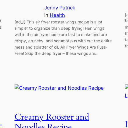
Jenny Patrick
[
in
Health
t
f
[ad_1] This air fryer rooster wings recipe is a lot
e
m
simpler to organize than deep frying! Hen wings
t
within the air fryer come are fast to make and are
t
crispy, crunchy, and scrumptious with out the entire
t
mess and splatter of oil. Air Fryer Wings Are Fuss-
Free! Skip the deep fryer – these wings are…
Creamy Rooster and
–
Noodles Recipe