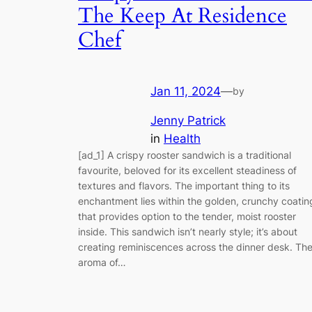
The Keep At Residence
Chef
Jan 11, 2024
—
by
Jenny Patrick
in
Health
[ad_1] A crispy rooster sandwich is a traditional
favourite, beloved for its excellent steadiness of
textures and flavors. The important thing to its
enchantment lies within the golden, crunchy coatin
that provides option to the tender, moist rooster
inside. This sandwich isn’t nearly style; it’s about
creating reminiscences across the dinner desk. Th
aroma of…