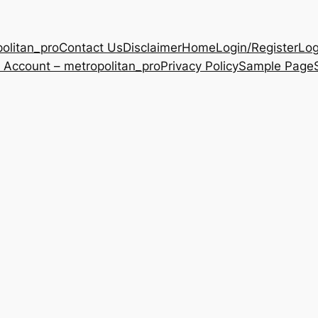
olitan_pro
Contact Us
Disclaimer
Home
Login/Register
Log
 Account – metropolitan_pro
Privacy Policy
Sample Page