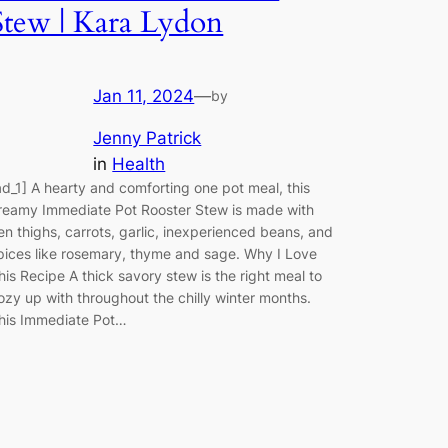
Stew | Kara Lydon
Jan 11, 2024
—
by
Jenny Patrick
in
Health
ad_1] A hearty and comforting one pot meal, this
reamy Immediate Pot Rooster Stew is made with
en thighs, carrots, garlic, inexperienced beans, and
pices like rosemary, thyme and sage. Why I Love
his Recipe A thick savory stew is the right meal to
ozy up with throughout the chilly winter months.
his Immediate Pot…