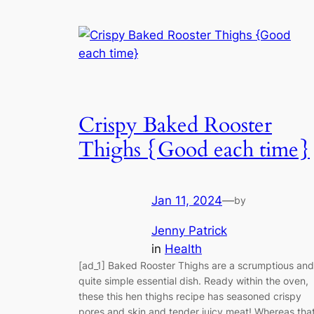
Crispy Baked Rooster
Thighs {Good each time}
Jan 11, 2024
—
by
Jenny Patrick
in
Health
[ad_1] Baked Rooster Thighs are a scrumptious and
quite simple essential dish. Ready within the oven,
these this hen thighs recipe has seasoned crispy
pores and skin and tender juicy meat! Whereas tha