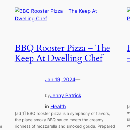
BBQ Rooster Pizza – The
Keep At Dwelling Chef
Jan 19, 2024
—
Jenny Patrick
by
in
Health
[
m
[ad_1] BBQ rooster pizza is a symphony of flavors,
s
the place smoky BBQ sauce meets the creamy
w
lm
richness of mozzarella and smoked gouda. Prepared