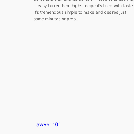
is easy baked hen thighs recipe it’s filled with taste.
It’s tremendous simple to make and desires just
some minutes or prep.…
Lawyer 101