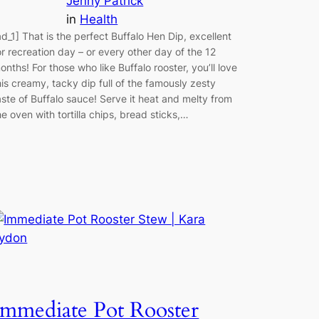
Jenny Patrick
in
Health
ad_1] That is the perfect Buffalo Hen Dip, excellent
or recreation day – or every other day of the 12
onths! For those who like Buffalo rooster, you’ll love
his creamy, tacky dip full of the famously zesty
aste of Buffalo sauce! Serve it heat and melty from
he oven with tortilla chips, bread sticks,…
Immediate Pot Rooster