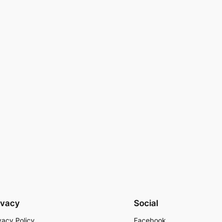
ivacy
Social
vacy Policy
Facebook