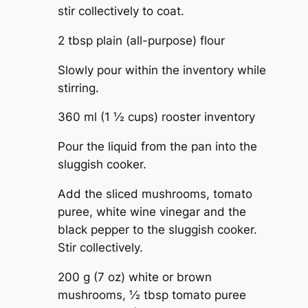
stir collectively to coat.
2 tbsp plain (all-purpose) flour
Slowly pour within the inventory while
stirring.
360 ml (1 ½ cups) rooster inventory
Pour the liquid from the pan into the
sluggish cooker.
Add the sliced mushrooms, tomato
puree, white wine vinegar and the
black pepper to the sluggish cooker.
Stir collectively.
200 g (7 oz) white or brown
mushrooms,
½ tbsp tomato puree