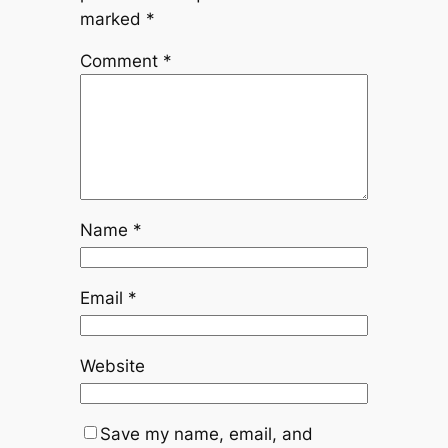
marked
*
Comment
*
Name
*
Email
*
Website
Save my name, email, and