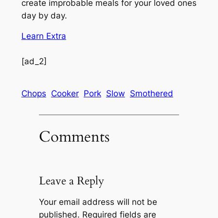
create improbable meals for your loved ones
day by day.
Learn Extra
[ad_2]
Chops
Cooker
Pork
Slow
Smothered
Comments
Leave a Reply
Your email address will not be
published.
Required fields are