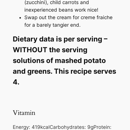
(zucchini), child carrots and
inexperienced beans work nice!
Swap out the cream for creme fraiche
for a barely tangier end.
Dietary data is per serving –
WITHOUT the serving
solutions of mashed potato
and greens. This recipe serves
4.
Vitamin
Energy:
419
kcal
Carbohydrates:
9
g
Protein: