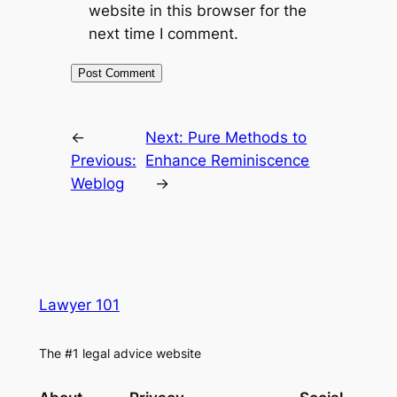
website in this browser for the
next time I comment.
←
Next:
Pure Methods to
Previous:
Enhance Reminiscence
Weblog
→
Lawyer 101
The #1 legal advice website