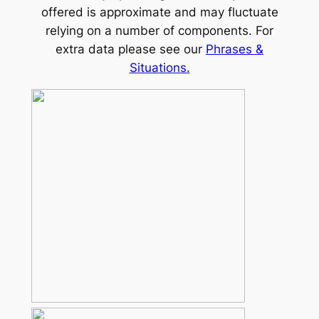
offered is approximate and may fluctuate
relying on a number of components. For
extra data please see our
Phrases &
Situations.