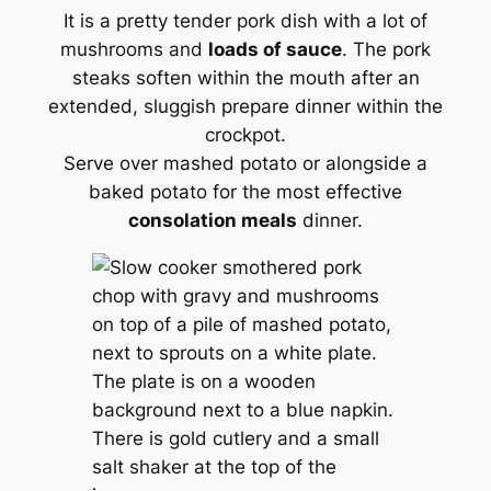
It is a pretty tender pork dish with a lot of
mushrooms and
loads of sauce
. The pork
steaks soften within the mouth after an
extended, sluggish prepare dinner within the
crockpot.
Serve over mashed potato or alongside a
baked potato for the most effective
consolation meals
dinner.