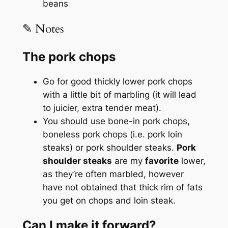
beans
✎ Notes
The pork chops
Go for good thickly lower pork chops
with a little bit of marbling (it will lead
to juicier, extra tender meat).
You should use bone-in pork chops,
boneless pork chops (i.e. pork loin
steaks) or pork shoulder steaks.
Pork
shoulder steaks
are my
favorite
lower,
as they’re often marbled, however
have not obtained that thick rim of fats
you get on chops and loin steak.
Can I make it forward?