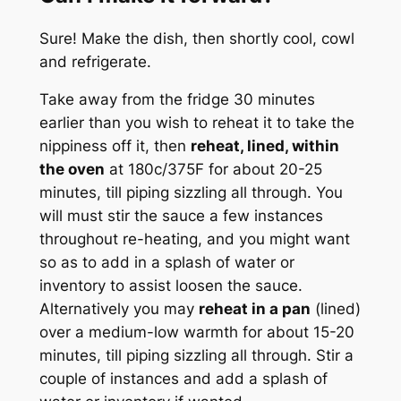
Sure! Make the dish, then shortly cool, cowl
and refrigerate.
Take away from the fridge 30 minutes
earlier than you wish to reheat it to take the
nippiness off it, then
reheat, lined, within
the oven
at 180c/375F for about 20-25
minutes, till piping sizzling all through. You
will must stir the sauce a few instances
throughout re-heating, and you might want
so as to add in a splash of water or
inventory to assist loosen the sauce.
Alternatively you may
reheat in a pan
(lined)
over a medium-low warmth for about 15-20
minutes, till piping sizzling all through. Stir a
couple of instances and add a splash of