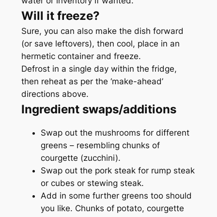
water or inventory if wanted.
Will it freeze?
Sure, you can also make the dish forward
(or save leftovers), then cool, place in an
hermetic container and freeze.
Defrost in a single day within the fridge,
then reheat as per the ‘make-ahead’
directions above.
Ingredient swaps/additions
Swap out the mushrooms for different
greens – resembling chunks of
courgette (zucchini).
Swap out the pork steak for rump steak
or cubes or stewing steak.
Add in some further greens too should
you like. Chunks of potato, courgette