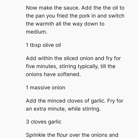
Now make the sauce. Add the the oil to
the pan you fried the pork in and switch
the warmth all the way down to
medium.
1 tbsp olive oil
Add within the sliced onion and fry for
five minutes, stirring typically, till the
onions have softened.
1 massive onion
Add the minced cloves of garlic. Fry for
an extra minute, while stirring.
3 cloves garlic
Sprinkle the flour over the onions and