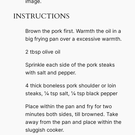
INSTRUCTIONS
Brown the pork first. Warmth the oil in a
big frying pan over a excessive warmth.
2 tbsp olive oil
Sprinkle each side of the pork steaks
with salt and pepper.
4 thick boneless pork shoulder or loin
steaks,
¼ tsp salt,
¼ tsp black pepper
Place within the pan and fry for two
minutes both sides, till browned. Take
away from the pan and place within the
sluggish cooker.