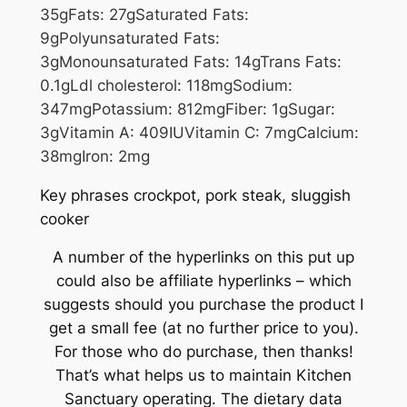
35
g
Fats:
27
g
Saturated Fats:
9
g
Polyunsaturated Fats:
3
g
Monounsaturated Fats:
14
g
Trans Fats:
0.1
g
Ldl cholesterol:
118
mg
Sodium:
347
mg
Potassium:
812
mg
Fiber:
1
g
Sugar:
3
g
Vitamin A:
409
IU
Vitamin C:
7
mg
Calcium:
38
mg
Iron:
2
mg
Key phrases
crockpot, pork steak, sluggish
cooker
A number of the hyperlinks on this put up
could also be affiliate hyperlinks – which
suggests should you purchase the product I
get a small fee (at no further price to you).
For those who do purchase, then thanks!
That’s what helps us to maintain Kitchen
Sanctuary operating. The dietary data