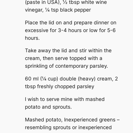
(paste in USA),
½ tbsp white wine
vinegar,
¼ tsp black pepper
Place the lid on and prepare dinner on
excessive for 3-4 hours or low for 5-6
hours.
Take away the lid and stir within the
cream, then serve topped with a
sprinkling of contemporary parsley.
60 ml (¼ cup) double (heavy) cream,
2
tbsp freshly chopped parsley
I wish to serve mine with mashed
potato and sprouts.
Mashed potato,
Inexperienced greens –
resembling sprouts or inexperienced