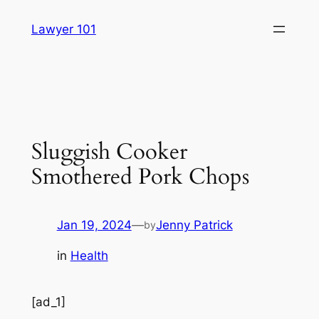
Skip
Lawyer 101
to
content
Sluggish Cooker
Smothered Pork Chops
Jan 19, 2024
—
Jenny Patrick
by
in
Health
[ad_1]