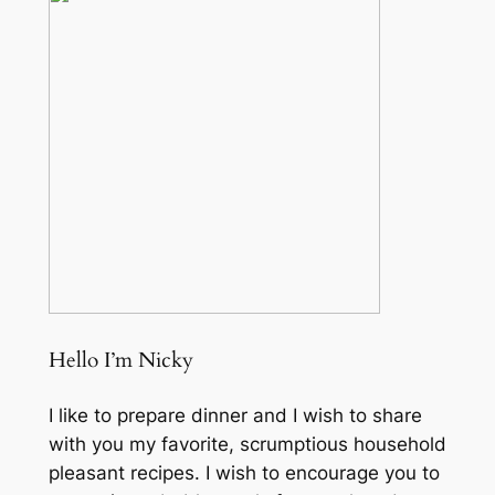
Hello I’m Nicky
I like to prepare dinner and I wish to share
with you my favorite, scrumptious household
pleasant recipes. I wish to encourage you to