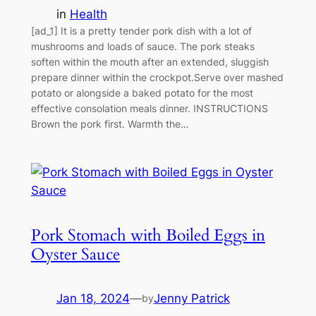
in
Health
[ad_1] It is a pretty tender pork dish with a lot of
mushrooms and loads of sauce. The pork steaks
soften within the mouth after an extended, sluggish
prepare dinner within the crockpot.Serve over mashed
potato or alongside a baked potato for the most
effective consolation meals dinner. INSTRUCTIONS
Brown the pork first. Warmth the…
Pork Stomach with Boiled Eggs in
Oyster Sauce
Jan 18, 2024
—
Jenny Patrick
by