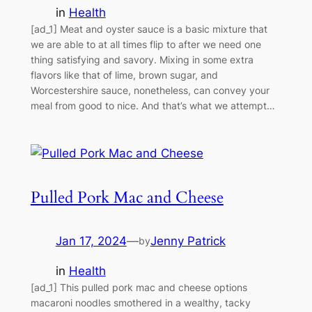
in
Health
[ad_1] Meat and oyster sauce is a basic mixture that
we are able to at all times flip to after we need one
thing satisfying and savory. Mixing in some extra
flavors like that of lime, brown sugar, and
Worcestershire sauce, nonetheless, can convey your
meal from good to nice. And that’s what we attempt…
Pulled Pork Mac and Cheese
Jan 17, 2024
—
Jenny Patrick
by
in
Health
[ad_1] This pulled pork mac and cheese options
macaroni noodles smothered in a wealthy, tacky