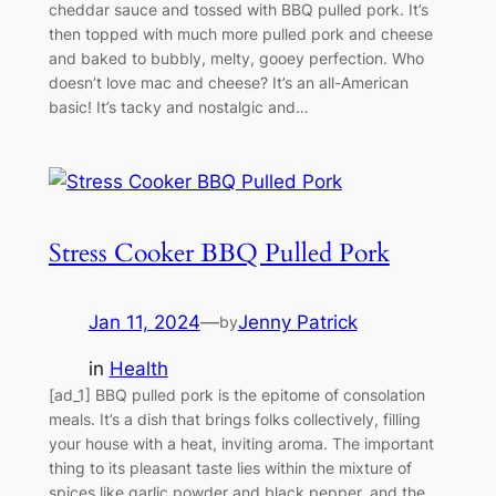
cheddar sauce and tossed with BBQ pulled pork. It’s
then topped with much more pulled pork and cheese
and baked to bubbly, melty, gooey perfection. Who
doesn’t love mac and cheese? It’s an all-American
basic! It’s tacky and nostalgic and…
Stress Cooker BBQ Pulled Pork
Jan 11, 2024
—
Jenny Patrick
by
in
Health
[ad_1] BBQ pulled pork is the epitome of consolation
meals. It’s a dish that brings folks collectively, filling
your house with a heat, inviting aroma. The important
thing to its pleasant taste lies within the mixture of
spices like garlic powder and black pepper, and the