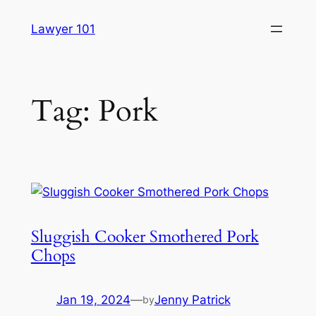
Skip
Lawyer 101
to
content
Tag:
Pork
Sluggish Cooker Smothered Pork
Chops
Jan 19, 2024
—
Jenny Patrick
by