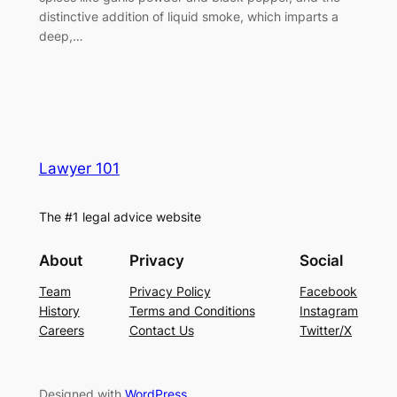
distinctive addition of liquid smoke, which imparts a
deep,…
Lawyer 101
The #1 legal advice website
About
Privacy
Social
Team
Privacy Policy
Facebook
History
Terms and Conditions
Instagram
Careers
Contact Us
Twitter/X
Designed with
WordPress