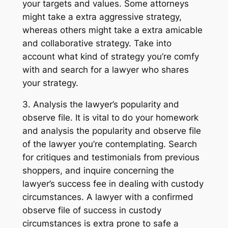
your targets and values. Some attorneys
might take a extra aggressive strategy,
whereas others might take a extra amicable
and collaborative strategy. Take into
account what kind of strategy you’re comfy
with and search for a lawyer who shares
your strategy.
3. Analysis the lawyer’s popularity and
observe file. It is vital to do your homework
and analysis the popularity and observe file
of the lawyer you’re contemplating. Search
for critiques and testimonials from previous
shoppers, and inquire concerning the
lawyer’s success fee in dealing with custody
circumstances. A lawyer with a confirmed
observe file of success in custody
circumstances is extra prone to safe a