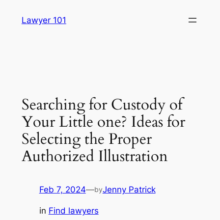
Skip
Lawyer 101
to
content
Searching for Custody of
Your Little one? Ideas for
Selecting the Proper
Authorized Illustration
Feb 7, 2024
—
Jenny Patrick
by
in
Find lawyers