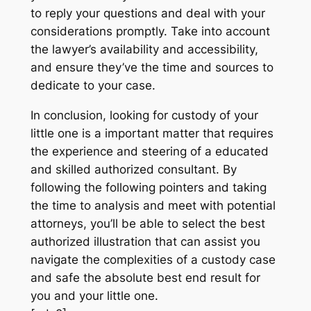
to reply your questions and deal with your
considerations promptly. Take into account
the lawyer’s availability and accessibility,
and ensure they’ve the time and sources to
dedicate to your case.
In conclusion, looking for custody of your
little one is a important matter that requires
the experience and steering of a educated
and skilled authorized consultant. By
following the following pointers and taking
the time to analysis and meet with potential
attorneys, you’ll be able to select the best
authorized illustration that can assist you
navigate the complexities of a custody case
and safe the absolute best end result for
you and your little one.