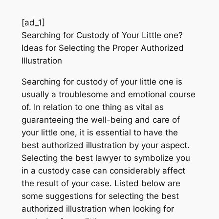
[ad_1]
Searching for Custody of Your Little one?
Ideas for Selecting the Proper Authorized
Illustration
Searching for custody of your little one is
usually a troublesome and emotional course
of. In relation to one thing as vital as
guaranteeing the well-being and care of
your little one, it is essential to have the
best authorized illustration by your aspect.
Selecting the best lawyer to symbolize you
in a custody case can considerably affect
the result of your case. Listed below are
some suggestions for selecting the best
authorized illustration when looking for