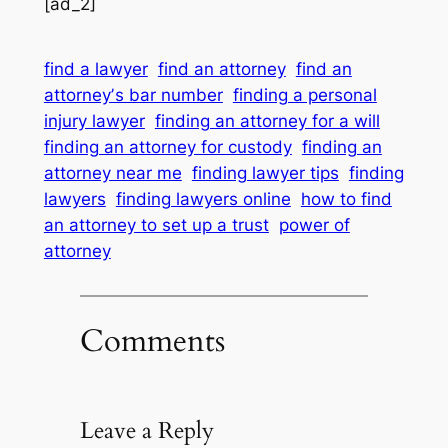
[ad_2]
find a lawyer
find an attorney
find an
attorneyʼs bar number
finding a personal
injury lawyer
finding an attorney for a will
finding an attorney for custody
finding an
attorney near me
finding lawyer tips
finding
lawyers
finding lawyers online
how to find
an attorney to set up a trust
power of
attorney
Comments
Leave a Reply