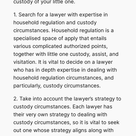
custody of your little one.
1. Search for a lawyer with expertise in
household regulation and custody
circumstances. Household regulation is a
specialised space of apply that entails
various complicated authorized points,
together with little one custody, assist, and
visitation. It is vital to decide on a lawyer
who has in depth expertise in dealing with
household regulation circumstances, and
particularly, custody circumstances.
2. Take into account the lawyer’s strategy to
custody circumstances. Each lawyer has
their very own strategy to dealing with
custody circumstances, so it is vital to seek
out one whose strategy aligns along with