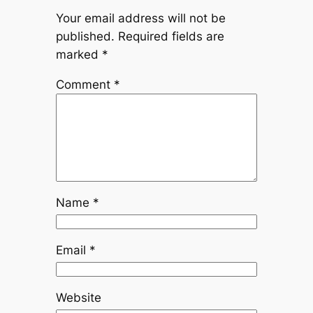
Your email address will not be
published.
Required fields are
marked
*
Comment
*
Name
*
Email
*
Website