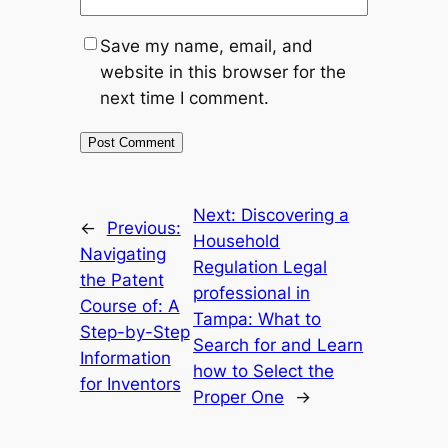
Save my name, email, and
website in this browser for the
next time I comment.
Next:
Discovering a
←
Previous:
Household
Navigating
Regulation Legal
the Patent
professional in
Course of: A
Tampa: What to
Step-by-Step
Search for and Learn
Information
how to Select the
for Inventors
Proper One
→