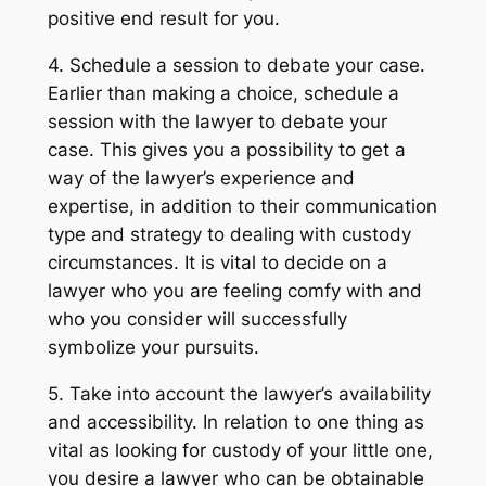
positive end result for you.
4. Schedule a session to debate your case.
Earlier than making a choice, schedule a
session with the lawyer to debate your
case. This gives you a possibility to get a
way of the lawyer’s experience and
expertise, in addition to their communication
type and strategy to dealing with custody
circumstances. It is vital to decide on a
lawyer who you are feeling comfy with and
who you consider will successfully
symbolize your pursuits.
5. Take into account the lawyer’s availability
and accessibility. In relation to one thing as
vital as looking for custody of your little one,
you desire a lawyer who can be obtainable