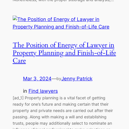
The Position of Energy of Lawyer in
Property Planning and Finish-of-Life
Care
Mar 3, 2024
—
Jenny Patrick
by
in
Find lawyers
[ad_1] Property planning is a vital facet of getting
ready for one’s future and making certain that their
property and private needs are carried out after their
passing. Along with making a will and establishing
trusts, people may additionally select to nominate an