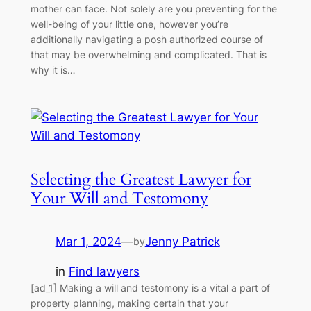
mother can face. Not solely are you preventing for the
well-being of your little one, however you’re
additionally navigating a posh authorized course of
that may be overwhelming and complicated. That is
why it is…
Selecting the Greatest Lawyer for
Your Will and Testomony
Mar 1, 2024
—
Jenny Patrick
by
in
Find lawyers
[ad_1] Making a will and testomony is a vital a part of
property planning, making certain that your