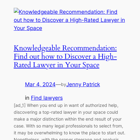
Knowledgeable Recommendation:
Find out how to Discover a High-
Rated Lawyer in Your Space
Mar 4, 2024
—
Jenny Patrick
by
in
Find lawyers
[ad_1] When you end up in want of authorized help,
discovering a top-rated lawyer in your space could
make a major distinction within the end result of your
case. With so many legal professionals to select from,
it may be overwhelming to know the place to start out.
Nonetheless, with the proper steerage and analysis,…