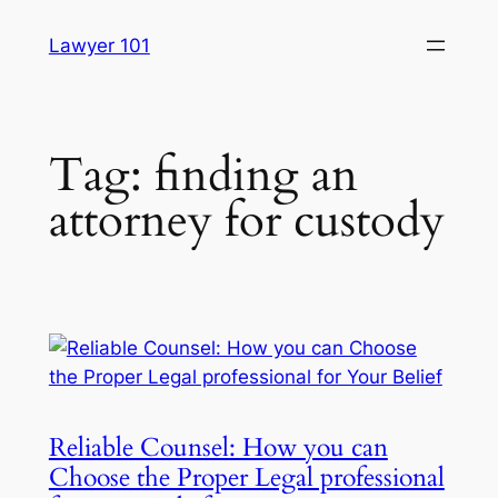
Skip
Lawyer 101
to
content
Tag:
finding an
attorney for custody
Reliable Counsel: How you can
Choose the Proper Legal professional