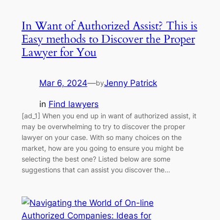
In Want of Authorized Assist? This is
Easy methods to Discover the Proper
Lawyer for You
Mar 6, 2024
—
Jenny Patrick
by
in
Find lawyers
[ad_1] When you end up in want of authorized assist, it
may be overwhelming to try to discover the proper
lawyer on your case. With so many choices on the
market, how are you going to ensure you might be
selecting the best one? Listed below are some
suggestions that can assist you discover the…