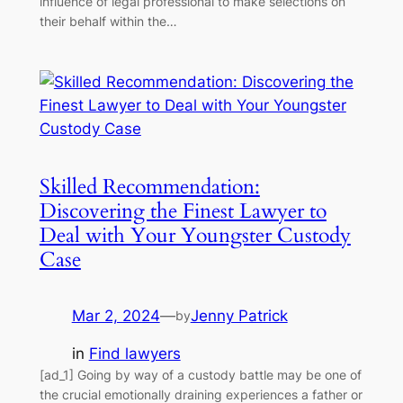
influence of legal professional to make selections on
their behalf within the…
Skilled Recommendation:
Discovering the Finest Lawyer to
Deal with Your Youngster Custody
Case
Mar 2, 2024
—
Jenny Patrick
by
in
Find lawyers
[ad_1] Going by way of a custody battle may be one of
the crucial emotionally draining experiences a father or