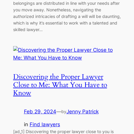
belongings are distributed in line with your needs after
you move away. Nonetheless, navigating the
authorized intricacies of drafting a will will be daunting,
which is why it’s essential to work with a talented and
skilled lawyer…
Discovering the Proper Lawyer
Close to Me: What You Have to
Know
Feb 29, 2024
—
Jenny Patrick
by
in
Find lawyers
[ad_1] Discovering the proper lawyer close to you is