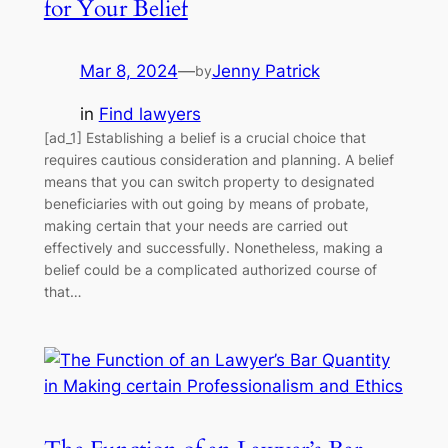
for Your Belief
Mar 8, 2024
—
Jenny Patrick
by
in
Find lawyers
[ad_1] Establishing a belief is a crucial choice that
requires cautious consideration and planning. A belief
means that you can switch property to designated
beneficiaries with out going by means of probate,
making certain that your needs are carried out
effectively and successfully. Nonetheless, making a
belief could be a complicated authorized course of
that…