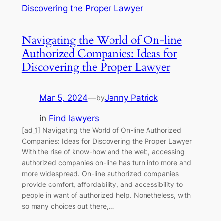
Navigating the World of On-line
Authorized Companies: Ideas for
Discovering the Proper Lawyer
Mar 5, 2024
—
Jenny Patrick
by
in
Find lawyers
[ad_1] Navigating the World of On-line Authorized
Companies: Ideas for Discovering the Proper Lawyer
With the rise of know-how and the web, accessing
authorized companies on-line has turn into more and
more widespread. On-line authorized companies
provide comfort, affordability, and accessibility to
people in want of authorized help. Nonetheless, with
so many choices out there,…