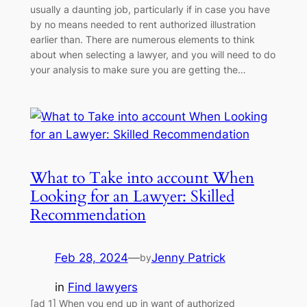
usually a daunting job, particularly if in case you have
by no means needed to rent authorized illustration
earlier than. There are numerous elements to think
about when selecting a lawyer, and you will need to do
your analysis to make sure you are getting the…
What to Take into account When
Looking for an Lawyer: Skilled
Recommendation
Feb 28, 2024
—
Jenny Patrick
by
in
Find lawyers
[ad_1] When you end up in want of authorized