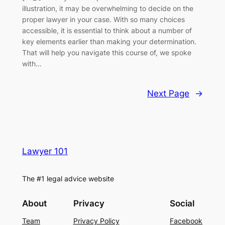
illustration, it may be overwhelming to decide on the
proper lawyer in your case. With so many choices
accessible, it is essential to think about a number of
key elements earlier than making your determination.
That will help you navigate this course of, we spoke
with…
Next Page
→
Lawyer 101
The #1 legal advice website
About
Privacy
Social
Team
Privacy Policy
Facebook