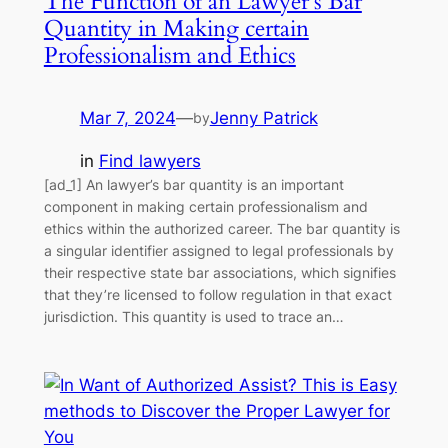
The Function of an Lawyer’s Bar
Quantity in Making certain
Professionalism and Ethics
Mar 7, 2024
—
Jenny Patrick
by
in
Find lawyers
[ad_1] An lawyer’s bar quantity is an important
component in making certain professionalism and
ethics within the authorized career. The bar quantity is
a singular identifier assigned to legal professionals by
their respective state bar associations, which signifies
that they’re licensed to follow regulation in that exact
jurisdiction. This quantity is used to trace an…