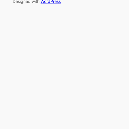
Designed with
WordPress