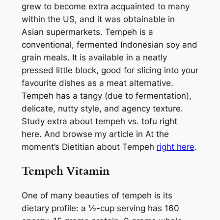
grew to become extra acquainted to many
within the US, and it was obtainable in
Asian supermarkets. Tempeh is a
conventional, fermented Indonesian soy and
grain meals. It is available in a neatly
pressed little block, good for slicing into your
favourite dishes as a meat alternative.
Tempeh has a tangy (due to fermentation),
delicate, nutty style, and agency texture.
Study extra about tempeh vs. tofu right
here. And browse my article in At the
moment’s Dietitian about Tempeh
right here
.
Tempeh Vitamin
One of many beauties of tempeh is its
dietary profile: a ½-cup serving has 160