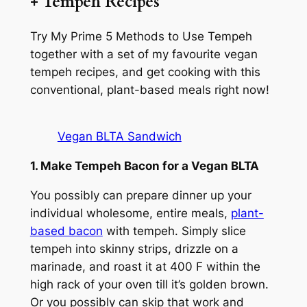
+ Tempeh Recipes
Try My Prime 5 Methods to Use Tempeh
together with a set of my favourite vegan
tempeh recipes, and get cooking with this
conventional, plant-based meals right now!
Vegan BLTA Sandwich
1. Make Tempeh Bacon for a Vegan BLTA
You possibly can prepare dinner up your
individual wholesome, entire meals,
plant-
based bacon
with tempeh. Simply slice
tempeh into skinny strips, drizzle on a
marinade, and roast it at 400 F within the
high rack of your oven till it’s golden brown.
Or you possibly can skip that work and