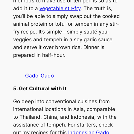
methods to make use of tempeh is so as to
add it to a
vegetable stir-fry
. The truth is,
you’ll be able to simply swap out the cooked
animal protein or tofu for tempeh in any stir-
fry recipe. It’s simple—simply sauté your
veggies and tempeh in a soy garlic sauce
and serve it over brown rice. Dinner is
prepared in half-hour.
Gado-Gado
5. Get Cultural with It
Go deep into conventional cuisines from
international locations in Asia, comparable
to Thailand, China, and Indonesia, with the
assistance of tempeh. For starters, check
out my recipes for this
Indonesian Gado