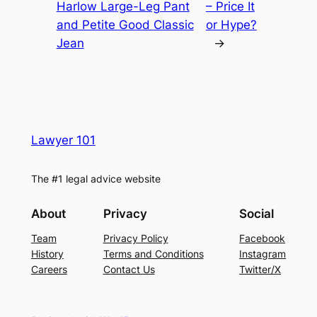
Harlow Large-Leg Pant
– Price It
and Petite Good Classic
or Hype?
Jean
→
Lawyer 101
The #1 legal advice website
About
Privacy
Social
Team
Privacy Policy
Facebook
History
Terms and Conditions
Instagram
Careers
Contact Us
Twitter/X