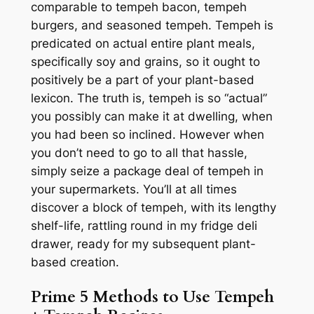
comparable to tempeh bacon, tempeh
burgers, and seasoned tempeh. Tempeh is
predicated on actual entire plant meals,
specifically soy and grains, so it ought to
positively be a part of your plant-based
lexicon. The truth is, tempeh is so “actual”
you possibly can make it at dwelling, when
you had been so inclined. However when
you don’t need to go to all that hassle,
simply seize a package deal of tempeh in
your supermarkets. You’ll at all times
discover a block of tempeh, with its lengthy
shelf-life, rattling round in my fridge deli
drawer, ready for my subsequent plant-
based creation.
Prime 5 Methods to Use Tempeh