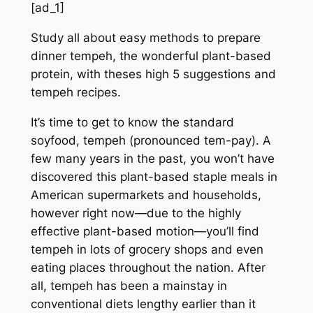
[ad_1]
Study all about easy methods to prepare
dinner tempeh, the wonderful plant-based
protein, with theses high 5 suggestions and
tempeh recipes.
It’s time to get to know the standard
soyfood, tempeh (pronounced tem-pay). A
few many years in the past, you won’t have
discovered this plant-based staple meals in
American supermarkets and households,
however right now—due to the highly
effective plant-based motion—you’ll find
tempeh in lots of grocery shops and even
eating places throughout the nation. After
all, tempeh has been a mainstay in
conventional diets lengthy earlier than it