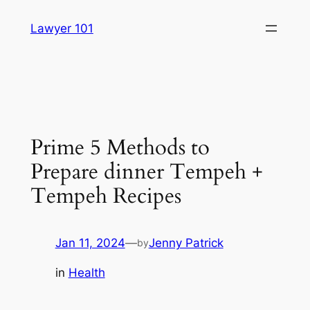
Skip
Lawyer 101
to
content
Prime 5 Methods to
Prepare dinner Tempeh +
Tempeh Recipes
Jan 11, 2024
—
Jenny Patrick
by
in
Health