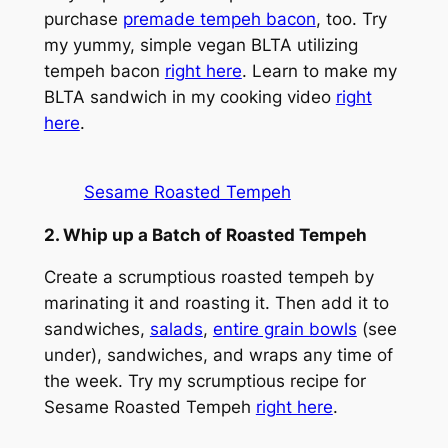
purchase
premade tempeh bacon
, too. Try
my yummy, simple vegan BLTA utilizing
tempeh bacon
right here
. Learn to make my
BLTA sandwich in my cooking video
right
here
.
Sesame Roasted Tempeh
2. Whip up a Batch of Roasted Tempeh
Create a scrumptious roasted tempeh by
marinating it and roasting it. Then add it to
sandwiches,
salads
,
entire grain bowls
(see
under), sandwiches, and wraps any time of
the week. Try my scrumptious recipe for
Sesame Roasted Tempeh
right here
.