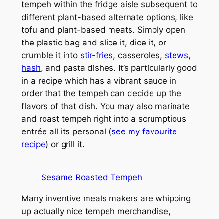
tempeh within the fridge aisle subsequent to
different plant-based alternate options, like
tofu and plant-based meats. Simply open
the plastic bag and slice it, dice it, or
crumble it into
stir-fries
, casseroles,
stews
,
hash
, and pasta dishes. It’s particularly good
in a recipe which has a vibrant sauce in
order that the tempeh can decide up the
flavors of that dish. You may also marinate
and roast tempeh right into a scrumptious
entrée all its personal (
see my favourite
recipe
) or grill it.
Sesame Roasted Tempeh
Many inventive meals makers are whipping
up actually nice tempeh merchandise,