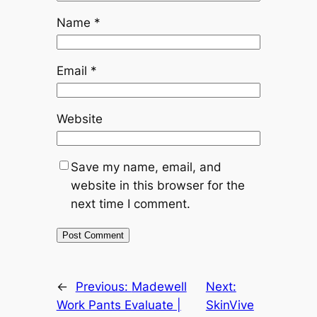
Name
*
Email
*
Website
Save my name, email, and
website in this browser for the
next time I comment.
←
Previous:
Madewell
Next:
Work Pants Evaluate |
SkinVive