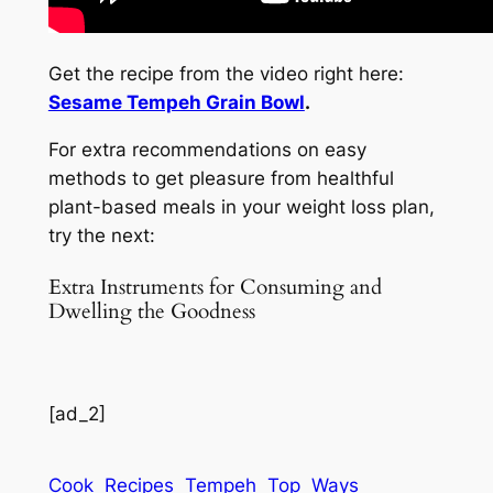
Get the recipe from the video right here:
Sesame Tempeh Grain Bowl
.
For extra recommendations on easy
methods to get pleasure from healthful
plant-based meals in your weight loss plan,
try the next:
Extra Instruments for Consuming and
Dwelling the Goodness
[ad_2]
Cook
Recipes
Tempeh
Top
Ways