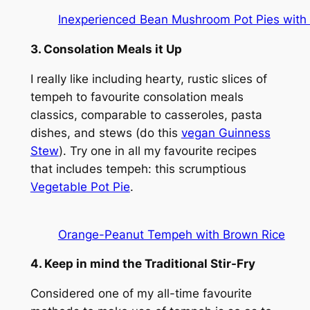
Inexperienced Bean Mushroom Pot Pies with
3. Consolation Meals it Up
I really like including hearty, rustic slices of
tempeh to favourite consolation meals
classics, comparable to casseroles, pasta
dishes, and stews (do this
vegan Guinness
Stew
). Try one in all my favourite recipes
that includes tempeh: this scrumptious
Vegetable Pot Pie
.
Orange-Peanut Tempeh with Brown Rice
4. Keep in mind the Traditional Stir-Fry
Considered one of my all-time favourite