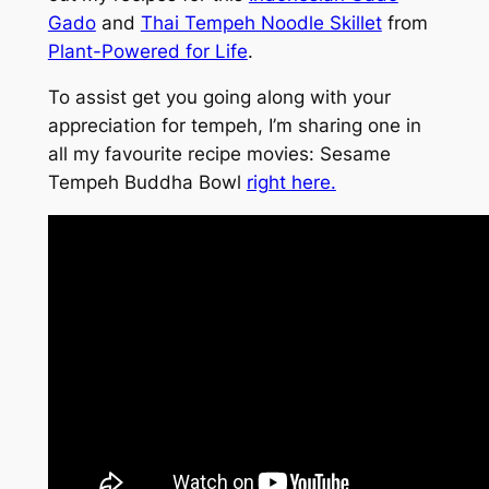
Gado
and
Thai Tempeh Noodle Skillet
from
Plant-Powered for Life
.
To assist get you going along with your
appreciation for tempeh, I’m sharing one in
all my favourite recipe movies: Sesame
Tempeh Buddha Bowl
right here.