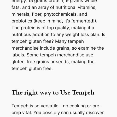
energy, 15 grams protein, 9 grams whole
fats, and an array of nutritional vitamins,
minerals, fiber, phytochemicals, and
probiotics (keep in mind, it’s fermented!).
The protein is of top quality, making it a
nutritious addition to any weight loss plan. Is
tempeh gluten free? Many tempeh
merchandise include grains, so examine the
labels. Some tempeh merchandise use
gluten-free grains or seeds, making the
tempeh gluten free.
The right way to Use Tempeh
Tempeh is so versatile—no cooking or pre-
prep vital. You possibly can usually discover