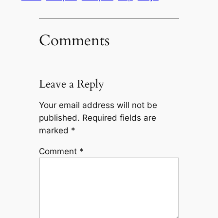
Comments
Leave a Reply
Your email address will not be
published.
Required fields are
marked
*
Comment
*