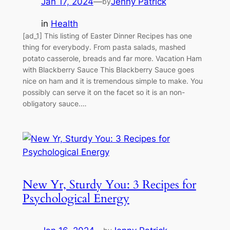
Jan 17, 2024
—
Jenny Patrick
by
in
Health
[ad_1] This listing of Easter Dinner Recipes has one
thing for everybody. From pasta salads, mashed
potato casserole, breads and far more. Vacation Ham
with Blackberry Sauce This Blackberry Sauce goes
nice on ham and it is tremendous simple to make. You
possibly can serve it on the facet so it is an non-
obligatory sauce.…
New Yr, Sturdy You: 3 Recipes for
Psychological Energy