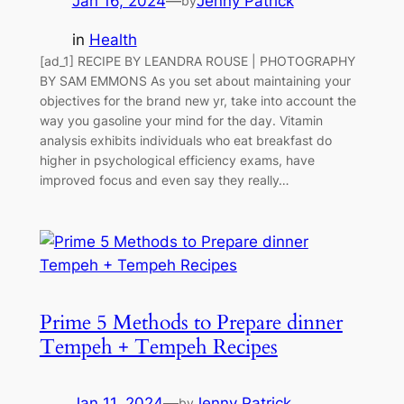
Jan 16, 2024
—
Jenny Patrick
by
in
Health
[ad_1] RECIPE BY LEANDRA ROUSE | PHOTOGRAPHY
BY SAM EMMONS As you set about maintaining your
objectives for the brand new yr, take into account the
way you gasoline your mind for the day. Vitamin
analysis exhibits individuals who eat breakfast do
higher in psychological efficiency exams, have
improved focus and even say they really…
Prime 5 Methods to Prepare dinner
Tempeh + Tempeh Recipes
Jan 11, 2024
—
Jenny Patrick
by