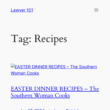
Skip
Lawyer 101
to
content
Tag:
Recipes
EASTER DINNER RECIPES – The
Southern Woman Cooks