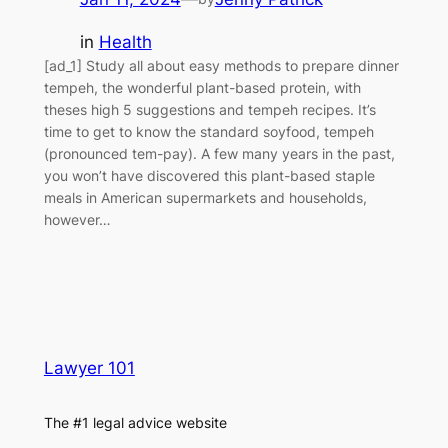
in
Health
[ad_1] Study all about easy methods to prepare dinner
tempeh, the wonderful plant-based protein, with
theses high 5 suggestions and tempeh recipes. It’s
time to get to know the standard soyfood, tempeh
(pronounced tem-pay). A few many years in the past,
you won’t have discovered this plant-based staple
meals in American supermarkets and households,
however…
Lawyer 101
The #1 legal advice website