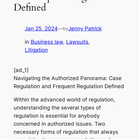
Defined
Jan 25, 2024
—
Jenny Patrick
by
in
Business law
, 
Lawsuits
, 
Litigation
[ad_1]
Navigating the Authorized Panorama: Case
Regulation and Frequent Regulation Defined
Within the advanced world of regulation,
understanding the several types of
regulation is essential for anybody
concerned in authorized issues. Two
necessary forms of regulation that always