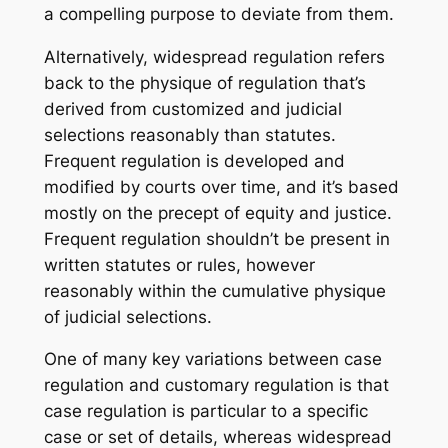
a compelling purpose to deviate from them.
Alternatively, widespread regulation refers
back to the physique of regulation that’s
derived from customized and judicial
selections reasonably than statutes.
Frequent regulation is developed and
modified by courts over time, and it’s based
mostly on the precept of equity and justice.
Frequent regulation shouldn’t be present in
written statutes or rules, however
reasonably within the cumulative physique
of judicial selections.
One of many key variations between case
regulation and customary regulation is that
case regulation is particular to a specific
case or set of details, whereas widespread