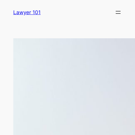
Skip
Lawyer 101
to
content