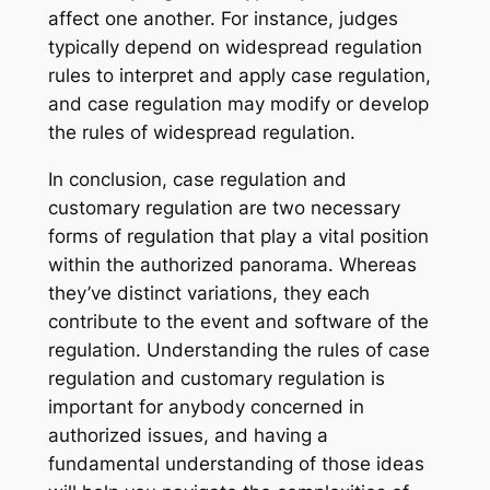
affect one another. For instance, judges
typically depend on widespread regulation
rules to interpret and apply case regulation,
and case regulation may modify or develop
the rules of widespread regulation.
In conclusion, case regulation and
customary regulation are two necessary
forms of regulation that play a vital position
within the authorized panorama. Whereas
they’ve distinct variations, they each
contribute to the event and software of the
regulation. Understanding the rules of case
regulation and customary regulation is
important for anybody concerned in
authorized issues, and having a
fundamental understanding of those ideas