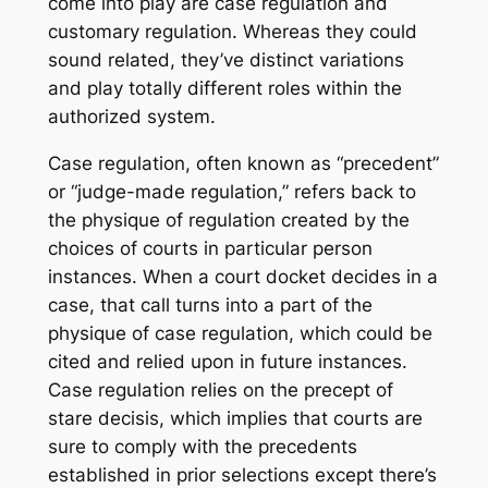
come into play are case regulation and
customary regulation. Whereas they could
sound related, they’ve distinct variations
and play totally different roles within the
authorized system.
Case regulation, often known as “precedent”
or “judge-made regulation,” refers back to
the physique of regulation created by the
choices of courts in particular person
instances. When a court docket decides in a
case, that call turns into a part of the
physique of case regulation, which could be
cited and relied upon in future instances.
Case regulation relies on the precept of
stare decisis, which implies that courts are
sure to comply with the precedents
established in prior selections except there’s