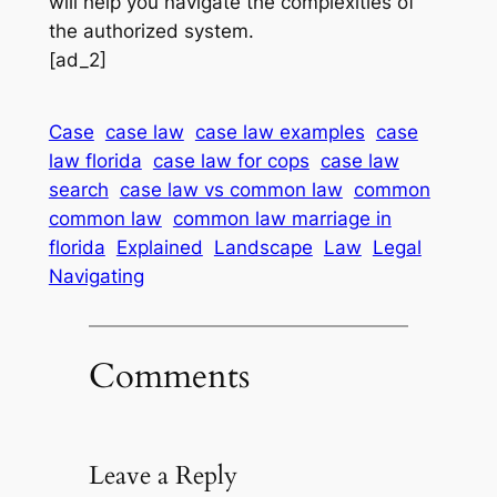
will help you navigate the complexities of
the authorized system.
[ad_2]
Case
case law
case law examples
case
law florida
case law for cops
case law
search
case law vs common law
common
common law
common law marriage in
florida
Explained
Landscape
Law
Legal
Navigating
Comments
Leave a Reply