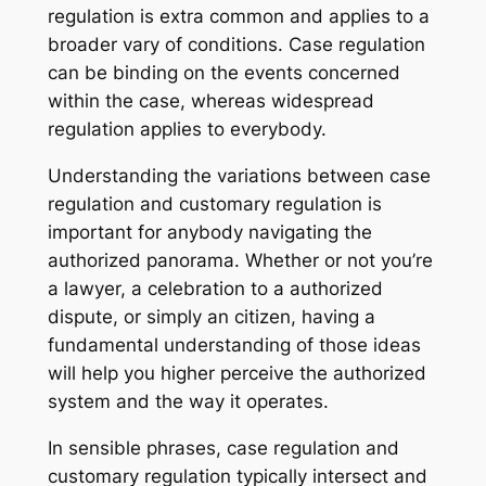
regulation is extra common and applies to a
broader vary of conditions. Case regulation
can be binding on the events concerned
within the case, whereas widespread
regulation applies to everybody.
Understanding the variations between case
regulation and customary regulation is
important for anybody navigating the
authorized panorama. Whether or not you’re
a lawyer, a celebration to a authorized
dispute, or simply an citizen, having a
fundamental understanding of those ideas
will help you higher perceive the authorized
system and the way it operates.
In sensible phrases, case regulation and
customary regulation typically intersect and