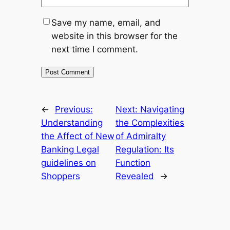
Save my name, email, and
website in this browser for the
next time I comment.
←
Previous:
Next:
Navigating
Understanding
the Complexities
the Affect of New
of Admiralty
Banking Legal
Regulation: Its
guidelines on
Function
Shoppers
Revealed
→