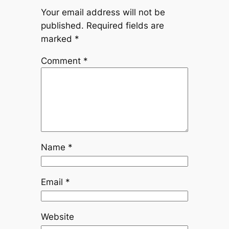
Your email address will not be
published.
Required fields are
marked
*
Comment
*
Name
*
Email
*
Website