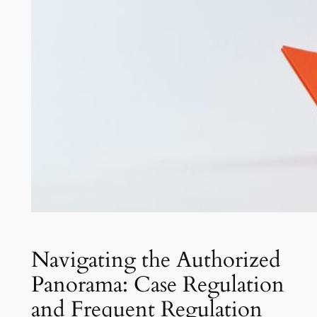
Navigating the Authorized
Panorama: Case Regulation
and Frequent Regulation