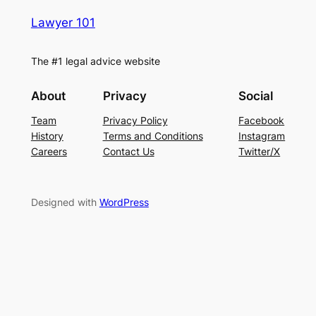
Lawyer 101
The #1 legal advice website
About
Privacy
Social
Team
Privacy Policy
Facebook
History
Terms and Conditions
Instagram
Careers
Contact Us
Twitter/X
Designed with
WordPress