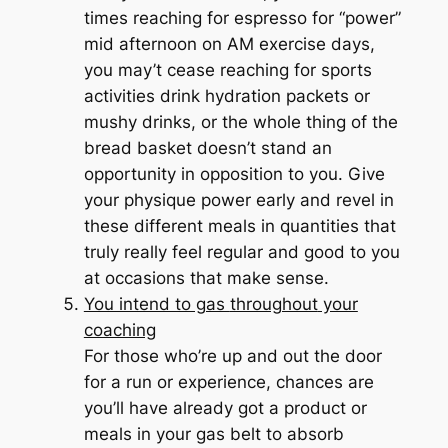
times reaching for espresso for “power”
mid afternoon on AM exercise days,
you may’t cease reaching for sports
activities drink hydration packets or
mushy drinks, or the whole thing of the
bread basket doesn’t stand an
opportunity in opposition to you. Give
your physique power early and revel in
these different meals in quantities that
truly really feel regular and good to you
at occasions that make sense.
You intend to gas
throughout
your
coaching
For those who’re up and out the door
for a run or experience, chances are
you’ll have already got a product or
meals in your gas belt to absorb