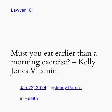
Skip
Lawyer 101
to
content
Must you eat earlier than a
morning exercise? – Kelly
Jones Vitamin
Jan 22, 2024
—
Jenny Patrick
by
in
Health