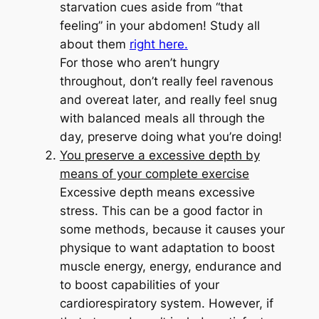
starvation cues aside from “that
feeling” in your abdomen! Study all
about them
right here.
For those who aren’t hungry
throughout, don’t really feel ravenous
and overeat later, and really feel snug
with balanced meals all through the
day, preserve doing what you’re doing!
You preserve a excessive depth by
means of your complete exercise
Excessive depth means excessive
stress. This can be a good factor in
some methods, because it causes your
physique to want adaptation to boost
muscle energy, energy, endurance and
to boost capabilities of your
cardiorespiratory system. However, if