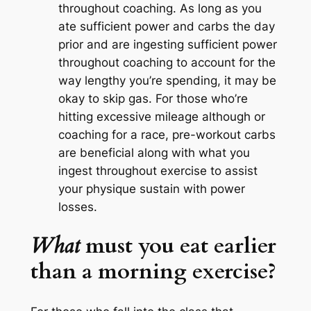
throughout coaching. As long as you
ate sufficient power and carbs the day
prior and are ingesting sufficient power
throughout coaching to account for the
way lengthy you’re spending, it may be
okay to skip gas. For those who’re
hitting excessive mileage although or
coaching for a race, pre-workout carbs
are beneficial
along with
what you
ingest throughout exercise to assist
your physique sustain with power
losses.
What
must you eat earlier
than a morning exercise?