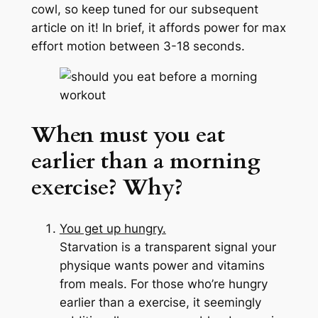
cowl, so keep tuned for our subsequent
article on it! In brief, it affords power for max
effort motion between 3-18 seconds.
When must you eat
earlier than a morning
exercise?
Why?
You get up hungry.
Starvation is a transparent signal your
physique wants power and vitamins
from meals. For those who’re hungry
earlier than a exercise, it seemingly