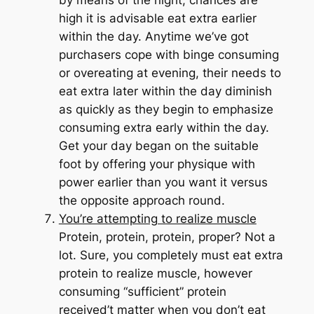
by means of the night, chances are
high it is advisable eat extra earlier
within the day. Anytime we’ve got
purchasers cope with binge consuming
or overeating at evening, their needs to
eat extra later within the day diminish
as quickly as they begin to emphasize
consuming extra early within the day.
Get your day began on the suitable
foot by offering your physique with
power
earlier than
you want it versus
the opposite approach round.
You’re attempting to realize muscle
Protein, protein, protein, proper? Not a
lot. Sure, you completely must eat extra
protein to realize muscle, however
consuming “sufficient” protein
received’t matter when you don’t eat