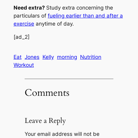
Need extra?
Study extra concerning the
particulars of
fueling earlier than and after a
exercise
anytime of day.
[ad_2]
Eat
Jones
Kelly
morning
Nutrition
Workout
Comments
Leave a Reply
Your email address will not be