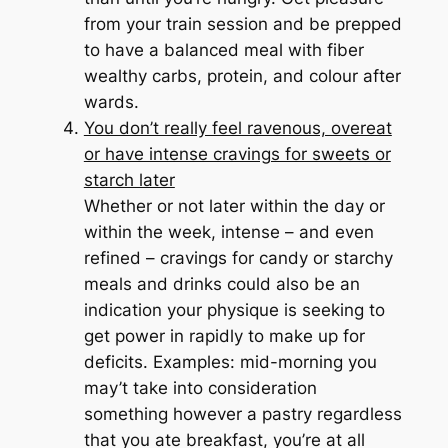
from your train session and be prepped
to have a balanced meal with fiber
wealthy carbs, protein, and colour after
wards.
You don’t really feel ravenous, overeat
or have intense cravings for sweets or
starch later
Whether or not later within the day or
within the week, intense – and even
refined – cravings for candy or starchy
meals and drinks could also be an
indication your physique is seeking to
get power in rapidly to make up for
deficits. Examples: mid-morning you
may’t take into consideration
something however a pastry regardless
that you ate breakfast, you’re at all