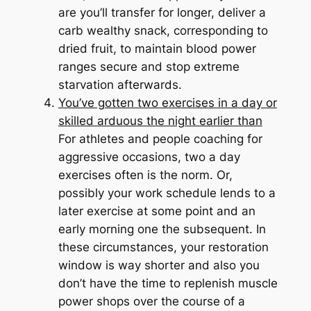
are you’ll transfer for longer, deliver a
carb wealthy snack, corresponding to
dried fruit, to maintain blood power
ranges secure and stop extreme
starvation afterwards.
You’ve gotten two exercises in a day or
skilled arduous the night earlier than
For athletes and people coaching for
aggressive occasions, two a day
exercises often is the norm. Or,
possibly your work schedule lends to a
later exercise at some point and an
early morning one the subsequent. In
these circumstances, your restoration
window is way shorter and also you
don’t have the time to replenish muscle
power shops over the course of a