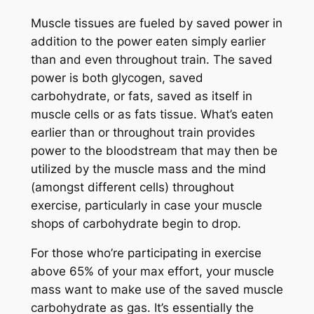
Muscle tissues are fueled by saved power in
addition to the power eaten simply earlier
than and even throughout train. The saved
power is both glycogen, saved
carbohydrate, or fats, saved as itself in
muscle cells or as fats tissue. What’s eaten
earlier than or throughout train provides
power to the bloodstream that may then be
utilized by the muscle mass and the mind
(amongst different cells) throughout
exercise, particularly in case your muscle
shops of carbohydrate begin to drop.
For those who’re participating in exercise
above 65% of your max effort, your muscle
mass want to make use of the saved muscle
carbohydrate as gas. It’s essentially the