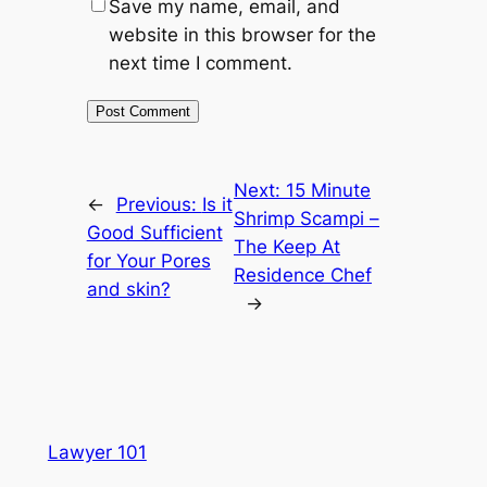
Save my name, email, and
website in this browser for the
next time I comment.
Next:
15 Minute
←
Previous:
Is it
Shrimp Scampi –
Good Sufficient
The Keep At
for Your Pores
Residence Chef
and skin?
→
Lawyer 101