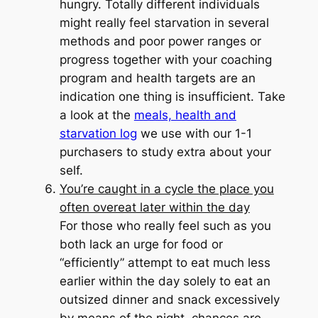
hungry. Totally different individuals
might really feel starvation in several
methods and poor power ranges or
progress together with your coaching
program and health targets are an
indication one thing is insufficient. Take
a look at the
meals, health and
starvation log
we use with our 1-1
purchasers to study extra about your
self.
You’re caught in a cycle the place you
often overeat later within the day
For those who really feel such as you
both lack an urge for food or
“efficiently” attempt to eat much less
earlier within the day solely to eat an
outsized dinner and snack excessively