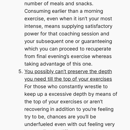
number of meals and snacks.
Consuming earlier than a morning
exercise, even when it isn’t your most
intense, means supplying satisfactory
power for that coaching session
and
your subsequent one or guaranteeing
which you can proceed to recuperate
from final evening’s exercise whereas
taking advantage of this one.
You possibly can’t preserve the depth
you need till the top of your exercises
For those who constantly wrestle to
keep up a excessive depth by means of
the top of your exercises or aren’t
recovering in addition to you’re feeling
try to be, chances are you’ll be
underfueled even with out feeling very