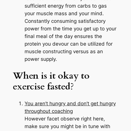
sufficient energy from carbs to gas
your muscle mass and your mind.
Constantly consuming satisfactory
power from the time you get up to your
final meal of the day ensures the
protein you devour can be utilized for
muscle constructing versus as an
power supply.
When is it okay to
exercise fasted
?
You aren’t hungry and don’t get hungry
throughout coaching
However facet observe right here,
make sure you might be in tune with