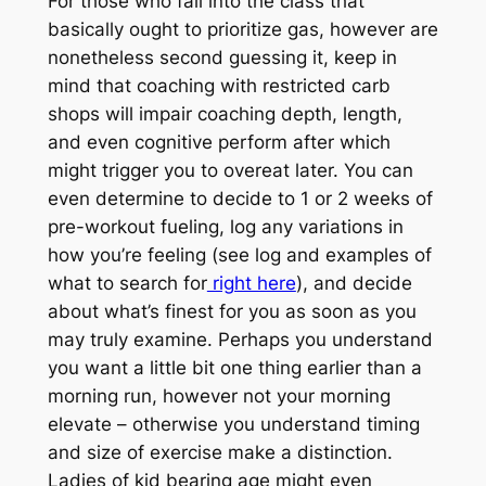
For those who fall into the class that
basically ought to prioritize gas, however are
nonetheless second guessing it, keep in
mind that coaching with restricted carb
shops will impair coaching depth, length,
and even cognitive perform after which
might trigger you to overeat later. You can
even determine to decide to 1 or 2 weeks of
pre-workout fueling, log any variations in
how you’re feeling (see log and examples of
what to search for
right here
), and decide
about what’s finest for you as soon as you
may truly examine. Perhaps you understand
you want a little bit one thing earlier than a
morning run, however not your morning
elevate – otherwise you understand timing
and size of exercise make a distinction.
Ladies of kid bearing age might even