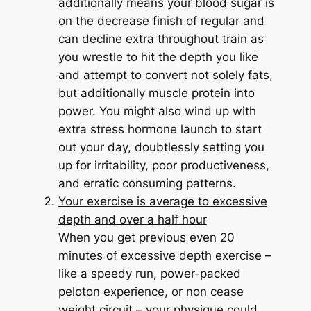
additionally means your blood sugar is
on the decrease finish of regular and
can decline extra throughout train as
you wrestle to hit the depth you like
and attempt to convert not solely fats,
but additionally muscle protein into
power. You might also wind up with
extra stress hormone launch to start
out your day, doubtlessly setting you
up for irritability, poor productiveness,
and erratic consuming patterns.
Your exercise is average to excessive
depth and over a half hour
When you get previous even 20
minutes of excessive depth exercise –
like a speedy run, power-packed
peloton experience, or non cease
weight circuit – your physique could