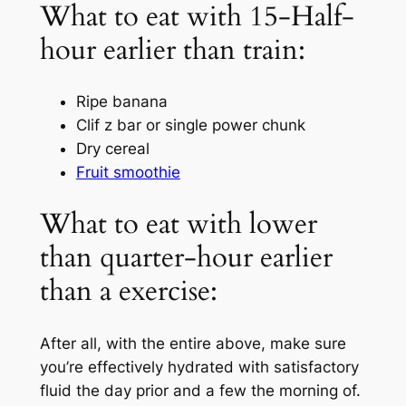
What to eat with 15-Half-
hour earlier than train:
Ripe banana
Clif z bar or single power chunk
Dry cereal
Fruit smoothie
What to eat with lower
than quarter-hour earlier
than a exercise:
After all, with the entire above, make sure
you’re effectively hydrated with satisfactory
fluid the day prior and a few the morning of.