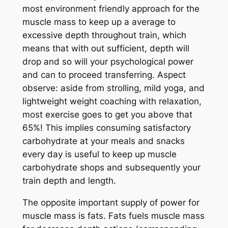
most environment friendly approach for the
muscle mass to keep up a average to
excessive depth throughout train, which
means that with out sufficient, depth will
drop and so will your psychological power
and can to proceed transferring. Aspect
observe: aside from strolling, mild yoga, and
lightweight weight coaching with relaxation,
most exercise goes to get you above that
65%! This implies consuming satisfactory
carbohydrate at your meals and snacks
every day is useful to keep up muscle
carbohydrate shops and subsequently your
train depth and length.
The opposite important supply of power for
muscle mass is fats. Fats fuels muscle mass