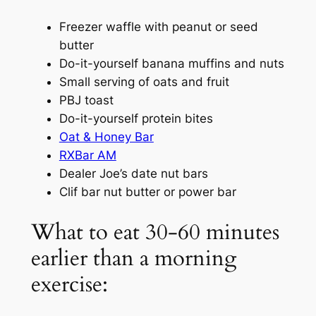
Freezer waffle with peanut or seed
butter
Do-it-yourself banana muffins and nuts
Small serving of oats and fruit
PBJ toast
Do-it-yourself protein bites
Oat & Honey Bar
RXBar AM
Dealer Joe’s date nut bars
Clif bar nut butter or power bar
What to eat 30-60 minutes
earlier than a morning
exercise: