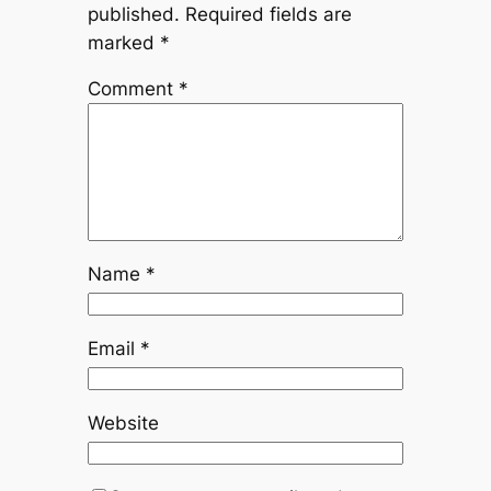
published.
Required fields are
marked
*
Comment
*
Name
*
Email
*
Website