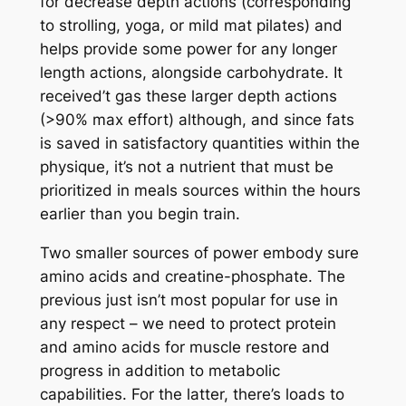
for decrease depth actions (corresponding
to strolling, yoga, or mild mat pilates) and
helps provide some power for any longer
length actions, alongside carbohydrate. It
received’t gas these larger depth actions
(>90% max effort) although, and since fats
is saved in satisfactory quantities within the
physique, it’s not a nutrient that must be
prioritized in meals sources within the hours
earlier than you begin train.
Two smaller sources of power embody sure
amino acids and creatine-phosphate. The
previous just isn’t most popular for use in
any respect – we need to protect protein
and amino acids for muscle restore and
progress in addition to metabolic
capabilities. For the latter, there’s loads to