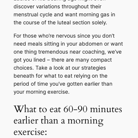
discover variations throughout their
menstrual cycle and want morning gas in
the course of the luteal section solely.
For those who’re nervous since you don’t
need meals sitting in your abdomen or want
one thing tremendous near coaching, we’ve
got you lined – there are many compact
choices. Take a look at our strategies
beneath for what to eat relying on the
period of time you’ve gotten earlier than
your morning exercise.
What to eat 60-90 minutes
earlier than a morning
exercise: