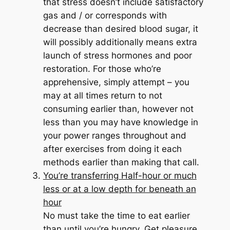
that stress doesn’t include satisfactory
gas and / or corresponds with
decrease than desired blood sugar, it
will possibly additionally means extra
launch of stress hormones and poor
restoration. For those who’re
apprehensive, simply attempt – you
may at all times return to not
consuming earlier than, however not
less than you may have knowledge in
your power ranges throughout and
after exercises from doing it each
methods earlier than making that call.
You’re transferring Half-hour or much
less or at a low depth for beneath an
hour
No must take the time to eat earlier
than until you’re hungry. Get pleasure