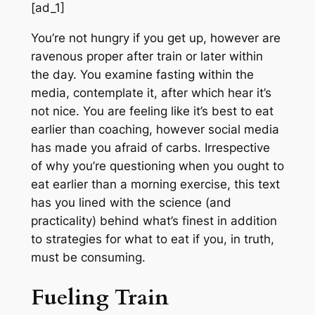
[ad_1]
You’re not hungry if you get up, however are
ravenous proper after train or later within
the day. You examine fasting within the
media, contemplate it, after which hear it’s
not nice. You are feeling like it’s best to eat
earlier than coaching, however social media
has made you afraid of carbs. Irrespective
of why you’re questioning when you ought to
eat earlier than a morning exercise, this text
has you lined with the science (and
practicality) behind what’s finest in addition
to strategies for what to eat if
you,
in truth,
must be consuming.
Fueling Train