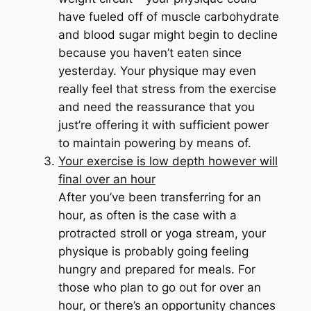
have fueled off of muscle carbohydrate
and blood sugar might begin to decline
because you haven’t eaten since
yesterday. Your physique may even
really feel that stress from the exercise
and need the reassurance that you
just’re offering it with sufficient power
to maintain powering by means of.
Your exercise is low depth however will
final over an hour
After you’ve been transferring for an
hour, as often is the case with a
protracted stroll or yoga stream, your
physique is probably going feeling
hungry and prepared for meals. For
those who plan to go out for over an
hour, or there’s an opportunity chances