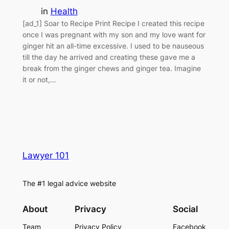
in
Health
[ad_1] Soar to Recipe Print Recipe I created this recipe
once I was pregnant with my son and my love want for
ginger hit an all-time excessive. I used to be nauseous
till the day he arrived and creating these gave me a
break from the ginger chews and ginger tea. Imagine
it or not,…
Lawyer 101
The #1 legal advice website
About
Privacy
Social
Team
Privacy Policy
Facebook