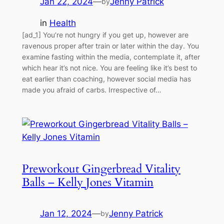
Jan 22, 2024
—
Jenny Patrick
by
in
Health
[ad_1] You’re not hungry if you get up, however are
ravenous proper after train or later within the day. You
examine fasting within the media, contemplate it, after
which hear it’s not nice. You are feeling like it’s best to
eat earlier than coaching, however social media has
made you afraid of carbs. Irrespective of…
Preworkout Gingerbread Vitality
Balls – Kelly Jones Vitamin
Jan 12, 2024
—
Jenny Patrick
by