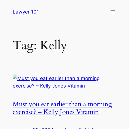
Skip
Lawyer 101
to
content
Tag:
Kelly
Must you eat earlier than a morning
exercise? – Kelly Jones Vitamin