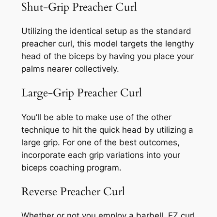
Shut-Grip Preacher Curl
Utilizing the identical setup as the standard
preacher curl, this model targets the lengthy
head of the biceps by having you place your
palms nearer collectively.
Large-Grip Preacher Curl
You’ll be able to make use of the other
technique to hit the quick head by utilizing a
large grip. For one of the best outcomes,
incorporate each grip variations into your
biceps coaching program.
Reverse Preacher Curl
Whether or not you employ a barbell, EZ curl