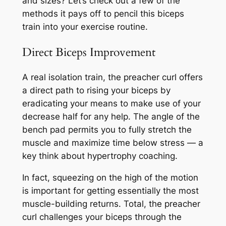
and sizes? Let’s check out a few of the
methods it pays off to pencil this biceps
train into your exercise routine.
Direct Biceps Improvement
A real isolation train, the preacher curl offers
a direct path to rising your biceps by
eradicating your means to make use of your
decrease half for any help. The angle of the
bench pad permits you to fully stretch the
muscle and maximize time below stress — a
key think about hypertrophy coaching.
In fact, squeezing on the high of the motion
is important for getting essentially the most
muscle-building returns. Total, the preacher
curl challenges your biceps through the