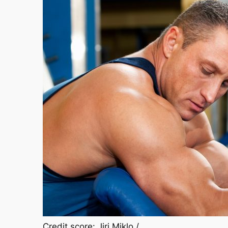
Credit score: Jiri Miklo /