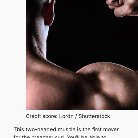
Credit score: Lordn / Shutterstock
This two-headed muscle is the first mover
for the preacher curl. You’ll be able to