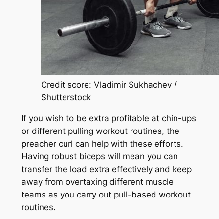
Credit score: Vladimir Sukhachev /
Shutterstock
If you wish to be extra profitable at chin-ups
or different pulling workout routines, the
preacher curl can help with these efforts.
Having robust biceps will mean you can
transfer the load extra effectively and keep
away from overtaxing different muscle
teams as you carry out pull-based workout
routines.