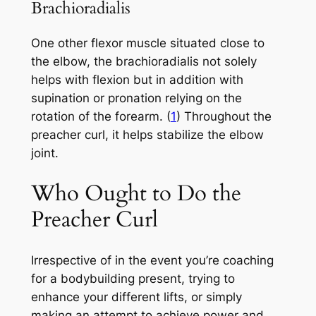
Brachioradialis
One other flexor muscle situated close to
the elbow, the brachioradialis not solely
helps with flexion but in addition with
supination or pronation relying on the
rotation of the forearm. (
1
) Throughout the
preacher curl, it helps stabilize the elbow
joint.
Who Ought to Do the
Preacher Curl
Irrespective of in the event you’re coaching
for a bodybuilding present, trying to
enhance your different lifts, or simply
making an attempt to achieve power and