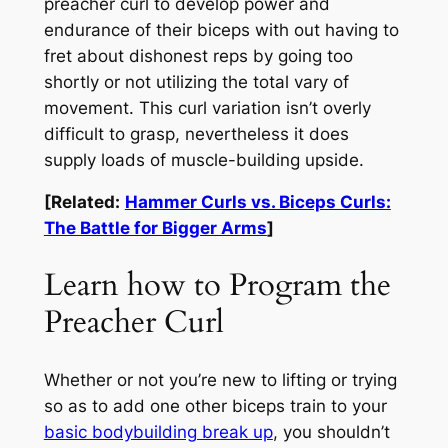
preacher curl to develop power and
endurance of their biceps with out having to
fret about dishonest reps by going too
shortly or not utilizing the total vary of
movement. This curl variation isn’t overly
difficult to grasp, nevertheless it does
supply loads of muscle-building upside.
[Related:
Hammer Curls vs. Biceps Curls:
The Battle for Bigger Arms
]
Learn how to Program the
Preacher Curl
Whether or not you’re new to lifting or trying
so as to add one other biceps train to your
basic bodybuilding break up
, you shouldn’t