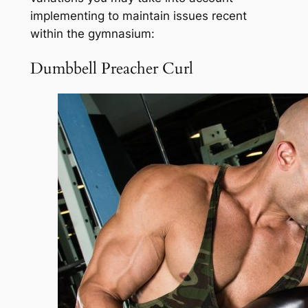
implementing to maintain issues recent
within the gymnasium:
Dumbbell Preacher Curl