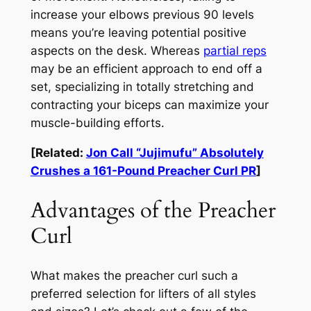
increase your elbows previous 90 levels
means you’re leaving potential positive
aspects on the desk. Whereas
partial reps
may be an efficient approach to end off a
set, specializing in totally stretching
and
contracting your biceps can maximize your
muscle-building efforts.
[Related:
Jon Call “Jujimufu” Absolutely
Crushes a 161-Pound Preacher Curl PR
]
Advantages of the Preacher
Curl
What makes the preacher curl such a
preferred selection for lifters of all styles