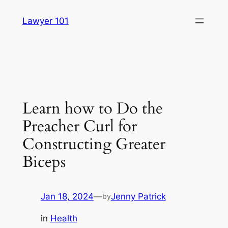
Skip
Lawyer 101
to
content
Learn how to Do the
Preacher Curl for
Constructing Greater
Biceps
Jan 18, 2024
—
Jenny Patrick
by
in
Health