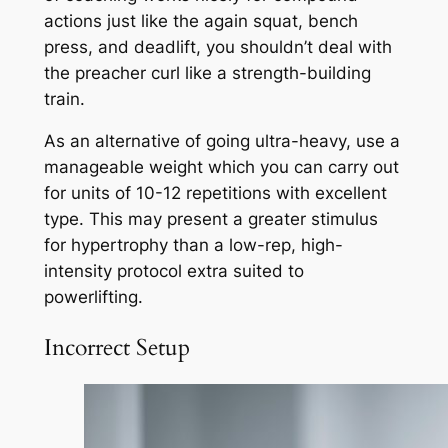
actions just like the again squat, bench
press, and deadlift, you shouldn’t deal with
the preacher curl like a strength-building
train.
As an alternative of going ultra-heavy, use a
manageable weight which you can carry out
for units of 10-12 repetitions with excellent
type. This may present a greater stimulus
for hypertrophy than a low-rep, high-
intensity protocol extra suited to
powerlifting.
Incorrect Setup