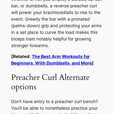
bar, or dumbbells, a reverse preacher curl
will power your brachioradialis to rise to the
event. Greedy the bar with a pronated
(palms-down) grip and protecting your arms
in a set place to curve the load makes this
biceps train notably helpful for growing
stronger forearms.
[Related:
The Best Arm Workouts for
Beginners, With Dumbbells, and More
]
Preacher Curl Alternate
options
Don’t have entry to a preacher curl bench?
You’ll be able to nonetheless practice your