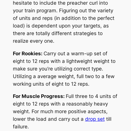
hesitate to include the preacher curl into
your train program. Figuring out the variety
of units and reps (in addition to the perfect
load) is dependent upon your targets, as
there are totally different strategies to
realize every one.
For Rookies:
Carry out a warm-up set of
eight to 12 reps with a lightweight weight to
make sure you’re utilizing correct type.
Utilizing a average weight, full two to a few
working units of eight to 12 reps.
For Muscle Progress:
Full three to 4 units of
eight to 12 reps with a reasonably heavy
weight. For much more positive aspects,
lower the load and carry out a
drop set
till
failure.