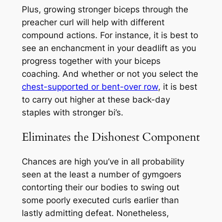
Plus, growing stronger biceps through the
preacher curl will help with different
compound actions. For instance, it is best to
see an enchancment in your deadlift as you
progress together with your biceps
coaching. And whether or not you select the
chest-supported or bent-over row
, it is best
to carry out higher at these back-day
staples with stronger bi’s.
Eliminates the Dishonest Component
Chances are high you’ve in all probability
seen at the least a number of gymgoers
contorting their our bodies to swing out
some poorly executed curls earlier than
lastly admitting defeat. Nonetheless,