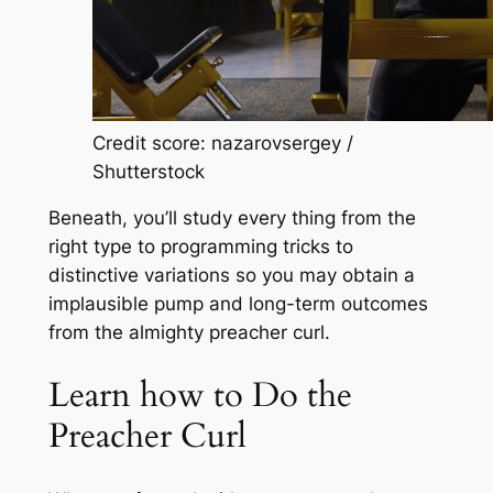
Credit score: nazarovsergey /
Shutterstock
Beneath, you’ll study every thing from the
right type to programming tricks to
distinctive variations so you may obtain a
implausible pump and long-term outcomes
from the almighty preacher curl.
Learn how to Do the
Preacher Curl