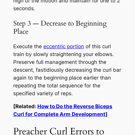
high of the motion and maintain for one to 2
seconds.
Step 3 — Decrease to Beginning
Place
Execute the
eccentric portion
of this curl
train by slowly straightening your elbows.
Preserve full management through the
descent, fastidiously decreasing the curl bar
again to the beginning place earlier than
repeating the total sequence for the
specified variety of reps.
[Related:
How to Do the Reverse Biceps
Curl for Complete Arm Development
]
Preacher Curl Errors to