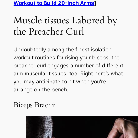
Workout to Build 20-Inch Arms
]
Muscle tissues Labored by
the Preacher Curl
Undoubtedly among the finest isolation
workout routines for rising your biceps, the
preacher curl engages a number of different
arm muscular tissues, too. Right here’s what
you may anticipate to hit when you’re
arrange on the bench.
Biceps Brachii