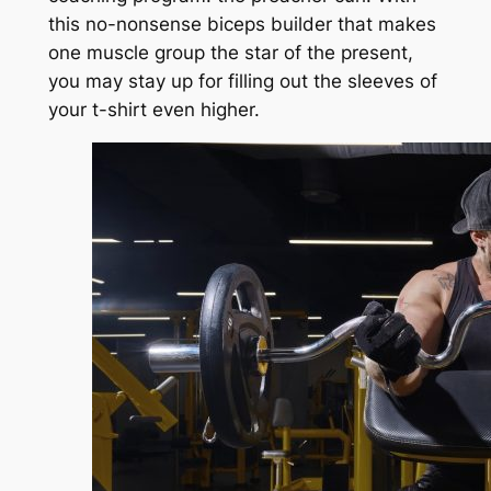
this no-nonsense biceps builder that makes
one muscle group the star of the present,
you may stay up for filling out the sleeves of
your t-shirt even higher.