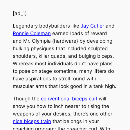
[ad_1]
Legendary bodybuilders like
Jay Cutler
and
Ronnie Coleman
earned loads of reward
and Mr. Olympia {hardware} by developing
hulking physiques that included sculpted
shoulders, killer quads, and bulging biceps.
Whereas most individuals don’t have plans
to pose on stage sometime, many lifters do
have aspirations to stroll round with
muscular arms that look good in a tank high.
Though the
conventional biceps curl
will
show you how to inch nearer to rising the
weapons of your desires, there’s one other
nice biceps train
that belongs in your
coaching program: the preacher curl. With