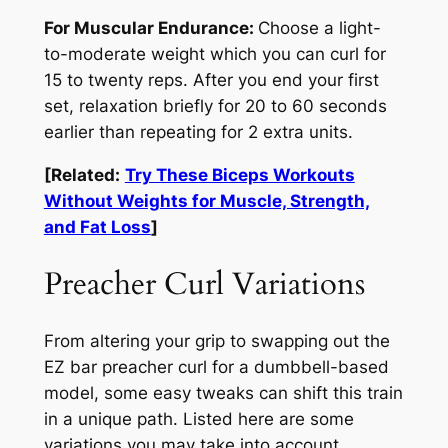
For Muscular Endurance:
Choose a light-
to-moderate weight which you can curl for
15 to twenty reps. After you end your first
set, relaxation briefly for 20 to 60 seconds
earlier than repeating for 2 extra units.
[Related:
Try These Biceps Workouts
Without Weights for Muscle, Strength,
and Fat Loss
]
Preacher Curl Variations
From altering your grip to swapping out the
EZ bar preacher curl for a dumbbell-based
model, some easy tweaks can shift this train
in a unique path. Listed here are some
variations you may take into account