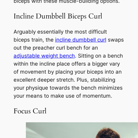
biceps with these muscle-building options.
Incline Dumbbell Biceps Curl
Arguably essentially the most difficult
biceps train, the
incline dumbbell curl
swaps
out the preacher curl bench for an
adjustable weight bench
. Sitting on a bench
within the incline place offers a bigger vary
of movement by placing your biceps into an
excellent deeper stretch. Plus, stabilizing
your physique towards the bench minimizes
your means to make use of momentum.
Focus Curl