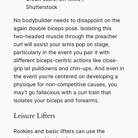
Shutterstock
No bodybuilder needs to disappoint on the
again double biceps pose. Isolating this
two-headed muscle through the preacher
curl will assist your arms pop on stage,
particularly in the event you pair it with
different biceps-centric actions like close-
grip lat pulldowns and chin-ups. And even in
the event you’re centered on developing a
physique for non-competitive causes, you
may’t go fallacious with a curl train that
isolates your biceps and forearms.
Leisure Lifters
Rookies and basic lifters can use the