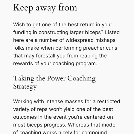
Keep away from
Wish to get one of the best return in your
funding in constructing larger biceps? Listed
here are a number of widespread mishaps
folks make when performing preacher curls
that may forestall you from reaping the
rewards of your coaching program.
Taking the Power Coaching
Strategy
Working with intense masses for a restricted
variety of reps won’t yield one of the best
outcomes in the event you’re centered on
most biceps progress. Whereas that model
of coaching works nicely for compound