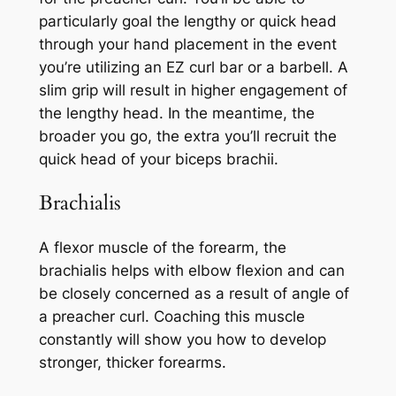
particularly goal the lengthy or quick head
through your hand placement in the event
you’re utilizing an EZ curl bar or a barbell. A
slim grip will result in higher engagement of
the lengthy head. In the meantime, the
broader you go, the extra you’ll recruit the
quick head of your biceps brachii.
Brachialis
A flexor muscle of the forearm, the
brachialis helps with elbow flexion and can
be closely concerned as a result of angle of
a preacher curl. Coaching this muscle
constantly will show you how to develop
stronger, thicker forearms.