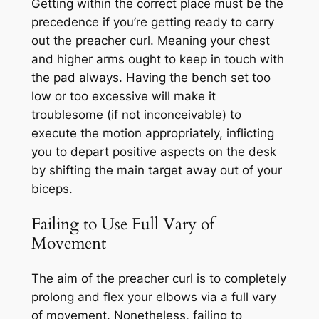
Getting within the correct place must be the
precedence if you’re getting ready to carry
out the preacher curl. Meaning your chest
and higher arms ought to keep in touch with
the pad always. Having the bench set too
low or too excessive will make it
troublesome (if not inconceivable) to
execute the motion appropriately, inflicting
you to depart positive aspects on the desk
by shifting the main target away out of your
biceps.
Failing to Use Full Vary of
Movement
The aim of the preacher curl is to completely
prolong and flex your elbows via a full vary
of movement. Nonetheless, failing to