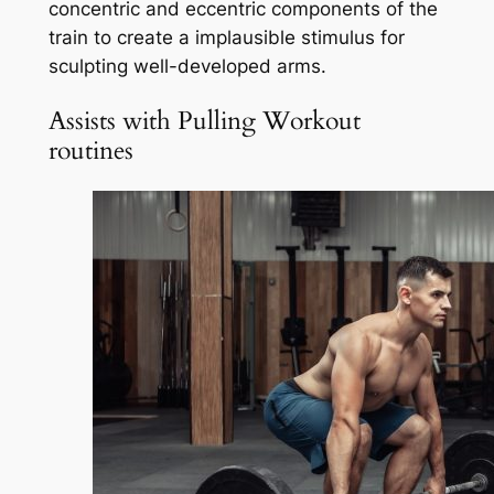
concentric and eccentric components of the
train to create a implausible stimulus for
sculpting well-developed arms.
Assists with Pulling Workout
routines