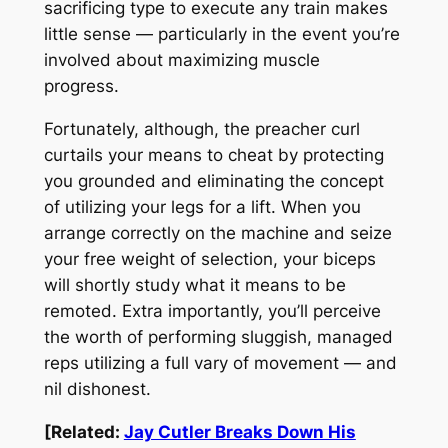
sacrificing type to execute
any
train makes
little sense — particularly in the event you’re
involved about maximizing muscle
progress.
Fortunately, although, the preacher curl
curtails your means to cheat by protecting
you grounded and eliminating the concept
of utilizing your legs for a lift. When you
arrange correctly on the machine and seize
your free weight of selection, your biceps
will shortly study what it means to be
remoted. Extra importantly, you’ll perceive
the worth of performing sluggish, managed
reps utilizing a full vary of movement — and
nil dishonest.
[Related:
Jay Cutler Breaks Down His