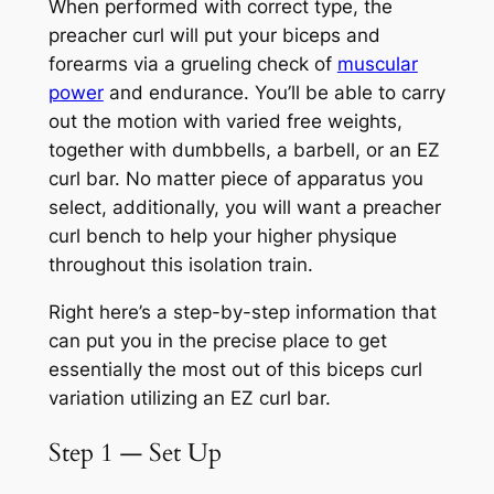
When performed with correct type, the
preacher curl will put your biceps and
forearms via a grueling check of
muscular
power
and endurance. You’ll be able to carry
out the motion with varied free weights,
together with dumbbells, a barbell, or an EZ
curl bar. No matter piece of apparatus you
select, additionally, you will want a preacher
curl bench to help your higher physique
throughout this isolation train.
Right here’s a step-by-step information that
can put you in the precise place to get
essentially the most out of this biceps curl
variation utilizing an EZ curl bar.
Step 1 — Set Up