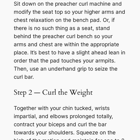
Sit down on the preacher curl machine and
modify the seat top so your higher arms and
chest relaxation on the bench pad. Or, if
there is no such thing as a seat, stand
behind the preacher curl bench so your
arms and chest are within the appropriate
place. It’s best to have a slight ahead lean in
order that the pad touches your armpits.
Then, use an underhand grip to seize the
curl bar.
Step 2 — Curl the Weight
Together with your chin tucked, wrists
impartial, and elbows prolonged totally,
contract your biceps and curl the bar
towards your shoulders. Squeeze on the