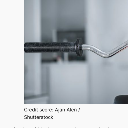
Credit score: Ajan Alen /
Shutterstock