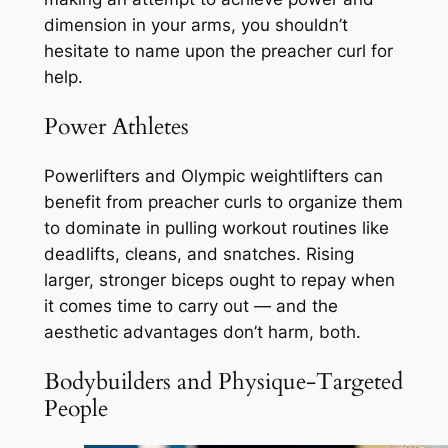
dimension in your arms, you shouldn’t
hesitate to name upon the preacher curl for
help.
Power Athletes
Powerlifters and Olympic weightlifters can
benefit from preacher curls to organize them
to dominate in pulling workout routines like
deadlifts, cleans, and snatches. Rising
larger, stronger biceps ought to repay when
it comes time to carry out — and the
aesthetic advantages don’t harm, both.
Bodybuilders and Physique-Targeted
People