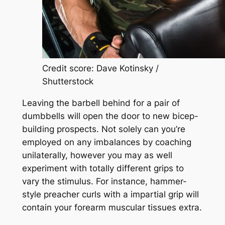
Credit score: Dave Kotinsky /
Shutterstock
Leaving the barbell behind for a pair of
dumbbells will open the door to new bicep-
building prospects. Not solely can you’re
employed on any imbalances by coaching
unilaterally, however you may as well
experiment with totally different grips to
vary the stimulus. For instance, hammer-
style preacher curls with a impartial grip will
contain your forearm muscular tissues extra.