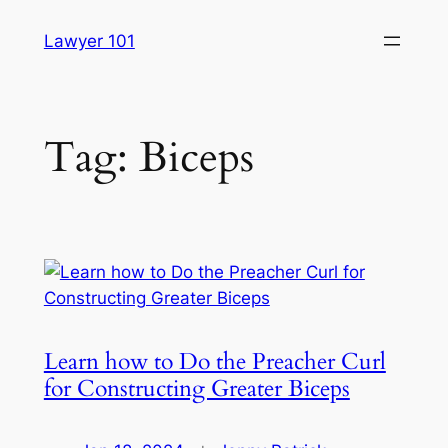
Skip
Lawyer 101
to
content
Tag:
Biceps
Learn how to Do the Preacher Curl
for Constructing Greater Biceps