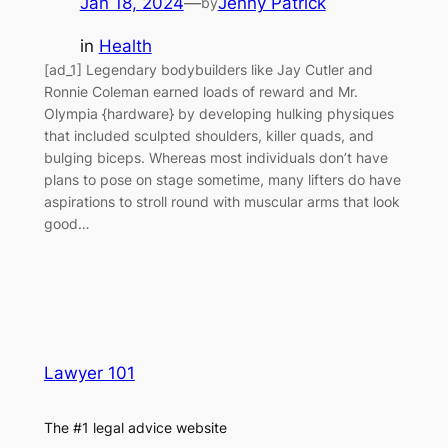
Jan 18, 2024
—
Jenny Patrick
by
in
Health
[ad_1] Legendary bodybuilders like Jay Cutler and
Ronnie Coleman earned loads of reward and Mr.
Olympia {hardware} by developing hulking physiques
that included sculpted shoulders, killer quads, and
bulging biceps. Whereas most individuals don’t have
plans to pose on stage sometime, many lifters do have
aspirations to stroll round with muscular arms that look
good…
Lawyer 101
The #1 legal advice website