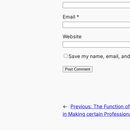
Email
*
Website
Save my name, email, and 
←
Previous:
The Function of
in Making certain Profession