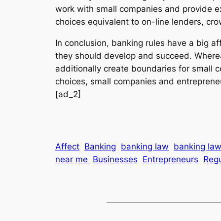
work with small companies and provide ex
choices equivalent to on-line lenders, cr
In conclusion, banking rules have a big a
they should develop and succeed. Whereas 
additionally create boundaries for small 
choices, small companies and entrepreneu
[ad_2]
Affect
Banking
banking law
banking law
near me
Businesses
Entrepreneurs
Regu