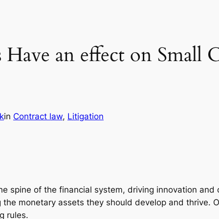
Have an effect on Small 
k
in
Contract law
, 
Litigation
 spine of the financial system, driving innovation and 
g the monetary assets they should develop and thrive. 
g rules.