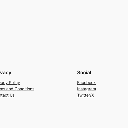
ivacy
Social
vacy Policy
Facebook
ms and Conditions
Instagram
tact Us
Twitter/X