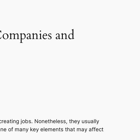
Companies and
creating jobs. Nonetheless, they usually
One of many key elements that may affect