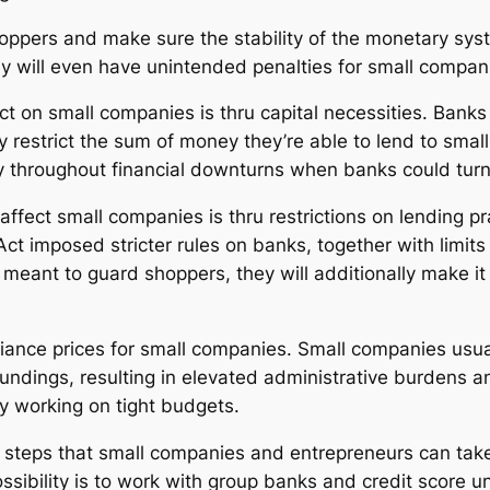
hoppers and make sure the stability of the monetary syst
ey will even have unintended penalties for small compan
t on small companies is thru capital necessities. Banks 
y restrict the sum of money they’re able to lend to smal
y throughout financial downturns when banks could turn 
ffect small companies is thru restrictions on lending p
 imposed stricter rules on banks, together with limits 
 meant to guard shoppers, they will additionally make it
iance prices for small companies. Small companies usual
ndings, resulting in elevated administrative burdens and
y working on tight budgets.
e steps that small companies and entrepreneurs can tak
ssibility is to work with group banks and credit score u