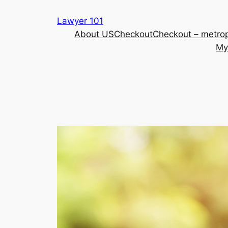
Skip
Lawyer 101
to
About US
Checkout
Checkout – metrop
content
My