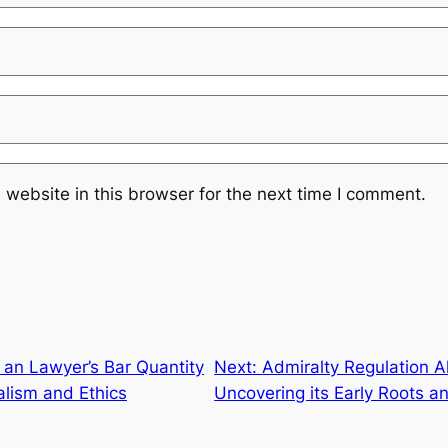
website in this browser for the next time I comment.
 an Lawyer’s Bar Quantity
Next:
Admiralty Regulation A
alism and Ethics
Uncovering its Early Roots an