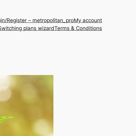
in/Register – metropolitan_pro
My account
Switching plans wizard
Terms & Conditions