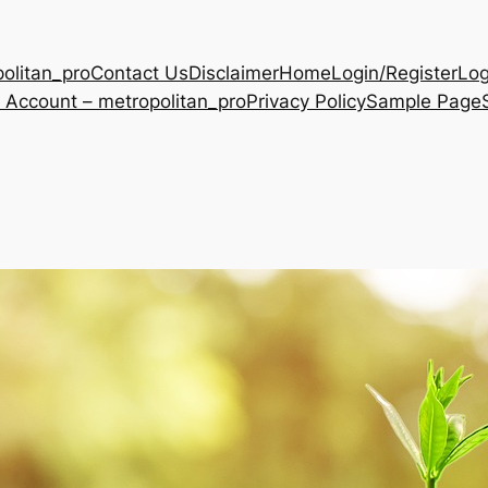
olitan_pro
Contact Us
Disclaimer
Home
Login/Register
Log
 Account – metropolitan_pro
Privacy Policy
Sample Page