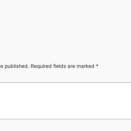
be published.
Required fields are marked
*