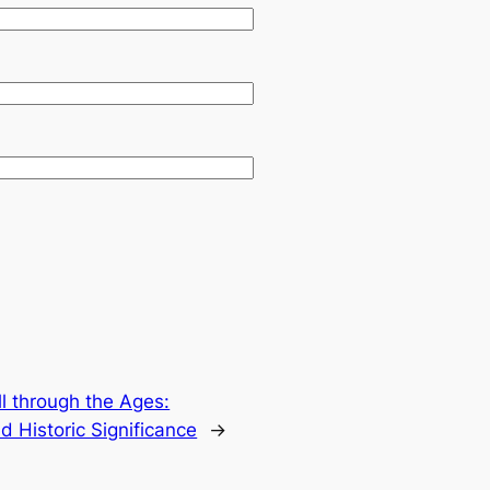
ll through the Ages:
d Historic Significance
→