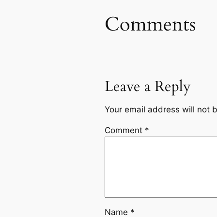
Comments
Leave a Reply
Your email address will not 
Comment
*
Name
*