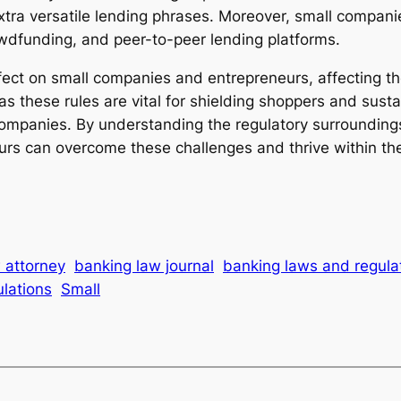
tra versatile lending phrases. Moreover, small companie
owdfunding, and peer-to-peer lending platforms.
ffect on small companies and entrepreneurs, affecting t
these rules are vital for shielding shoppers and sustain
companies. By understanding the regulatory surroundings
rs can overcome these challenges and thrive within th
 attorney
banking law journal
banking laws and regula
lations
Small