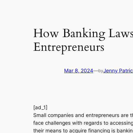
How Banking Laws 
Entrepreneurs
Mar 8, 2024
—
Jenny Patric
by
[ad_1]
Small companies and entrepreneurs are the
face challenges with regards to accessin
their means to acquire financing is bankin