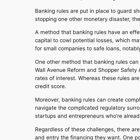
Banking rules are put in place to guard s
stopping one other monetary disaster, th
A method that banking rules have an effec
capital to cowl potential losses, which ma
for small companies to safe loans, notabl
One other method that banking rules can a
Wall Avenue Reform and Shopper Safety Act
rates of interest. Whereas these rules are
credit score.
Moreover, banking rules can create compl
navigate the complicated regulatory surrou
startups and entrepreneurs who’re alread
Regardless of these challenges, there ar
and entry the financing they want. One po