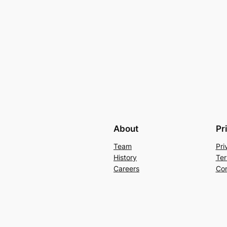
About
Pr
Team
Pri
History
Ter
Careers
Con