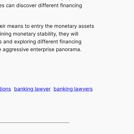
s can discover different financing
heir means to entry the monetary assets
ing monetary stability, they will
 and exploring different financing
e aggressive enterprise panorama.
tions
banking lawyer
banking lawyers