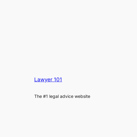
Lawyer 101
The #1 legal advice website