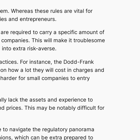
em. Whereas these rules are vital for
ies and entrepreneurs.
are required to carry a specific amount of
l companies. This will make it troublesome
into extra risk-averse.
ractices. For instance, the Dodd-Frank
on how a lot they will cost in charges and
 harder for small companies to entry
ly lack the assets and experience to
 prices. This may be notably difficult for
e to navigate the regulatory panorama
nions, which can be extra prepared to