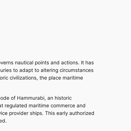
overns nautical points and actions. It has
uries to adapt to altering circumstances
ric civilizations, the place maritime
 Code of Hammurabi, an historic
that regulated maritime commerce and
ce provider ships. This early authorized
ed.