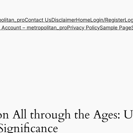
olitan_pro
Contact Us
Disclaimer
Home
Login/Register
Log
 Account – metropolitan_pro
Privacy Policy
Sample Page
n All through the Ages: U
Significance