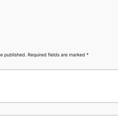
be published.
Required fields are marked
*