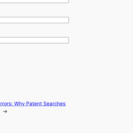
Errors: Why Patent Searches
→