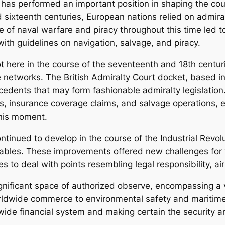
n has performed an important position in shaping the cour
d sixteenth centuries, European nations relied on admiralt
 naval warfare and piracy throughout this time led to
ith guidelines on navigation, salvage, and piracy.
ot here in the course of the seventeenth and 18th cent
tworks. The British Admiralty Court docket, based in 14
cedents that may form fashionable admiralty legislation.
s, insurance coverage claims, and salvage operations, e
this moment.
ntinued to develop in the course of the Industrial Revol
ables. These improvements offered new challenges for 
es to deal with points resembling legal responsibility, ai
significant space of authorized observe, encompassing a 
orldwide commerce to environmental safety and maritime 
dwide financial system and making certain the security a