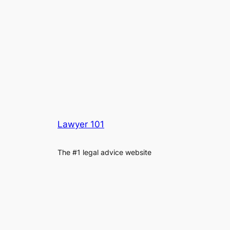
Lawyer 101
The #1 legal advice website