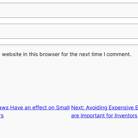
website in this browser for the next time I comment.
ws Have an effect on Small
Next:
Avoiding Expensive 
rs
are Important for Inventors