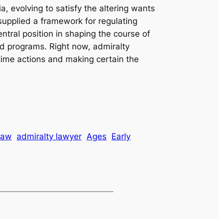
a, evolving to satisfy the altering wants
t supplied a framework for regulating
tral position in shaping the course of
ed programs. Right now, admiralty
itime actions and making certain the
law
admiralty lawyer
Ages
Early