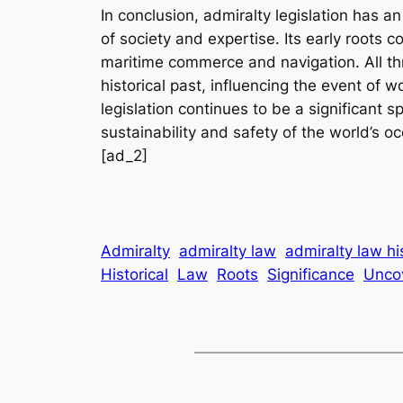
In conclusion, admiralty legislation has an
of society and expertise. Its early roots c
maritime commerce and navigation. All thr
historical past, influencing the event o
legislation continues to be a significant
sustainability and safety of the world’s o
[ad_2]
Admiralty
admiralty law
admiralty law hi
Historical
Law
Roots
Significance
Unco