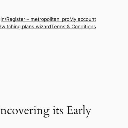
in/Register – metropolitan_pro
My account
Switching plans wizard
Terms & Conditions
ncovering its Early