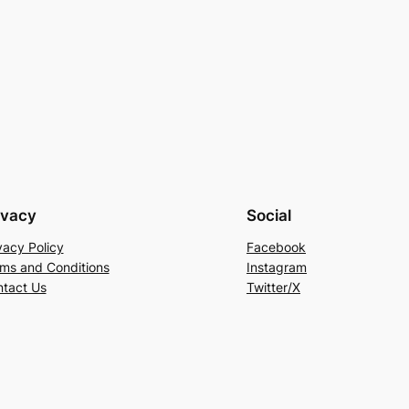
ivacy
Social
vacy Policy
Facebook
ms and Conditions
Instagram
tact Us
Twitter/X