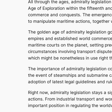
All through the ages, admiralty legislatio
Age of Exploration within the fifteenth an
commerce and conquests. The emergence of
to manipulate maritime actions, together w
The golden age of admiralty legislation g
empires and established world commerce ne
maritime courts on the planet, setting pre
circumstances involving transport dispute
which might be nonetheless in use right 
The importance of admiralty legislation co
the event of steamships and submarine c
adoption of latest legal guidelines and rul
Right now, admiralty legislation stays a 
actions. From industrial transport and w
important position in regulating the worl