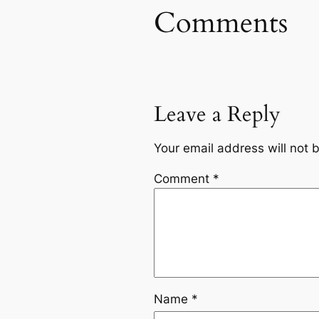
Comments
Leave a Reply
Your email address will not 
Comment
*
Name
*