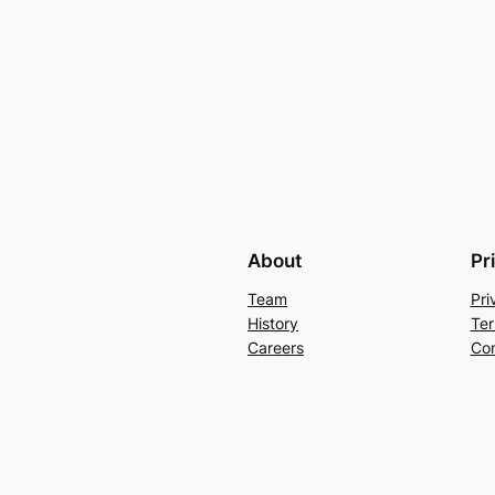
About
Pr
Team
Pri
History
Ter
Careers
Con