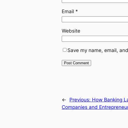
Email
*
Website
Save my name, email, and 
←
Previous:
How Banking La
Companies and Entrepreneu