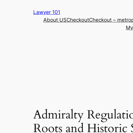
Skip
Lawyer 101
to
About US
Checkout
Checkout – metrop
content
My
Admiralty Regulatio
Roots and Historic 