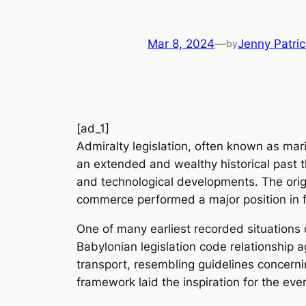
Mar 8, 2024
—
Jenny Patric
by
[ad_1]
Admiralty legislation, often known as marit
an extended and wealthy historical past th
and technological developments. The origin
commerce performed a major position in f
One of many earliest recorded situations 
Babylonian legislation code relationship
transport, resembling guidelines concerni
framework laid the inspiration for the eve