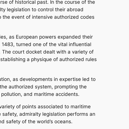
se of historical past. In the course of the
y legislation to control their abroad
 the event of intensive authorized codes
uries, as European powers expanded their
83, turned one of the vital influential
 The court docket dealt with a variety of
stablishing a physique of authorized rules
ution, as developments in expertise led to
the authorized system, prompting the
r pollution, and maritime accidents.
variety of points associated to maritime
safety, admiralty legislation performs an
nd safety of the world’s oceans.