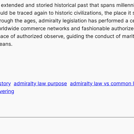
 extended and storied historical past that spans millenni
ould be traced again to historic civilizations, the place i
ough the ages, admiralty legislation has performed a cen
f worldwide commerce networks and fashionable authoriz
 space of authorized observe, guiding the conduct of mar
ceans.
story
admiralty law purpose
admiralty law vs common 
vering