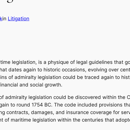
k
in
Litigation
ime legislation, is a physique of legal guidelines that g
at dates again to historic occasions, evolving over cent
s of admiralty legislation could be traced again to histo
inancial and social growth.
of admiralty legislation could be discovered within the
 again to round 1754 BC. The code included provisions 
ng contracts, damages, and insurance coverage for servi
nt of maritime legislation within the centuries that adopt