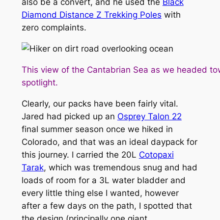
also be a convert, and he used the
Black
Diamond Distance Z Trekking Poles
with
zero complaints.
This view of the Cantabrian Sea as we headed to
spotlight.
Clearly, our packs have been fairly vital.
Jared had picked up an
Osprey Talon 22
final summer season once we hiked in
Colorado, and that was an ideal daypack for
this journey. I carried the 20L
Cotopaxi
Tarak
, which was tremendous snug and had
loads of room for a 3L water bladder and
every little thing else I wanted, however
after a few days on the path, I spotted that
the design (principally one giant