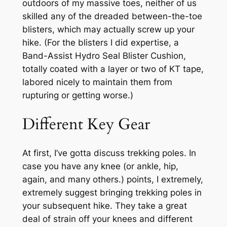
outdoors
of my massive toes, neither of us
skilled any of the dreaded between-the-toe
blisters, which may actually screw up your
hike. (For the blisters I did expertise, a
Band-Assist Hydro Seal Blister Cushion,
totally coated with a layer or two of KT tape,
labored nicely to maintain them from
rupturing or getting worse.)
Different Key Gear
At first, I’ve gotta discuss trekking poles. In
case you have any knee (or ankle, hip,
again, and many others.) points, I extremely,
extremely suggest bringing trekking poles in
your subsequent hike. They take a great
deal of strain off your knees and different