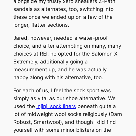
alongside my trusty xero sneakers Z-Path
sandals as alternates, too, switching into
these once we ended up on a few of the
longer, flatter sections.
Jared, however, needed a water-proof
choice, and after attempting on many, many
choices at REI, he opted for the Salomon X
Extremely, additionally going a
measurement up, and he was actually
happy along with his alternative, too.
For each of us, I feel the sock sport was
simply as vital as our shoe alternative. We
used the
Injinji sock liners
beneath quite a
lot of midweight wool socks religiously (Darn
Robust, Smartwool), and though I did find
yourself with some minor blisters on the