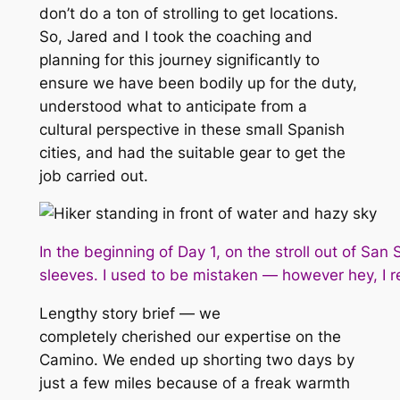
don’t do a ton of strolling to get locations.
So, Jared and I took the coaching and
planning for this journey significantly to
ensure we have been bodily up for the duty,
understood what to anticipate from a
cultural perspective in these small Spanish
cities, and had the suitable gear to get the
job carried out.
In the beginning of Day 1, on the stroll out of Sa
sleeves. I used to be mistaken — however hey, I r
Lengthy story brief — we
completely
cherished
our expertise on the
Camino. We ended up shorting two days by
just a few miles because of a freak warmth