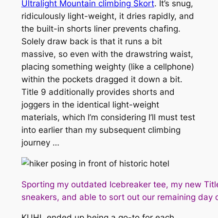
Ultralight Mountain climbing Skort
. It’s snug,
ridiculously light-weight, it dries rapidly, and
the built-in shorts liner prevents chafing.
Solely draw back is that it runs a bit
massive, so even with the drawstring waist,
placing something weighty (like a cellphone)
within the pockets dragged it down a bit.
Title 9 additionally provides shorts and
joggers in the identical light-weight
materials, which I’m considering I’ll must test
into earlier than my subsequent climbing
journey …
Sporting my outdated Icebreaker tee, my new Titl
sneakers, and able to sort out our remaining day o
KUHL ended up being a go-to for each