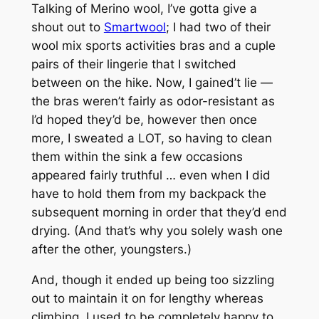
Talking of Merino wool, I’ve gotta give a
shout out to
Smartwool
; I had two of their
wool mix sports activities bras and a cuple
pairs of their lingerie that I switched
between on the hike. Now, I gained’t lie —
the bras weren’t fairly as odor-resistant as
I’d hoped they’d be, however then once
more, I sweated a LOT, so having to clean
them within the sink a few occasions
appeared fairly truthful … even when I did
have to hold them from my backpack the
subsequent morning in order that they’d end
drying. (And that’s why you solely wash one
after the other, youngsters.)
And, though it ended up being too sizzling
out to maintain it on for lengthy whereas
climbing, I used to be completely happy to