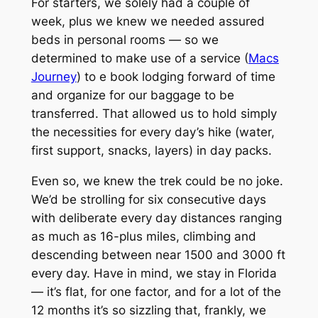
For starters, we solely had a couple of
week, plus we knew we needed assured
beds in personal rooms — so we
determined to make use of a service (
Macs
Journey
) to e book lodging forward of time
and organize for our baggage to be
transferred. That allowed us to hold simply
the necessities for every day’s hike (water,
first support, snacks, layers) in day packs.
Even so, we knew the trek could be no joke.
We’d be strolling for six consecutive days
with deliberate every day distances ranging
as much as 16-plus miles, climbing and
descending between near 1500 and 3000 ft
every day. Have in mind, we stay in Florida
— it’s flat, for one factor, and for a lot of the
12 months it’s so sizzling that, frankly, we