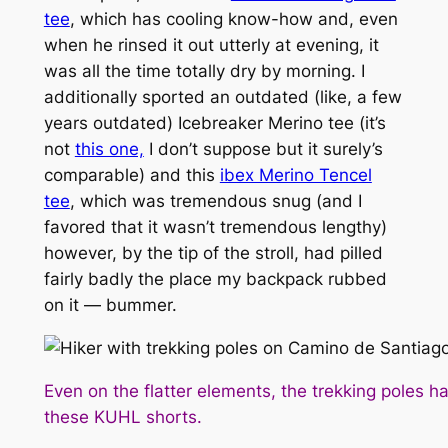
tee
, which has cooling know-how and, even
when he rinsed it out utterly at evening, it
was all the time totally dry by morning. I
additionally sported an outdated (like, a few
years outdated) Icebreaker Merino tee (it’s
not
this one,
I don’t suppose but it surely’s
comparable) and this
ibex Merino Tencel
tee
, which was tremendous snug (and I
favored that it wasn’t tremendous lengthy)
however, by the tip of the stroll, had pilled
fairly badly the place my backpack rubbed
on it — bummer.
Even on the flatter elements, the trekking poles
these KUHL shorts.