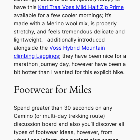
have this
Kari Traa Voss Mild Half Zip Prime
available for a few cooler mornings; it’s
made with a Merino wool mix, is properly
stretchy, and feels tremendous delicate and
lightweight. I additionally introduced
alongside the
Voss Hybrid Mountain
climbing Leggings
; they have been nice for a
marathon journey day, however have been a
bit hotter than I wanted for this explicit hike.
Footwear for Miles
Spend greater than 30 seconds on any
Camino (or multi-day trekking route)
discussion board and also you’ll discover all
types of footwear ideas, however, from