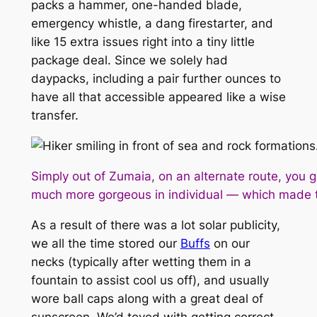
packs a hammer, one-handed blade,
emergency whistle, a dang firestarter, and
like 15 extra issues right into a tiny little
package deal. Since we solely had
daypacks, including a pair further ounces to
have all that accessible appeared like a wise
transfer.
Simply out of Zumaia, on an alternate route, you 
much more gorgeous in individual — which made the
As a result of there was a lot solar publicity,
we all the time stored our
Buffs
on our
necks (typically after wetting them in a
fountain to assist cool us off), and usually
wore ball caps along with a great deal of
sunscreen. We’d toyed with getting correct