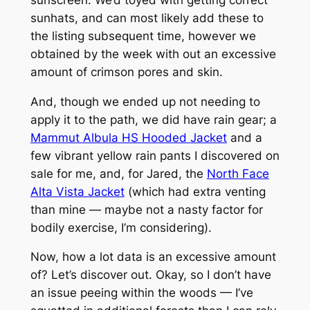
sunhats, and can most likely add these to
the listing subsequent time, however we
obtained by the week with out an excessive
amount of crimson pores and skin.
And, though we ended up not needing to
apply it to the path, we did have rain gear; a
Mammut Albula HS Hooded Jacket
and a
few vibrant yellow rain pants I discovered on
sale for me, and, for Jared, the
North Face
Alta Vista Jacket
(which had extra venting
than mine — maybe not a nasty factor for
bodily exercise, I’m considering).
Now, how a lot data is an excessive amount
of? Let’s discover out. Okay, so I don’t have
an issue peeing within the woods — I’ve