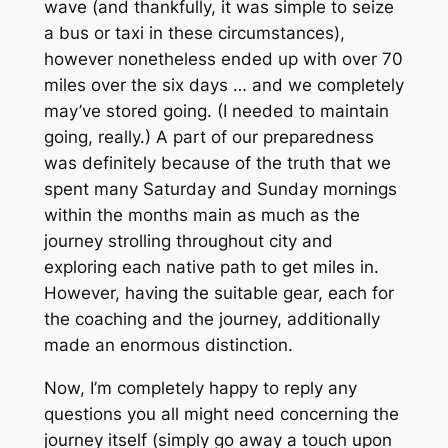
wave (and thankfully, it was simple to seize
a bus or taxi in these circumstances),
however nonetheless ended up with over 70
miles over the six days … and we completely
may’ve stored going. (I
needed
to maintain
going, really.) A part of our preparedness
was definitely because of the truth that we
spent many Saturday and Sunday mornings
within the months main as much as the
journey strolling throughout city and
exploring each native path to get miles in.
However, having the suitable gear, each for
the coaching and the journey, additionally
made an enormous distinction.
Now, I’m completely happy to reply any
questions you all might need concerning the
journey itself (simply go away a touch upon