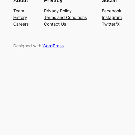
About
Privacy
Social
Team
Privacy Policy
Facebook
History
Terms and Conditions
Instagram
Careers
Contact Us
Twitter/X
Designed with
WordPress