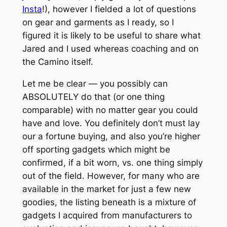
Insta
!), however I fielded a
lot
of questions
on gear and garments as I ready, so I
figured it is likely to be useful to share what
Jared and I used whereas coaching and on
the Camino itself.
Let me be clear — you possibly can
ABSOLUTELY do that (or one thing
comparable) with no matter gear you could
have and love. You definitely don’t must lay
our a fortune buying, and also you’re higher
off sporting gadgets which might be
confirmed, if a bit worn, vs. one thing simply
out of the field. However, for many who
are
available in the market for just a few new
goodies, the listing beneath is a mixture of
gadgets I acquired from manufacturers to