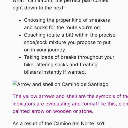
what I can inform, the perfect plan comes
right down to the next:
Choosing the proper kind of sneakers
and socks for the route you’re on.
Coaching (quite a bit) within the precise
shoe/sock mixture you propose to put
on in your journey.
Taking loads of breaks throughout your
hike, altering socks and treating
blisters instantly if wanted.
The yellow arrows and shell are the symbols of 
indicators are everlasting and formal like this, plen
painted arrow on wooden or stone.
As a result of the Camino del Norte isn’t