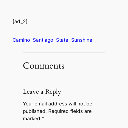
[ad_2]
Camino
Santiago
State
Sunshine
Comments
Leave a Reply
Your email address will not be
published.
Required fields are
marked
*