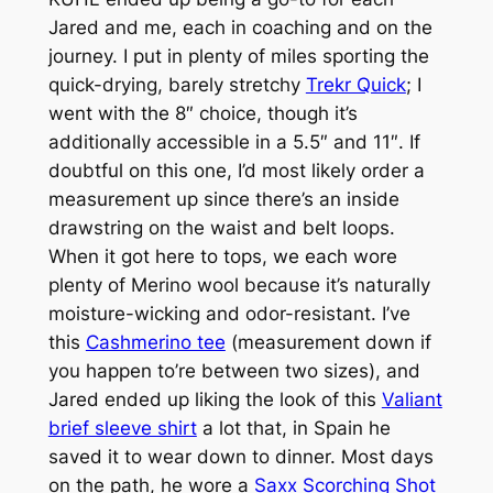
Jared and me, each in coaching and on the
journey. I put in plenty of miles sporting the
quick-drying, barely stretchy
Trekr Quick
; I
went with the 8″ choice, though it’s
additionally accessible in a 5.5″ and 11″. If
doubtful on this one, I’d most likely order a
measurement up since there’s an inside
drawstring on the waist and belt loops.
When it got here to tops, we each wore
plenty of Merino wool because it’s naturally
moisture-wicking and odor-resistant. I’ve
this
Cashmerino tee
(measurement down if
you happen to’re between two sizes), and
Jared ended up liking the look of this
Valiant
brief sleeve shirt
a lot that, in Spain he
saved it to wear down to dinner. Most days
on the path, he wore a
Saxx Scorching Shot