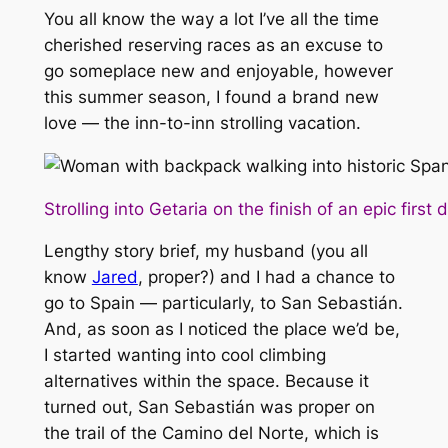
You all know the way a lot I’ve all the time
cherished reserving races as an excuse to
go someplace new and enjoyable, however
this summer season, I found a brand new
love — the inn-to-inn strolling vacation.
Strolling into Getaria on the finish of an epic first 
Lengthy story brief, my husband (you all
know
Jared
, proper?) and I had a chance to
go to Spain — particularly, to San Sebastián.
And, as soon as I noticed the place we’d be,
I started wanting into cool climbing
alternatives within the space. Because it
turned out, San Sebastián was proper on
the trail of the Camino del Norte, which is