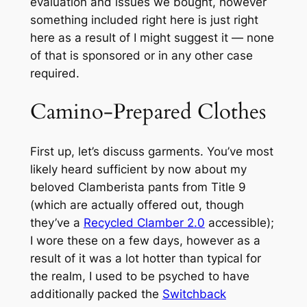
evaluation and issues we bought, however
something included right here is just right
here as a result of I might suggest it — none
of that is sponsored or in any other case
required.
Camino-Prepared Clothes
First up, let’s discuss garments. You’ve most
likely heard sufficient by now about my
beloved Clamberista pants from Title 9
(which are actually offered out, though
they’ve a
Recycled Clamber 2.0
accessible);
I wore these on a few days, however as a
result of it was a lot hotter than typical for
the realm, I used to be psyched to have
additionally packed the
Switchback