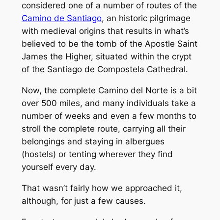
considered one of a number of routes of the
Camino de Santiago
, an historic pilgrimage
with medieval origins that results in what’s
believed to be the tomb of the Apostle Saint
James the Higher, situated within the crypt
of the Santiago de Compostela Cathedral.
Now, the complete Camino del Norte is a bit
over 500 miles, and many individuals take a
number of weeks and even a few months to
stroll the complete route, carrying all their
belongings and staying in albergues
(hostels) or tenting wherever they find
yourself every day.
That wasn’t fairly how we approached it,
although, for just a few causes.