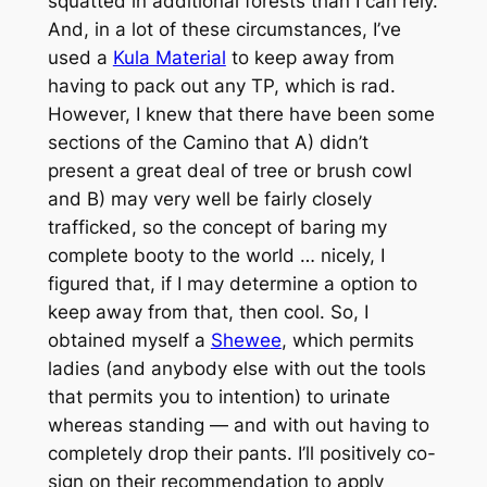
squatted in additional forests than I can rely.
And, in a lot of these circumstances, I’ve
used a
Kula Material
to keep away from
having to pack out any TP, which is rad.
However, I knew that there have been some
sections of the Camino that A) didn’t
present a great deal of tree or brush cowl
and B) may very well be fairly closely
trafficked, so the concept of baring my
complete booty to the world … nicely, I
figured that, if I may determine a option to
keep away from that, then cool. So, I
obtained myself a
Shewee
, which permits
ladies (and anybody else with out the tools
that permits you to intention) to urinate
whereas standing — and with out having to
completely drop their pants. I’ll positively co-
sign on their recommendation to apply