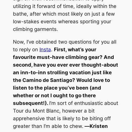
utilizing it forward of time, ideally within the
bathe, after which most likely on just a few
low-stakes events whereas sporting your
climbing garments.
Now, I’ve obtained two questions for you all
to reply on
Insta
.
First, what’s your
favourite must-have climbing gear? And
second, have you ever ever thought-about
an inn-to-inn strolling vacation just like
the Camino de Santiago? Would love to
listen to the place you’ve been (and
whether or not I ought to go there
subsequent!).
I’m sort of enthusiastic about
Tour du Mont Blanc, however a bit
apprehensive that is likely to be biting off
greater than I’m able to chew.
—
Kristen