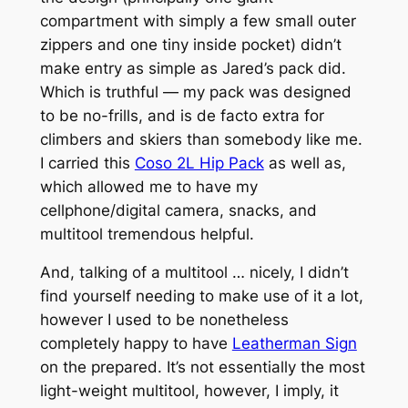
compartment with simply a few small outer
zippers and one tiny inside pocket) didn’t
make entry as simple as Jared’s pack did.
Which is truthful — my pack was designed
to be no-frills, and is de facto extra for
climbers and skiers than somebody like me.
I carried this
Coso 2L Hip Pack
as well as,
which allowed me to have my
cellphone/digital camera, snacks, and
multitool tremendous helpful.
And, talking of a multitool … nicely, I didn’t
find yourself needing to make use of it a lot,
however I used to be nonetheless
completely happy to have
Leatherman Sign
on the prepared. It’s not essentially the most
light-weight multitool, however, I imply, it