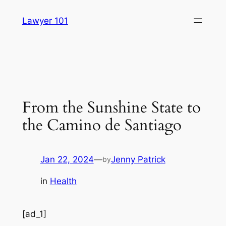
Skip
Lawyer 101
to
content
From the Sunshine State to
the Camino de Santiago
Jan 22, 2024
—
Jenny Patrick
by
in
Health
[ad_1]