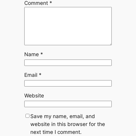
Comment
*
Name
*
Email
*
Website
Save my name, email, and
website in this browser for the
next time I comment.