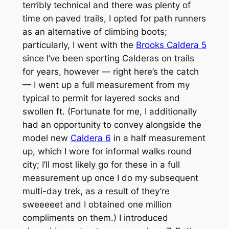
terribly technical and there was plenty of
time on paved trails, I opted for path runners
as an alternative of climbing boots;
particularly, I went with the
Brooks Caldera 5
since I’ve been sporting Calderas on trails
for years, however — right here’s the catch
— I went up a full measurement from my
typical to permit for layered socks and
swollen ft. (Fortunate for me, I additionally
had an opportunity to convey alongside the
model new
Caldera 6
in a half measurement
up, which I wore for informal walks round
city; I’ll most likely go for these in a full
measurement up once I do my subsequent
multi-day trek, as a result of they’re
sweeeeet
and I obtained one million
compliments on them.) I introduced