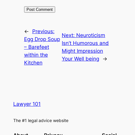
←
Previous:
Next:
Neuroticism
Egg Drop Soup
Isn’t Humorous and
– Barefeet
Might Impression
within the
Your Well being
→
Kitchen
Lawyer 101
The #1 legal advice website