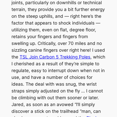
joints, particularly on downhills or technical
terrain, they provide you a bit further energy
on the steep uphills, and — right here’s the
factor that appears to shock individuals —
utilizing them, even on flat, degree floor,
retains your fingers and fingers from
swelling up. Critically, over 70 miles and no
sizzling canine fingers over right here! I used
the
TSL Join Carbon 5 Trekking Poles
, which
I cherished as a result of they’re simple to
regulate, easy to interrupt down when not in
use, and have a number of choices for
ideas. The deal with was snug, the wrist
straps simply adjusted on the fly … I cannot
be climbing with out them sooner or later.
Jared, as soon as an avowed “I’ll simply
discover a stick on the trailhead “man, can