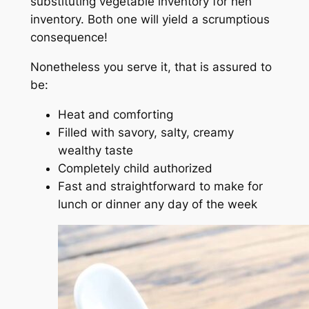
substituting vegetable inventory for hen
inventory. Both one will yield a scrumptious
consequence!
Nonetheless you serve it, that is assured to
be:
Heat and comforting
Filled with savory, salty, creamy
wealthy taste
Completely child authorized
Fast and straightforward to make for
lunch or dinner any day of the week