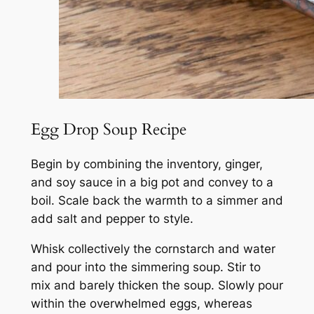
Egg Drop Soup Recipe
Begin by combining the inventory, ginger,
and soy sauce in a big pot and convey to a
boil. Scale back the warmth to a simmer and
add salt and pepper to style.
Whisk collectively the cornstarch and water
and pour into the simmering soup. Stir to
mix and barely thicken the soup. Slowly pour
within the overwhelmed eggs, whereas