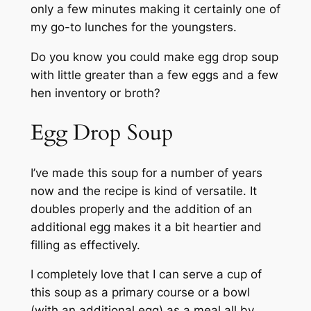
only a few minutes making it certainly one of
my go-to lunches for the youngsters.
Do you know you could make egg drop soup
with little greater than a few eggs and a few
hen inventory or broth?
Egg Drop Soup
I’ve made this soup for a number of years
now and the recipe is kind of versatile. It
doubles properly and the addition of an
additional egg makes it a bit heartier and
filling as effectively.
I completely love that I can serve a cup of
this soup as a primary course or a bowl
(with an additional egg) as a meal all by