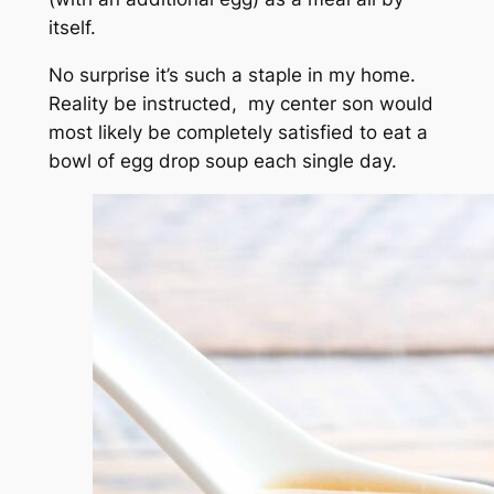
itself.
No surprise it’s such a staple in my home.
Reality be instructed, my center son would
most likely be completely satisfied to eat a
bowl of egg drop soup each single day.