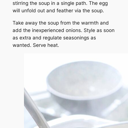
stirring the soup in a single path. The egg
will unfold out and feather via the soup.
Take away the soup from the warmth and
add the inexperienced onions. Style as soon
as extra and regulate seasonings as
wanted. Serve heat.