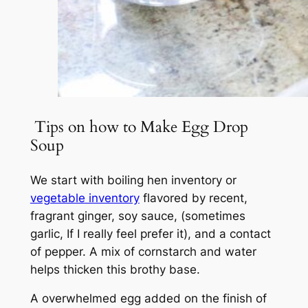
Tips on how to Make Egg Drop
Soup
We start with boiling hen inventory or
vegetable inventory
flavored by recent,
fragrant ginger, soy sauce, (sometimes
garlic, If I really feel prefer it), and a contact
of pepper. A mix of cornstarch and water
helps thicken this brothy base.
A overwhelmed egg added on the finish of