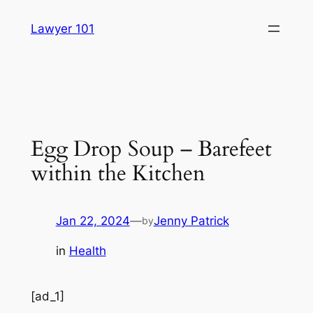
Skip
Lawyer 101
to
content
Egg Drop Soup – Barefeet
within the Kitchen
Jan 22, 2024
—
Jenny Patrick
by
in
Health
[ad_1]