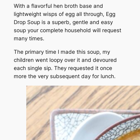
With a flavorful hen broth base and
lightweight wisps of egg all through, Egg
Drop Soup is a superb,
gentle and easy
soup your complete household will request
many times.
The primary time I made this soup, my
children went loopy over it and devoured
each single sip. They requested it once
more the very subsequent day for lunch.