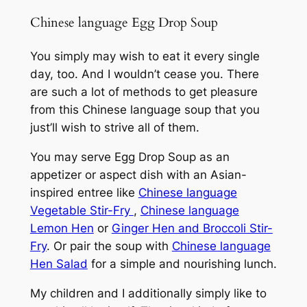
Chinese language Egg Drop Soup
You simply may wish to eat it every single
day, too. And I wouldn’t cease you. There
are such a lot of methods to get pleasure
from this Chinese language soup that you
just’ll wish to strive all of them.
You may serve Egg Drop Soup as an
appetizer or aspect dish with an Asian-
inspired entree like
Chinese language
Vegetable Stir-Fry
,
Chinese language
Lemon Hen
or
Ginger Hen and Broccoli Stir-
Fry
. Or pair the soup with
Chinese language
Hen Salad
for a simple and nourishing lunch.
My children and I additionally simply like to