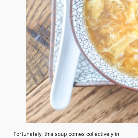
Fortunately, this soup comes collectively in