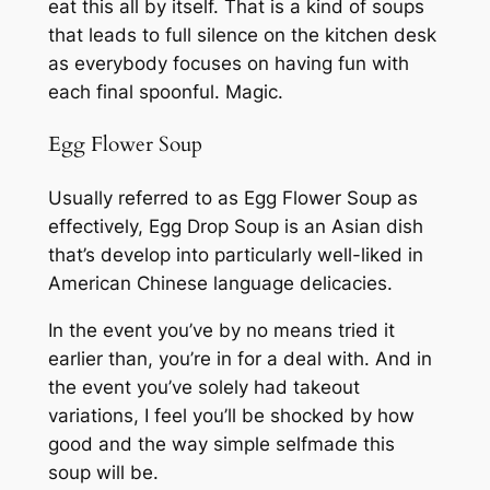
eat this all by itself. That is a kind of soups
that leads to full silence on the kitchen desk
as everybody focuses on having fun with
each final spoonful. Magic.
Egg Flower Soup
Usually referred to as Egg Flower Soup as
effectively, Egg Drop Soup is an Asian dish
that’s develop into particularly well-liked in
American Chinese language delicacies.
In the event you’ve by no means tried it
earlier than, you’re in for a deal with. And in
the event you’ve solely had takeout
variations, I feel you’ll be shocked by how
good and the way simple selfmade this
soup will be.