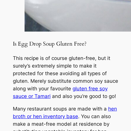
Is Egg Drop Soup Gluten Free?
This recipe is of course gluten-free, but it
surely’s extremely simple to make it
protected for these avoiding all types of
gluten. Merely substitute common soy sauce
along with your favourite
gluten free soy
sauce or Tamari
and also you’re good to go!
Many restaurant soups are made with a
hen
broth or hen inventory base
. You can also
make a meat-free model at residence by