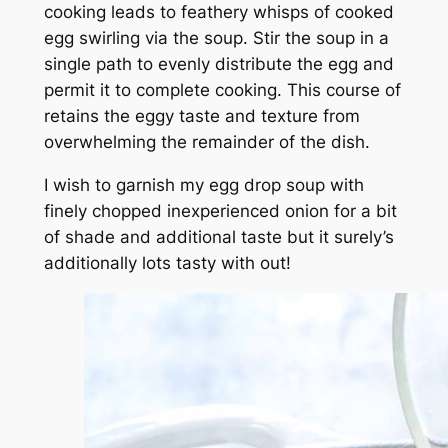
cooking leads to feathery whisps of cooked
egg swirling via the soup. Stir the soup in a
single path to evenly distribute the egg and
permit it to complete cooking. This course of
retains the eggy taste and texture from
overwhelming the remainder of the dish.
I wish to garnish my egg drop soup with
finely chopped inexperienced onion for a bit
of shade and additional taste but it surely’s
additionally lots tasty with out!