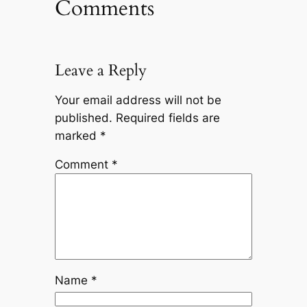
Comments
Leave a Reply
Your email address will not be
published.
Required fields are
marked
*
Comment
*
Name
*