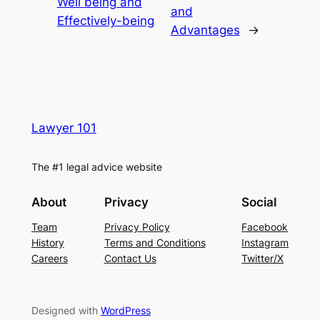
Well being and
and
Effectively-being
Advantages
→
Lawyer 101
The #1 legal advice website
About
Privacy
Social
Team
Privacy Policy
Facebook
History
Terms and Conditions
Instagram
Careers
Contact Us
Twitter/X
Designed with
WordPress