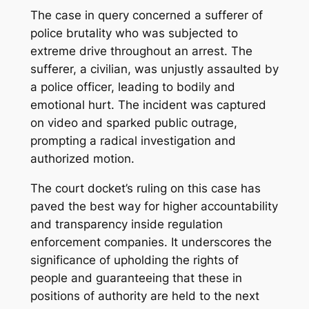
The case in query concerned a sufferer of
police brutality who was subjected to
extreme drive throughout an arrest. The
sufferer, a civilian, was unjustly assaulted by
a police officer, leading to bodily and
emotional hurt. The incident was captured
on video and sparked public outrage,
prompting a radical investigation and
authorized motion.
The court docket’s ruling on this case has
paved the best way for higher accountability
and transparency inside regulation
enforcement companies. It underscores the
significance of upholding the rights of
people and guaranteeing that these in
positions of authority are held to the next