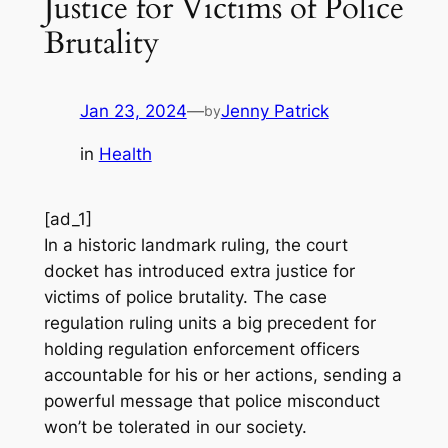
Justice for Victims of Police
Brutality
Jan 23, 2024
—
Jenny Patrick
by
in
Health
[ad_1]
In a historic landmark ruling, the court
docket has introduced extra justice for
victims of police brutality. The case
regulation ruling units a big precedent for
holding regulation enforcement officers
accountable for his or her actions, sending a
powerful message that police misconduct
won’t be tolerated in our society.