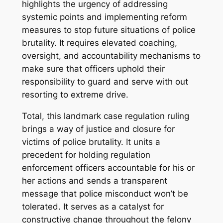
highlights the urgency of addressing
systemic points and implementing reform
measures to stop future situations of police
brutality. It requires elevated coaching,
oversight, and accountability mechanisms to
make sure that officers uphold their
responsibility to guard and serve with out
resorting to extreme drive.
Total, this landmark case regulation ruling
brings a way of justice and closure for
victims of police brutality. It units a
precedent for holding regulation
enforcement officers accountable for his or
her actions and sends a transparent
message that police misconduct won’t be
tolerated. It serves as a catalyst for
constructive change throughout the felony