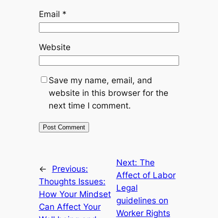
Email
*
Website
Save my name, email, and
website in this browser for the
next time I comment.
Next:
The
←
Previous:
Affect of Labor
Thoughts Issues:
Legal
How Your Mindset
guidelines on
Can Affect Your
Worker Rights