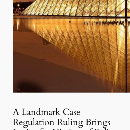
A Landmark Case
Regulation Ruling Brings