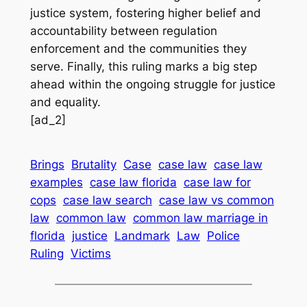
justice system, fostering higher belief and
accountability between regulation
enforcement and the communities they
serve. Finally, this ruling marks a big step
ahead within the ongoing struggle for justice
and equality.
[ad_2]
Brings
Brutality
Case
case law
case law
examples
case law florida
case law for
cops
case law search
case law vs common
law
common law
common law marriage in
florida
justice
Landmark
Law
Police
Ruling
Victims