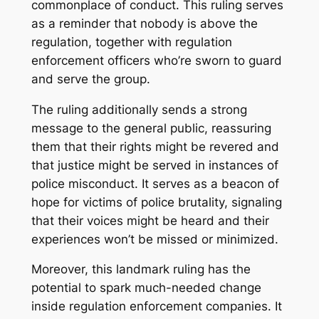
commonplace of conduct. This ruling serves
as a reminder that nobody is above the
regulation, together with regulation
enforcement officers who’re sworn to guard
and serve the group.
The ruling additionally sends a strong
message to the general public, reassuring
them that their rights might be revered and
that justice might be served in instances of
police misconduct. It serves as a beacon of
hope for victims of police brutality, signaling
that their voices might be heard and their
experiences won’t be missed or minimized.
Moreover, this landmark ruling has the
potential to spark much-needed change
inside regulation enforcement companies. It