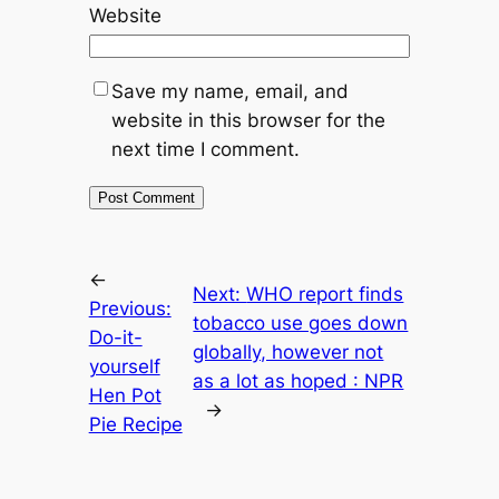
Website
Save my name, email, and
website in this browser for the
next time I comment.
←
Next:
WHO report finds
Previous:
tobacco use goes down
Do-it-
globally, however not
yourself
as a lot as hoped : NPR
Hen Pot
→
Pie Recipe