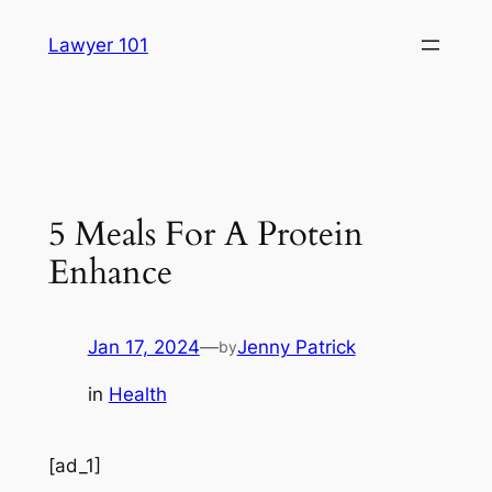
Skip
Lawyer 101
to
content
5 Meals For A Protein
Enhance
Jan 17, 2024
—
Jenny Patrick
by
in
Health
[ad_1]