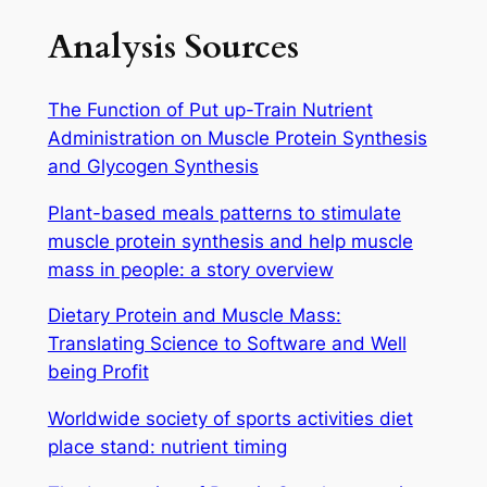
Analysis Sources
The Function of Put up-Train Nutrient
Administration on Muscle Protein Synthesis
and Glycogen Synthesis
Plant-based meals patterns to stimulate
muscle protein synthesis and help muscle
mass in people: a story overview
Dietary Protein and Muscle Mass:
Translating Science to Software and Well
being Profit
Worldwide society of sports activities diet
place stand: nutrient timing