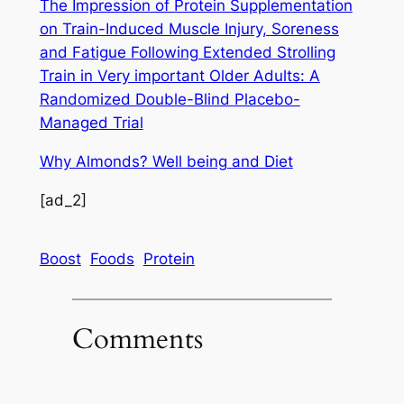
The Impression of Protein Supplementation
on Train-Induced Muscle Injury, Soreness
and Fatigue Following Extended Strolling
Train in Very important Older Adults: A
Randomized Double-Blind Placebo-
Managed Trial
Why Almonds? Well being and Diet
[ad_2]
Boost
Foods
Protein
Comments