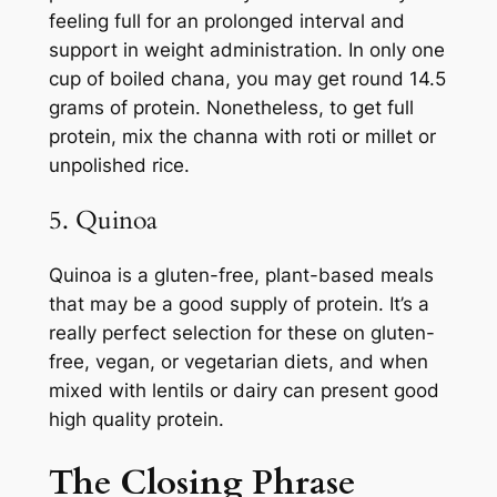
feeling full for an prolonged interval and
support in weight administration. In only one
cup of boiled chana, you may get round 14.5
grams of protein. Nonetheless, to get full
protein, mix the channa with roti or millet or
unpolished rice.
5. Quinoa
Quinoa is a gluten-free, plant-based meals
that may be a good supply of protein. It’s a
really perfect selection for these on gluten-
free, vegan, or vegetarian diets, and when
mixed with lentils or dairy can present good
high quality protein.
The Closing Phrase