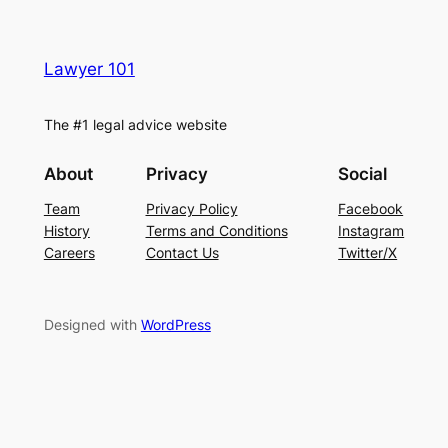
Lawyer 101
The #1 legal advice website
About
Privacy
Social
Team
Privacy Policy
Facebook
History
Terms and Conditions
Instagram
Careers
Contact Us
Twitter/X
Designed with
WordPress