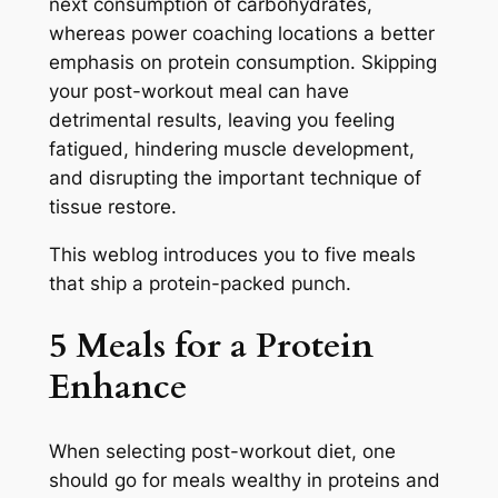
next consumption of carbohydrates,
whereas power coaching locations a better
emphasis on protein consumption. Skipping
your post-workout meal can have
detrimental results, leaving you feeling
fatigued, hindering muscle development,
and disrupting the important technique of
tissue restore.
This weblog introduces you to five meals
that ship a protein-packed punch.
5 Meals for a Protein
Enhance
When selecting post-workout diet, one
should go for meals wealthy in proteins and