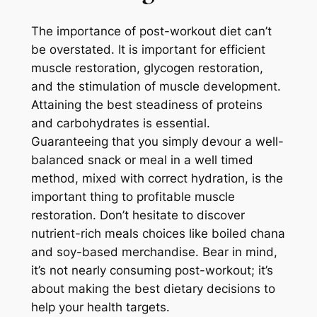
The importance of post-workout diet can’t
be overstated. It is important for efficient
muscle restoration, glycogen restoration,
and the stimulation of muscle development.
Attaining the best steadiness of proteins
and carbohydrates is essential.
Guaranteeing that you simply devour a well-
balanced snack or meal in a well timed
method, mixed with correct hydration, is the
important thing to profitable muscle
restoration. Don’t hesitate to discover
nutrient-rich meals choices like boiled chana
and soy-based merchandise. Bear in mind,
it’s not nearly consuming post-workout; it’s
about making the best dietary decisions to
help your health targets.