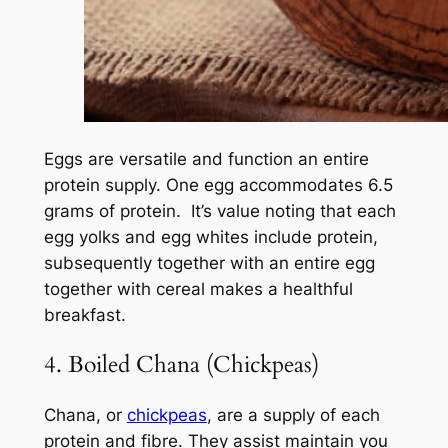
Eggs are versatile and function an entire
protein supply. One egg accommodates 6.5
grams of protein. It’s value noting that each
egg yolks and egg whites include protein,
subsequently together with an entire egg
together with cereal makes a healthful
breakfast.
4. Boiled Chana (Chickpeas)
Chana, or
chickpeas
, are a supply of each
protein and fibre. They assist maintain you