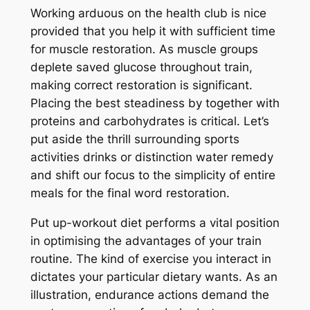
Working arduous on the health club is nice
provided that you help it with sufficient time
for muscle restoration. As muscle groups
deplete saved glucose throughout train,
making correct restoration is significant.
Placing the best steadiness by together with
proteins and carbohydrates is critical. Let’s
put aside the thrill surrounding sports
activities drinks or distinction water remedy
and shift our focus to the simplicity of entire
meals for the final word restoration.
Put up-workout diet performs a vital position
in optimising the advantages of your train
routine. The kind of exercise you interact in
dictates your particular dietary wants. As an
illustration, endurance actions demand the