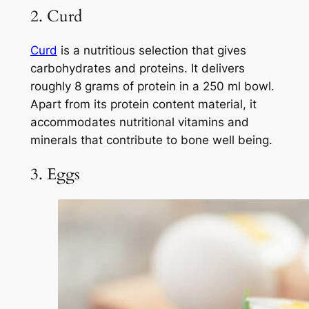
2. Curd
Curd
is a nutritious selection that gives
carbohydrates and proteins. It delivers
roughly 8 grams of protein in a 250 ml bowl.
Apart from its protein content material, it
accommodates nutritional vitamins and
minerals that contribute to bone well being.
3. Eggs