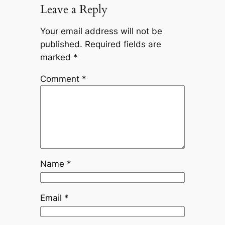
Leave a Reply
Your email address will not be
published.
Required fields are
marked
*
Comment
*
Name
*
Email
*