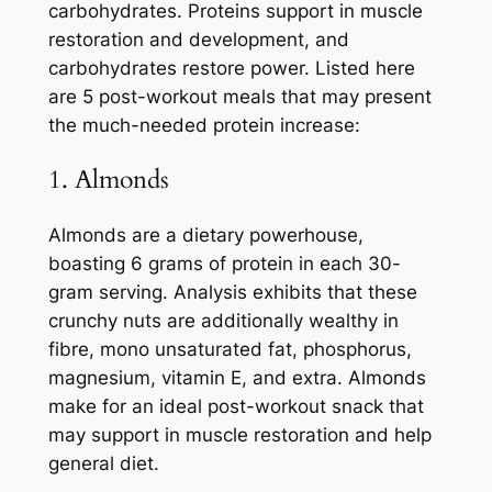
carbohydrates. Proteins support in muscle
restoration and development, and
carbohydrates restore power. Listed here
are 5 post-workout meals that may present
the much-needed protein increase:
1. Almonds
Almonds are a dietary powerhouse,
boasting 6 grams of protein in each 30-
gram serving. Analysis exhibits that these
crunchy nuts are additionally wealthy in
fibre, mono unsaturated fat, phosphorus,
magnesium, vitamin E, and extra. Almonds
make for an ideal post-workout snack that
may support in muscle restoration and help
general diet.