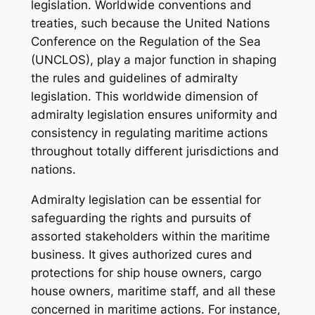
legislation. Worldwide conventions and
treaties, such because the United Nations
Conference on the Regulation of the Sea
(UNCLOS), play a major function in shaping
the rules and guidelines of admiralty
legislation. This worldwide dimension of
admiralty legislation ensures uniformity and
consistency in regulating maritime actions
throughout totally different jurisdictions and
nations.
Admiralty legislation can be essential for
safeguarding the rights and pursuits of
assorted stakeholders within the maritime
business. It gives authorized cures and
protections for ship house owners, cargo
house owners, maritime staff, and all these
concerned in maritime actions. For instance,