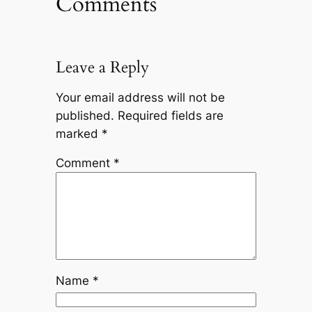
Comments
Leave a Reply
Your email address will not be
published.
Required fields are
marked
*
Comment
*
Name
*