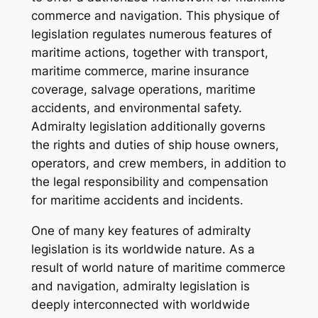
commerce and navigation. This physique of
legislation regulates numerous features of
maritime actions, together with transport,
maritime commerce, marine insurance
coverage, salvage operations, maritime
accidents, and environmental safety.
Admiralty legislation additionally governs
the rights and duties of ship house owners,
operators, and crew members, in addition to
the legal responsibility and compensation
for maritime accidents and incidents.
One of many key features of admiralty
legislation is its worldwide nature. As a
result of world nature of maritime commerce
and navigation, admiralty legislation is
deeply interconnected with worldwide