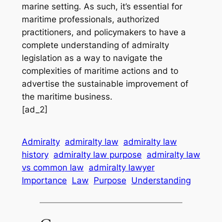
marine setting. As such, it’s essential for
maritime professionals, authorized
practitioners, and policymakers to have a
complete understanding of admiralty
legislation as a way to navigate the
complexities of maritime actions and to
advertise the sustainable improvement of
the maritime business.
[ad_2]
Admiralty
admiralty law
admiralty law
history
admiralty law purpose
admiralty law
vs common law
admiralty lawyer
Importance
Law
Purpose
Understanding