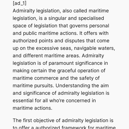
[ad_1]
Admiralty legislation, also called maritime
legislation, is a singular and specialised
space of legislation that governs personal
and public maritime actions. It offers with
authorized points and disputes that come
up on the excessive seas, navigable waters,
and different maritime areas. Admiralty
legislation is of paramount significance in
making certain the graceful operation of
maritime commerce and the safety of
maritime pursuits. Understanding the aim
and significance of admiralty legislation is
essential for all who’re concerned in
maritime actions.
The first objective of admiralty legislation is
to offer a authorized framework for maritime