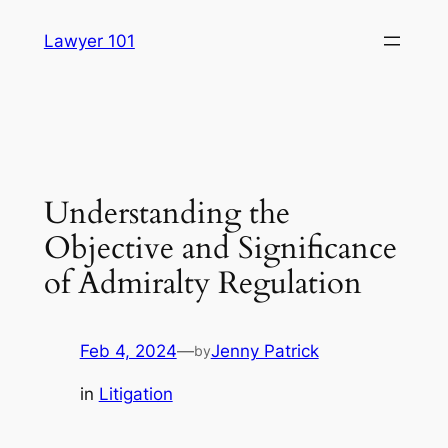
Skip
Lawyer 101
to
content
Understanding the
Objective and Significance
of Admiralty Regulation
Feb 4, 2024
—
Jenny Patrick
by
in
Litigation