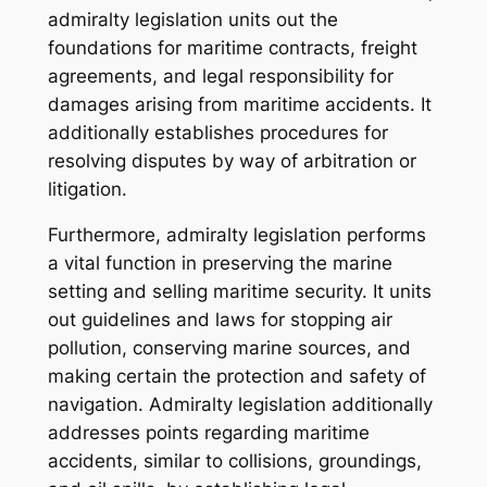
admiralty legislation units out the
foundations for maritime contracts, freight
agreements, and legal responsibility for
damages arising from maritime accidents. It
additionally establishes procedures for
resolving disputes by way of arbitration or
litigation.
Furthermore, admiralty legislation performs
a vital function in preserving the marine
setting and selling maritime security. It units
out guidelines and laws for stopping air
pollution, conserving marine sources, and
making certain the protection and safety of
navigation. Admiralty legislation additionally
addresses points regarding maritime
accidents, similar to collisions, groundings,