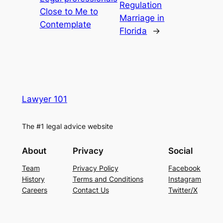
Regulation
Close to Me to
Marriage in
Contemplate
Florida
→
Lawyer 101
The #1 legal advice website
About
Privacy
Social
Team
Privacy Policy
Facebook
History
Terms and Conditions
Instagram
Careers
Contact Us
Twitter/X