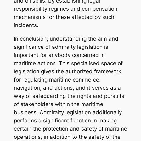
and oil spills, by establishing legal
responsibility regimes and compensation
mechanisms for these affected by such
incidents.
In conclusion, understanding the aim and
significance of admiralty legislation is
important for anybody concerned in
maritime actions. This specialised space of
legislation gives the authorized framework
for regulating maritime commerce,
navigation, and actions, and it serves as a
way of safeguarding the rights and pursuits
of stakeholders within the maritime
business. Admiralty legislation additionally
performs a significant function in making
certain the protection and safety of maritime
operations, in addition to the safety of the