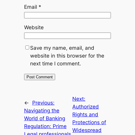
Email
*
Website
Save my name, email, and
website in this browser for the
next time I comment.
Next:
←
Previous:
Authorized
Navigating the
Rights and
World of Banking
Protections of
Regulation: Prime
Widespread
Legal professionals