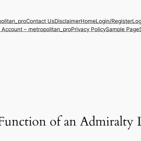
olitan_pro
Contact Us
Disclaimer
Home
Login/Register
Log
 Account – metropolitan_pro
Privacy Policy
Sample Page
Function of an Admiralty 