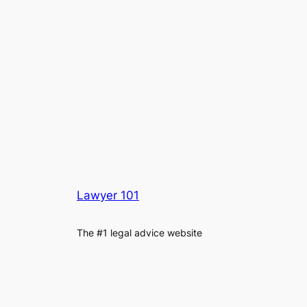
Lawyer 101
The #1 legal advice website