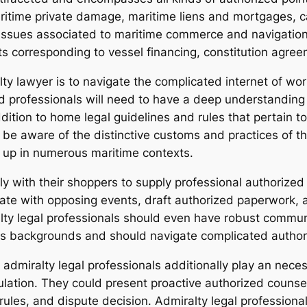
aritime private damage, maritime liens and mortgages, ca
 issues associated to maritime commerce and navigation.
s corresponding to vessel financing, constitution agre
ty lawyer is to navigate the complicated internet of wo
 professionals will need to have a deep understanding o
dition to home legal guidelines and rules that pertain 
be aware of the distinctive customs and practices of the
e up in numerous maritime contexts.
lly with their shoppers to supply professional authorize
ate with opposing events, draft authorized paperwork, 
lty legal professionals should even have robust communi
s backgrounds and should navigate complicated authoriz
, admiralty legal professionals additionally play an nece
ulation. They could present proactive authorized counse
rules, and dispute decision. Admiralty legal professiona