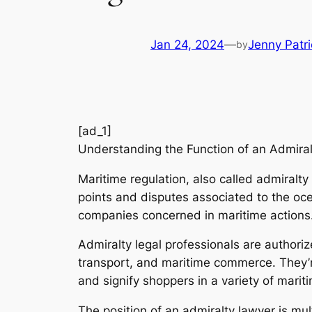
Jan 24, 2024
—
Jenny Patri
by
[ad_1]
Understanding the Function of an Admiral
Maritime regulation, also called admiralty
points and disputes associated to the oce
companies concerned in maritime actions
Admiralty legal professionals are authori
transport, and maritime commerce. They’re
and signify shoppers in a variety of marit
The position of an admiralty lawyer is mu