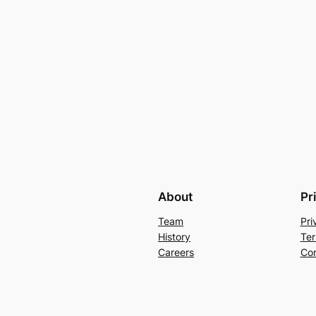
About
Pr
Team
Pri
History
Ter
Careers
Con