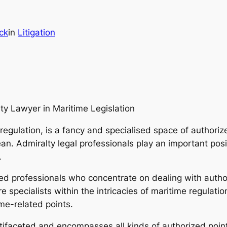
ck
in
Litigation
ty Lawyer in Maritime Legislation
 regulation, is a fancy and specialised space of authoriz
an. Admiralty legal professionals play an important posi
.
zed professionals who concentrate on dealing with author
 specialists within the intricacies of maritime regulati
ime-related points.
ltifaceted and encompasses all kinds of authorized point