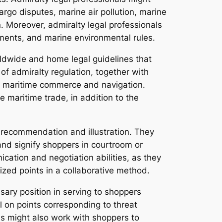
rgo disputes, marine air pollution, marine
 Moreover, admiralty legal professionals
ements, and marine environmental rules.
rldwide and home legal guidelines that
f admiralty regulation, together with
to maritime commerce and navigation.
 maritime trade, in addition to the
d recommendation and illustration. They
and signify shoppers in courtroom or
cation and negotiation abilities, as they
ed points in a collaborative method.
ssary position in serving to shoppers
l on points corresponding to threat
ls might also work with shoppers to