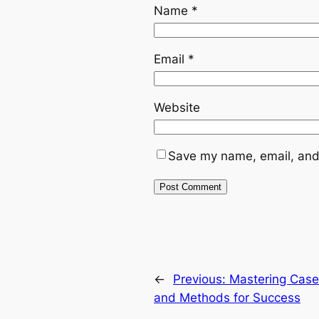
Name
*
Email
*
Website
Save my name, email, and 
←
Previous:
Mastering Case 
and Methods for Success