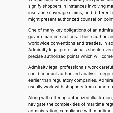
signify shoppers in instances involving m
insurance coverage claims, and different
might present authorized counsel on point
One of many key obligations of an admiral
govern maritime actions. These authorized
worldwide conventions and treaties, in ad
Admiralty legal professionals should even 
precise authorized points which will com
Admiralty legal professionals work carefu
could conduct authorized analysis, negoti
earlier than regulatory companies. Admira
usually work with shoppers from numerou
Along with offering authorized illustration
navigate the complexities of maritime reg
administration, compliance with maritime 