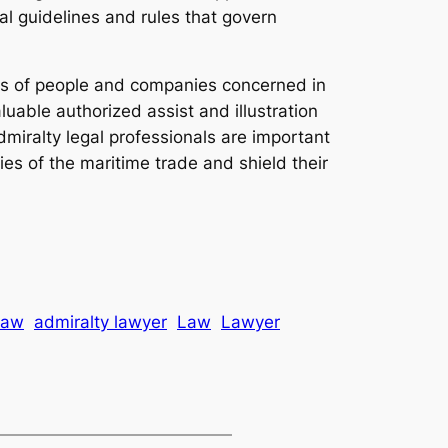
l guidelines and rules that govern
uits of people and companies concerned in
luable authorized assist and illustration
iralty legal professionals are important
ies of the maritime trade and shield their
law
admiralty lawyer
Law
Lawyer