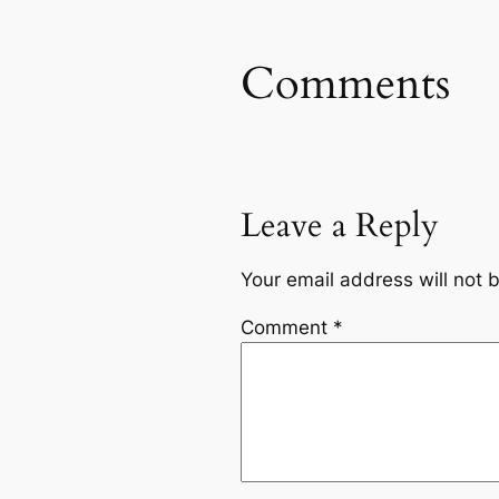
Comments
Leave a Reply
Your email address will not 
Comment
*