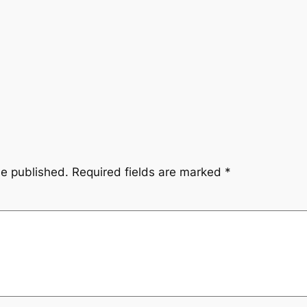
be published.
Required fields are marked
*