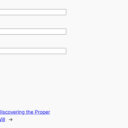
Discovering the Proper
ill
→