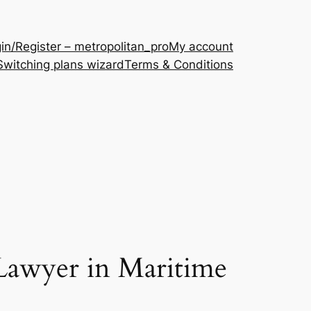
in/Register – metropolitan_pro
My account
Switching plans wizard
Terms & Conditions
Lawyer in Maritime