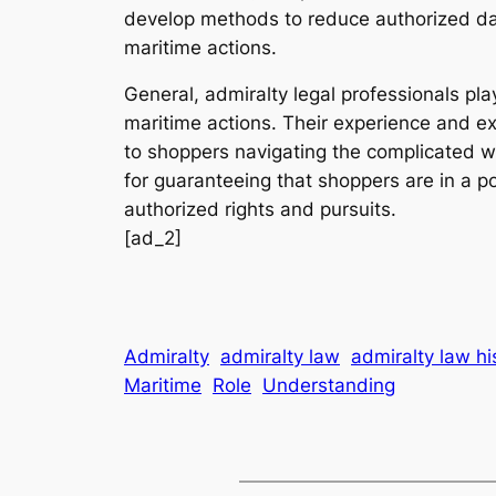
develop methods to reduce authorized dan
maritime actions.
General, admiralty legal professionals pl
maritime actions. Their experience and exp
to shoppers navigating the complicated w
for guaranteeing that shoppers are in a po
authorized rights and pursuits.
[ad_2]
Admiralty
admiralty law
admiralty law hi
Maritime
Role
Understanding