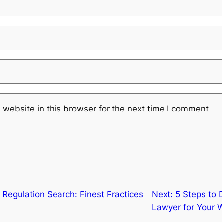
website in this browser for the next time I comment.
Regulation Search: Finest Practices
Next:
5 Steps to 
Lawyer for Your W