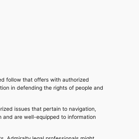
ed follow that offers with authorized
tion in defending the rights of people and
ized issues that pertain to navigation,
on and are well-equipped to information
s. Admiralty legal professionals might