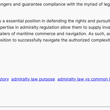
gers and guarantee compliance with the myriad of lega
ay a essential position in defending the rights and purs
ertise in admiralty regulation allow them to supply inva
aters of maritime commerce and navigation. As such, adm
sition to successfully navigate the authorized complexit
story
admiralty law purpose
admiralty law vs common 