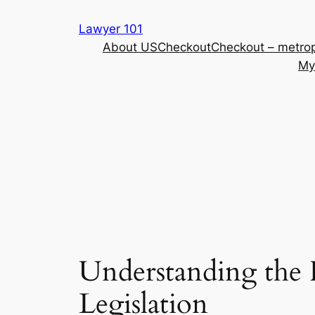
Skip
Lawyer 101
to
About US
Checkout
Checkout – metrop
content
My
Understanding the 
Legislation