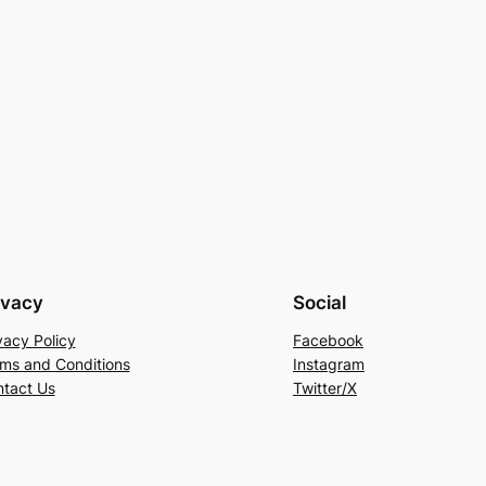
ivacy
Social
vacy Policy
Facebook
ms and Conditions
Instagram
tact Us
Twitter/X