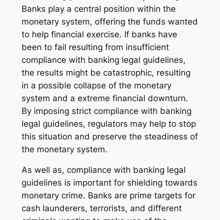
Banks play a central position within the
monetary system, offering the funds wanted
to help financial exercise. If banks have
been to fail resulting from insufficient
compliance with banking legal guidelines,
the results might be catastrophic, resulting
in a possible collapse of the monetary
system and a extreme financial downturn.
By imposing strict compliance with banking
legal guidelines, regulators may help to stop
this situation and preserve the steadiness of
the monetary system.
As well as, compliance with banking legal
guidelines is important for shielding towards
monetary crime. Banks are prime targets for
cash launderers, terrorists, and different