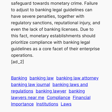
safeguard towards monetary crime. Failure
to adjust to banking legal guidelines can
have severe penalties, together with
regulatory sanctions, reputational injury, and
even the lack of banking licenses. Due to
this fact, monetary establishments should
prioritize compliance with banking legal
guidelines as a core facet of their enterprise
operations.
[ad_2]
Banking
banking law
banking law attorney
banking law journal
banking laws and
regulations
banking lawyer
banking
lawyers near me
Compliance
Financial
Importance
Institutions
Laws