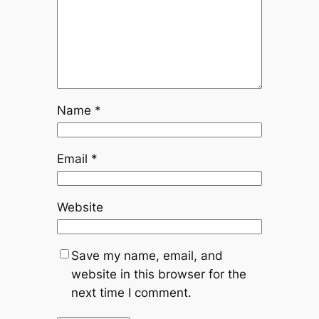
Name
*
Email
*
Website
Save my name, email, and
website in this browser for the
next time I comment.