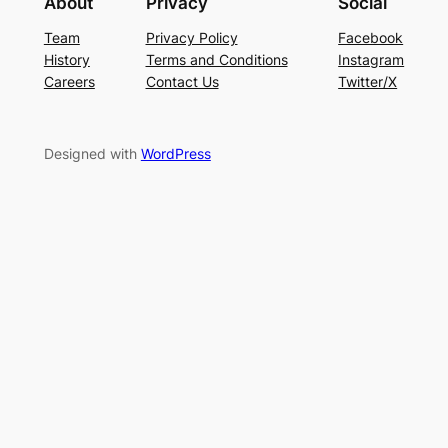
About
Privacy
Social
Team
Privacy Policy
Facebook
History
Terms and Conditions
Instagram
Careers
Contact Us
Twitter/X
Designed with
WordPress