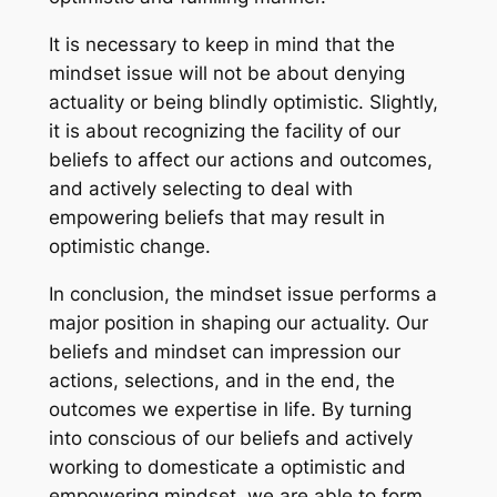
It is necessary to keep in mind that the
mindset issue will not be about denying
actuality or being blindly optimistic. Slightly,
it is about recognizing the facility of our
beliefs to affect our actions and outcomes,
and actively selecting to deal with
empowering beliefs that may result in
optimistic change.
In conclusion, the mindset issue performs a
major position in shaping our actuality. Our
beliefs and mindset can impression our
actions, selections, and in the end, the
outcomes we expertise in life. By turning
into conscious of our beliefs and actively
working to domesticate a optimistic and
empowering mindset, we are able to form