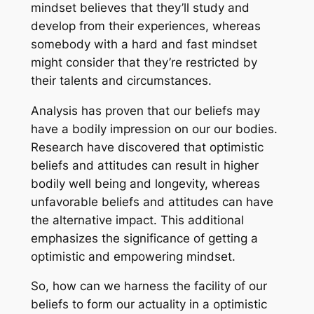
mindset believes that they’ll study and
develop from their experiences, whereas
somebody with a hard and fast mindset
might consider that they’re restricted by
their talents and circumstances.
Analysis has proven that our beliefs may
have a bodily impression on our our bodies.
Research have discovered that optimistic
beliefs and attitudes can result in higher
bodily well being and longevity, whereas
unfavorable beliefs and attitudes can have
the alternative impact. This additional
emphasizes the significance of getting a
optimistic and empowering mindset.
So, how can we harness the facility of our
beliefs to form our actuality in a optimistic