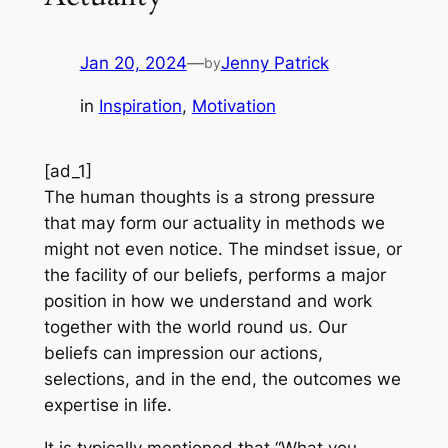
Jan 20, 2024
—
Jenny Patrick
by
in
Inspiration
, 
Motivation
[ad_1]
The human thoughts is a strong pressure
that may form our actuality in methods we
might not even notice. The mindset issue, or
the facility of our beliefs, performs a major
position in how we understand and work
together with the world round us. Our
beliefs can impression our actions,
selections, and in the end, the outcomes we
expertise in life.