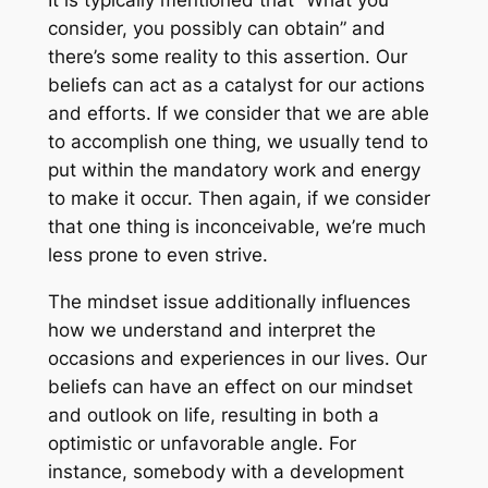
It is typically mentioned that “What you
consider, you possibly can obtain” and
there’s some reality to this assertion. Our
beliefs can act as a catalyst for our actions
and efforts. If we consider that we are able
to accomplish one thing, we usually tend to
put within the mandatory work and energy
to make it occur. Then again, if we consider
that one thing is inconceivable, we’re much
less prone to even strive.
The mindset issue additionally influences
how we understand and interpret the
occasions and experiences in our lives. Our
beliefs can have an effect on our mindset
and outlook on life, resulting in both a
optimistic or unfavorable angle. For
instance, somebody with a development