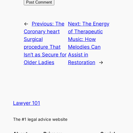
←
Previous:
The
Next:
The Energy
Coronary heart
of Therapeutic
Surgical
Music: How
procedure That
Melodies Can
Isn’t as Secure for
Assist in
Older Ladies
Restoration
→
Lawyer 101
The #1 legal advice website