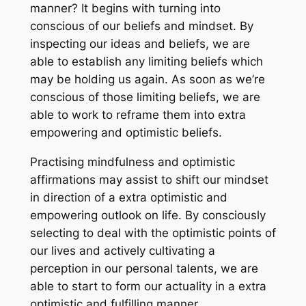
manner? It begins with turning into
conscious of our beliefs and mindset. By
inspecting our ideas and beliefs, we are
able to establish any limiting beliefs which
may be holding us again. As soon as we’re
conscious of those limiting beliefs, we are
able to work to reframe them into extra
empowering and optimistic beliefs.
Practising mindfulness and optimistic
affirmations may assist to shift our mindset
in direction of a extra optimistic and
empowering outlook on life. By consciously
selecting to deal with the optimistic points of
our lives and actively cultivating a
perception in our personal talents, we are
able to start to form our actuality in a extra
optimistic and fulfilling manner.