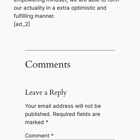
our actuality in a extra optimistic and
fulfilling manner.
[ad_2]
Comments
Leave a Reply
Your email address will not be
published.
Required fields are
marked
*
Comment
*