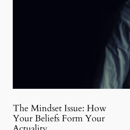
The Mindset Issue: How
Your Beliefs Form Your
Actuality