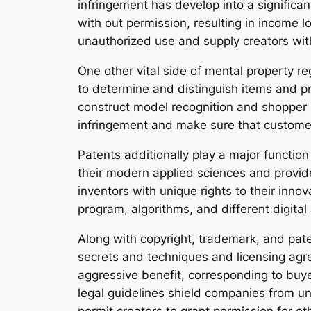
infringement has develop into a significan
with out permission, resulting in income lo
unauthorized use and supply creators with
One other vital side of mental property re
to determine and distinguish items and pr
construct model recognition and shopper 
infringement and make sure that customer
Patents additionally play a major function 
their modern applied sciences and provid
inventors with unique rights to their innov
program, algorithms, and different digital
Along with copyright, trademark, and pat
secrets and techniques and licensing agr
aggressive benefit, corresponding to buy
legal guidelines shield companies from u
permit creators to grant permission for ot