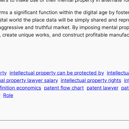
ms a significant function within the digital age by foster
gital world the place data will be simply shared and rep
 aggressive and truthful market. By imposing mental pro
create unique works, and construct profitable manufactu
erty
intellectual property can be protected by
intellect
ual property lawyer salary
intellectual property rights
in
finition economics
patent flow chart
patent lawyer
pat
y
Role