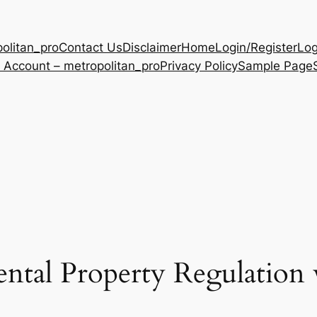
olitan_pro
Contact Us
Disclaimer
Home
Login/Register
Log
 Account – metropolitan_pro
Privacy Policy
Sample Page
ntal Property Regulation w