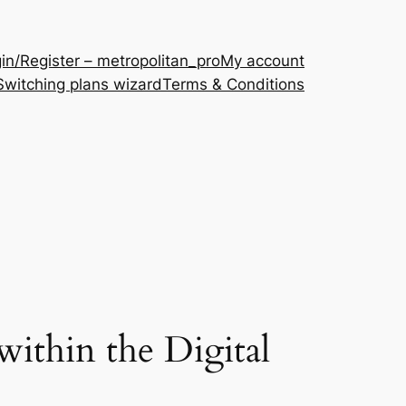
in/Register – metropolitan_pro
My account
Switching plans wizard
Terms & Conditions
ithin the Digital