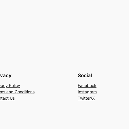
ivacy
Social
vacy Policy
Facebook
ms and Conditions
Instagram
tact Us
Twitter/X