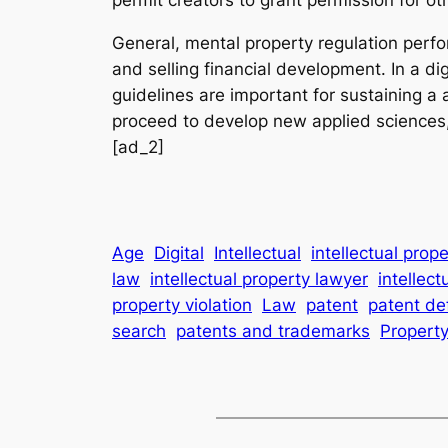
General, mental property regulation perfor
and selling financial development. In a di
guidelines are important for sustaining a
proceed to develop new applied sciences, 
[ad_2]
Age
Digital
Intellectual
intellectual prop
law
intellectual property lawyer
intellect
property violation
Law
patent
patent de
search
patents and trademarks
Propert