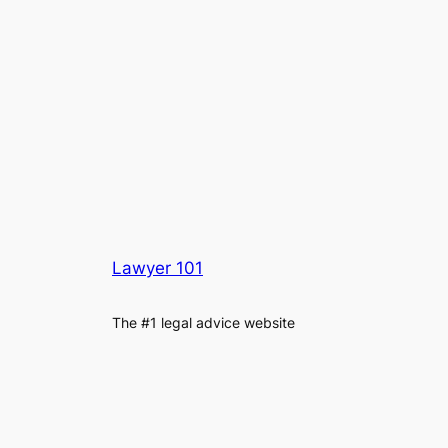
Lawyer 101
The #1 legal advice website