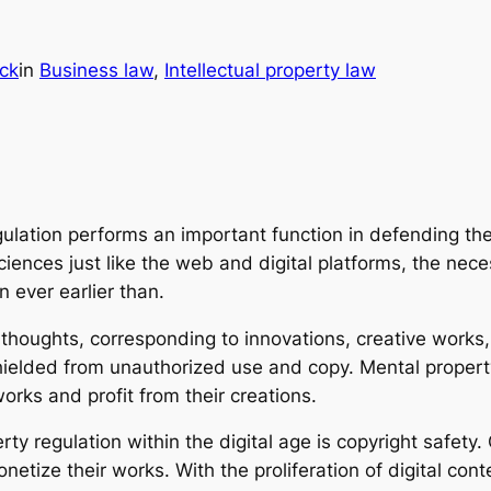
ick
in
Business law
, 
Intellectual property law
egulation performs an important function in defending t
iences just like the web and digital platforms, the neces
n ever earlier than.
e thoughts, corresponding to innovations, creative work
ielded from unauthorized use and copy. Mental property
orks and profit from their creations.
y regulation within the digital age is copyright safety.
etize their works. With the proliferation of digital cont