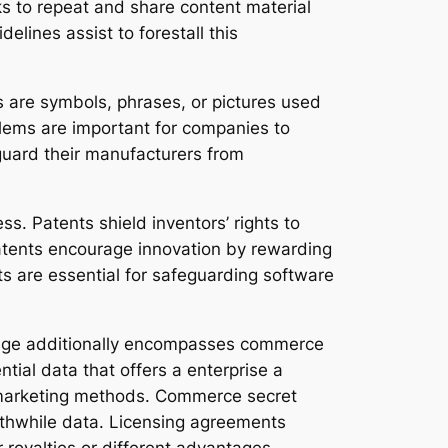
ks to repeat and share content material
elines assist to forestall this
os are symbols, phrases, or pictures used
blems are important for companies to
guard their manufacturers from
ess. Patents shield inventors’ rights to
Patents encourage innovation by rewarding
ents are essential for safeguarding software
al age additionally encompasses commerce
ial data that offers a enterprise a
d marketing methods. Commerce secret
rthwhile data. Licensing agreements
r royalties or different advantages.