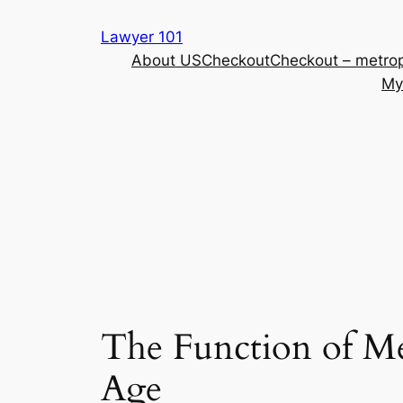
Skip
Lawyer 101
to
About US
Checkout
Checkout – metrop
content
My
The Function of Me
Age