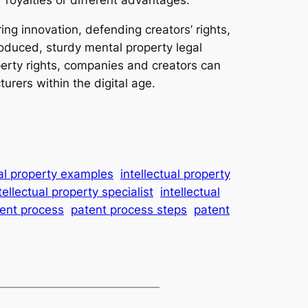
ing innovation, defending creators’ rights,
roduced, sturdy mental property legal
perty rights, companies and creators can
rers within the digital age.
ual property examples
intellectual property
tellectual property specialist
intellectual
ent process
patent process steps
patent