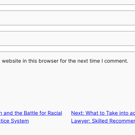
website in this browser for the next time I comment.
n and the Battle for Racial
Next:
What to Take into a
stice System
Lawyer: Skilled Recomme