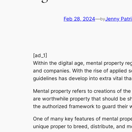
Feb 28, 2024
—
Jenny Patr
by
[ad_1]
Within the digital age, mental property r
and companies. With the rise of applied sc
guidelines has develop into extra vital tha
Mental property refers to creations of th
are worthwhile property that should be sh
the authorized framework to guard their w
One of many key features of mental propert
unique proper to breed, distribute, and mon