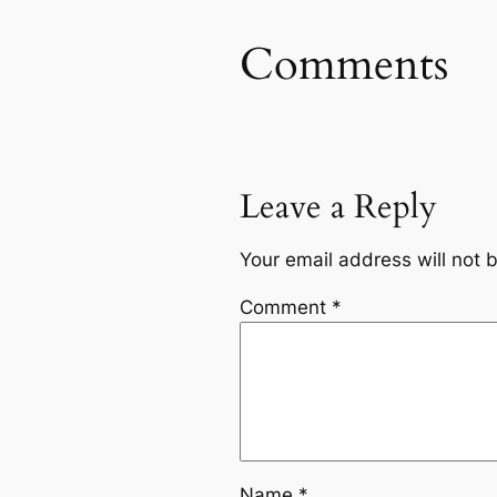
Comments
Leave a Reply
Your email address will not 
Comment
*
Name
*