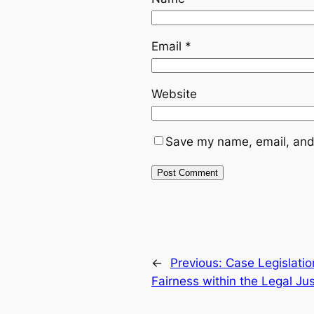
Email
*
Website
Save my name, email, and 
←
Previous:
Case Legislatio
Fairness within the Legal Ju