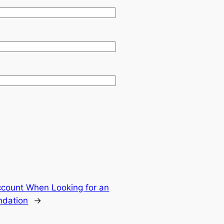
ccount When Looking for an
ndation
→