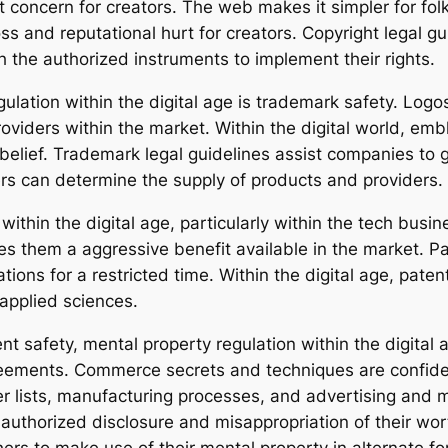
t concern for creators. The web makes it simpler for fol
ss and reputational hurt for creators. Copyright legal guid
 the authorized instruments to implement their rights.
gulation within the digital age is trademark safety. Log
oviders within the market. Within the digital world, em
belief. Trademark legal guidelines assist companies to 
s can determine the supply of products and providers.
within the digital age, particularly within the tech busin
es them a aggressive benefit available in the market. 
ations for a restricted time. Within the digital age, pat
 applied sciences.
ent safety, mental property regulation within the digit
eements. Commerce secrets and techniques are confident
er lists, manufacturing processes, and advertising an
nauthorized disclosure and misappropriation of their wo
hers to make use of their mental property in alternate fo