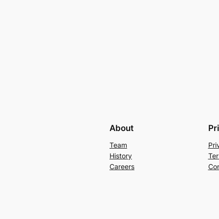
About
Pr
Team
Pri
History
Ter
Careers
Con