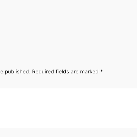
be published.
Required fields are marked
*