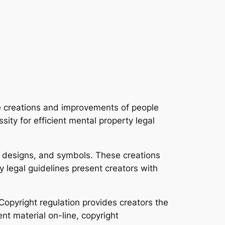
he creations and improvements of people
sity for efficient mental property legal
s, designs, and symbols. These creations
 legal guidelines present creators with
 Copyright regulation provides creators the
ent material on-line, copyright