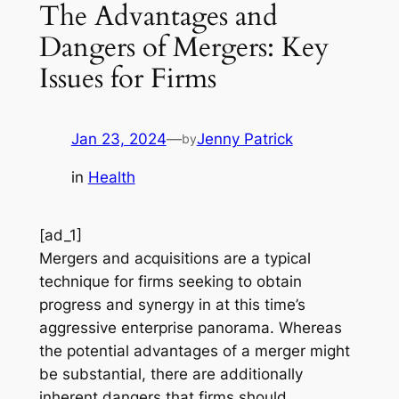
The Advantages and
Dangers of Mergers: Key
Issues for Firms
Jan 23, 2024
—
Jenny Patrick
by
in
Health
[ad_1]
Mergers and acquisitions are a typical
technique for firms seeking to obtain
progress and synergy in at this time’s
aggressive enterprise panorama. Whereas
the potential advantages of a merger might
be substantial, there are additionally
inherent dangers that firms should