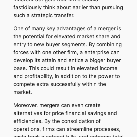
fastidiously think about earlier than pursuing
such a strategic transfer.
One of many key advantages of a merger is
the potential for elevated market share and
entry to new buyer segments. By combining
forces with one other firm, a enterprise can
develop its attain and entice a bigger buyer
base. This could result in elevated income
and profitability, in addition to the power to
compete extra successfully within the
market.
Moreover, mergers can even create
alternatives for price financial savings and
efficiencies. By the consolidation of
operations, firms can streamline processes,
scale back overhead bills, and enhance total