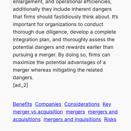
enlargement, and operational efficiencies,
additionally they include inherent dangers
that firms should fastidiously think about. It’s
important for organizations to conduct
thorough due diligence, develop a complete
integration plan, and thoroughly assess the
potential dangers and rewards earlier than
pursuing a merger. By doing so, firms can
maximize the potential advantages of a
merger whereas mitigating the related
dangers.
[ad_2]
Benefits
Companies
Considerations
Key
merger vs acquisition
mergers
mergers and
acquisitions
mergers and inquisitions
Risks