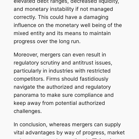
elevated debt ranges, decreased liquidity,
and monetary instability if not managed
correctly. This could have a damaging
influence on the monetary well being of the
mixed entity and its means to maintain
progress over the long run.
Moreover, mergers can even result in
regulatory scrutiny and antitrust issues,
particularly in industries with restricted
competitors. Firms should fastidiously
navigate the authorized and regulatory
panorama to make sure compliance and
keep away from potential authorized
challenges.
In conclusion, whereas mergers can supply
vital advantages by way of progress, market