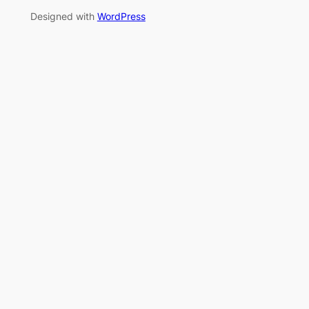
Designed with
WordPress