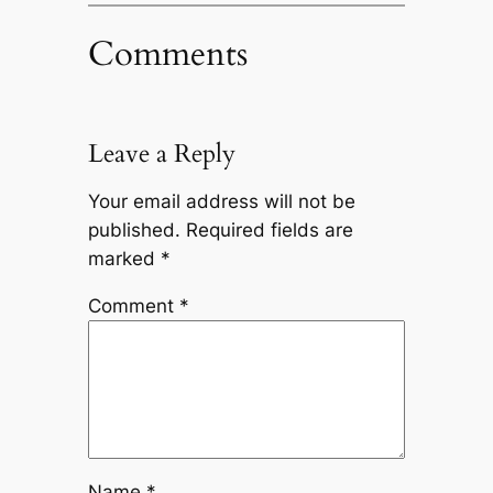
Comments
Leave a Reply
Your email address will not be
published.
Required fields are
marked
*
Comment
*
Name
*