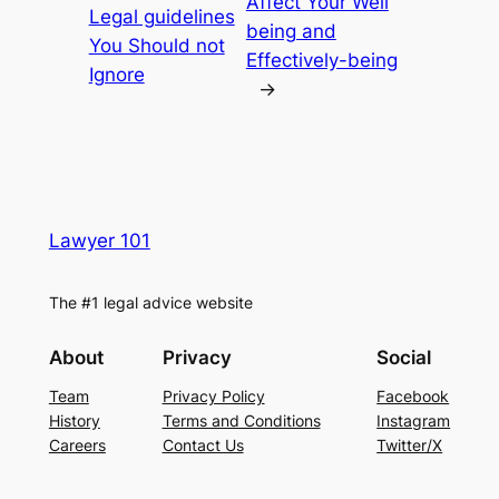
Affect Your Well
Legal guidelines
being and
You Should not
Effectively-being
Ignore
→
Lawyer 101
The #1 legal advice website
About
Privacy
Social
Team
Privacy Policy
Facebook
History
Terms and Conditions
Instagram
Careers
Contact Us
Twitter/X