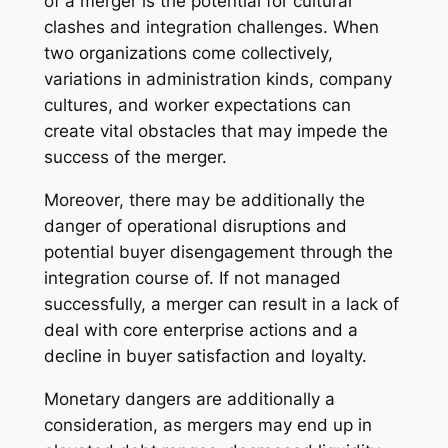
of a merger is the potential for cultural
clashes and integration challenges. When
two organizations come collectively,
variations in administration kinds, company
cultures, and worker expectations can
create vital obstacles that may impede the
success of the merger.
Moreover, there may be additionally the
danger of operational disruptions and
potential buyer disengagement through the
integration course of. If not managed
successfully, a merger can result in a lack of
deal with core enterprise actions and a
decline in buyer satisfaction and loyalty.
Monetary dangers are additionally a
consideration, as mergers may end up in