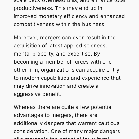
productiveness. This may end up in
improved monetary efficiency and enhanced
competitiveness within the business.
Moreover, mergers can even result in the
acquisition of latest applied sciences,
mental property, and expertise. By
becoming a member of forces with one
other firm, organizations can acquire entry
to modern capabilities and experience that
may drive innovation and create a
aggressive benefit.
Whereas there are quite a few potential
advantages to mergers, there are
additionally dangers that warrant cautious
consideration. One of many major dangers