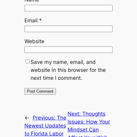
Email
*
Website
Save my name, email, and
website in this browser for the
next time I comment.
Next:
Thoughts
←
Previous:
The
Issues: How Your
Newest Updates
Mindset Can
to Florida Labor