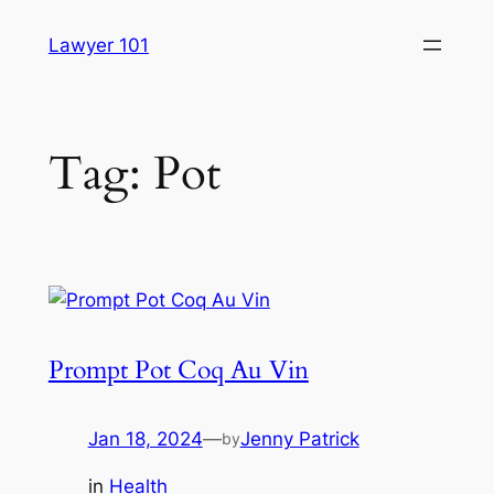
Skip
Lawyer 101
to
content
Tag:
Pot
Prompt Pot Coq Au Vin
Jan 18, 2024
—
Jenny Patrick
by
in
Health