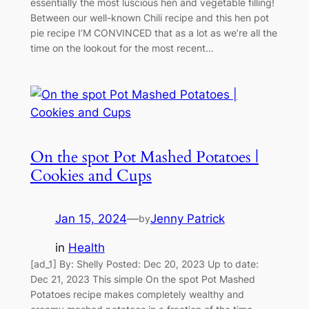
essentially the most luscious hen and vegetable filling!
Between our well-known Chili recipe and this hen pot
pie recipe I’M CONVINCED that as a lot as we’re all the
time on the lookout for the most recent…
On the spot Pot Mashed Potatoes |
Cookies and Cups
Jan 15, 2024
—
Jenny Patrick
by
in
Health
[ad_1] By: Shelly Posted: Dec 20, 2023 Up to date:
Dec 21, 2023 This simple On the spot Pot Mashed
Potatoes recipe makes completely wealthy and