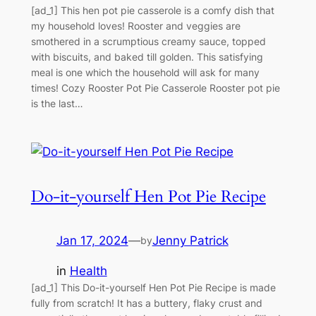
[ad_1] This hen pot pie casserole is a comfy dish that
my household loves! Rooster and veggies are
smothered in a scrumptious creamy sauce, topped
with biscuits, and baked till golden. This satisfying
meal is one which the household will ask for many
times! Cozy Rooster Pot Pie Casserole Rooster pot pie
is the last…
Do-it-yourself Hen Pot Pie Recipe
Jan 17, 2024
—
Jenny Patrick
by
in
Health
[ad_1] This Do-it-yourself Hen Pot Pie Recipe is made
fully from scratch! It has a buttery, flaky crust and