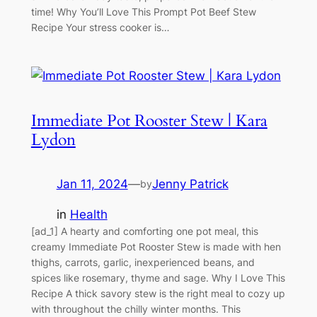
time! Why You’ll Love This Prompt Pot Beef Stew
Recipe Your stress cooker is…
Immediate Pot Rooster Stew | Kara
Lydon
Jan 11, 2024
—
Jenny Patrick
by
in
Health
[ad_1] A hearty and comforting one pot meal, this
creamy Immediate Pot Rooster Stew is made with hen
thighs, carrots, garlic, inexperienced beans, and
spices like rosemary, thyme and sage. Why I Love This
Recipe A thick savory stew is the right meal to cozy up
with throughout the chilly winter months. This