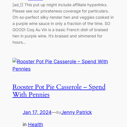
[ad_1] This put up might include affiliate hyperlinks.
Please see our privateness coverage for particulars.
Oh-so-perfect silky-tender hen and veggies cooked in
a purple wine sauce in only a fraction of the time. SO
GOOD! Coq Au Vin is a basic French dish of braised
hen in purple wine. It’s braised and simmered for
hours…
Rooster Pot Pie Casserole – Spend
With Pennies
Jan 17, 2024
—
Jenny Patrick
by
in
Health