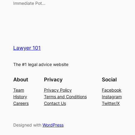
Immediate Pot…
Lawyer 101
The #1 legal advice website
About
Privacy
Social
Team
Privacy Policy
Facebook
History
Terms and Conditions
Instagram
Careers
Contact Us
Twitter/X
Designed with
WordPress