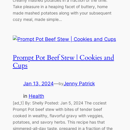
creamy mashed potatoes in a fraction of the time.
Take pleasure in a heaping facet of buttery, home
made mashed potatoes along with your subsequent
cozy meal, made simple…
Prompt Pot Beef Stew | Cookies and
Cups
Jan 13, 2024
—
Jenny Patrick
by
in
Health
[ad_1] By: Shelly Posted: Jan 5, 2024 The coziest
Prompt Pot beef stew with bites of tender beef
cooked in wealthy, flavorful gravy with veggies,
potatoes, and savory herbs. This recipe has that
simmered-all-day taste, prepared in a fraction of the