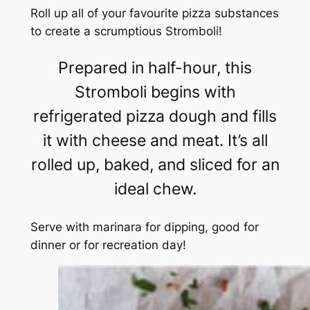
Roll up all of your favourite pizza substances
to create a scrumptious Stromboli!
Prepared in half-hour, this
Stromboli begins with
refrigerated pizza dough and fills
it with cheese and meat. It’s all
rolled up, baked, and sliced for an
ideal chew.
Serve with marinara for dipping, good for
dinner or for recreation day!