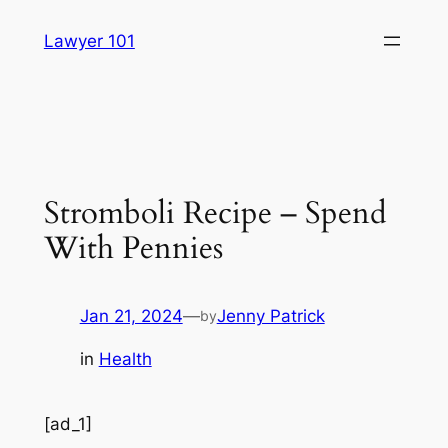
Skip
Lawyer 101
to
content
Stromboli Recipe – Spend
With Pennies
Jan 21, 2024
—
Jenny Patrick
by
in
Health
[ad_1]