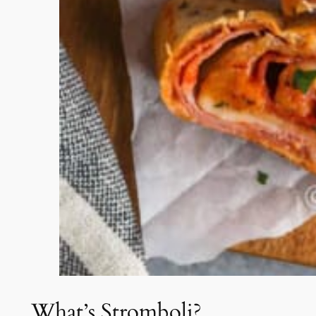
What’s Stromboli?