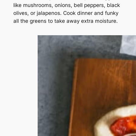
like mushrooms, onions, bell peppers, black
olives, or jalapenos. Cook dinner and funky
all the greens to take away extra moisture.