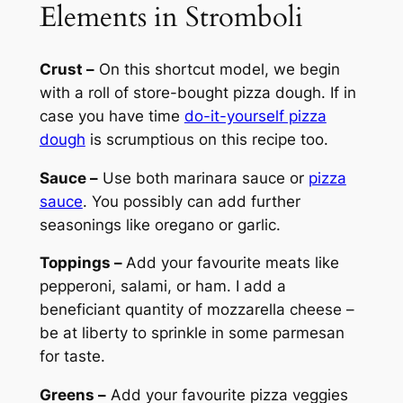
Elements in Stromboli
Crust –
On this shortcut model, we begin
with a roll of store-bought pizza dough. If in
case you have time
do-it-yourself pizza
dough
is scrumptious on this recipe too.
Sauce –
Use both marinara sauce or
pizza
sauce
. You possibly can add further
seasonings like oregano or garlic.
Toppings –
Add your favourite meats like
pepperoni, salami, or ham. I add a
beneficiant quantity of mozzarella cheese –
be at liberty to sprinkle in some parmesan
for taste.
Greens –
Add your favourite pizza veggies