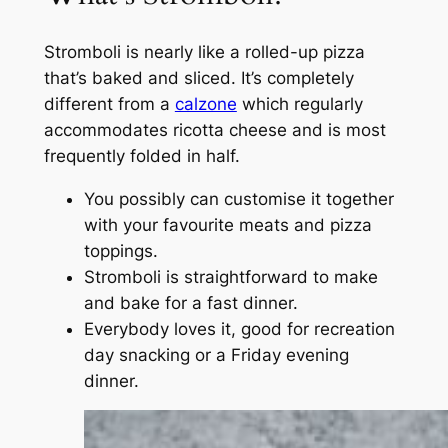
Stromboli is nearly like a rolled-up pizza
that’s baked and sliced. It’s completely
different from a
calzone
which regularly
accommodates ricotta cheese and is most
frequently folded in half.
You possibly can customise it together
with your favourite meats and pizza
toppings.
Stromboli is straightforward to make
and bake for a fast dinner.
Everybody loves it, good for recreation
day snacking or a Friday evening
dinner.