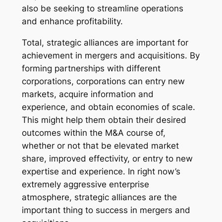
also be seeking to streamline operations
and enhance profitability.
Total, strategic alliances are important for
achievement in mergers and acquisitions. By
forming partnerships with different
corporations, corporations can entry new
markets, acquire information and
experience, and obtain economies of scale.
This might help them obtain their desired
outcomes within the M&A course of,
whether or not that be elevated market
share, improved effectivity, or entry to new
expertise and experience. In right now’s
extremely aggressive enterprise
atmosphere, strategic alliances are the
important thing to success in mergers and