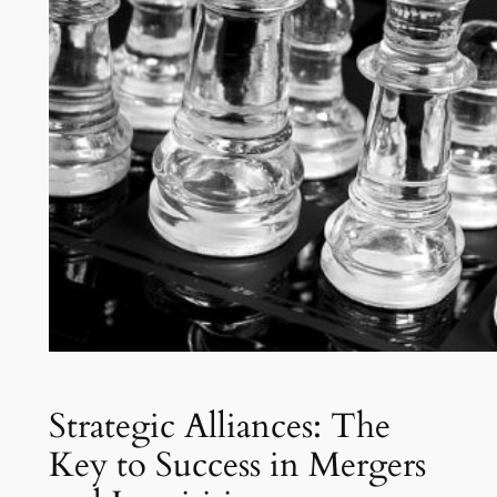
Strategic Alliances: The
Key to Success in Mergers