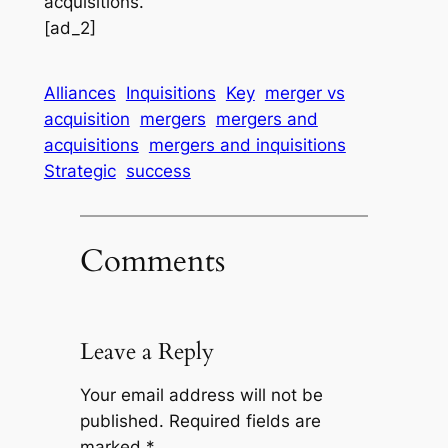
acquisitions.
[ad_2]
Alliances
Inquisitions
Key
merger vs
acquisition
mergers
mergers and
acquisitions
mergers and inquisitions
Strategic
success
Comments
Leave a Reply
Your email address will not be
published.
Required fields are
marked
*