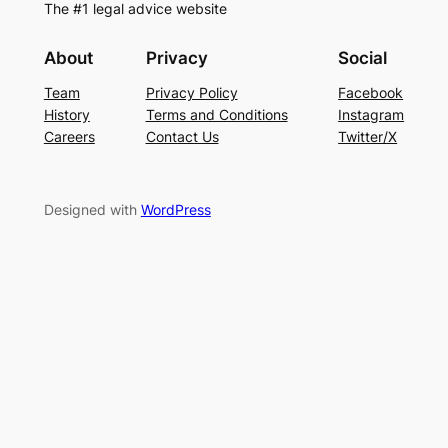
The #1 legal advice website
About
Privacy
Social
Team
Privacy Policy
Facebook
History
Terms and Conditions
Instagram
Careers
Contact Us
Twitter/X
Designed with
WordPress