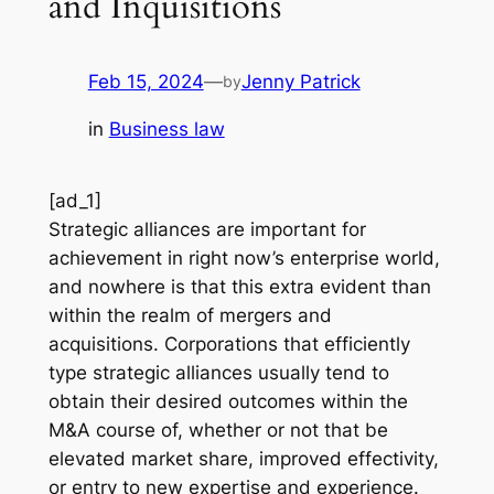
and Inquisitions
Feb 15, 2024
—
Jenny Patrick
by
in
Business law
[ad_1]
Strategic alliances are important for
achievement in right now’s enterprise world,
and nowhere is that this extra evident than
within the realm of mergers and
acquisitions. Corporations that efficiently
type strategic alliances usually tend to
obtain their desired outcomes within the
M&A course of, whether or not that be
elevated market share, improved effectivity,
or entry to new expertise and experience.