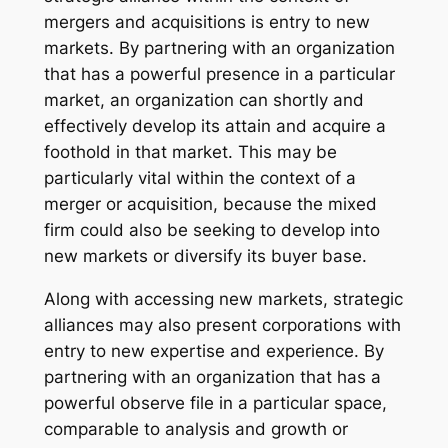
mergers and acquisitions is entry to new
markets. By partnering with an organization
that has a powerful presence in a particular
market, an organization can shortly and
effectively develop its attain and acquire a
foothold in that market. This may be
particularly vital within the context of a
merger or acquisition, because the mixed
firm could also be seeking to develop into
new markets or diversify its buyer base.
Along with accessing new markets, strategic
alliances may also present corporations with
entry to new expertise and experience. By
partnering with an organization that has a
powerful observe file in a particular space,
comparable to analysis and growth or