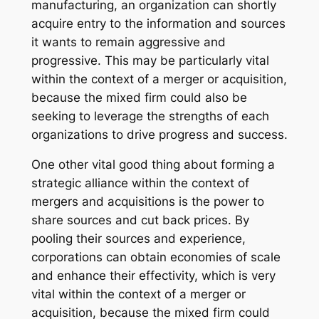
manufacturing, an organization can shortly
acquire entry to the information and sources
it wants to remain aggressive and
progressive. This may be particularly vital
within the context of a merger or acquisition,
because the mixed firm could also be
seeking to leverage the strengths of each
organizations to drive progress and success.
One other vital good thing about forming a
strategic alliance within the context of
mergers and acquisitions is the power to
share sources and cut back prices. By
pooling their sources and experience,
corporations can obtain economies of scale
and enhance their effectivity, which is very
vital within the context of a merger or
acquisition, because the mixed firm could