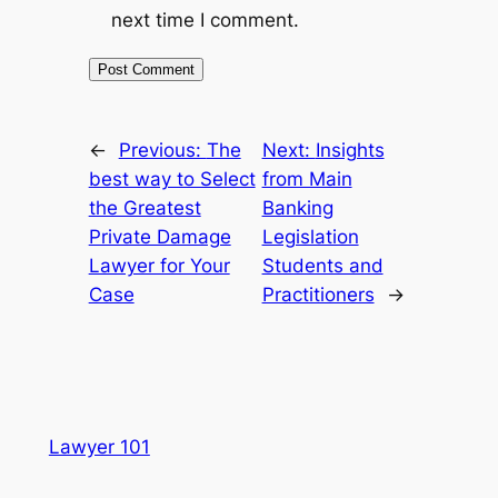
next time I comment.
←
Previous:
The
Next:
Insights
best way to Select
from Main
the Greatest
Banking
Private Damage
Legislation
Lawyer for Your
Students and
Case
Practitioners
→
Lawyer 101