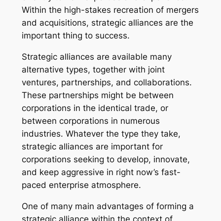
Within the high-stakes recreation of mergers
and acquisitions, strategic alliances are the
important thing to success.
Strategic alliances are available many
alternative types, together with joint
ventures, partnerships, and collaborations.
These partnerships might be between
corporations in the identical trade, or
between corporations in numerous
industries. Whatever the type they take,
strategic alliances are important for
corporations seeking to develop, innovate,
and keep aggressive in right now’s fast-
paced enterprise atmosphere.
One of many main advantages of forming a
strategic alliance within the context of