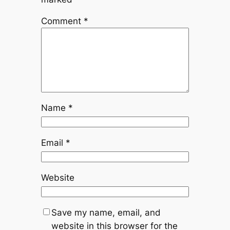
Comment
*
Name
*
Email
*
Website
Save my name, email, and
website in this browser for the