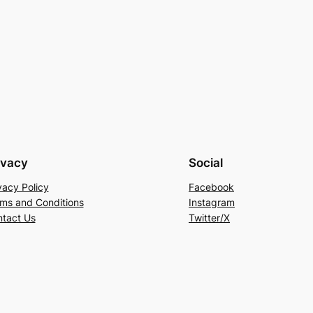
ivacy
Social
vacy Policy
Facebook
ms and Conditions
Instagram
tact Us
Twitter/X