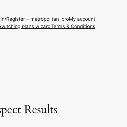
in/Register – metropolitan_pro
My account
Switching plans wizard
Terms & Conditions
pect Results