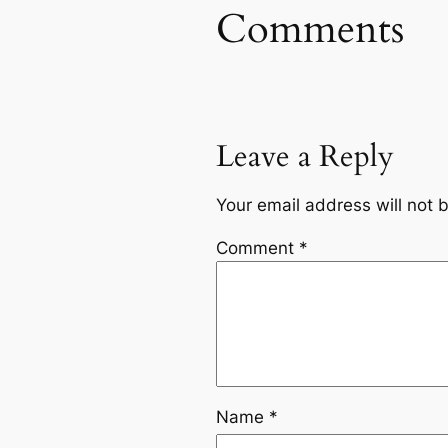
Comments
Leave a Reply
Your email address will not 
Comment
*
Name
*