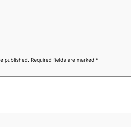
be published.
Required fields are marked
*