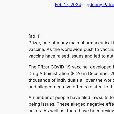
Feb 17, 2024
—
Jenny Patri
by
[ad_1]
Pfizer, one of many main pharmaceutical fi
vaccine. As the worldwide push to vaccina
vaccine have raised issues and led to au
The Pfizer COVID-19 vaccine, developed i
Drug Administration (FDA) in December 20
thousands of individuals all over the worl
and alleged negative effects related to th
A number of people have filed lawsuits tow
being issues. These alleged negative effec
points. As well as, there have been review