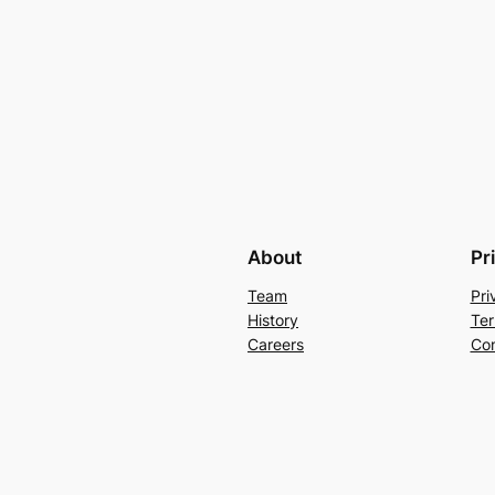
About
Pr
Team
Pri
History
Ter
Careers
Con