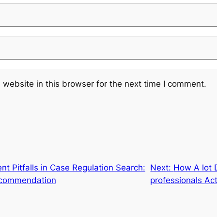
website in this browser for the next time I comment.
nt Pitfalls in Case Regulation Search:
Next:
How A lot 
Recommendation
professionals Ac