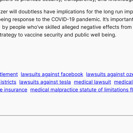
zer will doubtless have implications for the long run im
 being response to the COVID-19 pandemic. It’s important 
 by people who’ve skilled alleged negative effects from
trategy to vaccine security and public well being.
ttlement
lawsuits against facebook
lawsuits against o
istricts
lawsuits against tesla
medical lawsuit
medical 
e insurance
medical malpractice statute of limitations f