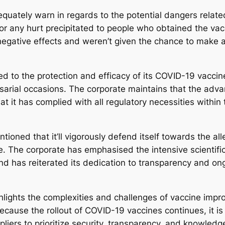
dequately warn in regards to the potential dangers relat
r any hurt precipitated to people who obtained the vacci
 negative effects and weren’t given the chance to mak
ed to the protection and efficacy of its COVID-19 vaccin
sarial occasions. The corporate maintains that the adv
t it has complied with all regulatory necessities within
ntioned that it’ll vigorously defend itself towards the 
ne. The corporate has emphasised the intensive scientifi
and has reiterated its dedication to transparency and on
lights the complexities and challenges of vaccine improv
ecause the rollout of COVID-19 vaccines continues, it is
pliers to prioritize security, transparency, and knowled