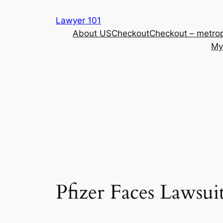
Skip
Lawyer 101
to
About US
Checkout
Checkout – metrop
content
My
Pfizer Faces Lawsui