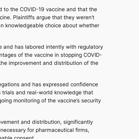
ed to the COVID-19 vaccine and that the
ne. Plaintiffs argue that they weren’t
e an knowledgeable choice about whether
e and has labored intently with regulatory
antages of the vaccine in stopping COVID-
 the improvement and distribution of the
allegations and has expressed confidence
c trials and real-world knowledge that
going monitoring of the vaccine’s security
ement and distribution, significantly
 necessary for pharmaceutical firms,
geable consent.