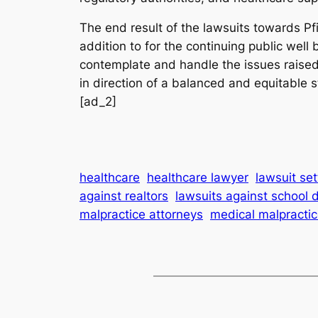
The end result of the lawsuits towards Pfi
addition to for the continuing public well
contemplate and handle the issues raised
in direction of a balanced and equitable s
[ad_2]
healthcare
healthcare lawyer
lawsuit se
against realtors
lawsuits against school d
malpractice attorneys
medical malpractic