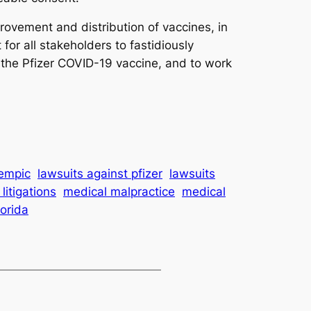
provement and distribution of vaccines, in
for all stakeholders to fastidiously
 the Pfizer COVID-19 vaccine, and to work
zempic
lawsuits against pfizer
lawsuits
litigations
medical malpractice
medical
lorida