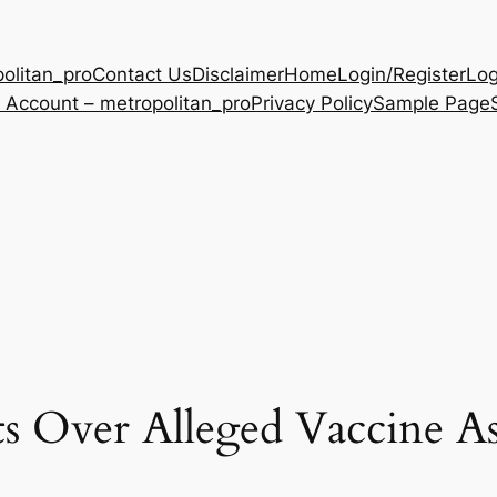
olitan_pro
Contact Us
Disclaimer
Home
Login/Register
Log
 Account – metropolitan_pro
Privacy Policy
Sample Page
ts Over Alleged Vaccine As