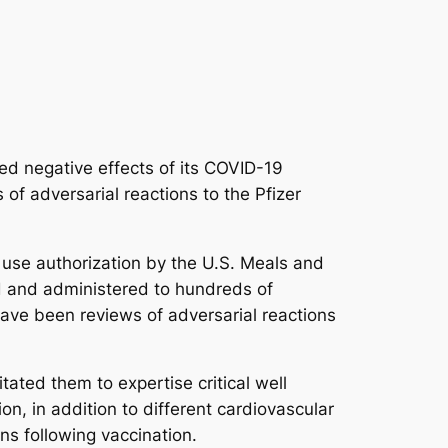
ged negative effects of its COVID-19
of adversarial reactions to the Pfizer
use authorization by the U.S. Meals and
d and administered to hundreds of
 have been reviews of adversarial reactions
ated them to expertise critical well
on, in addition to different cardiovascular
ns following vaccination.