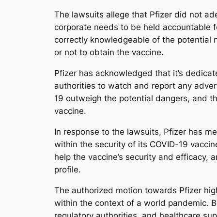
The lawsuits allege that Pfizer did not a
corporate needs to be held accountable fo
correctly knowledgeable of the potential
or not to obtain the vaccine.
Pfizer has acknowledged that it’s dedicat
authorities to watch and report any adver
19 outweigh the potential dangers, and tha
vaccine.
In response to the lawsuits, Pfizer has me
within the security of its COVID-19 vacci
help the vaccine’s security and efficacy, 
profile.
The authorized motion towards Pfizer high
within the context of a world pandemic. B
regulatory authorities, and healthcare sup