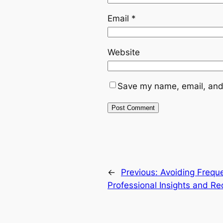
Email
*
Website
Save my name, email, and 
←
Previous:
Avoiding Freque
Professional Insights and 