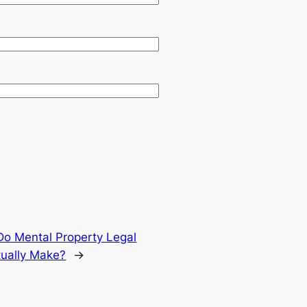
Do Mental Property Legal
tually Make?
→