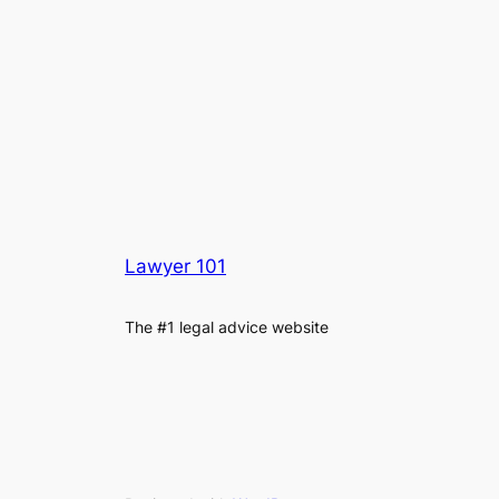
Lawyer 101
The #1 legal advice website