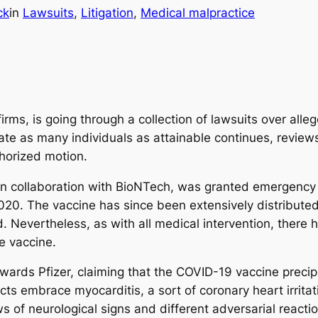
ck
in
Lawsuits
, 
Litigation
, 
Medical malpractice
rms, is going through a collection of lawsuits over alle
te as many individuals as attainable continues, reviews 
thorized motion.
n collaboration with BioNTech, was granted emergency 
20. The vaccine has since been extensively distribute
d. Nevertheless, as with all medical intervention, there
e vaccine.
ards Pfizer, claiming that the COVID-19 vaccine precipit
ts embrace myocarditis, a sort of coronary heart irritati
s of neurological signs and different adversarial reactio