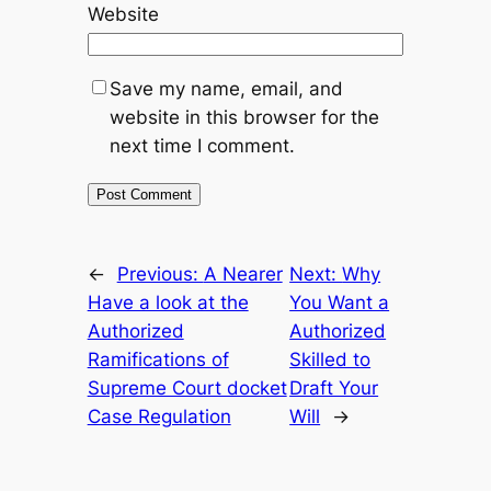
Website
Save my name, email, and
website in this browser for the
next time I comment.
←
Previous:
A Nearer
Next:
Why
Have a look at the
You Want a
Authorized
Authorized
Ramifications of
Skilled to
Supreme Court docket
Draft Your
Case Regulation
Will
→