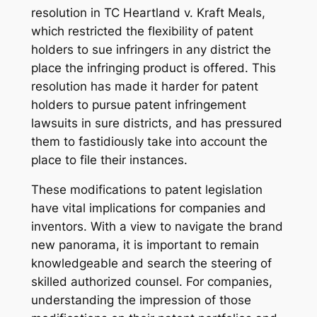
resolution in TC Heartland v. Kraft Meals,
which restricted the flexibility of patent
holders to sue infringers in any district the
place the infringing product is offered. This
resolution has made it harder for patent
holders to pursue patent infringement
lawsuits in sure districts, and has pressured
them to fastidiously take into account the
place to file their instances.
These modifications to patent legislation
have vital implications for companies and
inventors. With a view to navigate the brand
new panorama, it is important to remain
knowledgeable and search the steering of
skilled authorized counsel. For companies,
understanding the impression of those