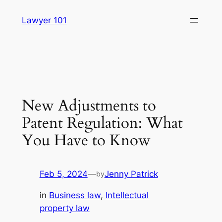
Skip
Lawyer 101
to
content
New Adjustments to
Patent Regulation: What
You Have to Know
Feb 5, 2024
—
Jenny Patrick
by
in
Business law
, 
Intellectual
property law