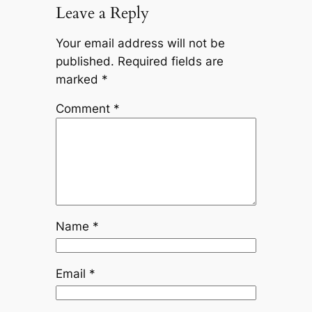
Leave a Reply
Your email address will not be
published.
Required fields are
marked
*
Comment
*
Name
*
Email
*