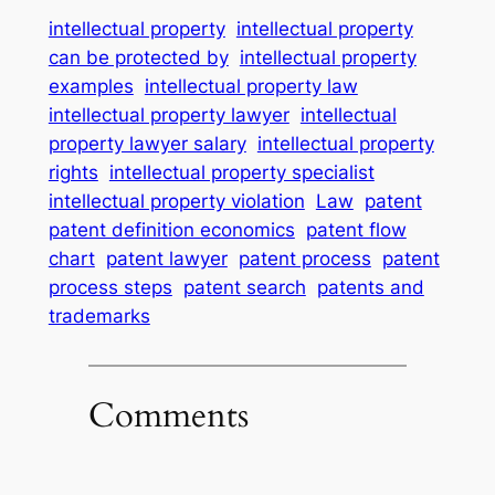
intellectual property
intellectual property
can be protected by
intellectual property
examples
intellectual property law
intellectual property lawyer
intellectual
property lawyer salary
intellectual property
rights
intellectual property specialist
intellectual property violation
Law
patent
patent definition economics
patent flow
chart
patent lawyer
patent process
patent
process steps
patent search
patents and
trademarks
Comments