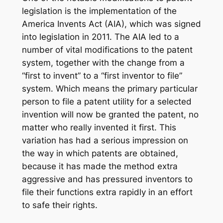
legislation is the implementation of the
America Invents Act (AIA), which was signed
into legislation in 2011. The AIA led to a
number of vital modifications to the patent
system, together with the change from a
“first to invent” to a “first inventor to file”
system. Which means the primary particular
person to file a patent utility for a selected
invention will now be granted the patent, no
matter who really invented it first. This
variation has had a serious impression on
the way in which patents are obtained,
because it has made the method extra
aggressive and has pressured inventors to
file their functions extra rapidly in an effort
to safe their rights.