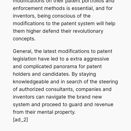
modifications on their patent portfolios and
enforcement methods is essential, and for
inventors, being conscious of the
modifications to the patent system will help
them higher defend their revolutionary
concepts.
General, the latest modifications to patent
legislation have led to a extra aggressive
and complicated panorama for patent
holders and candidates. By staying
knowledgeable and in search of the steering
of authorized consultants, companies and
inventors can navigate the brand new
system and proceed to guard and revenue
from their mental property.
[ad_2]