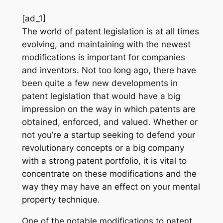
[ad_1]
The world of patent legislation is at all times
evolving, and maintaining with the newest
modifications is important for companies
and inventors. Not too long ago, there have
been quite a few new developments in
patent legislation that would have a big
impression on the way in which patents are
obtained, enforced, and valued. Whether or
not you’re a startup seeking to defend your
revolutionary concepts or a big company
with a strong patent portfolio, it is vital to
concentrate on these modifications and the
way they may have an effect on your mental
property technique.
One of the notable modifications to patent