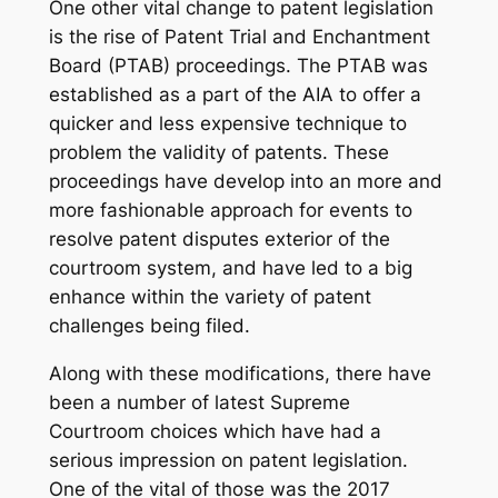
One other vital change to patent legislation
is the rise of Patent Trial and Enchantment
Board (PTAB) proceedings. The PTAB was
established as a part of the AIA to offer a
quicker and less expensive technique to
problem the validity of patents. These
proceedings have develop into an more and
more fashionable approach for events to
resolve patent disputes exterior of the
courtroom system, and have led to a big
enhance within the variety of patent
challenges being filed.
Along with these modifications, there have
been a number of latest Supreme
Courtroom choices which have had a
serious impression on patent legislation.
One of the vital of those was the 2017