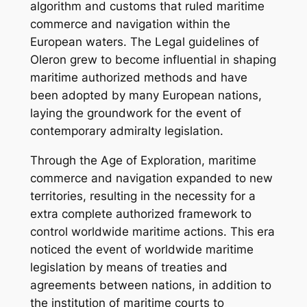
algorithm and customs that ruled maritime
commerce and navigation within the
European waters. The Legal guidelines of
Oleron grew to become influential in shaping
maritime authorized methods and have
been adopted by many European nations,
laying the groundwork for the event of
contemporary admiralty legislation.
Through the Age of Exploration, maritime
commerce and navigation expanded to new
territories, resulting in the necessity for a
extra complete authorized framework to
control worldwide maritime actions. This era
noticed the event of worldwide maritime
legislation by means of treaties and
agreements between nations, in addition to
the institution of maritime courts to