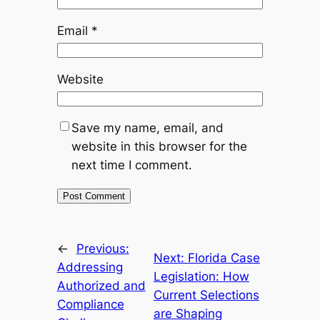
Email
*
Website
Save my name, email, and
website in this browser for the
next time I comment.
←
Previous:
Next:
Florida Case
Addressing
Legislation: How
Authorized and
Current Selections
Compliance
are Shaping