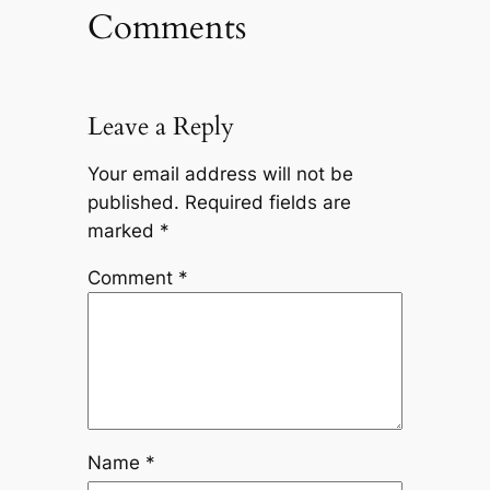
Comments
Leave a Reply
Your email address will not be
published.
Required fields are
marked
*
Comment
*
Name
*