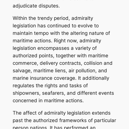
adjudicate disputes.
Within the trendy period, admiralty
legislation has continued to evolve to
maintain tempo with the altering nature of
maritime actions. Right now, admiralty
legislation encompasses a variety of
authorized points, together with maritime
commerce, delivery contracts, collision and
salvage, maritime liens, air pollution, and
marine insurance coverage. It additionally
regulates the rights and tasks of
shipowners, seafarers, and different events
concerned in maritime actions.
The affect of admiralty legislation extends
past the authorized frameworks of particular
person nations. It has performed an