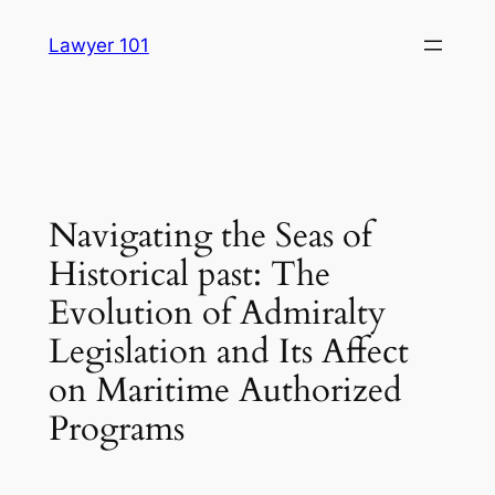
Skip
Lawyer 101
to
content
Navigating the Seas of
Historical past: The
Evolution of Admiralty
Legislation and Its Affect
on Maritime Authorized
Programs