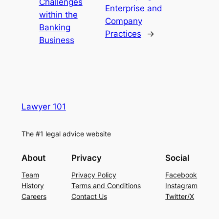
Challenges
Enterprise and
within the
Company
Banking
Practices
→
Business
Lawyer 101
The #1 legal advice website
About
Privacy
Social
Team
Privacy Policy
Facebook
History
Terms and Conditions
Instagram
Careers
Contact Us
Twitter/X