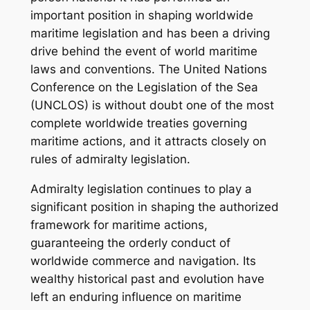
important position in shaping worldwide
maritime legislation and has been a driving
drive behind the event of world maritime
laws and conventions. The United Nations
Conference on the Legislation of the Sea
(UNCLOS) is without doubt one of the most
complete worldwide treaties governing
maritime actions, and it attracts closely on
rules of admiralty legislation.
Admiralty legislation continues to play a
significant position in shaping the authorized
framework for maritime actions,
guaranteeing the orderly conduct of
worldwide commerce and navigation. Its
wealthy historical past and evolution have
left an enduring influence on maritime