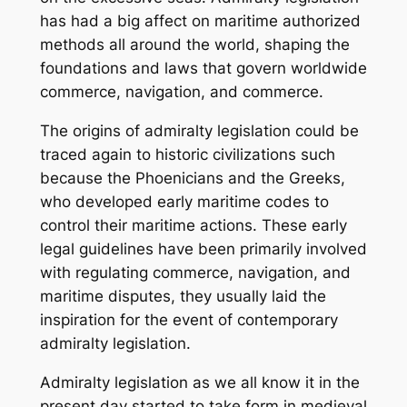
has had a big affect on maritime authorized
methods all around the world, shaping the
foundations and laws that govern worldwide
commerce, navigation, and commerce.
The origins of admiralty legislation could be
traced again to historic civilizations such
because the Phoenicians and the Greeks,
who developed early maritime codes to
control their maritime actions. These early
legal guidelines have been primarily involved
with regulating commerce, navigation, and
maritime disputes, they usually laid the
inspiration for the event of contemporary
admiralty legislation.
Admiralty legislation as we all know it in the
present day started to take form in medieval