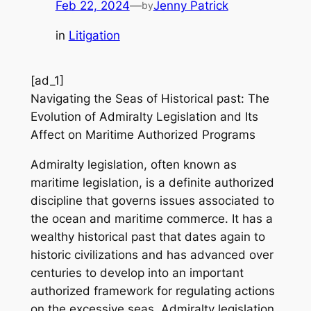
Feb 22, 2024
—
Jenny Patrick
by
in
Litigation
[ad_1]
Navigating the Seas of Historical past: The
Evolution of Admiralty Legislation and Its
Affect on Maritime Authorized Programs
Admiralty legislation, often known as
maritime legislation, is a definite authorized
discipline that governs issues associated to
the ocean and maritime commerce. It has a
wealthy historical past that dates again to
historic civilizations and has advanced over
centuries to develop into an important
authorized framework for regulating actions
on the excessive seas. Admiralty legislation