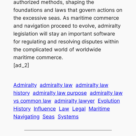
authorized methods, shaping the
foundations and laws that govern actions on
the excessive seas. As maritime commerce
and navigation proceed to evolve, admiralty
legislation will stay an important software
for regulating and resolving disputes within
the complicated world of worldwide
maritime commerce.
[ad_2]
Admiralty
admiralty law
admiralty law
history
admiralty law purpose
admiralty law
vs common law
admiralty lawyer
Evolution
History
Influence
Law
Legal
Maritime
Navigating
Seas
Systems