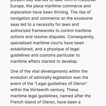
Europe, the place maritime commerce and
exploration have been thriving. The rise of
navigation and commerce on the excessive
seas led to a necessity for laws and
authorized frameworks to control maritime
actions and resolve disputes. Consequently,
specialised maritime courts have been
established, and a physique of legal
guidelines and customs particular to
maritime affairs started to develop.
One of the vital developments within the
evolution of admiralty legislation was the
event of the “Legal guidelines of Oleron”
within the thirteenth century. These
maritime legal guidelines, named after the
French island of Oleron, have been a