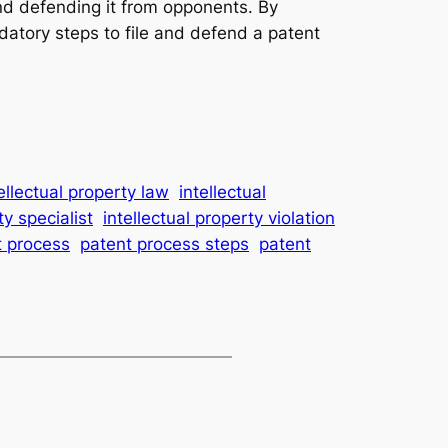
 and defending it from opponents. By
datory steps to file and defend a patent
ellectual property law
intellectual
ty specialist
intellectual property violation
t process
patent process steps
patent