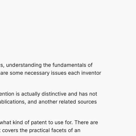
ess, understanding the fundamentals of
ow are some necessary issues each inventor
ntion is actually distinctive and has not
ublications, and another related sources
e what kind of patent to use for. There are
t covers the practical facets of an