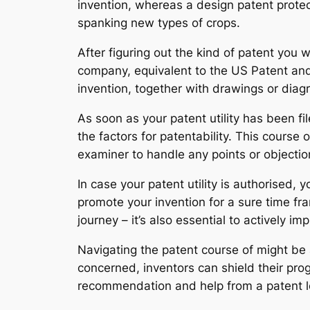
invention, whereas a design patent protect
spanking new types of crops.
After figuring out the kind of patent you wa
company, equivalent to the US Patent and
invention, together with drawings or diagr
As soon as your patent utility has been fi
the factors for patentability. This cour
examiner to handle any points or objecti
In case your patent utility is authorised,
promote your invention for a sure time fra
journey – it’s also essential to actively i
Navigating the patent course of might be
concerned, inventors can shield their pro
recommendation and help from a patent le