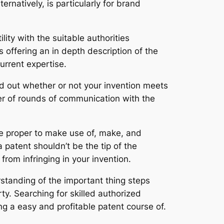
rnatively, is particularly for brand
ility with the suitable authorities
offering an in depth description of the
urrent expertise.
ind out whether or not your invention meets
er of rounds of communication with the
que proper to make use of, make, and
 patent shouldn’t be the tip of the
 from infringing in your invention.
tanding of the important thing steps
ty. Searching for skilled authorized
g a easy and profitable patent course of.