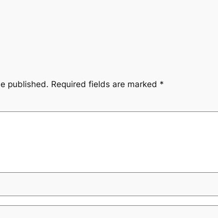
be published.
Required fields are marked
*