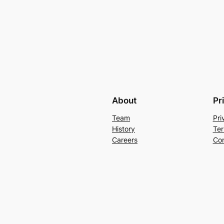
About
Pr
Team
Pri
History
Ter
Careers
Con