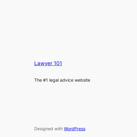
Lawyer 101
The #1 legal advice website
Designed with
WordPress