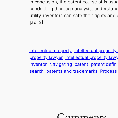
In conclusion, the patent course of is usu
conducting thorough analysis, understandi
utility, inventors can safe their rights an
[ad_2]
intellectual property
intellectual propert
property lawyer
intellectual property law
Inventor
Navigating
patent
patent defin
search
patents and trademarks
Process
Comments