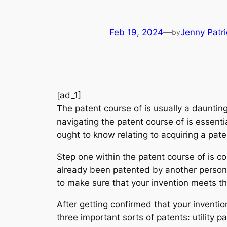
Feb 19, 2024
—
Jenny Patri
by
[ad_1]
The patent course of is usually a dauntin
navigating the patent course of is essent
ought to know relating to acquiring a paten
Step one within the patent course of is co
already been patented by another person. 
to make sure that your invention meets the
After getting confirmed that your invention
three important sorts of patents: utility p