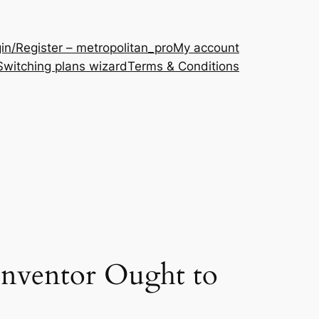
in/Register – metropolitan_pro
My account
Switching plans wizard
Terms & Conditions
Inventor Ought to