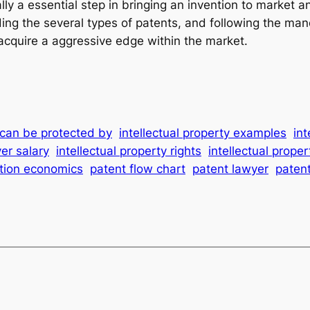
ally a essential step in bringing an invention to market
ng the several types of patents, and following the man
d acquire a aggressive edge within the market.
y can be protected by
intellectual property examples
int
yer salary
intellectual property rights
intellectual proper
ition economics
patent flow chart
patent lawyer
paten