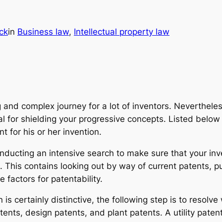
ck
in
Business law
, 
Intellectual property law
g and complex journey for a lot of inventors. Neverthel
ial for shielding your progressive concepts. Listed bel
t for his or her invention.
nducting an intensive search to make sure that your inve
This contains looking out by way of current patents, p
 factors for patentability.
 is certainly distinctive, the following step is to resolv
atents, design patents, and plant patents. A utility paten