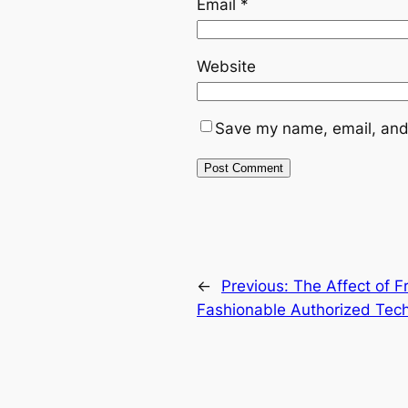
Email
*
Website
Save my name, email, and 
←
Previous:
The Affect of F
Fashionable Authorized Tec