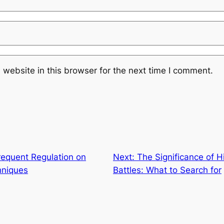
website in this browser for the next time I comment.
requent Regulation on
Next:
The Significance of H
hniques
Battles: What to Search for