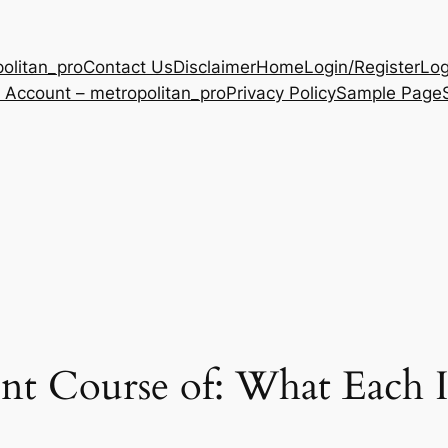
olitan_pro
Contact Us
Disclaimer
Home
Login/Register
Log
 Account – metropolitan_pro
Privacy Policy
Sample Page
ent Course of: What Each 