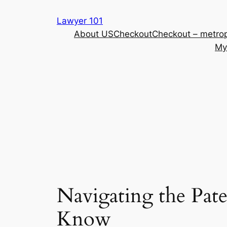
Skip
Lawyer 101
to
About US
Checkout
Checkout – metrop
content
My
Navigating the Pat
Know