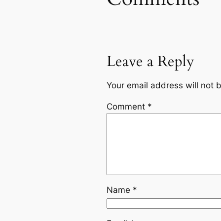
Leave a Reply
Your email address will not 
Comment
*
Name
*