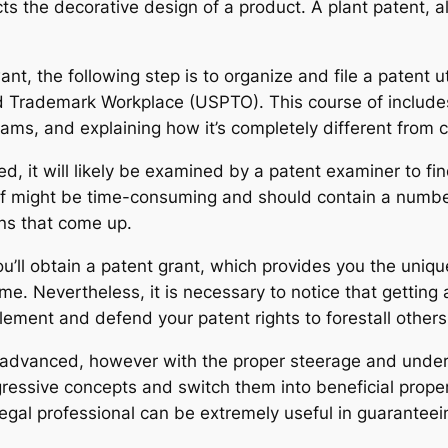
s the decorative design of a product. A plant patent, alte
nt, the following step is to organize and file a patent ut
 Trademark Workplace (USPTO). This course of includes 
ams, and explaining how it’s completely different from c
led, it will likely be examined by a patent examiner to f
se of might be time-consuming and should contain a numb
ons that come up.
 you’ll obtain a patent grant, which provides you the uni
me. Nevertheless, it is necessary to notice that getting a
mplement and defend your patent rights to forestall others
 advanced, however with the proper steerage and unders
gressive concepts and switch them into beneficial proper
gal professional can be extremely useful in guaranteein