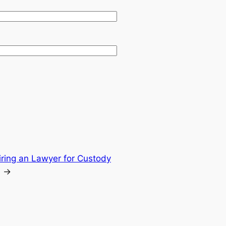
iring an Lawyer for Custody
→