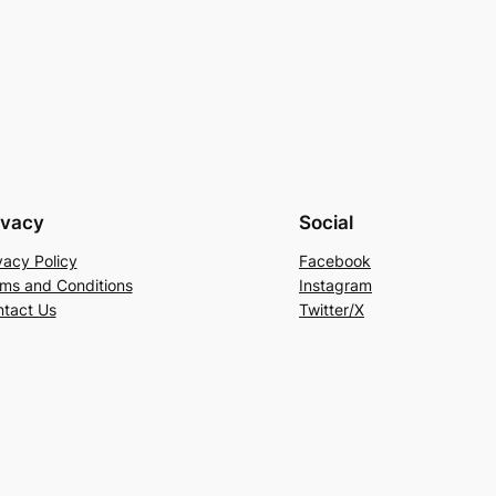
ivacy
Social
vacy Policy
Facebook
ms and Conditions
Instagram
tact Us
Twitter/X