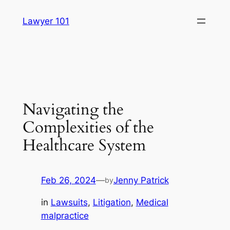
Skip
Lawyer 101
to
content
Navigating the
Complexities of the
Healthcare System
Feb 26, 2024
—
Jenny Patrick
by
in
Lawsuits
, 
Litigation
, 
Medical
malpractice