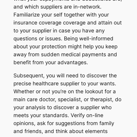
and which suppliers are in-network.
Familiarize your self together with your
insurance coverage coverage and attain out
to your supplier in case you have any
questions or issues. Being well-informed
about your protection might help you keep
away from sudden medical payments and
benefit from your advantages.
Subsequent, you will need to discover the
precise healthcare supplier to your wants.
Whether or not you’re on the lookout for a
main care doctor, specialist, or therapist, do
your analysis to discover a supplier who
meets your standards. Verify on-line
opinions, ask for suggestions from family
and friends, and think about elements