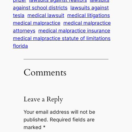
pfizer
lawsuits against realtors
lawsuits
against school districts
lawsuits against
tesla
medical lawsuit
medical litigations
medical malpractice
medical malpractice
attorneys
medical malpractice insurance
medical malpractice statute of limitations
florida
Comments
Leave a Reply
Your email address will not be
published.
Required fields are
marked
*