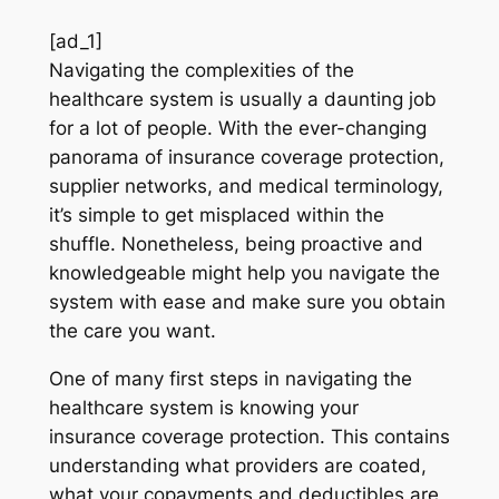
[ad_1]
Navigating the complexities of the
healthcare system is usually a daunting job
for a lot of people. With the ever-changing
panorama of insurance coverage protection,
supplier networks, and medical terminology,
it’s simple to get misplaced within the
shuffle. Nonetheless, being proactive and
knowledgeable might help you navigate the
system with ease and make sure you obtain
the care you want.
One of many first steps in navigating the
healthcare system is knowing your
insurance coverage protection. This contains
understanding what providers are coated,
what your copayments and deductibles are,