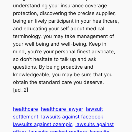
understanding your insurance coverage
protection, discovering the precise supplier,
being an lively participant in your healthcare,
and educating your self about medical
terminology, you may take management of
your well being and well-being. Keep in
mind, you’re your personal finest advocate,
so don’t hesitate to talk up and ask
questions. By being proactive and
knowledgeable, you may be sure that you
obtain the standard care you deserve.
[ad_2]
healthcare
healthcare lawyer
lawsuit
settlement
lawsuits against facebook
lawsuits against ozempic
lawsuits against