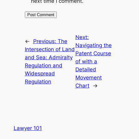
next time I comment.
Next:
←
Previous:
The
Navigating the
Intersection of Land
Patent Course
and Sea: Admiralty
of with a
Regulation and
Detailed
Widespread
Movement
Regulation
Chart
→
Lawyer 101