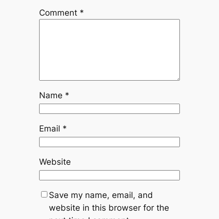
Comment
*
Name
*
Email
*
Website
Save my name, email, and
website in this browser for the