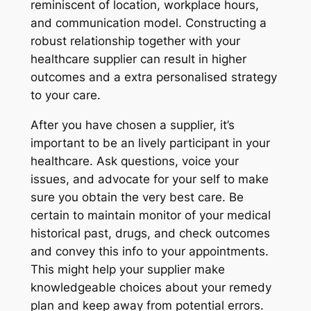
reminiscent of location, workplace hours,
and communication model. Constructing a
robust relationship together with your
healthcare supplier can result in higher
outcomes and a extra personalised strategy
to your care.
After you have chosen a supplier, it’s
important to be an lively participant in your
healthcare. Ask questions, voice your
issues, and advocate for your self to make
sure you obtain the very best care. Be
certain to maintain monitor of your medical
historical past, drugs, and check outcomes
and convey this info to your appointments.
This might help your supplier make
knowledgeable choices about your remedy
plan and keep away from potential errors.