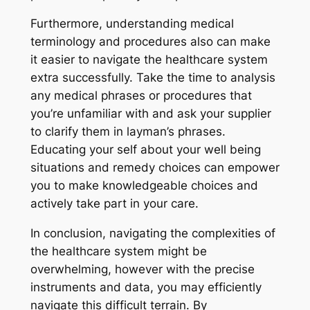
Furthermore, understanding medical
terminology and procedures also can make
it easier to navigate the healthcare system
extra successfully. Take the time to analysis
any medical phrases or procedures that
you’re unfamiliar with and ask your supplier
to clarify them in layman’s phrases.
Educating your self about your well being
situations and remedy choices can empower
you to make knowledgeable choices and
actively take part in your care.
In conclusion, navigating the complexities of
the healthcare system might be
overwhelming, however with the precise
instruments and data, you may efficiently
navigate this difficult terrain. By