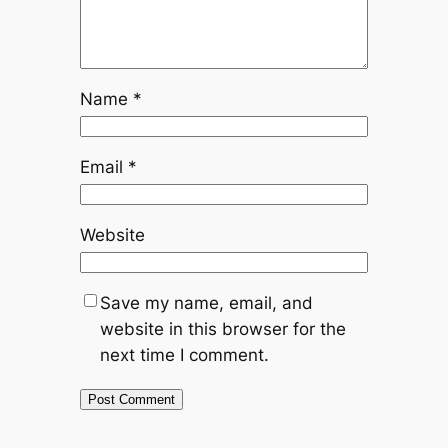
Name
*
Email
*
Website
Save my name, email, and
website in this browser for the
next time I comment.