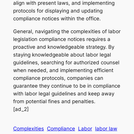
align with present laws, and implementing
protocols for displaying and updating
compliance notices within the office.
General, navigating the complexities of labor
legislation compliance notices requires a
proactive and knowledgeable strategy. By
staying knowledgeable about labor legal
guidelines, searching for authorized counsel
when needed, and implementing efficient
compliance protocols, companies can
guarantee they continue to be in compliance
with labor legal guidelines and keep away
from potential fines and penalties.
[ad_2]
Complexities
Compliance
Labor
labor law