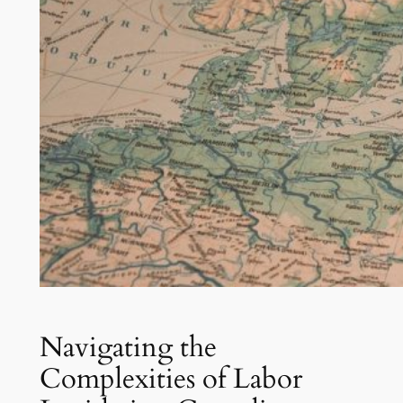
Navigating the
Complexities of Labor