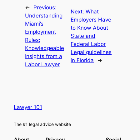
←
Previous:
Next:
What
Understanding
Employers Have
Miami’s
to Know About
Employment
State and
Rules:
Federal Labor
Knowledgeable
Legal guidelines
Insights from a
in Florida
→
Labor Lawyer
Lawyer 101
The #1 legal advice website
About
Privacy
Social