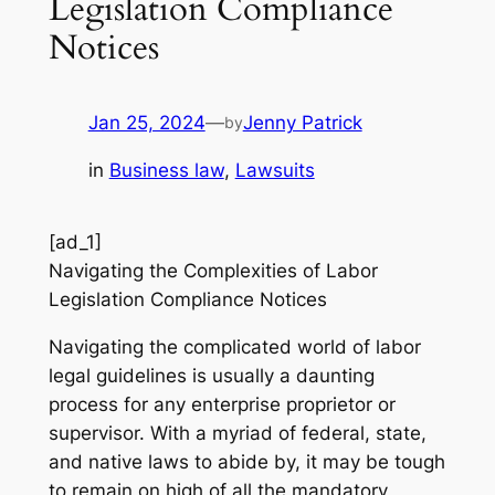
Legislation Compliance
Notices
Jan 25, 2024
—
Jenny Patrick
by
in
Business law
, 
Lawsuits
[ad_1]
Navigating the Complexities of Labor
Legislation Compliance Notices
Navigating the complicated world of labor
legal guidelines is usually a daunting
process for any enterprise proprietor or
supervisor. With a myriad of federal, state,
and native laws to abide by, it may be tough
to remain on high of all the mandatory