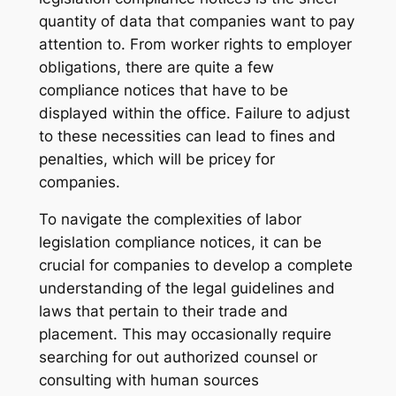
quantity of data that companies want to pay
attention to. From worker rights to employer
obligations, there are quite a few
compliance notices that have to be
displayed within the office. Failure to adjust
to these necessities can lead to fines and
penalties, which will be pricey for
companies.
To navigate the complexities of labor
legislation compliance notices, it can be
crucial for companies to develop a complete
understanding of the legal guidelines and
laws that pertain to their trade and
placement. This may occasionally require
searching for out authorized counsel or
consulting with human sources