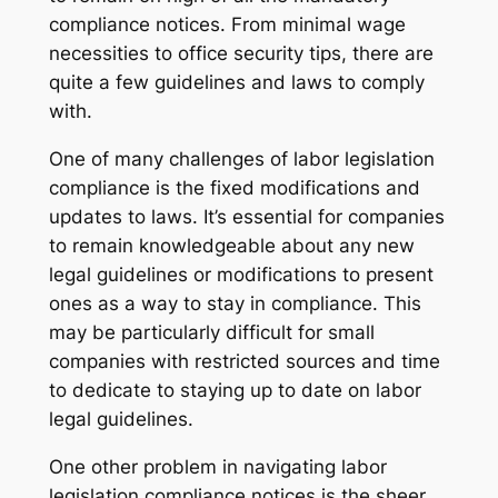
compliance notices. From minimal wage
necessities to office security tips, there are
quite a few guidelines and laws to comply
with.
One of many challenges of labor legislation
compliance is the fixed modifications and
updates to laws. It’s essential for companies
to remain knowledgeable about any new
legal guidelines or modifications to present
ones as a way to stay in compliance. This
may be particularly difficult for small
companies with restricted sources and time
to dedicate to staying up to date on labor
legal guidelines.
One other problem in navigating labor
legislation compliance notices is the sheer