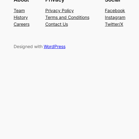
Team
Privacy Policy
Facebook
History
Terms and Conditions
Instagram
Careers
Contact Us
Twitter/X
Designed with
WordPress