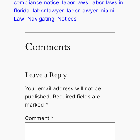
compliance notice
labor laws
labor laws in
florida
labor lawyer
labor lawyer miami
Law
Navigating
Notices
Comments
Leave a Reply
Your email address will not be
published.
Required fields are
marked
*
Comment
*