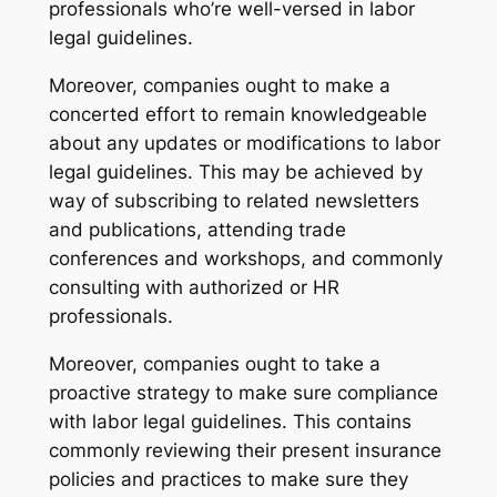
professionals who’re well-versed in labor
legal guidelines.
Moreover, companies ought to make a
concerted effort to remain knowledgeable
about any updates or modifications to labor
legal guidelines. This may be achieved by
way of subscribing to related newsletters
and publications, attending trade
conferences and workshops, and commonly
consulting with authorized or HR
professionals.
Moreover, companies ought to take a
proactive strategy to make sure compliance
with labor legal guidelines. This contains
commonly reviewing their present insurance
policies and practices to make sure they