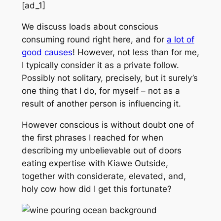
[ad_1]
We discuss loads about conscious
consuming round right here, and for
a lot of
good causes
! However, not less than for me,
I typically consider it as a private follow.
Possibly not solitary, precisely, but it surely’s
one thing that I do, for myself – not as a
result of another person is influencing it.
However conscious is without doubt one of
the first phrases I reached for when
describing my unbelievable out of doors
eating expertise with Kiawe Outside,
together with considerate, elevated, and,
holy cow how did I get this fortunate?