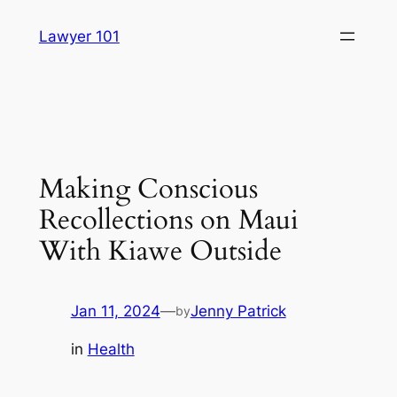
Skip
Lawyer 101
to
content
Making Conscious
Recollections on Maui
With Kiawe Outside
Jan 11, 2024
—
Jenny Patrick
by
in
Health