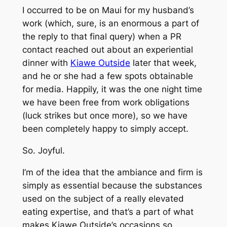
I occurred to be on Maui for my husband’s
work (which, sure, is an enormous a part of
the reply to that final query) when a PR
contact reached out about an experiential
dinner with
Kiawe Outside
later that week,
and he or she had a few spots obtainable
for media. Happily, it was the one night time
we have been free from work obligations
(luck strikes but once more), so we have
been completely happy to simply accept.
So. Joyful.
I’m of the idea that the ambiance and firm is
simply as essential because the substances
used on the subject of a really elevated
eating expertise, and that’s a part of what
makes Kiawe Outside’s occasions so