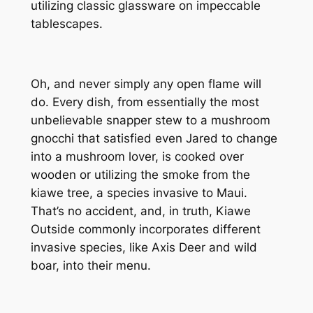
utilizing classic glassware on impeccable
tablescapes.
Oh, and never simply
any
open flame will
do. Every dish, from essentially the most
unbelievable snapper stew to a mushroom
gnocchi that satisfied even Jared to change
into a mushroom lover, is cooked over
wooden or utilizing the smoke from the
kiawe tree, a species invasive to Maui.
That’s no accident, and, in truth, Kiawe
Outside commonly incorporates different
invasive species, like Axis Deer and wild
boar, into their menu.