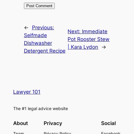
←
Previous:
Next:
Immediate
Selfmade
Pot Rooster Stew
Dishwasher
| Kara Lydon
→
Detergent Recipe
Lawyer 101
The #1 legal advice website
About
Privacy
Social
Team
Privacy Policy
Facebook