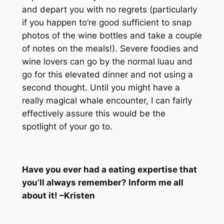
and depart you with no regrets (particularly
if you happen to’re good sufficient to snap
photos of the wine bottles and take a couple
of notes on the meals!). Severe foodies and
wine lovers can go by the normal luau and
go for this elevated dinner and not using a
second thought. Until you might have a
really magical whale encounter, I can fairly
effectively assure this would be the
spotlight of your go to.
Have you ever had a eating expertise that
you’ll always remember? Inform me all
about it! –Kristen