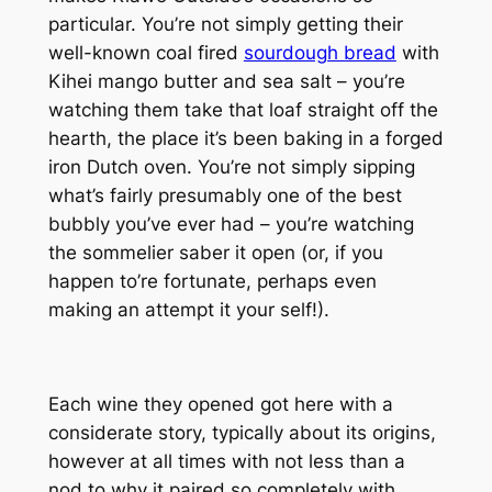
particular. You’re not simply getting their
well-known coal fired
sourdough bread
with
Kihei mango butter and sea salt – you’re
watching them take that loaf straight off the
hearth, the place it’s been baking in a forged
iron Dutch oven. You’re not simply sipping
what’s fairly presumably one of the best
bubbly you’ve ever had – you’re watching
the sommelier saber it open (or, if you
happen to’re fortunate, perhaps even
making an attempt it your self!).
Each wine they opened got here with a
considerate story, typically about its origins,
however at all times with not less than a
nod to why it paired so completely with