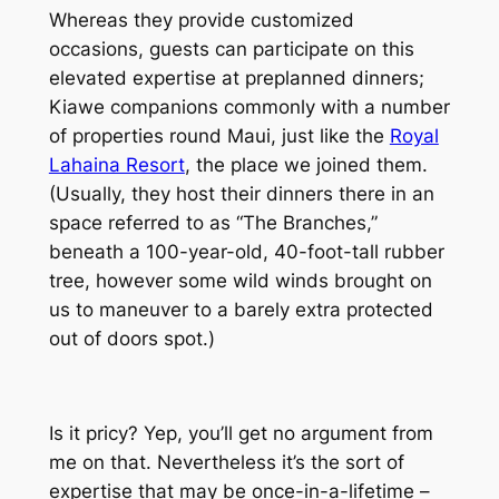
Whereas they provide customized
occasions, guests can participate on this
elevated expertise at preplanned dinners;
Kiawe companions commonly with a number
of properties round Maui, just like the
Royal
Lahaina Resort
, the place we joined them.
(Usually, they host their dinners there in an
space referred to as “The Branches,”
beneath a 100-year-old, 40-foot-tall rubber
tree, however some wild winds brought on
us to maneuver to a barely extra protected
out of doors spot.)
Is it pricy? Yep, you’ll get no argument from
me on that. Nevertheless it’s the sort of
expertise that may be once-in-a-lifetime –