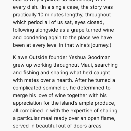
every dish. (In a single case, the story was
practically 10 minutes lengthy, throughout
which period all of us sat, eyes closed,
following alongside as a grape turned wine
and pondering again to the place we have
been at every level in that wine’s journey.)
Kiawe Outside founder Yeshua Goodman
grew up working throughout Maui, searching
and fishing and sharing what he’d caught
with mates over a hearth. After he turned a
complicated sommelier, he determined to
merge his love of wine together with his
appreciation for the island’s ample produce,
all combined in with the expertise of sharing
a particular meal ready over an open flame,
served in beautiful out of doors areas