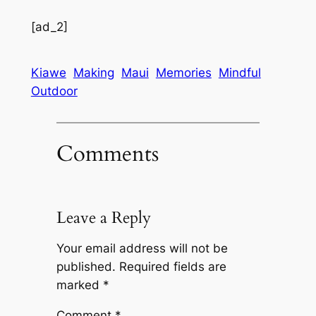
[ad_2]
Kiawe
Making
Maui
Memories
Mindful
Outdoor
Comments
Leave a Reply
Your email address will not be
published.
Required fields are
marked
*
Comment
*