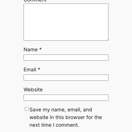
Name
*
Email
*
Website
Save my name, email, and
website in this browser for the
next time I comment.