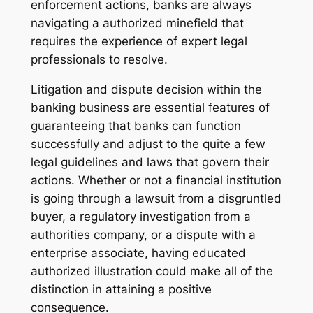
enforcement actions, banks are always
navigating a authorized minefield that
requires the experience of expert legal
professionals to resolve.
Litigation and dispute decision within the
banking business are essential features of
guaranteeing that banks can function
successfully and adjust to the quite a few
legal guidelines and laws that govern their
actions. Whether or not a financial institution
is going through a lawsuit from a disgruntled
buyer, a regulatory investigation from a
authorities company, or a dispute with a
enterprise associate, having educated
authorized illustration could make all of the
distinction in attaining a positive
consequence.