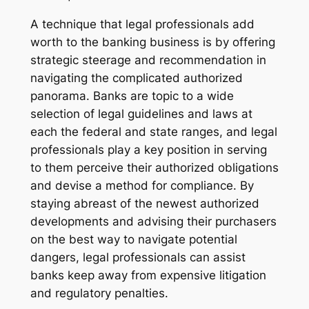
A technique that legal professionals add
worth to the banking business is by offering
strategic steerage and recommendation in
navigating the complicated authorized
panorama. Banks are topic to a wide
selection of legal guidelines and laws at
each the federal and state ranges, and legal
professionals play a key position in serving
to them perceive their authorized obligations
and devise a method for compliance. By
staying abreast of the newest authorized
developments and advising their purchasers
on the best way to navigate potential
dangers, legal professionals can assist
banks keep away from expensive litigation
and regulatory penalties.