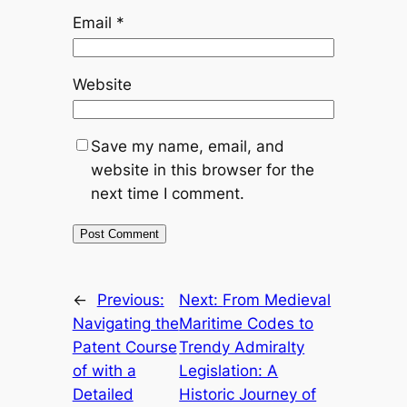
Email
*
Website
Save my name, email, and
website in this browser for the
next time I comment.
←
Previous:
Next:
From Medieval
Navigating the
Maritime Codes to
Patent Course
Trendy Admiralty
of with a
Legislation: A
Detailed
Historic Journey of