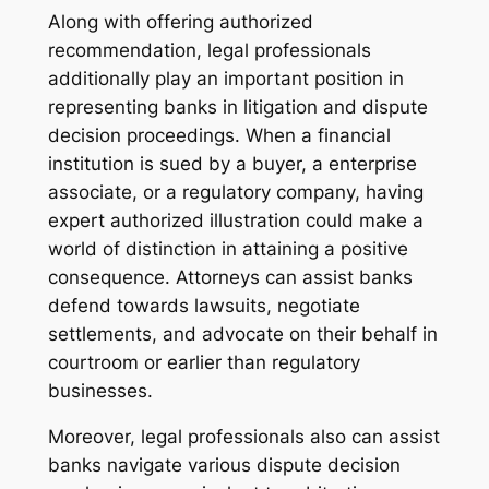
Along with offering authorized
recommendation, legal professionals
additionally play an important position in
representing banks in litigation and dispute
decision proceedings. When a financial
institution is sued by a buyer, a enterprise
associate, or a regulatory company, having
expert authorized illustration could make a
world of distinction in attaining a positive
consequence. Attorneys can assist banks
defend towards lawsuits, negotiate
settlements, and advocate on their behalf in
courtroom or earlier than regulatory
businesses.
Moreover, legal professionals also can assist
banks navigate various dispute decision