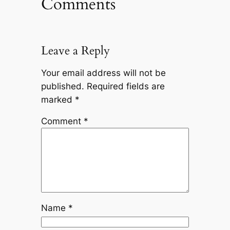
Comments
Leave a Reply
Your email address will not be
published.
Required fields are
marked
*
Comment
*
Name
*