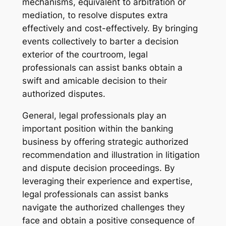
mechanisms, equivalent to arbitration or
mediation, to resolve disputes extra
effectively and cost-effectively. By bringing
events collectively to barter a decision
exterior of the courtroom, legal
professionals can assist banks obtain a
swift and amicable decision to their
authorized disputes.
General, legal professionals play an
important position within the banking
business by offering strategic authorized
recommendation and illustration in litigation
and dispute decision proceedings. By
leveraging their experience and expertise,
legal professionals can assist banks
navigate the authorized challenges they
face and obtain a positive consequence of