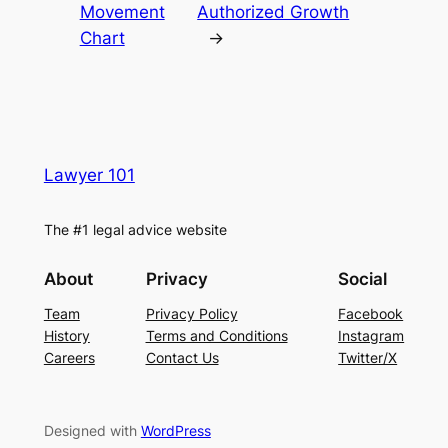
Movement
Authorized Growth
Chart
→
Lawyer 101
The #1 legal advice website
About
Privacy
Social
Team
Privacy Policy
Facebook
History
Terms and Conditions
Instagram
Careers
Contact Us
Twitter/X
Designed with
WordPress