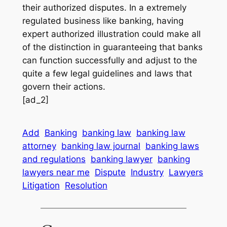
their authorized disputes. In a extremely
regulated business like banking, having
expert authorized illustration could make all
of the distinction in guaranteeing that banks
can function successfully and adjust to the
quite a few legal guidelines and laws that
govern their actions.
[ad_2]
Add
Banking
banking law
banking law
attorney
banking law journal
banking laws
and regulations
banking lawyer
banking
lawyers near me
Dispute
Industry
Lawyers
Litigation
Resolution