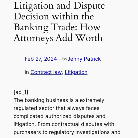
Litigation and Dispute
Decision within the
Banking Trade: How
Attorneys Add Worth
Feb 27, 2024
—
Jenny Patrick
by
in
Contract law
, 
Litigation
[ad_1]
The banking business is a extremely
regulated sector that always faces
complicated authorized disputes and
litigation. From contractual disputes with
purchasers to regulatory investigations and