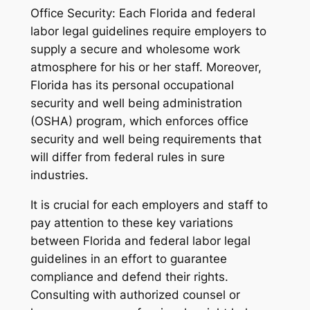
Office Security: Each Florida and federal
labor legal guidelines require employers to
supply a secure and wholesome work
atmosphere for his or her staff. Moreover,
Florida has its personal occupational
security and well being administration
(OSHA) program, which enforces office
security and well being requirements that
will differ from federal rules in sure
industries.
It is crucial for each employers and staff to
pay attention to these key variations
between Florida and federal labor legal
guidelines in an effort to guarantee
compliance and defend their rights.
Consulting with authorized counsel or