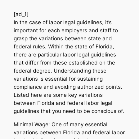
[ad_1]
In the case of labor legal guidelines, it’s
important for each employers and staff to
grasp the variations between state and
federal rules. Within the state of Florida,
there are particular labor legal guidelines
that differ from these established on the
federal degree. Understanding these
variations is essential for sustaining
compliance and avoiding authorized points.
Listed here are some key variations
between Florida and federal labor legal
guidelines that you need to be conscious of.
Minimal Wage: One of many essential
variations between Florida and federal labor