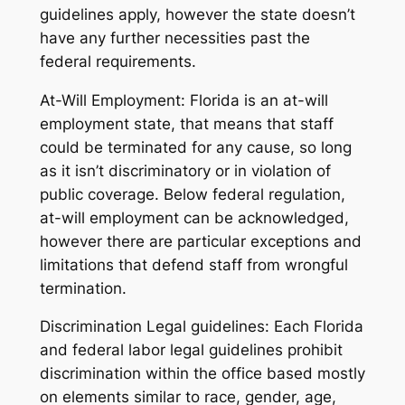
guidelines apply, however the state doesn’t
have any further necessities past the
federal requirements.
At-Will Employment: Florida is an at-will
employment state, that means that staff
could be terminated for any cause, so long
as it isn’t discriminatory or in violation of
public coverage. Below federal regulation,
at-will employment can be acknowledged,
however there are particular exceptions and
limitations that defend staff from wrongful
termination.
Discrimination Legal guidelines: Each Florida
and federal labor legal guidelines prohibit
discrimination within the office based mostly
on elements similar to race, gender, age,