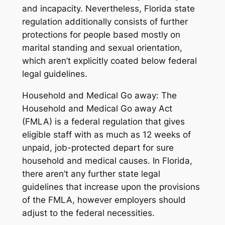
and incapacity. Nevertheless, Florida state
regulation additionally consists of further
protections for people based mostly on
marital standing and sexual orientation,
which aren’t explicitly coated below federal
legal guidelines.
Household and Medical Go away: The
Household and Medical Go away Act
(FMLA) is a federal regulation that gives
eligible staff with as much as 12 weeks of
unpaid, job-protected depart for sure
household and medical causes. In Florida,
there aren’t any further state legal
guidelines that increase upon the provisions
of the FMLA, however employers should
adjust to the federal necessities.