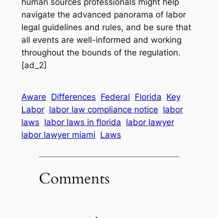
human sources professionals might help
navigate the advanced panorama of labor
legal guidelines and rules, and be sure that
all events are well-informed and working
throughout the bounds of the regulation.
[ad_2]
Aware
Differences
Federal
Florida
Key
Labor
labor law compliance notice
labor
laws
labor laws in florida
labor lawyer
labor lawyer miami
Laws
Comments