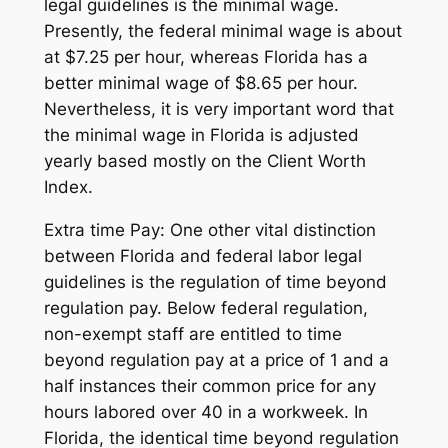
legal guidelines is the minimal wage.
Presently, the federal minimal wage is about
at $7.25 per hour, whereas Florida has a
better minimal wage of $8.65 per hour.
Nevertheless, it is very important word that
the minimal wage in Florida is adjusted
yearly based mostly on the Client Worth
Index.
Extra time Pay: One other vital distinction
between Florida and federal labor legal
guidelines is the regulation of time beyond
regulation pay. Below federal regulation,
non-exempt staff are entitled to time
beyond regulation pay at a price of 1 and a
half instances their common price for any
hours labored over 40 in a workweek. In
Florida, the identical time beyond regulation