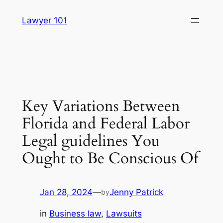
Skip
Lawyer 101
to
content
Key Variations Between
Florida and Federal Labor
Legal guidelines You
Ought to Be Conscious Of
Jan 28, 2024
—
Jenny Patrick
by
in
Business law
, 
Lawsuits