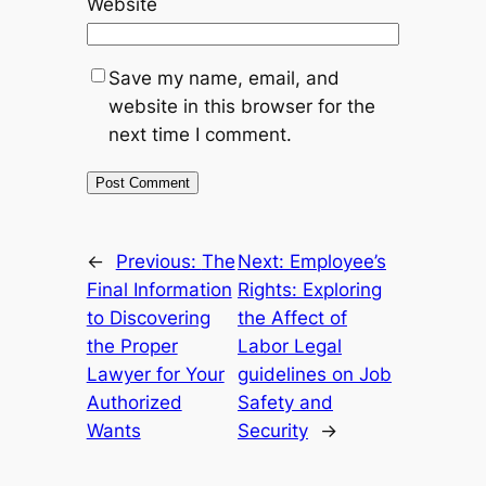
Website
Save my name, email, and
website in this browser for the
next time I comment.
←
Previous:
The
Next:
Employee’s
Final Information
Rights: Exploring
to Discovering
the Affect of
the Proper
Labor Legal
Lawyer for Your
guidelines on Job
Authorized
Safety and
Wants
Security
→