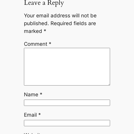
Leave a Reply
Your email address will not be
published.
Required fields are
marked
*
Comment
*
Name
*
Email
*