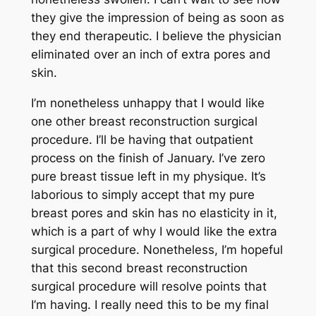
they give the impression of being as soon as
they end therapeutic. I believe the physician
eliminated over an inch of extra pores and
skin.
I’m nonetheless unhappy that I would like
one other breast reconstruction surgical
procedure. I’ll be having that outpatient
process on the finish of January. I’ve zero
pure breast tissue left in my physique. It’s
laborious to simply accept that my pure
breast pores and skin has no elasticity in it,
which is a part of why I would like the extra
surgical procedure. Nonetheless, I’m hopeful
that this second breast reconstruction
surgical procedure will resolve points that
I’m having. I really need this to be my final