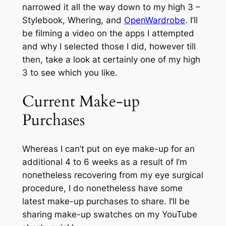
narrowed it all the way down to my high 3 –
Stylebook, Whering, and
OpenWardrobe
. I’ll
be filming a video on the apps I attempted
and why I selected those I did, however till
then, take a look at certainly one of my high
3 to see which you like.
Current Make-up
Purchases
Whereas I can’t put on eye make-up for an
additional 4 to 6 weeks as a result of I’m
nonetheless recovering from my eye surgical
procedure, I do nonetheless have some
latest make-up purchases to share. I’ll be
sharing make-up swatches on my YouTube