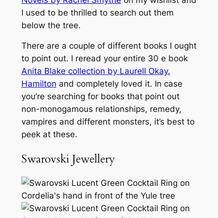
I used to be thrilled to search out them
below the tree.
There are a couple of different books I ought
to point out. I reread your entire 30 e book
Anita Blake collection by Laurell Okay.
Hamilton
and completely loved it. In case
you’re searching for books that point out
non-monogamous relationships, remedy,
vampires and different monsters, it’s best to
peek at these.
Swarovski Jewellery