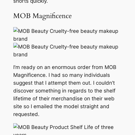
shorts quickly.
MOB Magnificence
I’m ready on an enormous order from MOB
Magnificence. I had so many individuals
suggest that I attempt them out. I couldn’t
discover something in regards to the shelf
lifetime of their merchandise on their web
site so I emailed the model straight and
requested.