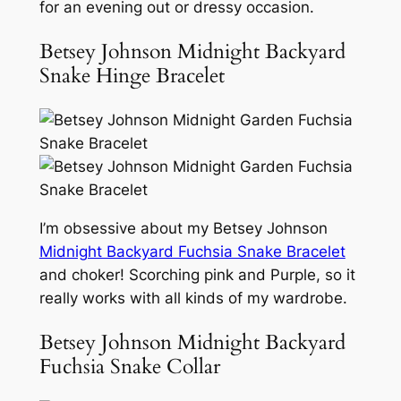
for an evening out or dressy occasion.
Betsey Johnson Midnight Backyard
Snake Hinge Bracelet
I’m obsessive about my Betsey Johnson
Midnight Backyard Fuchsia Snake Bracelet
and choker! Scorching pink and Purple, so it
really works with all kinds of my wardrobe.
Betsey Johnson Midnight Backyard
Fuchsia Snake Collar