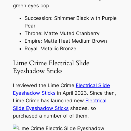
green eyes pop.
Succession: Shimmer Black with Purple
Pearl ​
Throne: Matte Muted Cranberry​
Empire: Matte Heat Medium Brown​
Royal: Metallic Bronze
Lime Crime Electrical Slide
Eyeshadow Sticks
I reviewed the Lime Crime
Electrical Slide
Eyeshadow Sticks
in April 2023. Since then,
Lime Crime has launched new
Electrical
Slide Eyeshadow Sticks
shades, so I
purchased a number of of them.