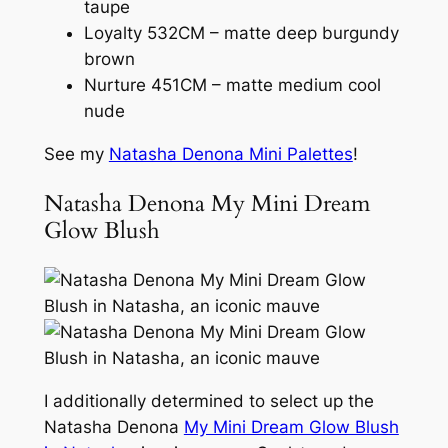
taupe
Loyalty 532CM – matte deep burgundy
brown
Nurture 451CM – matte medium cool
nude
See my
Natasha Denona Mini Palettes
!
Natasha Denona My Mini Dream
Glow Blush
I additionally determined to select up the
Natasha Denona
My Mini Dream Glow Blush