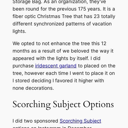
Storage Bag. As an organization, they’ve
been round for the previous 175 years. It is a
fiber optic Christmas Tree that has 23 totally
different synchronized patterns of vacation
lights.
We opted to not enhance the tree this 12
months as a result of we beloved the way it
appeared with the lights by itself. I did
purchase
iridescent garland
to placed on the
tree, however each time I went to place it on
I stored deciding I favored it higher with
none decorations.
Scorching Subject Options
I did two sponsored
Scorching Subject