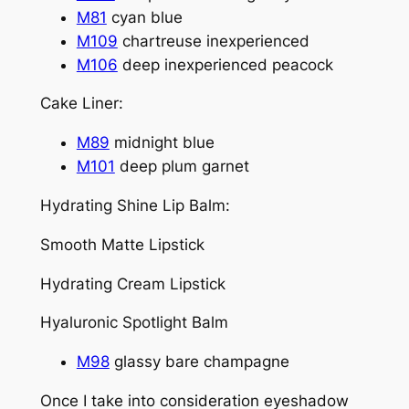
M81
cyan blue
M109
chartreuse inexperienced
M106
deep inexperienced peacock
Cake Liner:
M89
midnight blue
M101
deep plum garnet
Hydrating Shine Lip Balm:
Smooth Matte Lipstick
Hydrating Cream Lipstick
Hyaluronic Spotlight Balm
M98
glassy bare champagne
Once I take into consideration eyeshadow