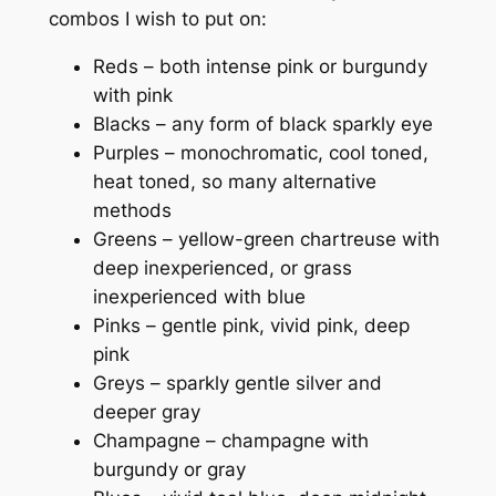
combos I wish to put on:
Reds – both intense pink or burgundy
with pink
Blacks – any form of black sparkly eye
Purples – monochromatic, cool toned,
heat toned, so many alternative
methods
Greens – yellow-green chartreuse with
deep inexperienced, or grass
inexperienced with blue
Pinks – gentle pink, vivid pink, deep
pink
Greys – sparkly gentle silver and
deeper gray
Champagne – champagne with
burgundy or gray