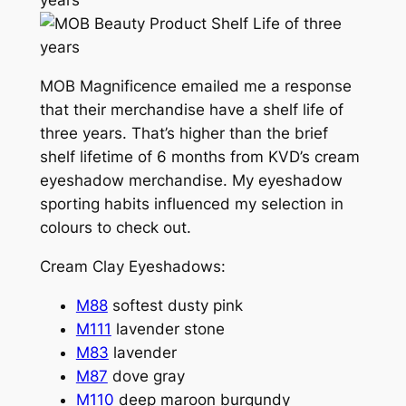
MOB Magnificence emailed me a response
that their merchandise have a shelf life of
three years. That’s higher than the brief
shelf lifetime of 6 months from KVD’s cream
eyeshadow merchandise. My eyeshadow
sporting habits influenced my selection in
colours to check out.
Cream Clay Eyeshadows:
M88
softest dusty pink
M111
lavender stone
M83
lavender
M87
dove gray
M110
deep maroon burgundy