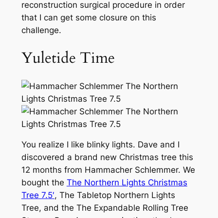
reconstruction surgical procedure in order
that I can get some closure on this
challenge.
Yuletide Time
You realize I like blinky lights. Dave and I
discovered a brand new Christmas tree this
12 months from Hammacher Schlemmer. We
bought the
The Northern Lights Christmas
Tree 7.5′
, The Tabletop Northern Lights
Tree, and the The Expandable Rolling Tree