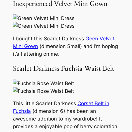
Inexperienced Velvet Mini Gown
I bought this Scarlet Darkness
Geen Velvet
Mini Gown
(dimension Small) and I’m hoping
it’s flattering on me.
Scarlet Darkness Fuchsia Waist Belt
This little Scarlet Darkness
Corset Belt in
Fuchsia
(dimension 6) has been an
awesome addition to my wardrobe! It
provides a enjoyable pop of berry coloration