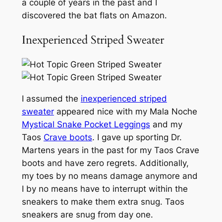
a couple of years in the past and I
discovered the bat flats on Amazon.
Inexperienced Striped Sweater
I assumed the
inexperienced striped
sweater
appeared nice with my Mala Noche
Mystical Snake Pocket Leggings
and my
Taos
Crave boots
. I gave up sporting Dr.
Martens years in the past for my Taos Crave
boots and have zero regrets. Additionally,
my toes by no means damage anymore and
I by no means have to interrupt within the
sneakers to make them extra snug. Taos
sneakers are snug from day one.