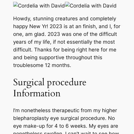
Howdy, stunning creatures and completely
happy New Yr! 2023 is at an finish, and I, for
one, am glad. 2023 was one of the difficult
years of my life, if not essentially the most
difficult. Thanks for being right here for me
and being supportive throughout this
troublesome 12 months.
Surgical procedure
Information
I’m nonetheless therapeutic from my higher
blepharoplasty eye surgical procedure. No
eye make-up for 4 to 6 weeks. My eyes are
nonetheless swollen. I can’t wait to see how