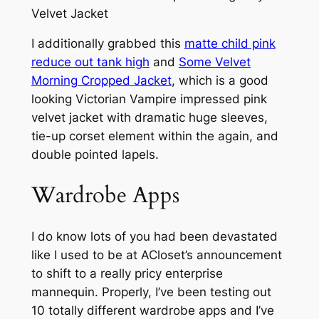
I additionally grabbed this
matte child pink
reduce out tank high
and
Some Velvet
Morning Cropped Jacket
, which is a good
looking Victorian Vampire impressed pink
velvet jacket with dramatic huge sleeves,
tie-up corset element within the again, and
double pointed lapels.
Wardrobe Apps
I do know lots of you had been devastated
like I used to be at ACloset’s announcement
to shift to a really pricy enterprise
mannequin. Properly, I’ve been testing out
10 totally different wardrobe apps and I’ve