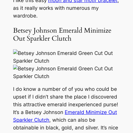
I like this easy
moon and star motif bracelet
,
as it really works with numerous my
wardrobe.
Betsey Johnson Emerald Minimize
Out Sparkler Clutch
I do know a number of of you who could be
upset if I didn’t share the place I discovered
this attractive emerald inexperienced purse!
It’s a Betsey Johnson
Emerald Minimize Out
Sparkler Clutch
, which can also be
obtainable in black, gold, and silver. It’s nice