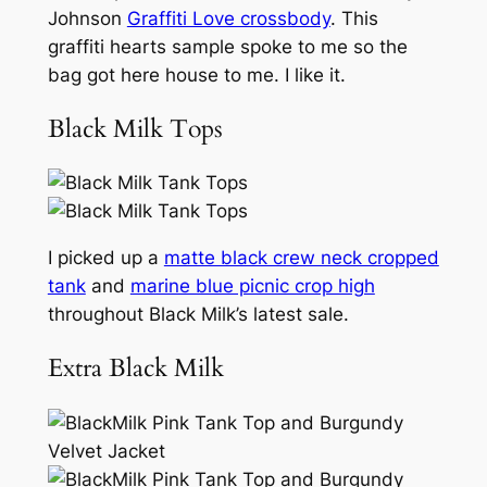
Johnson
Graffiti Love crossbody
. This
graffiti hearts sample spoke to me so the
bag got here house to me. I like it.
Black Milk Tops
I picked up a
matte black crew neck cropped
tank
and
marine blue picnic crop high
throughout Black Milk’s latest sale.
Extra Black Milk