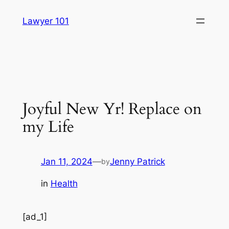
Skip
Lawyer 101
to
content
Joyful New Yr! Replace on
my Life
Jan 11, 2024
—
Jenny Patrick
by
in
Health
[ad_1]