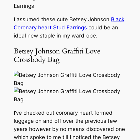
I assumed these cute Betsey Johnson
Black
Coronary heart Stud Earrings
could be an
ideal new staple in my wardrobe.
Betsey Johnson Graffiti Love
Crossbody Bag
I’ve checked out coronary heart formed
luggage on and off over the previous few
years however by no means discovered one
which spoke to me till I noticed the Betsey