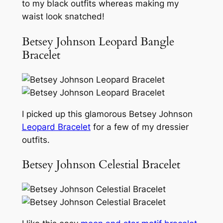
to my black outfits whereas making my
waist look snatched!
Betsey Johnson Leopard Bangle
Bracelet
I picked up this glamorous Betsey Johnson
Leopard Bracelet
for a few of my dressier
outfits.
Betsey Johnson Celestial Bracelet