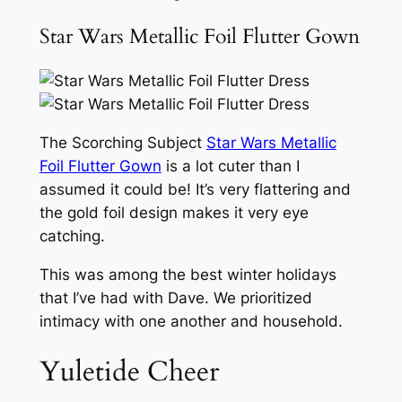
Star Wars Metallic Foil Flutter Gown
The Scorching Subject
Star Wars Metallic
Foil Flutter Gown
is a lot cuter than I
assumed it could be! It’s very flattering and
the gold foil design makes it very eye
catching.
This was among the best winter holidays
that I’ve had with Dave. We prioritized
intimacy with one another and household.
Yuletide Cheer