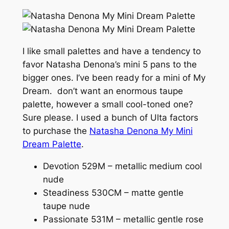
I like small palettes and have a tendency to
favor Natasha Denona’s mini 5 pans to the
bigger ones. I’ve been ready for a mini of My
Dream. don’t want an enormous taupe
palette, however a small cool-toned one?
Sure please. I used a bunch of Ulta factors
to purchase the
Natasha Denona My Mini
Dream Palette
.
Devotion 529M – metallic medium cool
nude
Steadiness 530CM – matte gentle
taupe nude
Passionate 531M – metallic gentle rose