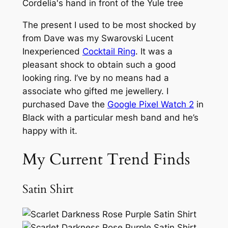
The present I used to be most shocked by
from Dave was my Swarovski Lucent
Inexperienced
Cocktail Ring
. It was a
pleasant shock to obtain such a good
looking ring. I’ve by no means had a
associate who gifted me jewellery. I
purchased Dave the
Google Pixel Watch 2
in
Black with a particular mesh band and he’s
happy with it.
My Current Trend Finds
Satin Shirt