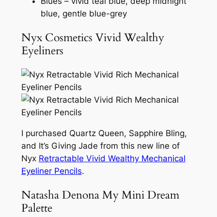
Blues – vivid teal blue, deep midnight
blue, gentle blue-grey
Nyx Cosmetics Vivid Wealthy
Eyeliners
I purchased Quartz Queen, Sapphire Bling,
and It’s Giving Jade from this new line of
Nyx
Retractable Vivid Wealthy Mechanical
Eyeliner Pencils
.
Natasha Denona My Mini Dream
Palette