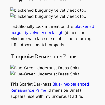
I additionally took a threat on this
blackened
burgundy velvet v neck high
(dimension
Medium) with lace element. I’ll be returning
it if it doesn’t match properly.
Turquoise Renaissance Prime
This Scarlet Darkness
Blue-Inexperienced
Renaissance Prime
(dimension Small)
appears nice with my underbust attire.