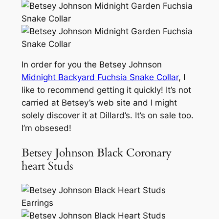
In order for you the Betsey Johnson
Midnight Backyard Fuchsia Snake Collar
, I
like to recommend getting it quickly! It’s not
carried at Betsey’s web site and I might
solely discover it at Dillard’s. It’s on sale too.
I’m obsesed!
Betsey Johnson Black Coronary
heart Studs