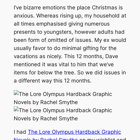
I’ve bizarre emotions the place Christmas is
anxious. Whereas rising up, my household at
all times emphasised giving numerous
presents to youngsters, however adults had
been form of omitted of issues. My ex would
usually favor to do minimal gifting for the
vacations as nicely. This 12 months, Dave
mentioned it was vital to him that we’ve
items for below the tree. So we did issues in
a different way this 12 months.
I had
The Lore Olympus Hardback Graphic
Novels by Rachel Smythe
on my wishlist and