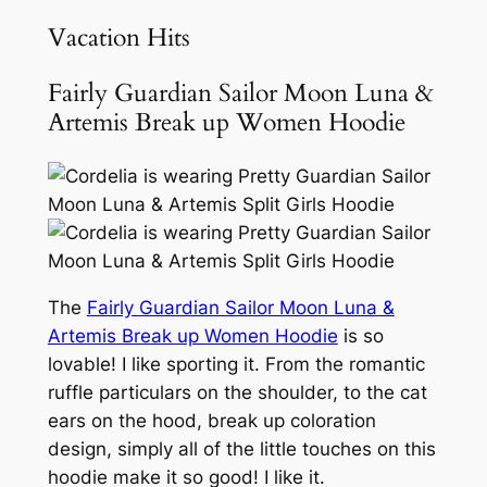
Vacation Hits
Fairly Guardian Sailor Moon Luna &
Artemis Break up Women Hoodie
The
Fairly Guardian Sailor Moon Luna &
Artemis Break up Women Hoodie
is so
lovable! I like sporting it. From the romantic
ruffle particulars on the shoulder, to the cat
ears on the hood, break up coloration
design, simply all of the little touches on this
hoodie make it so good! I like it.