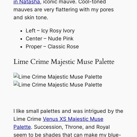
in Natasha
, iconic mauve. Cool-toned
mauves are very flattering with my pores
and skin tone.
Left – Icy Rosy Ivory
Center – Nude Pink
Proper – Classic Rose
Lime Crime Majestic Muse Palette
I like small palettes and was intrigued by the
Lime Crime
Venus XS Majestic Muse
Palette
. Succession, Throne, and Royal
seem to be shades that can make my blue-