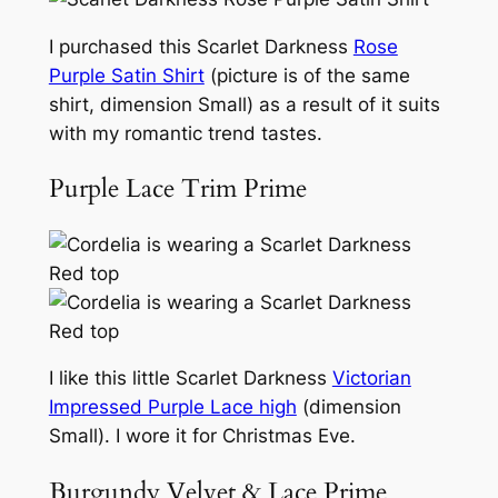
I purchased this Scarlet Darkness
Rose
Purple Satin Shirt
(picture is of the same
shirt, dimension Small) as a result of it suits
with my romantic trend tastes.
Purple Lace Trim Prime
I like this little Scarlet Darkness
Victorian
Impressed Purple Lace high
(dimension
Small). I wore it for Christmas Eve.
Burgundy Velvet & Lace Prime