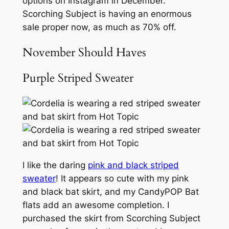
options on Instagram in December.
Scorching Subject is having an enormous
sale proper now, as much as 70% off.
November Should Haves
Purple Striped Sweater
I like the daring
pink and black striped
sweater
! It appears so cute with my pink
and black bat skirt, and my CandyPOP Bat
flats add an awesome completion. I
purchased the skirt from Scorching Subject