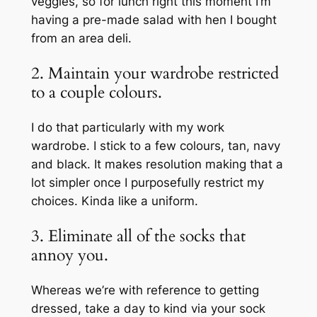
veggies, so for lunch right this moment I’m
having a pre-made salad with hen I bought
from an area deli.
2. Maintain your wardrobe restricted
to a couple colours.
I do that particularly with my work
wardrobe. I stick to a few colours, tan, navy
and black. It makes resolution making that a
lot simpler once I purposefully restrict my
choices. Kinda like a uniform.
3. Eliminate all of the socks that
annoy you.
Whereas we’re with reference to getting
dressed, take a day to kind via your sock