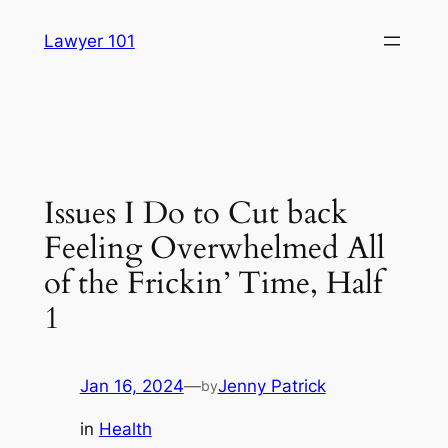
Skip
Lawyer 101
to
content
Issues I Do to Cut back
Feeling Overwhelmed All
of the Frickin’ Time, Half
1
Jan 16, 2024
—
Jenny Patrick
by
in
Health