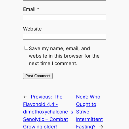
Email
*
Website
Save my name, email, and
website in this browser for the
next time I comment.
←
Previous:
The
Next:
Who
Flavonoid 4,4′-
Ought to
dimethoxychalcone is
Strive
Senolytic – Combat
Intermittent
Growing older!
Fasting?
→