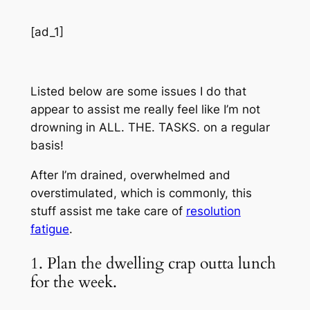
[ad_1]
Listed below are some issues I do that
appear to assist me really feel like I’m not
drowning in ALL. THE. TASKS. on a regular
basis!
After I’m drained, overwhelmed and
overstimulated, which is commonly, this
stuff assist me take care of
resolution
fatigue
.
1. Plan the dwelling crap outta lunch
for the week.