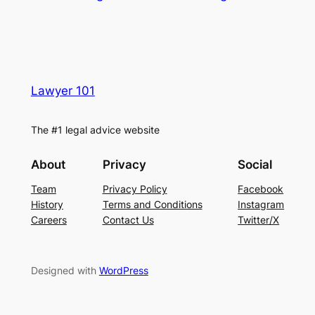
Lawyer 101
The #1 legal advice website
About
Privacy
Social
Team
Privacy Policy
Facebook
History
Terms and Conditions
Instagram
Careers
Contact Us
Twitter/X
Designed with
WordPress