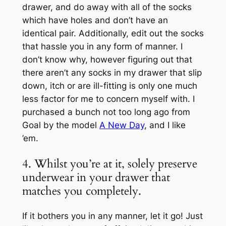
drawer, and do away with all of the socks
which have holes and don’t have an
identical pair. Additionally, edit out the socks
that hassle you in any form of manner. I
don’t know why, however figuring out that
there aren’t any socks in my drawer that slip
down, itch or are ill-fitting is only one much
less factor for me to concern myself with. I
purchased a bunch not too long ago from
Goal by the model
A New Day
, and I like
’em.
4. Whilst you’re at it, solely preserve
underwear in your drawer that
matches you completely.
If it bothers you in any manner, let it go! Just