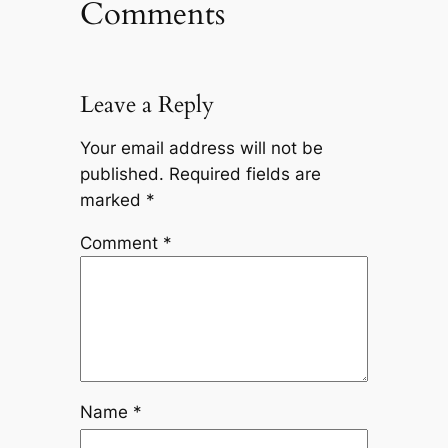
Comments
Leave a Reply
Your email address will not be
published.
Required fields are
marked
*
Comment
*
Name
*