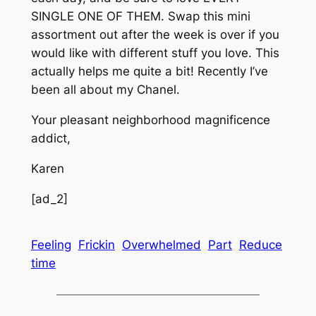
SINGLE ONE OF THEM. Swap this mini
assortment out after the week is over if you
would like with different stuff you love. This
actually helps me quite a bit! Recently I’ve
been all about my Chanel.
Your pleasant neighborhood magnificence
addict,
Karen
[ad_2]
Feeling
Frickin
Overwhelmed
Part
Reduce
time