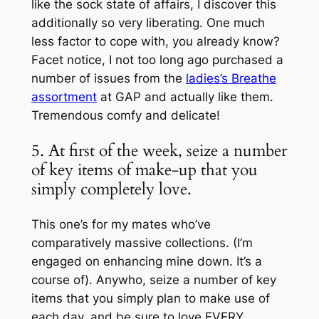
like the sock state of affairs, I discover this
additionally so very liberating. One much
less factor to cope with, you already know?
Facet notice, I not too long ago purchased a
number of issues from the
ladies’s Breathe
assortment
at GAP and actually like them.
Tremendous comfy and delicate!
5. At first of the week, seize a number
of key items of make-up that you
simply completely love.
This one’s for my mates who’ve
comparatively massive collections. (I’m
engaged on enhancing mine down. It’s a
course of). Anywho, seize a number of key
items that you simply plan to make use of
each day, and be sure to love EVERY