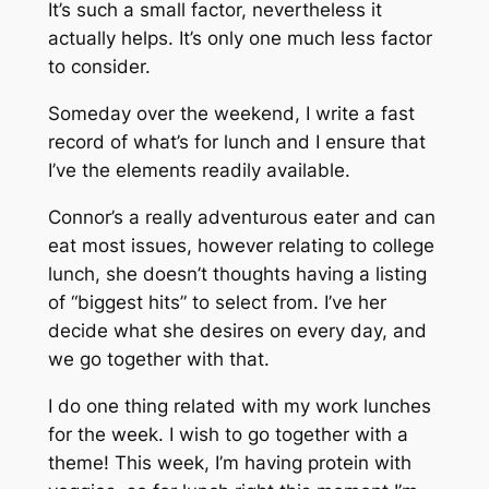
It’s such a small factor, nevertheless it
actually helps. It’s only one much less factor
to consider.
Someday over the weekend, I write a fast
record of what’s for lunch and I ensure that
I’ve the elements readily available.
Connor’s a really adventurous eater and can
eat most issues, however relating to college
lunch, she doesn’t thoughts having a listing
of “biggest hits” to select from. I’ve her
decide what she desires on every day, and
we go together with that.
I do one thing related with my work lunches
for the week. I wish to go together with a
theme! This week, I’m having protein with