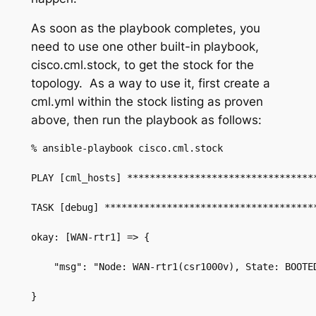
As soon as the playbook completes, you
need to use one other built-in playbook,
cisco.cml.stock
, to get the stock for the
topology. As a way to use it, first create a
cml.yml
within the stock listing as proven
above, then run the playbook as follows:
% ansible-playbook cisco.cml.stock
PLAY [cml_hosts] *********************************
TASK [debug] *************************************
okay: [WAN-rtr1] => {
    "msg": "Node: WAN-rtr1(csr1000v), State: BOOTE
}