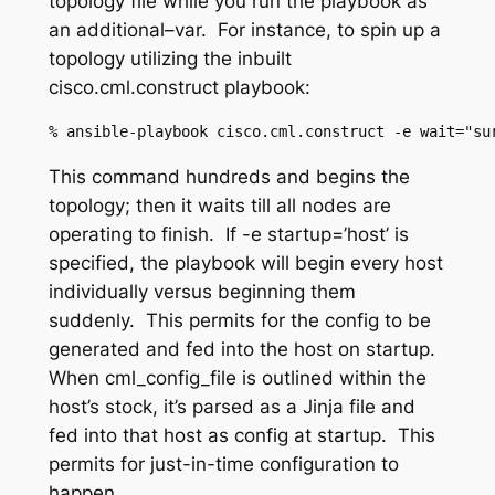
topology file while you run the playbook as
an additional
–
var.
For instance, to spin up a
topology utilizing the inbuilt
cisco.cml.
construct
playbook:
%
 ansible-playbook 
cisco.cml.construct
 -e wait="su
This command hundreds and begins the
topology; then it waits till all nodes are
operating to finish. If
-e startup=’host’
is
specified, the playbook will begin every host
individually versus beginning them
suddenly. This permits for the config to be
generated and fed into the host on startup.
When
cml_config_file
is outlined within the
host’s stock, it’s parsed as a Jinja file and
fed into that host as config at startup. This
permits for just-in-time configuration to
happen.