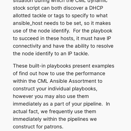
situation during which the CML dynamic
stock script can both discover a DHCP
allotted tackle or tags to specify to what
ansible_host
needs to be set, so it makes
use of the node identify. For the playbook
to succeed in these hosts, it must have IP
connectivity and have the ability to resolve
the node identify to an IP tackle.
These built-in playbooks present examples
of find out how to use the performance
within the CML Ansible Assortment to
construct your individual playbooks,
however you may also use them
immediately as a part of your pipeline. In
actual fact, we frequently use them
immediately within the pipelines we
construct for patrons.