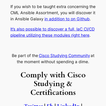
If you wish to be taught extra concerning the
CML Ansible Assortment, you will discover it
in Ansible Galaxy
in addition to on Github
.
It’s also possible to discover a full, IaC CI/CD
pipeline utilizing these modules right here
.
Be part of the
Cisco Studying Community
at
the moment without spending a dime.
Comply with Cisco
Studying &
Certifications