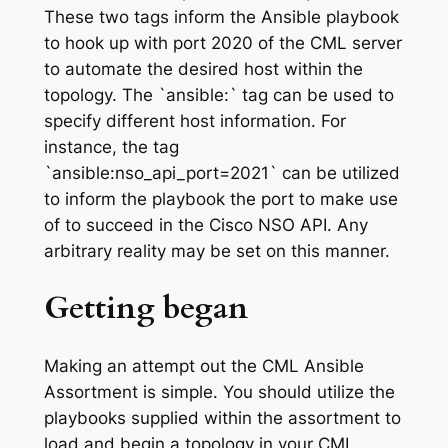
These two tags inform the Ansible playbook
to hook up with port 2020 of the CML server
to automate the desired host within the
topology. The `ansible:` tag can be used to
specify different host information. For
instance, the tag
`ansible:nso_api_port=2021` can be utilized
to inform the playbook the port to make use
of to succeed in the Cisco NSO API. Any
arbitrary reality may be set on this manner.
Getting began
Making an attempt out the CML Ansible
Assortment is simple. You should utilize the
playbooks supplied within the assortment to
load and begin a topology in your CML