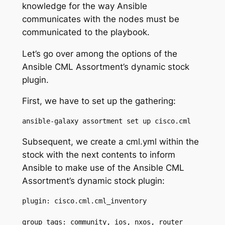
knowledge for the way Ansible
communicates with the nodes must be
communicated to the playbook.
Let’s go over among the options of the
Ansible CML Assortment’s dynamic stock
plugin.
First, we have to set up the gathering:
ansible-galaxy assortment 
set up
cisco.cml
Subsequent, we create a
cml.yml
within the
stock with the next contents to inform
Ansible to make use of the
Ansible CML
Assortment’s dynamic stock plugin:
plugin: cisco.cml.cml_inventory