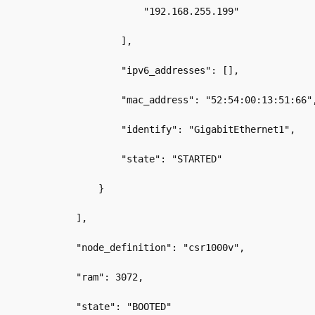
                    "192.168.255.199"
                ],
                "ipv6_addresses": [],
                "mac_address": "52:54:00:13:51:66"
                "identify": "GigabitEthernet1",
                "state": "STARTED"
            }
        ],
        "node_definition": "csr1000v",
        "ram": 3072,
        "state": "BOOTED"