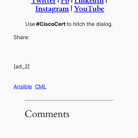
Twitter
|
Fb
|
LinkedIn
|
Instagram
|
YouTube
Use
#CiscoCert
to hitch the dialog.
Share:
[ad_2]
Ansible
CML
Comments