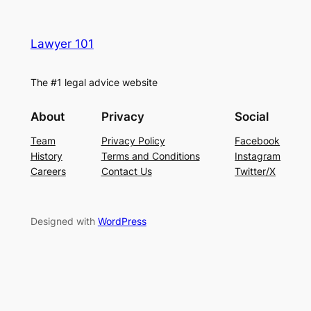
Lawyer 101
The #1 legal advice website
About
Privacy
Social
Team
Privacy Policy
Facebook
History
Terms and Conditions
Instagram
Careers
Contact Us
Twitter/X
Designed with
WordPress