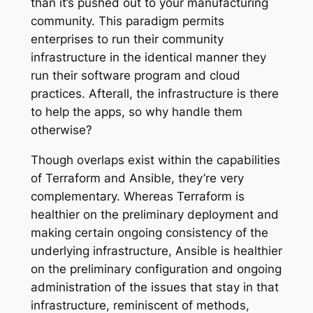
than it’s pushed out to your manufacturing
community. This paradigm permits
enterprises to run their community
infrastructure in the identical manner they
run their software program and cloud
practices. Afterall, the infrastructure is there
to help the apps, so why handle them
otherwise?
Though overlaps exist within the capabilities
of Terraform and Ansible, they’re very
complementary. Whereas Terraform is
healthier on the preliminary deployment and
making certain ongoing consistency of the
underlying infrastructure, Ansible is healthier
on the preliminary configuration and ongoing
administration of the issues that stay in that
infrastructure, reminiscent of methods,