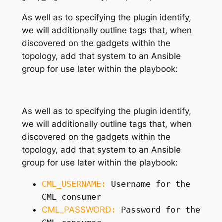
As well as
to
specifying the plugin identify,
we will additionally outline tags that
,
when
discovered on the gadgets within the
topology, add that system to an Ansible
group for use later within the playbook
:
As well as
to
specifying the plugin identify,
we will additionally outline tags that
,
when
discovered on the gadgets within the
topology, add that system to an Ansible
group for use later within the playbook
:
CML_USERNAME
:
Username for the
CML consumer
CML_PASSWORD
:
Password for the