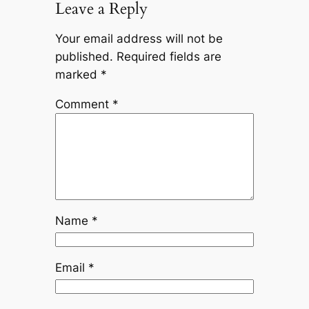
Leave a Reply
Your email address will not be
published.
Required fields are
marked
*
Comment
*
Name
*
Email
*