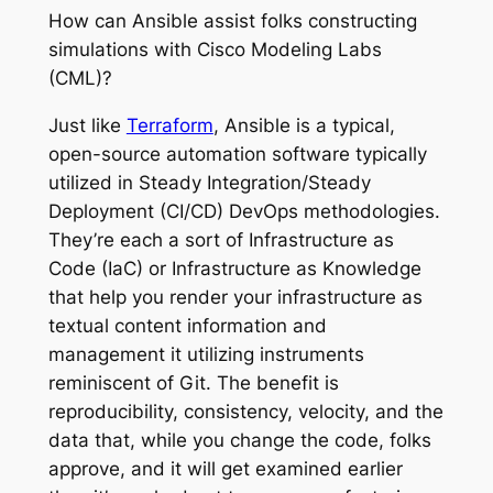
How can Ansible assist folks constructing
simulations with Cisco Modeling Labs
(CML)?
Just like
Terraform
, Ansible is a typical,
open-source automation software typically
utilized in Steady Integration/Steady
Deployment (CI/CD) DevOps methodologies.
They’re each a sort of Infrastructure as
Code (IaC) or Infrastructure as Knowledge
that help you render your infrastructure as
textual content information and
management it utilizing instruments
reminiscent of Git. The benefit is
reproducibility, consistency, velocity, and the
data that, while you change the code, folks
approve, and it will get examined earlier