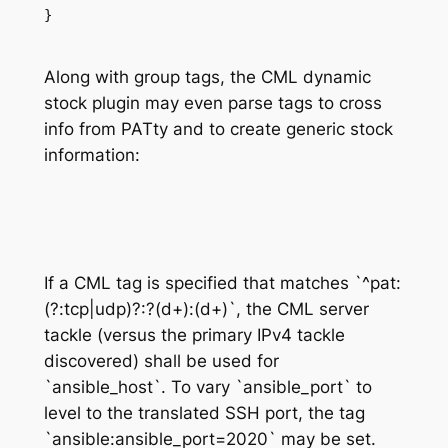
}
Along with group tags, the CML dynamic
stock plugin may even parse tags to cross
info from
PATty
and to create generic stock
information
:
If a CML tag is specified that matches `^pat:
(?:tcp|udp)?:?(d+):(d+)`, the CML server
tackle (versus the primary IPv4 tackle
discovered) shall be used for
`ansible_host`. To vary `ansible_port` to
level to the translated SSH port, the tag
`ansible:ansible_port=2020` may be set.