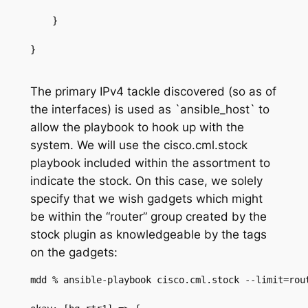
    }
}
The primary IPv4 tackle discovered (so as of
the interfaces) is used as
`
ansible_host
`
to
allow the playbook to hook up with the
system
.
We will use the
cisco.cml.stock
playbook included within the
assortment to
indicate the stock
.
On this case, we solely
specify that we wish gadgets which might
be within the “router” group created by the
stock plugin as knowledgeable by the tags
on the gadgets
:
mdd % ansible-playbook cisco.cml.stock --limit=rou