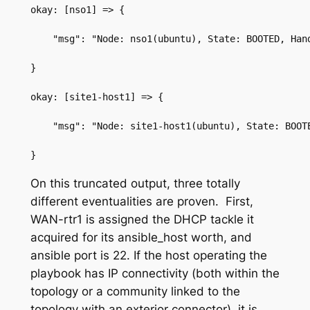
okay: [nso1] => {
    "msg": "Node: nso1(ubuntu), State: BOOTED, Han
}
okay: [site1-host1] => {
    "msg": "Node: site1-host1(ubuntu), State: BOOT
}
On this truncated output, three totally
different eventualities are proven. First,
WAN-rtr1
is assigned the DHCP tackle it
acquired for its
ansible_host
worth, and
ansible port
is
22
.
If the host operating the
playbook has IP connectivity (both within the
topology or a community linked to the
topology with an exterior connector), it is