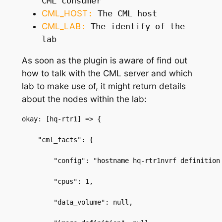
CML consumer
CML_HOST
:
The CML host
CML_LAB
:
The identify of the
lab
As soon as the plugin is aware of find out
how to talk with the CML server and
which
lab to make use of, it might
return details
about the nodes within the lab:
okay: [hq-rtr1] => {
    "cml_facts": {
        "config": "hostname hq-rtr1nvrf definition
        "cpus": 1,
        "data_volume": null,