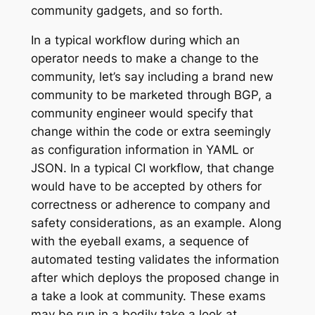
community gadgets, and so forth.
In a typical workflow during which an
operator needs to make a change to the
community, let’s say including a brand new
community to be marketed through BGP, a
community engineer would specify that
change within the code or extra seemingly
as configuration information in YAML or
JSON. In a typical CI workflow, that change
would have to be accepted by others for
correctness or adherence to company and
safety considerations, as an example. Along
with the eyeball exams, a sequence of
automated testing validates the information
after which deploys the proposed change in
a take a look at community. These exams
may be run in a bodily take a look at