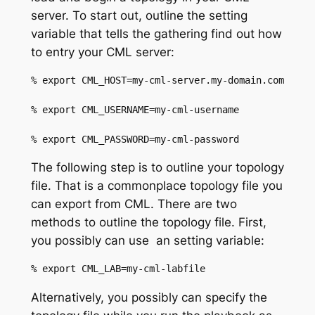
server. To start out, outline the setting
variable that tells the gathering find out how
to entry your CML server:
% export CML_HOST=my-cml-server.my-domain.com
% export CML_USERNAME=my-cml-username
% export CML_PASSWORD=my-cml-password
The following step is to outline your topology
file. That is
a
commonplace topology file
you
can export from CML. There are two
methods
to outline
th
e topology file
.
First,
you possibly can
use
an
setting variable:
%
 export CML_LAB=my-cml-
labfile
Alternatively, you possibly can
specify the