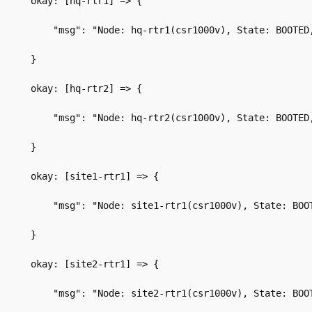
okay: [hq-rtr1] => {
    "msg": "Node: hq-rtr1(csr1000v), State: BOOTED
}
okay: [hq-rtr2] => {
    "msg": "Node: hq-rtr2(csr1000v), State: BOOTED
}
okay: [site1-rtr1] => {
    "msg": "Node: site1-rtr1(csr1000v), State: BOO
}
okay: [site2-rtr1] => {
    "msg": "Node: site2-rtr1(csr1000v), State: BOO