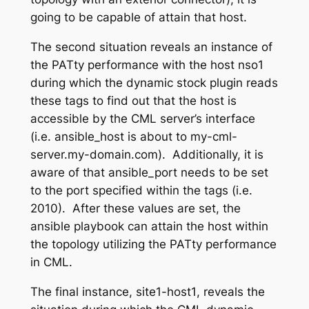
going to be capable of attain that host.
The second situation reveals an instance of
the PATty performance with the host
nso1
during which the dynamic stock plugin reads
these tags to find out that the host is
accessible by the CML server’s interface
(i.e.
ansible_host
is about to
my-cml-
server.my-domain.com
)
. Additionally, it is
aware of that ansible_port needs to be set
to the port specified within the tags (i.e.
2010). After these values are set, the
ansible playbook can attain the host within
the topology utilizing the PATty performance
in CML.
The final instance,
site1-host1
,
reveals the