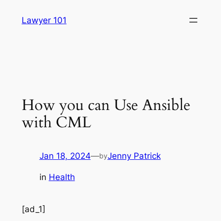
Skip
Lawyer 101
to
content
How you can Use Ansible
with CML
Jan 18, 2024
—
Jenny Patrick
by
in
Health
[ad_1]