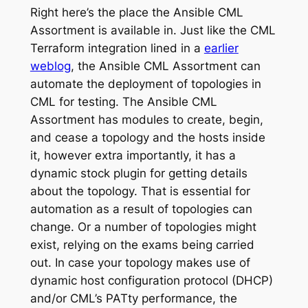
Right here’s the place the Ansible CML
Assortment is available in. Just like the CML
Terraform integration lined in a
earlier
weblog
, the Ansible CML Assortment can
automate the deployment of topologies in
CML for testing. The Ansible CML
Assortment has modules to create, begin,
and cease a topology and the hosts inside
it, however extra importantly, it has a
dynamic stock plugin for getting details
about the topology. That is essential for
automation as a result of topologies can
change. Or a number of topologies might
exist, relying on the exams being carried
out. In case your topology makes use of
dynamic host configuration protocol (DHCP)
and/or CML’s PATty performance, the