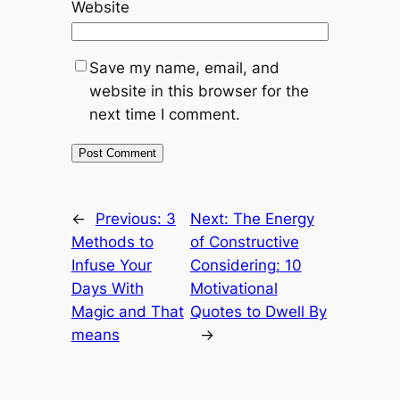
Website
Save my name, email, and
website in this browser for the
next time I comment.
←
Previous:
3
Next:
The Energy
Methods to
of Constructive
Infuse Your
Considering: 10
Days With
Motivational
Magic and That
Quotes to Dwell By
means
→