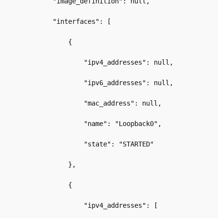
        "image_definition": null,
        "interfaces": [
            {
                "ipv4_addresses": null,
                "ipv6_addresses": null,
                "mac_address": null,
                "name": "Loopback0",
                "state": "STARTED"
            },
            {
                "ipv4_addresses": [