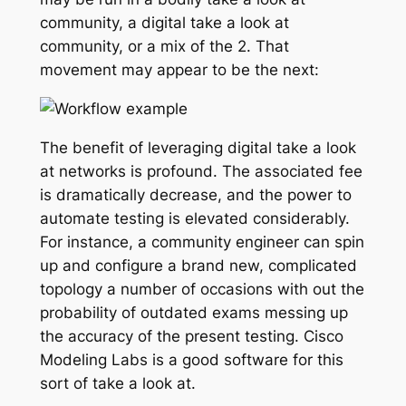
community, a digital take a look at
community, or a mix of the 2. That
movement may appear to be the next:
The benefit of leveraging digital take a look
at networks is profound. The associated fee
is dramatically decrease, and the power to
automate testing is elevated considerably.
For instance, a community engineer can spin
up and configure a brand new, complicated
topology a number of occasions with out the
probability of outdated exams messing up
the accuracy of the present testing. Cisco
Modeling Labs is a good software for this
sort of take a look at.