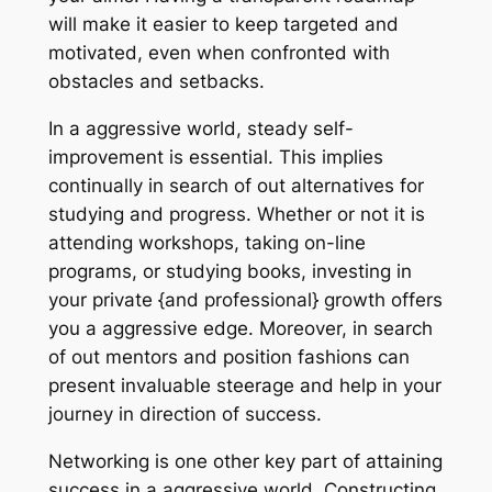
will make it easier to keep targeted and
motivated, even when confronted with
obstacles and setbacks.
In a aggressive world, steady self-
improvement is essential. This implies
continually in search of out alternatives for
studying and progress. Whether or not it is
attending workshops, taking on-line
programs, or studying books, investing in
your private {and professional} growth offers
you a aggressive edge. Moreover, in search
of out mentors and position fashions can
present invaluable steerage and help in your
journey in direction of success.
Networking is one other key part of attaining
success in a aggressive world. Constructing