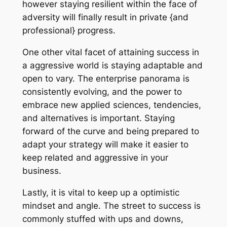
however staying resilient within the face of
adversity will finally result in private {and
professional} progress.
One other vital facet of attaining success in
a aggressive world is staying adaptable and
open to vary. The enterprise panorama is
consistently evolving, and the power to
embrace new applied sciences, tendencies,
and alternatives is important. Staying
forward of the curve and being prepared to
adapt your strategy will make it easier to
keep related and aggressive in your
business.
Lastly, it is vital to keep up a optimistic
mindset and angle. The street to success is
commonly stuffed with ups and downs,