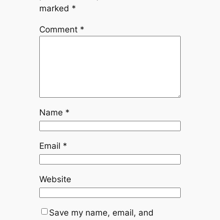
marked
*
Comment
*
Name
*
Email
*
Website
Save my name, email, and