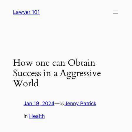
Skip
Lawyer 101
to
content
How one can Obtain
Success in a Aggressive
World
Jan 19, 2024
—
Jenny Patrick
by
in
Health