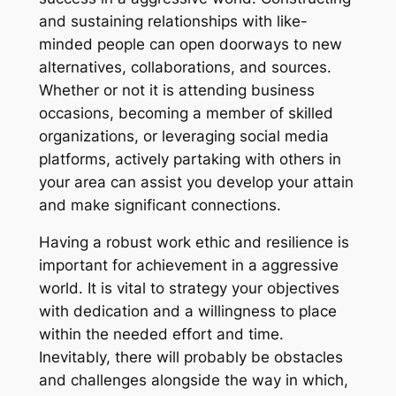
and sustaining relationships with like-
minded people can open doorways to new
alternatives, collaborations, and sources.
Whether or not it is attending business
occasions, becoming a member of skilled
organizations, or leveraging social media
platforms, actively partaking with others in
your area can assist you develop your attain
and make significant connections.
Having a robust work ethic and resilience is
important for achievement in a aggressive
world. It is vital to strategy your objectives
with dedication and a willingness to place
within the needed effort and time.
Inevitably, there will probably be obstacles
and challenges alongside the way in which,