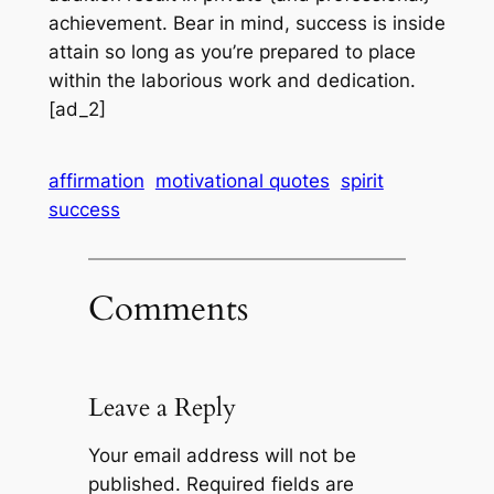
achievement. Bear in mind, success is inside
attain so long as you’re prepared to place
within the laborious work and dedication.
[ad_2]
affirmation
motivational quotes
spirit
success
Comments
Leave a Reply
Your email address will not be
published.
Required fields are