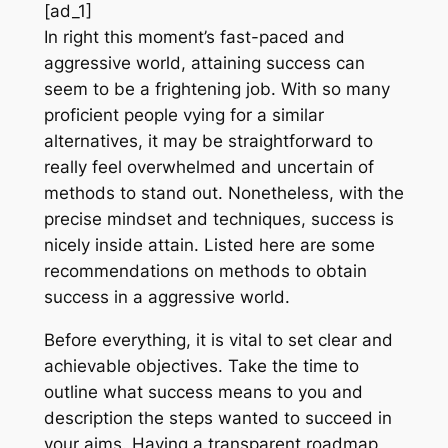
[ad_1]
In right this moment’s fast-paced and
aggressive world, attaining success can
seem to be a frightening job. With so many
proficient people vying for a similar
alternatives, it may be straightforward to
really feel overwhelmed and uncertain of
methods to stand out. Nonetheless, with the
precise mindset and techniques, success is
nicely inside attain. Listed here are some
recommendations on methods to obtain
success in a aggressive world.
Before everything, it is vital to set clear and
achievable objectives. Take the time to
outline what success means to you and
description the steps wanted to succeed in
your aims. Having a transparent roadmap