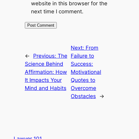
website in this browser for the
next time I comment.
Next:
From
←
Previous:
The
Failure to
Science Behind
Success:
Affirmation: How
Motivational
It Impacts Your
Quotes to
Mind and Habits
Overcome
Obstacles
→
Lawyer 101