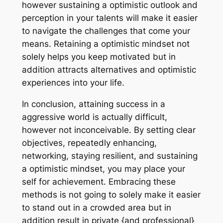
however sustaining a optimistic outlook and
perception in your talents will make it easier
to navigate the challenges that come your
means. Retaining a optimistic mindset not
solely helps you keep motivated but in
addition attracts alternatives and optimistic
experiences into your life.
In conclusion, attaining success in a
aggressive world is actually difficult,
however not inconceivable. By setting clear
objectives, repeatedly enhancing,
networking, staying resilient, and sustaining
a optimistic mindset, you may place your
self for achievement. Embracing these
methods is not going to solely make it easier
to stand out in a crowded area but in
addition result in private {and professional}