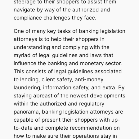
steerage to their shoppers to assist them
navigate by way of the authorized and
compliance challenges they face.
One of many key tasks of banking legislation
attorneys is to help their shoppers in
understanding and complying with the
myriad of legal guidelines and laws that
influence the banking and monetary sector.
This consists of legal guidelines associated
to lending, client safety, anti-money
laundering, information safety, and extra. By
staying abreast of the newest developments
within the authorized and regulatory
panorama, banking legislation attorneys are
capable of present their shoppers with up-
to-date and complete recommendation on
how to make sure their operations stay in