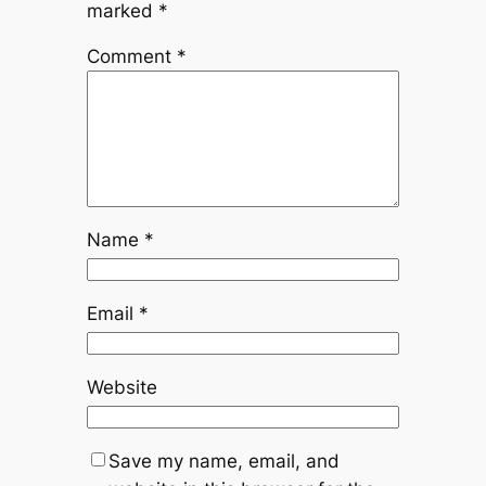
marked
*
Comment
*
Name
*
Email
*
Website
Save my name, email, and