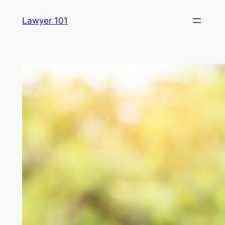
Skip
Lawyer 101
to
content