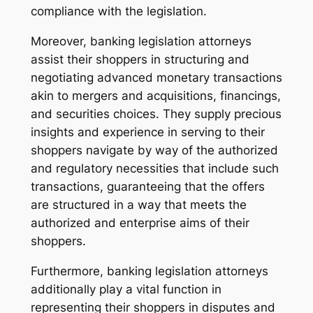
compliance with the legislation.
Moreover, banking legislation attorneys
assist their shoppers in structuring and
negotiating advanced monetary transactions
akin to mergers and acquisitions, financings,
and securities choices. They supply precious
insights and experience in serving to their
shoppers navigate by way of the authorized
and regulatory necessities that include such
transactions, guaranteeing that the offers
are structured in a way that meets the
authorized and enterprise aims of their
shoppers.
Furthermore, banking legislation attorneys
additionally play a vital function in
representing their shoppers in disputes and