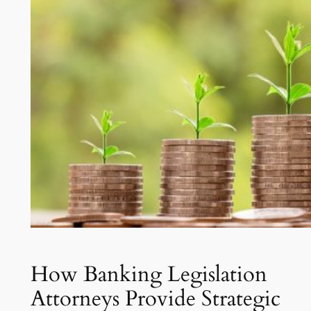
How Banking Legislation
Attorneys Provide Strategic