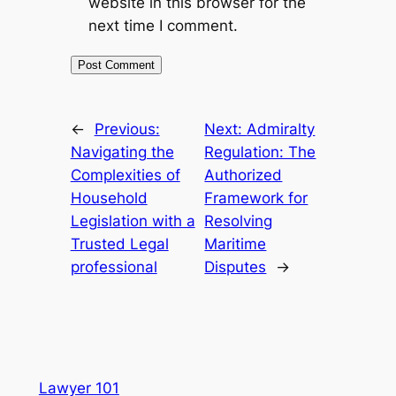
website in this browser for the
next time I comment.
←
Previous:
Next:
Admiralty
Navigating the
Regulation: The
Complexities of
Authorized
Household
Framework for
Legislation with a
Resolving
Trusted Legal
Maritime
professional
Disputes
→
Lawyer 101