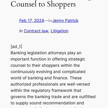
Counsel to Shoppers
Feb 17, 2024
—
Jenny Patrick
by
in
Contract law
, 
Litigation
[ad_1]
Banking legislation attorneys play an
important function in offering strategic
counsel to their shoppers within the
continuously evolving and complicated
world of banking and finance. These
authorized professionals are well-versed
within the regulatory framework that
governs the banking trade and are outfitted
to supply sound recommendation and