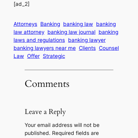
[ad_2]
Attorneys
Banking
banking law
banking
law attorney
banking law journal
banking
laws and regulations
banking lawyer
banking lawyers near me
Clients
Counsel
Law
Offer
Strategic
Comments
Leave a Reply
Your email address will not be
published.
Required fields are