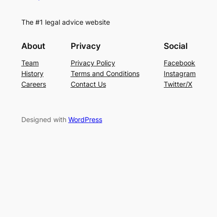
The #1 legal advice website
About
Privacy
Social
Team
Privacy Policy
Facebook
History
Terms and Conditions
Instagram
Careers
Contact Us
Twitter/X
Designed with
WordPress