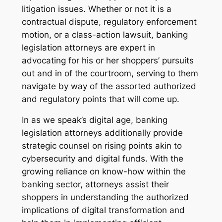
litigation issues. Whether or not it is a
contractual dispute, regulatory enforcement
motion, or a class-action lawsuit, banking
legislation attorneys are expert in
advocating for his or her shoppers’ pursuits
out and in of the courtroom, serving to them
navigate by way of the assorted authorized
and regulatory points that will come up.
In as we speak’s digital age, banking
legislation attorneys additionally provide
strategic counsel on rising points akin to
cybersecurity and digital funds. With the
growing reliance on know-how within the
banking sector, attorneys assist their
shoppers in understanding the authorized
implications of digital transformation and