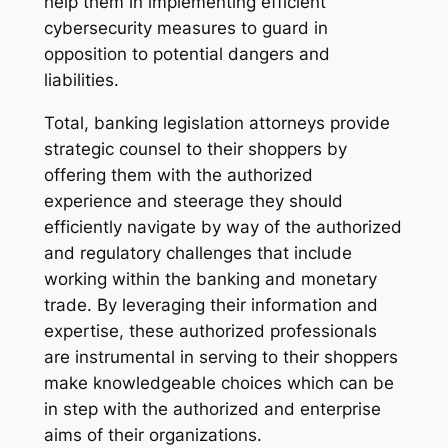
help them in implementing efficient
cybersecurity measures to guard in
opposition to potential dangers and
liabilities.
Total, banking legislation attorneys provide
strategic counsel to their shoppers by
offering them with the authorized
experience and steerage they should
efficiently navigate by way of the authorized
and regulatory challenges that include
working within the banking and monetary
trade. By leveraging their information and
expertise, these authorized professionals
are instrumental in serving to their shoppers
make knowledgeable choices which can be
in step with the authorized and enterprise
aims of their organizations.