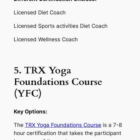
Licensed Diet Coach
Licensed Sports activities Diet Coach
Licensed Wellness Coach
5. TRX Yoga
Foundations Course
(YFC)
Key Options:
The
TRX Yoga Foundations Course
is a 7-8
hour certification that takes the participant