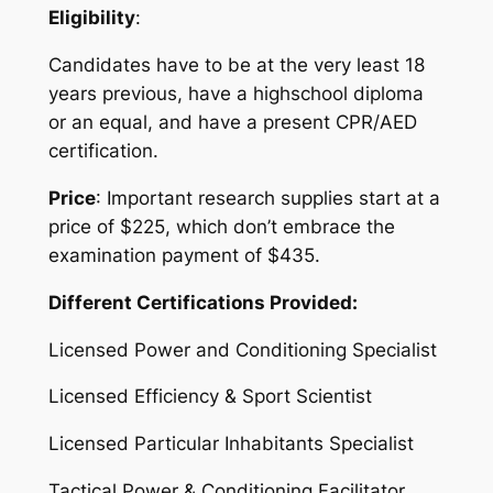
Eligibility
:
Candidates have to be at the very least 18
years previous, have a highschool diploma
or an equal, and have a present CPR/AED
certification.
Price
: Important research supplies start at a
price of $225, which don’t embrace the
examination payment of $435.
Different Certifications Provided:
Licensed Power and Conditioning Specialist
Licensed Efficiency & Sport Scientist
Licensed Particular Inhabitants Specialist
Tactical Power & Conditioning Facilitator