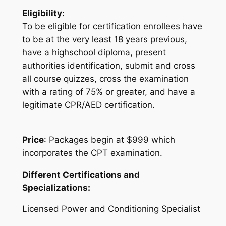
Eligibility
:
To be eligible for certification enrollees have
to be at the very least 18 years previous,
have a highschool diploma, present
authorities identification, submit and cross
all course quizzes, cross the examination
with a rating of 75% or greater, and have a
legitimate CPR/AED certification.
Price
: Packages begin at $999 which
incorporates the CPT examination.
Different Certifications and
Specializations:
Licensed Power and Conditioning Specialist