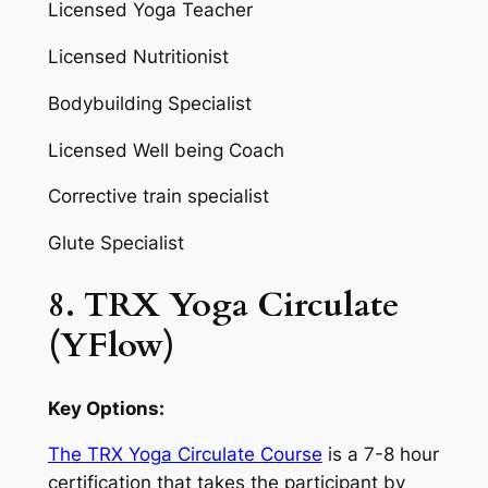
Licensed Yoga Teacher
Licensed Nutritionist
Bodybuilding Specialist
Licensed Well being Coach
Corrective train specialist
Glute Specialist
8. TRX Yoga Circulate
(YFlow)
Key Options:
The TRX Yoga Circulate Course
is a 7-8 hour
certification that takes the participant by