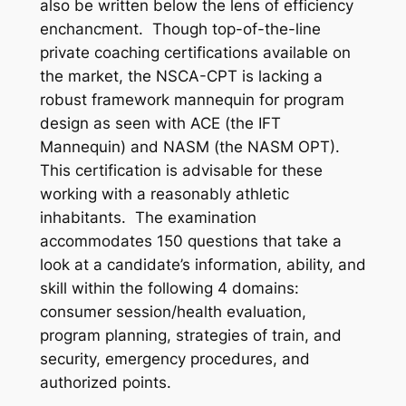
also be written below the lens of efficiency
enchancment. Though top-of-the-line
private coaching certifications available on
the market, the NSCA-CPT is lacking a
robust framework mannequin for program
design as seen with ACE (the IFT
Mannequin) and NASM (the NASM OPT).
This certification is advisable for these
working with a reasonably athletic
inhabitants. The examination
accommodates 150 questions that take a
look at a candidate’s information, ability, and
skill within the following 4 domains:
consumer session/health evaluation,
program planning, strategies of train, and
security, emergency procedures, and
authorized points.