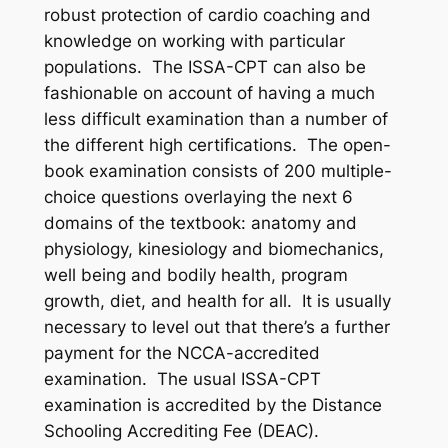
robust protection of cardio coaching and
knowledge on working with particular
populations. The ISSA-CPT can also be
fashionable on account of having a much
less difficult examination than a number of
the different high certifications. The open-
book examination consists of 200 multiple-
choice questions overlaying the next 6
domains of the textbook: anatomy and
physiology, kinesiology and biomechanics,
well being and bodily health, program
growth, diet, and health for all. It is usually
necessary to level out that there’s a further
payment for the NCCA-accredited
examination. The usual ISSA-CPT
examination is accredited by the Distance
Schooling Accrediting Fee (DEAC).