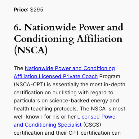
Price
: $295
6. Nationwide Power and
Conditioning Affiliation
(NSCA)
The
Nationwide Power and Conditioning
Affiliation Licensed Private Coach
Program
(NSCA-CPT) is essentially the most in-depth
certification on our listing with regard to
particulars on science-backed energy and
health teaching protocols. The NSCA is most
well-known for his or her
Licensed Power
and Conditioning Specialist
(CSCS)
certification and their CPT certification can