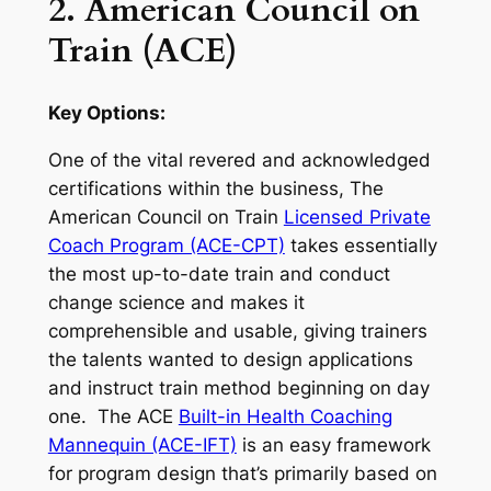
2. American Council on
Train (ACE)
Key Options:
One of the vital revered and acknowledged
certifications within the business, The
American Council on Train
Licensed Private
Coach Program (ACE-CPT)
takes essentially
the most up-to-date train and conduct
change science and makes it
comprehensible and usable, giving trainers
the talents wanted to design applications
and instruct train method beginning on day
one. The ACE
Built-in Health Coaching
Mannequin (ACE-IFT)
is an easy framework
for program design that’s primarily based on