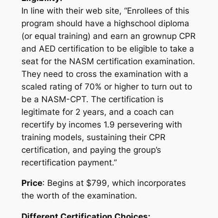
In line with their web site, “Enrollees of this
program should have a highschool diploma
(or equal training) and earn an grownup CPR
and AED certification to be eligible to take a
seat for the NASM certification examination.
They need to cross the examination with a
scaled rating of 70% or higher to turn out to
be a NASM-CPT. The certification is
legitimate for 2 years, and a coach can
recertify by incomes 1.9 persevering with
training models, sustaining their CPR
certification, and paying the group’s
recertification payment.”
Price
: Begins at $799, which incorporates
the worth of the examination.
Different Certification Choices: