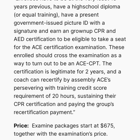
years previous, have a highschool diploma
(or equal training), have a present
government-issued picture ID with a
signature and earn an grownup CPR and
AED certification to be eligible to take a seat
for the ACE certification examination. These
enrolled should cross the examination as a
way to turn out to be an ACE-CPT. The
certification is legitimate for 2 years, and a
coach can recertify by assembly ACE’s
persevering with training credit score
requirement of 20 hours, sustaining their
CPR certification and paying the group’s
recertification payment.”
Price:
Examine packages start at $675,
together with the examination’s price.