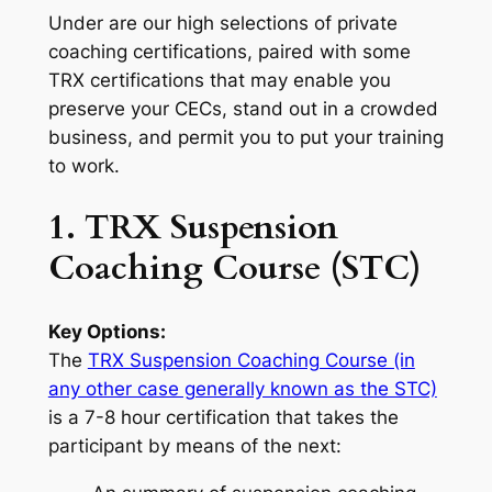
Under are our high selections of private
coaching certifications, paired with some
TRX certifications that may enable you
preserve your CECs, stand out in a crowded
business, and permit you to put your training
to work.
1. TRX Suspension
Coaching Course (STC)
Key Options:
The
TRX Suspension Coaching Course (in
any other case generally known as the STC)
is a 7-8 hour certification that takes the
participant by means of the next: