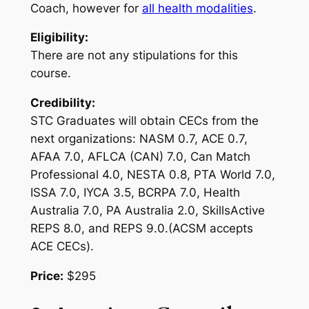
Coach, however for
all health modalities
.
Eligibility:
There are not any stipulations for this
course.
Credibility:
STC Graduates will obtain CECs from the
next organizations: NASM 0.7, ACE 0.7,
AFAA 7.0, AFLCA (CAN) 7.0, Can Match
Professional 4.0, NESTA 0.8, PTA World 7.0,
ISSA 7.0, IYCA 3.5, BCRPA 7.0, Health
Australia 7.0, PA Australia 2.0, SkillsActive
REPS 8.0, and REPS 9.0.(ACSM accepts
ACE CECs).
Price:
$295