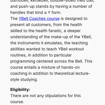
dumbbell, kettlebell, double-sided med ball,
and push-up stands by having a number of
handles that kind a Y form.
The
YBell Coaches course
is designed to
present all customers, from the health
skilled to the health fanatic, a deeper
understanding of the make-up of the YBell,
the instruments it emulates, the teaching
abilities wanted to teach YBell workout
routines, in addition to particular
programming centered across the Bell. This
course entails a mixture of hands-on
coaching in addition to theoretical lecture-
style studying.
Eligibility:
There are not any stipulations for this
course.