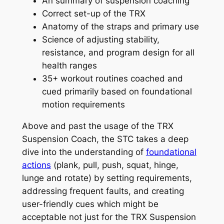
An summary of suspension coaching
Correct set-up of the TRX
Anatomy of the straps and primary use
Science of adjusting stability,
resistance, and program design for all
health ranges
35+ workout routines coached and
cued primarily based on foundational
motion requirements
Above and past the usage of the TRX
Suspension Coach, the STC takes a deep
dive into the understanding of
foundational
actions
(plank, pull, push, squat, hinge,
lunge and rotate) by setting requirements,
addressing frequent faults, and creating
user-friendly cues which might be
acceptable not just for the TRX Suspension