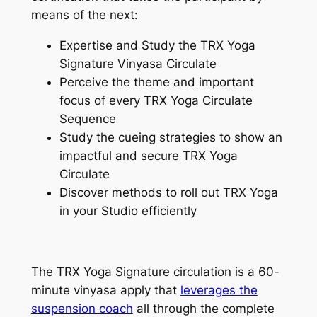
means of the next:
Expertise and Study the TRX Yoga
Signature Vinyasa Circulate
Perceive the theme and important
focus of every TRX Yoga Circulate
Sequence
Study the cueing strategies to show an
impactful and secure TRX Yoga
Circulate
Discover methods to roll out TRX Yoga
in your Studio efficiently
The TRX Yoga Signature circulation is a 60-
minute vinyasa apply that
leverages the
suspension coach
all through the complete