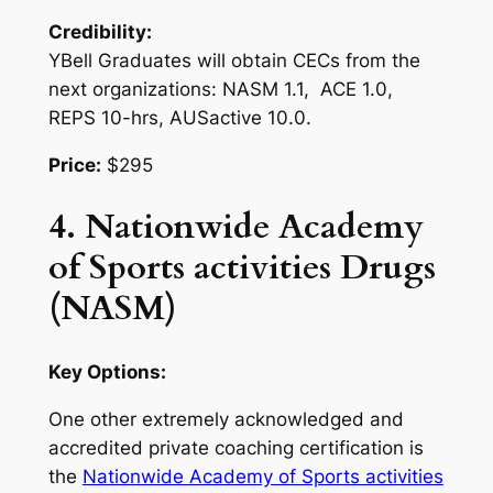
Credibility:
YBell Graduates will obtain CECs from the
next organizations: NASM 1.1, ACE 1.0,
REPS 10-hrs, AUSactive 10.0.
Price:
$295
4. Nationwide Academy
of Sports activities Drugs
(NASM)
Key Options:
One other extremely acknowledged and
accredited private coaching certification is
the
Nationwide Academy of Sports activities