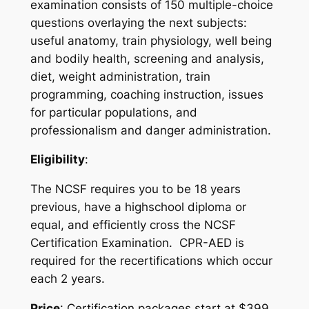
examination consists of 150 multiple-choice
questions overlaying the next subjects:
useful anatomy, train physiology, well being
and bodily health, screening and analysis,
diet, weight administration, train
programming, coaching instruction, issues
for particular populations, and
professionalism and danger administration.
Eligibility
:
The NCSF requires you to be 18 years
previous, have a highschool diploma or
equal, and efficiently cross the NCSF
Certification Examination. CPR-AED is
required for the recertifications which occur
each 2 years.
Price
: Certification packages start at $399,