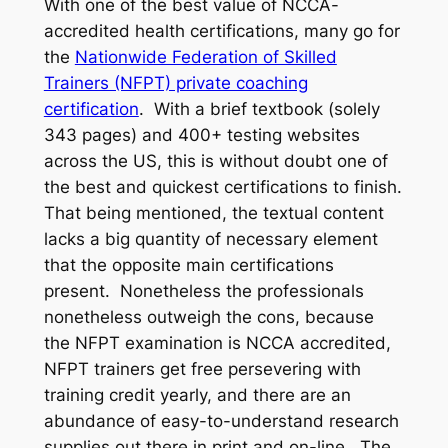
With one of the best value of NCCA-
accredited health certifications, many go for
the
Nationwide Federation of Skilled
Trainers (NFPT) private coaching
certification
. With a brief textbook (solely
343 pages) and 400+ testing websites
across the US, this is without doubt one of
the best and quickest certifications to finish.
That being mentioned, the textual content
lacks a big quantity of necessary element
that the opposite main certifications
present. Nonetheless the professionals
nonetheless outweigh the cons, because
the NFPT examination is NCCA accredited,
NFPT trainers get free persevering with
training credit yearly, and there are an
abundance of easy-to-understand research
supplies out there in print and on-line. The