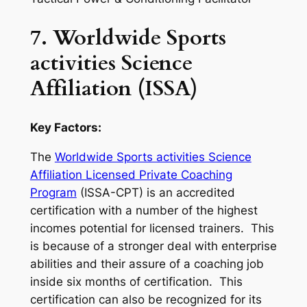
7. Worldwide Sports
activities Science
Affiliation (ISSA)
Key Factors:
The
Worldwide Sports activities Science
Affiliation Licensed Private Coaching
Program
(ISSA-CPT) is an accredited
certification with a number of the highest
incomes potential for licensed trainers. This
is because of a stronger deal with enterprise
abilities and their assure of a coaching job
inside six months of certification. This
certification can also be recognized for its