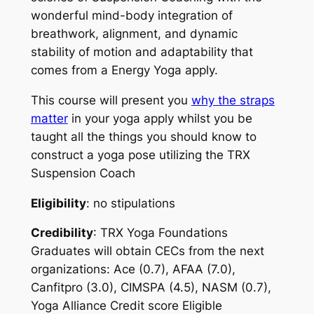
wonderful mind-body integration of
breathwork, alignment, and dynamic
stability of motion and adaptability that
comes from a Energy Yoga apply.
This course will present you
why the straps
matter
in your yoga apply whilst you be
taught all the things you should know to
construct a yoga pose utilizing the TRX
Suspension Coach
Eligibility
: no stipulations
Credibility
: TRX Yoga Foundations
Graduates will obtain CECs from the next
organizations: Ace (0.7), AFAA (7.0),
Canfitpro (3.0), CIMSPA (4.5), NASM (0.7),
Yoga Alliance Credit score Eligible