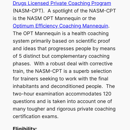
Drugs Licensed Private Coaching Program
(NASM-CPT). A spotlight of the NASM-CPT
is the NASM OPT Mannequin or the
Optimum Efficiency Coaching Mannequin
.
The OPT Mannequin is a health coaching
system primarily based on scientific proof
and ideas that progresses people by means
of 5 distinct but complementary coaching
phases. With a robust deal with corrective
train, the NASM-CPT is a superb selection
for trainers seeking to work with the final
inhabitants and deconditioned people. The
two-hour examination accommodates 120
questions and is taken into account one of
many tougher and rigorous private coaching
certification exams.
Eligibility: