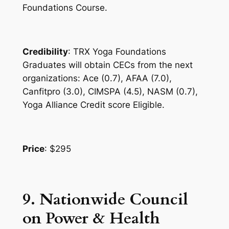
Foundations Course.
Credibility
: TRX Yoga Foundations
Graduates will obtain CECs from the next
organizations: Ace (0.7), AFAA (7.0),
Canfitpro (3.0), CIMSPA (4.5), NASM (0.7),
Yoga Alliance Credit score Eligible.
Price
: $295
9. Nationwide Council
on Power & Health