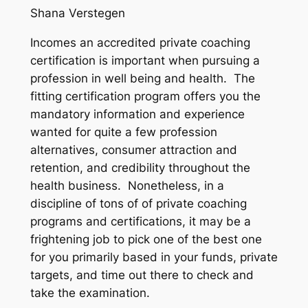
Shana Verstegen
Incomes an accredited private coaching
certification is important when pursuing a
profession in well being and health. The
fitting certification program offers you the
mandatory information and experience
wanted for quite a few profession
alternatives, consumer attraction and
retention, and credibility throughout the
health business. Nonetheless, in a
discipline of tons of of private coaching
programs and certifications, it may be a
frightening job to pick one of the best one
for you primarily based in your funds, private
targets, and time out there to check and
take the examination.