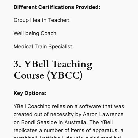
Different Certifications Provided:
Group Health Teacher:
Well being Coach
Medical Train Specialist
3. YBell Teaching
Course (YBCC)
Key Options:
YBell Coaching relies on a software that was
created out of necessity by Aaron Lawrence
on Bondi Seaside in Australia. The YBell
replicates a number of items of apparatus, a