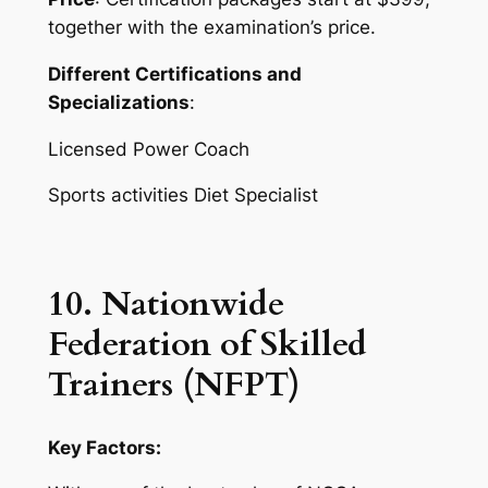
together with the examination’s price.
Different Certifications and
Specializations
:
Licensed Power Coach
Sports activities Diet Specialist
10. Nationwide
Federation of Skilled
Trainers (NFPT)
Key Factors: