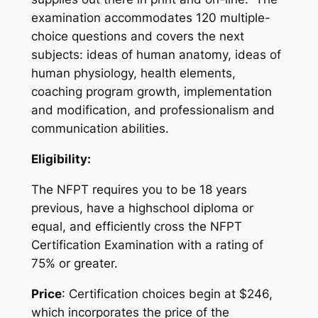
examination accommodates 120 multiple-
choice questions and covers the next
subjects: ideas of human anatomy, ideas of
human physiology, health elements,
coaching program growth, implementation
and modification, and professionalism and
communication abilities.
Eligibility:
The NFPT requires you to be 18 years
previous, have a highschool diploma or
equal, and efficiently cross the NFPT
Certification Examination with a rating of
75% or greater.
Price
: Certification choices begin at $246,
which incorporates the price of the