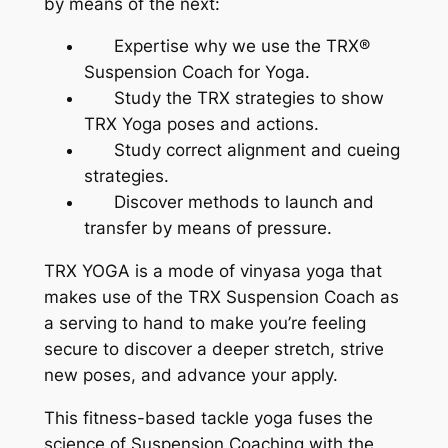
by means of the next:
Expertise why we use the TRX®
Suspension Coach for Yoga.
Study the TRX strategies to show
TRX Yoga poses and actions.
Study correct alignment and cueing
strategies.
Discover methods to launch and
transfer by means of pressure.
TRX YOGA is a mode of vinyasa yoga that
makes use of the TRX Suspension Coach as
a serving to hand to make you’re feeling
secure to discover a deeper stretch, strive
new poses, and advance your apply.
This fitness-based tackle yoga fuses the
science of Suspension Coaching with the