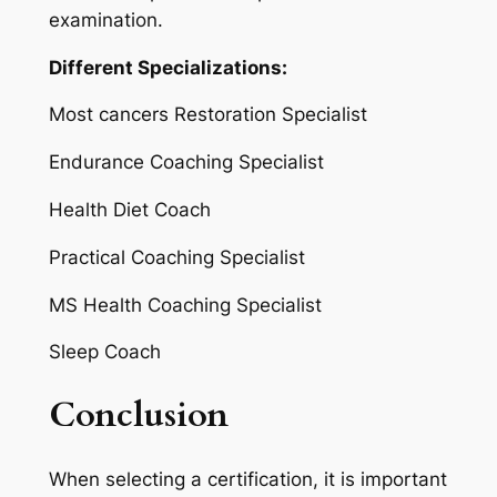
examination.
Different Specializations:
Most cancers Restoration Specialist
Endurance Coaching Specialist
Health Diet Coach
Practical Coaching Specialist
MS Health Coaching Specialist
Sleep Coach
Conclusion
When selecting a certification, it is important