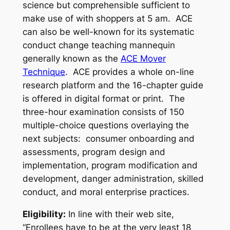
science but comprehensible sufficient to
make use of with shoppers at 5 am. ACE
can also be well-known for its systematic
conduct change teaching mannequin
generally known as the
ACE Mover
Technique
. ACE provides a whole on-line
research platform and the 16-chapter guide
is offered in digital format or print. The
three-hour examination consists of 150
multiple-choice questions overlaying the
next subjects: consumer onboarding and
assessments, program design and
implementation, program modification and
development, danger administration, skilled
conduct, and moral enterprise practices.
Eligibility:
In line with their web site,
“Enrollees have to be at the very least 18