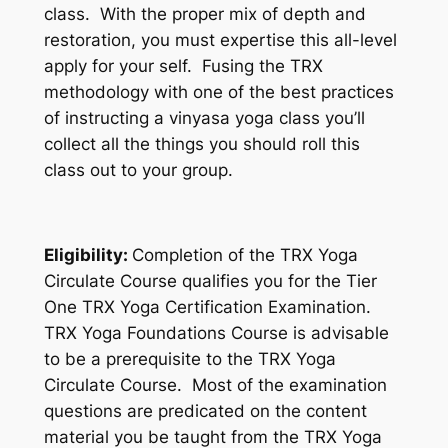
class. With the proper mix of depth and
restoration, you must expertise this all-level
apply for your self. Fusing the TRX
methodology with one of the best practices
of instructing a vinyasa yoga class you’ll
collect all the things you should roll this
class out to your group.
Eligibility:
Completion of the TRX Yoga
Circulate Course qualifies you for the Tier
One TRX Yoga Certification Examination.
TRX Yoga Foundations Course is advisable
to be a prerequisite to the TRX Yoga
Circulate Course. Most of the examination
questions are predicated on the content
material you be taught from the TRX Yoga