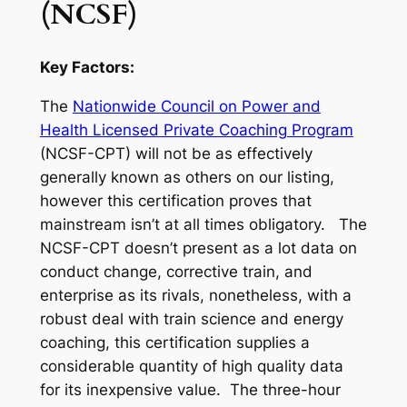
(NCSF)
Key Factors:
The
Nationwide Council on Power and
Health Licensed Private Coaching Program
(NCSF-CPT) will not be as effectively
generally known as others on our listing,
however this certification proves that
mainstream isn’t at all times obligatory. The
NCSF-CPT doesn’t present as a lot data on
conduct change, corrective train, and
enterprise as its rivals, nonetheless, with a
robust deal with train science and energy
coaching, this certification supplies a
considerable quantity of high quality data
for its inexpensive value. The three-hour