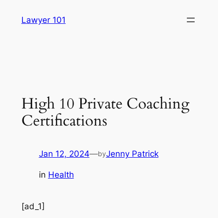
Skip
Lawyer 101
to
content
High 10 Private Coaching
Certifications
Jan 12, 2024
—
Jenny Patrick
by
in
Health
[ad_1]